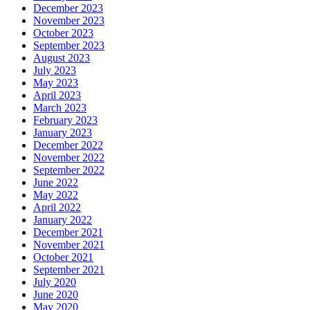
December 2023
November 2023
October 2023
September 2023
August 2023
July 2023
May 2023
April 2023
March 2023
February 2023
January 2023
December 2022
November 2022
September 2022
June 2022
May 2022
April 2022
January 2022
December 2021
November 2021
October 2021
September 2021
July 2020
June 2020
May 2020