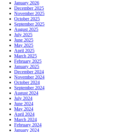
January 2026
December 2025
November 2025
October 2025
September 2025
August 2025
July 2025
June 2025
May 2025
April 2025
March 2025
February 2025
January 2025
December 2024
November 2024
October 2024
September 2024
August 2024
July 2024
June 2024
May 2024
April 2024
March 2024
February 2024
January 2024