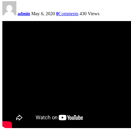
admin
May 6, 2020
0
Comments
430
Views