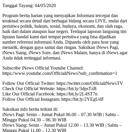
Tanggal Tayang: 04/05/2020
Program berita harian yang menyajikan Informasi tercepat dan
teraktual secara detail dari berbagai bidang secara LIVE, mulai dari
peristiwa politik, hukum, sosial, budaya, ekonomi, dan olah raga,
baik dari dalam ataupun luar negeri. Terdapat laporan langsung tim
liputan handal kami dari tempat peristiwa yang bisa dijadikan
sumber referensi informasi Anda. Dipandu oleh para host yang
menarik, dengan gaya santai dan ringan. Saksikan iNews Pagi,
iNews Siang, iNews Sore, dan iNews Malam, hanya di iNews agar
Anda tidak tertinggal informasi.
Subscribe iNews Official Youtube Channel:
https://www.youtube.com/OfficialiNews?sub_confirmation=1
Follow Our Official Twitter: https://twitter.com/OfficialiNewsTV
Check Our Official Website: https://bit.ly/3dpsTzB
Like Our Official Facebook: https://bit.ly/2L4ST7n
Follow Our Official Instagram: https://bit.ly/2YEgUdF
Saksikan info berita terkini di:
iNews Pagi: Senin – Jumat Pukul 06.00 – 07.30 WIB | Sabtu –
Minggu Pukul 04.30 – 06.30 WIB
iNews Siang: Senin – Jumat Pukul 12.00 – 13.30 WIB | Sabtu –
Minggu Pukul 11.00 – 12.30 WIB