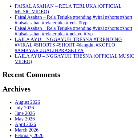
FAISAL ASAHAN – RELA TERLUKA (OFFICIAL
MUSIC VIDEO)
Faisal Asahan – Rela Terluka #trending #viral #shorts #short
#faisalasahan #relaterluka #reels #fyp
Faisal Asahan – Rela Terluka #trending #viral #shorts #short
#faisalasahan #relaterluka #melayu #fyp
LAILA AYU – NGGAYUH TRESNA #TRENDING
#VIRAL #SHORTS #SHORT #dangdut #KOPLO
#AMBYAR #GALIHPRASETYA
LAILA AYU – NGGAYUH TRESNA (OFFICIAL MUSIC
VIDEO)
Recent Comments
Archives
August 2026
July 2026
June 2026
May 2026
April 2026
March 2026
February 2026