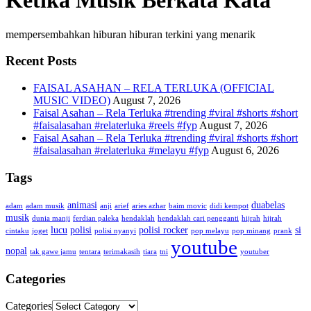
Ketika Musik Berkata Kata
mempersembahkan hiburan hiburan terkini yang menarik
Recent Posts
FAISAL ASAHAN – RELA TERLUKA (OFFICIAL
MUSIC VIDEO)
August 7, 2026
Faisal Asahan – Rela Terluka #trending #viral #shorts #short
#faisalasahan #relaterluka #reels #fyp
August 7, 2026
Faisal Asahan – Rela Terluka #trending #viral #shorts #short
#faisalasahan #relaterluka #melayu #fyp
August 6, 2026
Tags
animasi
duabelas
adam
adam musik
anji
arief
aries azhar
baim movic
didi kempot
musik
dunia manji
ferdian paleka
hendaklah
hendaklah cari pengganti
hijrah
hijrah
lucu
polisi
polisi rocker
si
cintaku
joget
polisi nyanyi
pop melayu
pop minang
prank
youtube
nopal
tak gawe jamu
tentara
terimakasih
tiara
tni
youtuber
Categories
Categories