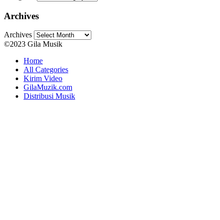
Archives
Archives
©2023 Gila Musik
Home
All Categories
Kirim Video
GilaMuzik.com
Distribusi Musik