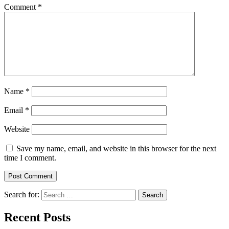
Comment
*
Name
*
Email
*
Website
Save my name, email, and website in this browser for the next
time I comment.
Search for:
Recent Posts