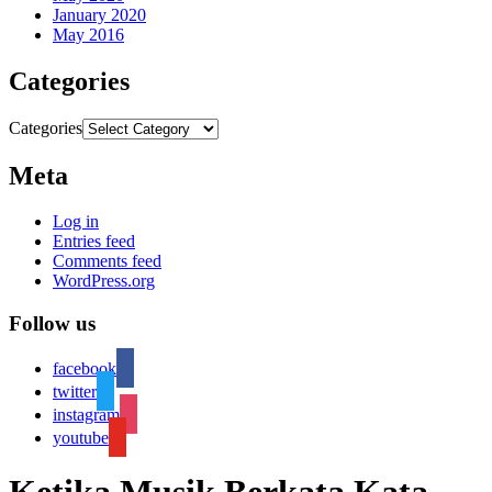
January 2020
May 2016
Categories
Categories
Meta
Log in
Entries feed
Comments feed
WordPress.org
Follow us
facebook
twitter
instagram
youtube