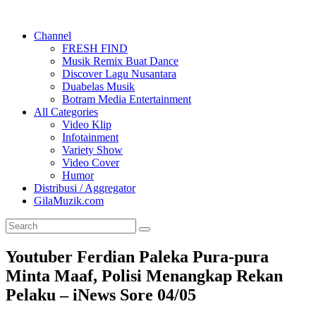
Channel
FRESH FIND
Musik Remix Buat Dance
Discover Lagu Nusantara
Duabelas Musik
Botram Media Entertainment
All Categories
Video Klip
Infotainment
Variety Show
Video Cover
Humor
Distribusi / Aggregator
GilaMuzik.com
Youtuber Ferdian Paleka Pura-pura
Minta Maaf, Polisi Menangkap Rekan
Pelaku – iNews Sore 04/05