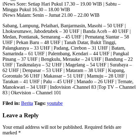
iNews Sore: Setiap Hari Pukul 17.30 – 19.00 WIB | Sabtu –
Minggu Pukul 16.30 – 18.00 WIB
iNews Malam: Senin – Jumat 21.00 – 22.00 WIB
Sabang, Lampung, Pelaihari, Banjarmasin, Masohi – 50 UHF |
Lhokseumawe, Jabodetabek – 30 UHF | Banda Aceh – 40 UHF |
Medan, Pontianak, Semarang – 45 UHF | Pematang Siantar – 58
UHF | Pekan Baru – 48 UHF | Tanah Datar, Bukit Tinggi,
Palangkaraya – 33 UHF | Padang, Cirebon – 31 UHF | Batam,
Samarinda – 61 UHF | Palembang, Kendari – 44 UHF | Pangkal
Pinang – 37 UHF | Bengkulu, Merauke – 24 UHF | Bandung – 22
UHF | Tasikmalaya – 52 UHF | Magelang – 54 UHF | Surabaya –
62 UHF | Denpasar – 53 UHF | Mataram – 38 UHF | Kupang,
Gorontalo 56 UHF | Makassar – 51 UHF | Mamuju – 28 UHF |
Tarakan – 41 UHF | Palu – 45 UHF | Manado – 26 UHF | Ternate,
Manokwari – 34 UHF | Indovision -Channel 83 |Top TV – Channel
83 | Okevision – Channel 101
Filed in:
Berita
Tags:
youtube
Leave a Reply
Your email address will not be published.
Required fields are
marked
*