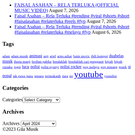
FAISAL ASAHAN – RELA TERLUKA (OFFICIAL
MUSIC VIDEO)
August 7, 2026
Faisal Asahan – Rela Terluka #trending #viral #shorts #short
#faisalasahan #relaterluka #reels #fyp
August 7, 2026
Faisal Asahan – Rela Terluka #trending #viral #shorts #short
#faisalasahan #relaterluka #melayu #fyp
August 6, 2026
Tags
animasi
duabelas
adam
adam musik
anji
arief
aries azhar
baim movic
didi kempot
musik
dunia manji
ferdian paleka
hendaklah
hendaklah cari pengganti
hijrah
hijrah
lucu
polisi
polisi rocker
si
cintaku
joget
polisi nyanyi
pop melayu
pop minang
prank
youtube
nopal
tak gawe jamu
tentara
terimakasih
tiara
tni
youtuber
Categories
Categories
Archives
Archives
©2023 Gila Musik