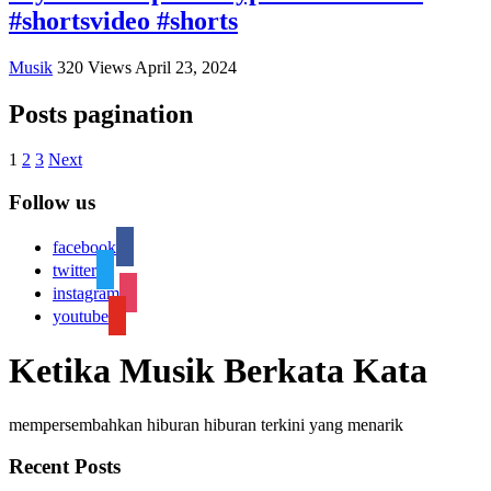
#shortsvideo #shorts
Musik
320
Views
April 23, 2024
Posts pagination
1
2
3
Next
Follow us
facebook
twitter
instagram
youtube
Ketika Musik Berkata Kata
mempersembahkan hiburan hiburan terkini yang menarik
Recent Posts