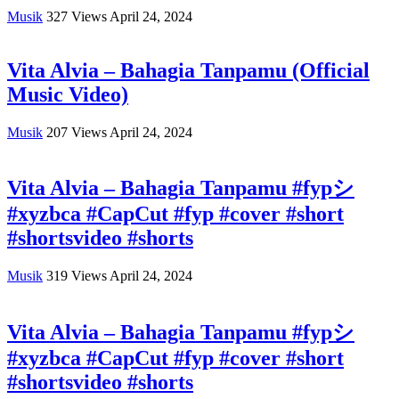
Musik
327
Views
April 24, 2024
Vita Alvia – Bahagia Tanpamu (Official
Music Video)
Musik
207
Views
April 24, 2024
Vita Alvia – Bahagia Tanpamu #fypシ
#xyzbca #CapCut #fyp #cover #short
#shortsvideo #shorts
Musik
319
Views
April 24, 2024
Vita Alvia – Bahagia Tanpamu #fypシ
#xyzbca #CapCut #fyp #cover #short
#shortsvideo #shorts