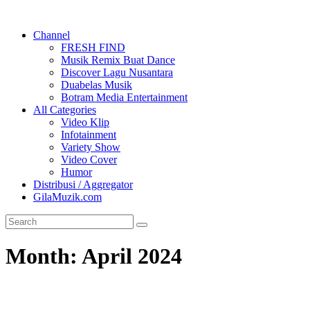
Channel
FRESH FIND
Musik Remix Buat Dance
Discover Lagu Nusantara
Duabelas Musik
Botram Media Entertainment
All Categories
Video Klip
Infotainment
Variety Show
Video Cover
Humor
Distribusi / Aggregator
GilaMuzik.com
Month:
April 2024