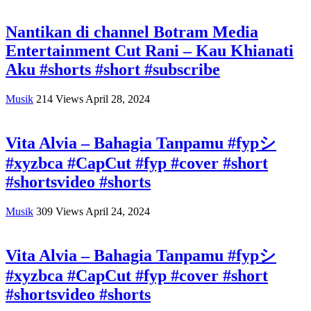
Nantikan di channel Botram Media
Entertainment Cut Rani – Kau Khianati
Aku #shorts #short #subscribe
Musik
214
Views
April 28, 2024
Vita Alvia – Bahagia Tanpamu #fypシ
#xyzbca #CapCut #fyp #cover #short
#shortsvideo #shorts
Musik
309
Views
April 24, 2024
Vita Alvia – Bahagia Tanpamu #fypシ
#xyzbca #CapCut #fyp #cover #short
#shortsvideo #shorts