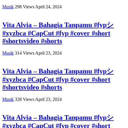
Musik
298
Views
April 24, 2024
Vita Alvia – Bahagia Tanpamu #fypシ
#xyzbca #CapCut #fyp #cover #short
#shortsvideo #shorts
Musik
314
Views
April 23, 2024
Vita Alvia – Bahagia Tanpamu #fypシ
#xyzbca #CapCut #fyp #cover #short
#shortsvideo #shorts
Musik
328
Views
April 23, 2024
Vita Alvia – Bahagia Tanpamu #fypシ
#xyzbca #CapCut #fyp #cover #short