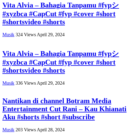
Vita Alvia – Bahagia Tanpamu #fypシ
#xyzbca #CapCut #fyp #cover #short
#shortsvideo #shorts
Musik
324
Views
April 29, 2024
Vita Alvia – Bahagia Tanpamu #fypシ
#xyzbca #CapCut #fyp #cover #short
#shortsvideo #shorts
Musik
336
Views
April 29, 2024
Nantikan di channel Botram Media
Entertainment Cut Rani – Kau Khianati
Aku #shorts #short #subscribe
Musik
203
Views
April 28, 2024