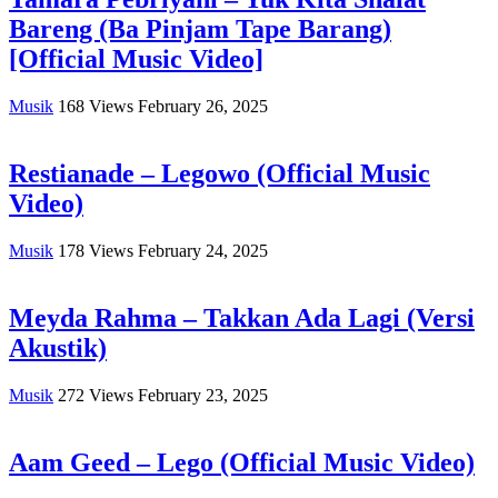
Bareng (Ba Pinjam Tape Barang)
[Official Music Video]
Musik
168
Views
February 26, 2025
Restianade – Legowo (Official Music
Video)
Musik
178
Views
February 24, 2025
Meyda Rahma – Takkan Ada Lagi (Versi
Akustik)
Musik
272
Views
February 23, 2025
Aam Geed – Lego (Official Music Video)