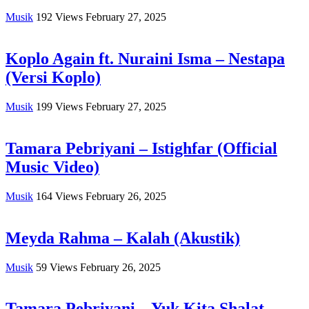
Musik
192
Views
February 27, 2025
Koplo Again ft. Nuraini Isma – Nestapa
(Versi Koplo)
Musik
199
Views
February 27, 2025
Tamara Pebriyani – Istighfar (Official
Music Video)
Musik
164
Views
February 26, 2025
Meyda Rahma – Kalah (Akustik)
Musik
59
Views
February 26, 2025
Tamara Pebriyani – Yuk Kita Shalat