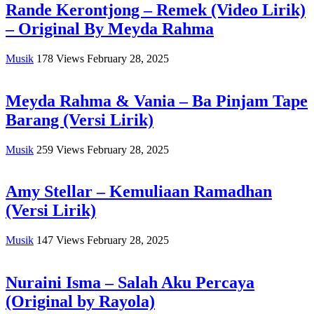
Rande Kerontjong – Remek (Video Lirik)
– Original By Meyda Rahma
Musik
178
Views
February 28, 2025
Meyda Rahma & Vania – Ba Pinjam Tape
Barang (Versi Lirik)
Musik
259
Views
February 28, 2025
Amy Stellar – Kemuliaan Ramadhan
(Versi Lirik)
Musik
147
Views
February 28, 2025
Nuraini Isma – Salah Aku Percaya
(Original by Rayola)