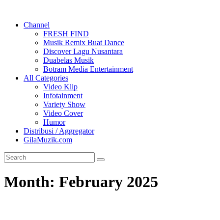
Channel
FRESH FIND
Musik Remix Buat Dance
Discover Lagu Nusantara
Duabelas Musik
Botram Media Entertainment
All Categories
Video Klip
Infotainment
Variety Show
Video Cover
Humor
Distribusi / Aggregator
GilaMuzik.com
Month:
February 2025