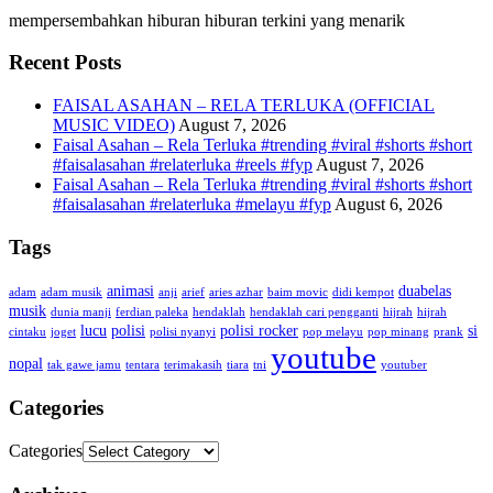
mempersembahkan hiburan hiburan terkini yang menarik
Recent Posts
FAISAL ASAHAN – RELA TERLUKA (OFFICIAL
MUSIC VIDEO)
August 7, 2026
Faisal Asahan – Rela Terluka #trending #viral #shorts #short
#faisalasahan #relaterluka #reels #fyp
August 7, 2026
Faisal Asahan – Rela Terluka #trending #viral #shorts #short
#faisalasahan #relaterluka #melayu #fyp
August 6, 2026
Tags
animasi
duabelas
adam
adam musik
anji
arief
aries azhar
baim movic
didi kempot
musik
dunia manji
ferdian paleka
hendaklah
hendaklah cari pengganti
hijrah
hijrah
lucu
polisi
polisi rocker
si
cintaku
joget
polisi nyanyi
pop melayu
pop minang
prank
youtube
nopal
tak gawe jamu
tentara
terimakasih
tiara
tni
youtuber
Categories
Categories