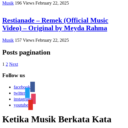
Musik
196
Views
February 22, 2025
Restianade – Remek (Official Music
Video) – Original by Meyda Rahma
Musik
157
Views
February 22, 2025
Posts pagination
1
2
Next
Follow us
facebook
twitter
instagram
youtube
Ketika Musik Berkata Kata