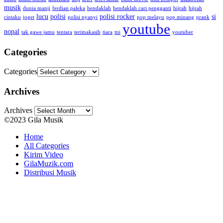
musik
dunia manji
ferdian paleka
hendaklah
hendaklah cari pengganti
hijrah
hijrah
lucu
polisi
polisi rocker
si
cintaku
joget
polisi nyanyi
pop melayu
pop minang
prank
youtube
nopal
tak gawe jamu
tentara
terimakasih
tiara
tni
youtuber
Categories
Categories
Archives
Archives
©2023 Gila Musik
Home
All Categories
Kirim Video
GilaMuzik.com
Distribusi Musik