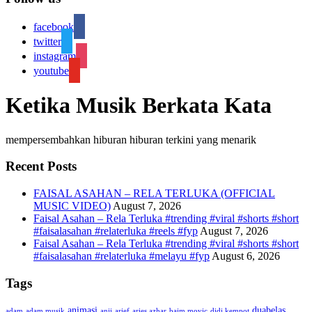
facebook
twitter
instagram
youtube
Ketika Musik Berkata Kata
mempersembahkan hiburan hiburan terkini yang menarik
Recent Posts
FAISAL ASAHAN – RELA TERLUKA (OFFICIAL
MUSIC VIDEO)
August 7, 2026
Faisal Asahan – Rela Terluka #trending #viral #shorts #short
#faisalasahan #relaterluka #reels #fyp
August 7, 2026
Faisal Asahan – Rela Terluka #trending #viral #shorts #short
#faisalasahan #relaterluka #melayu #fyp
August 6, 2026
Tags
animasi
duabelas
adam
adam musik
anji
arief
aries azhar
baim movic
didi kempot