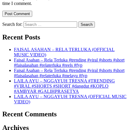
time I comment.
Search for:
Recent Posts
FAISAL ASAHAN – RELA TERLUKA (OFFICIAL
MUSIC VIDEO)
Faisal Asahan – Rela Terluka #trending #viral #shorts #short
#faisalasahan #relaterluka #reels #fyp
Faisal Asahan – Rela Terluka #trending #viral #shorts #short
#faisalasahan #relaterluka #melayu #fyp
LAILA AYU – NGGAYUH TRESNA #TRENDING
#VIRAL #SHORTS #SHORT #dangdut #KOPLO
#AMBYAR #GALIHPRASETYA
LAILA AYU – NGGAYUH TRESNA (OFFICIAL MUSIC
VIDEO)
Recent Comments
Archives