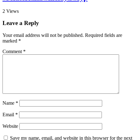
2
Views
Leave a Reply
Your email address will not be published.
Required fields are
marked
*
Comment
*
Name
*
Email
*
Website
Save my name, email, and website in this browser for the next