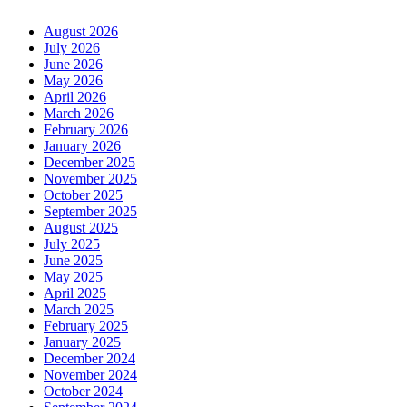
August 2026
July 2026
June 2026
May 2026
April 2026
March 2026
February 2026
January 2026
December 2025
November 2025
October 2025
September 2025
August 2025
July 2025
June 2025
May 2025
April 2025
March 2025
February 2025
January 2025
December 2024
November 2024
October 2024