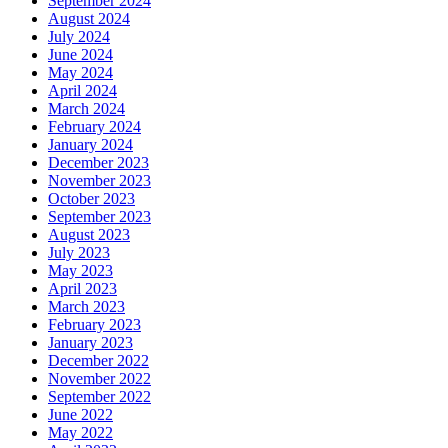
September 2024
August 2024
July 2024
June 2024
May 2024
April 2024
March 2024
February 2024
January 2024
December 2023
November 2023
October 2023
September 2023
August 2023
July 2023
May 2023
April 2023
March 2023
February 2023
January 2023
December 2022
November 2022
September 2022
June 2022
May 2022