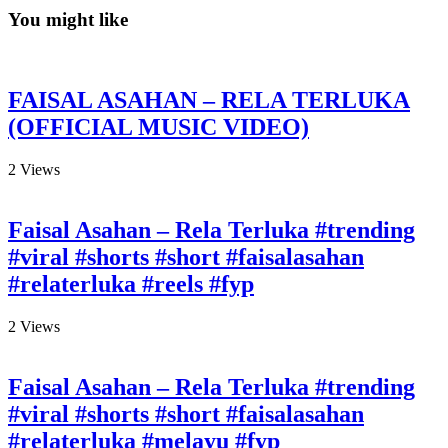
You might like
FAISAL ASAHAN – RELA TERLUKA
(OFFICIAL MUSIC VIDEO)
2
Views
Faisal Asahan – Rela Terluka #trending
#viral #shorts #short #faisalasahan
#relaterluka #reels #fyp
2
Views
Faisal Asahan – Rela Terluka #trending
#viral #shorts #short #faisalasahan
#relaterluka #melayu #fyp