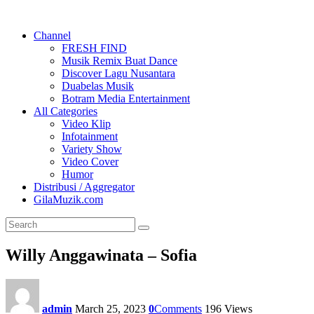
Channel
FRESH FIND
Musik Remix Buat Dance
Discover Lagu Nusantara
Duabelas Musik
Botram Media Entertainment
All Categories
Video Klip
Infotainment
Variety Show
Video Cover
Humor
Distribusi / Aggregator
GilaMuzik.com
Willy Anggawinata – Sofia
admin
March 25, 2023
0
Comments
196
Views