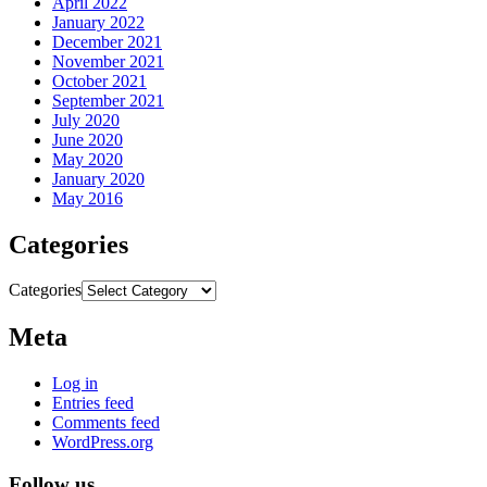
April 2022
January 2022
December 2021
November 2021
October 2021
September 2021
July 2020
June 2020
May 2020
January 2020
May 2016
Categories
Categories
Meta
Log in
Entries feed
Comments feed
WordPress.org
Follow us