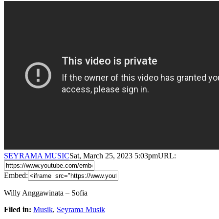
SEYRAMA MUSIC
Sat, March 25, 2023 5:03pm
URL:
Embed:
Willy Anggawinata – Sofia
Filed in:
Musik
,
Seyrama Musik