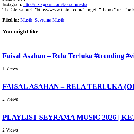
Instagram:
http://instagram.com/botrammedia
TikTok: <a
href=”https://www.tiktok.com/” target=”_blank” rel=”n
Filed in:
Musik
,
Seyrama Musik
You might like
Faisal Asahan – Rela Terluka #trending #vi
1
Views
FAISAL ASAHAN – RELA TERLUKA (O
2
Views
PLAYLIST SEYRAMA MUSIC 2026 | KE
2
Views