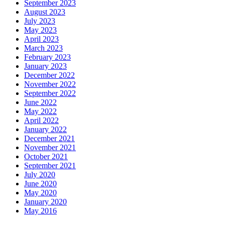
September 2023
August 2023
July 2023
May 2023
April 2023
March 2023
February 2023
January 2023
December 2022
November 2022
September 2022
June 2022
May 2022
April 2022
January 2022
December 2021
November 2021
October 2021
September 2021
July 2020
June 2020
May 2020
January 2020
May 2016