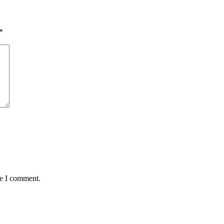
*
me I comment.