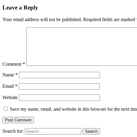
Leave a Reply
Your email address will not be published.
Required fields are marked
Comment
*
Name
*
Email
*
Website
Save my name, email, and website in this browser for the next ti
Search for: