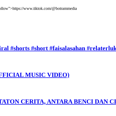
ofollow”>https://www.tiktok.com/@botrammedia
ral #shorts #short #faisalasahan #relaterl
FFICIAL MUSIC VIDEO)
TATON CERITA, ANTARA BENCI DAN CI