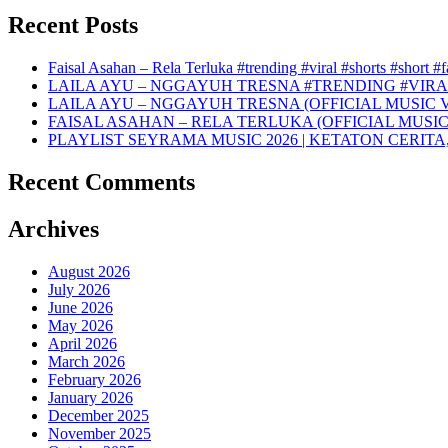
Recent Posts
Faisal Asahan – Rela Terluka #trending #viral #shorts #short #
LAILA AYU – NGGAYUH TRESNA #TRENDING #VIRA
LAILA AYU – NGGAYUH TRESNA (OFFICIAL MUSIC 
FAISAL ASAHAN – RELA TERLUKA (OFFICIAL MUSIC
PLAYLIST SEYRAMA MUSIC 2026 | KETATON CERITA
Recent Comments
Archives
August 2026
July 2026
June 2026
May 2026
April 2026
March 2026
February 2026
January 2026
December 2025
November 2025