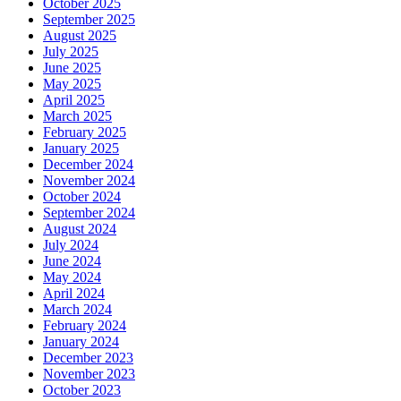
October 2025
September 2025
August 2025
July 2025
June 2025
May 2025
April 2025
March 2025
February 2025
January 2025
December 2024
November 2024
October 2024
September 2024
August 2024
July 2024
June 2024
May 2024
April 2024
March 2024
February 2024
January 2024
December 2023
November 2023
October 2023