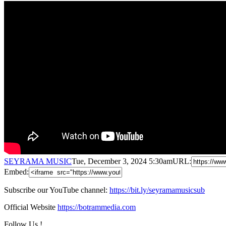
SEYRAMA MUSIC
Tue, December 3, 2024 5:30am
URL:
Embed:
Subscribe our YouTube channel:
https://bit.ly/seyramamusicsub
Official Website
https://botrammedia.com
Follow Us !