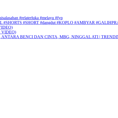
faisalasahan #relaterluka #melayu #fyp
L #SHORTS #SHORT #dangdut #KOPLO #AMBYAR #GALIHP
VIDEO)
 VIDEO)
, ANTARA BENCI DAN CINTA, MBG, NINGGAL ATI | TREND