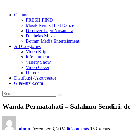
Channel
FRESH FIND
Musik Remix Buat Dance
Discover Lagu Nusantara
Duabelas Musik
Botram Media Entertainment
All Categories
Video Klip
Infotainment
Variety Show
Video Cover
Humor
Distribusi / Aggregator
GilaMuzik.com
Wanda Permatahati – Salahmu Sendiri. de
admin
December 3, 2024
0
Comments
153
Views