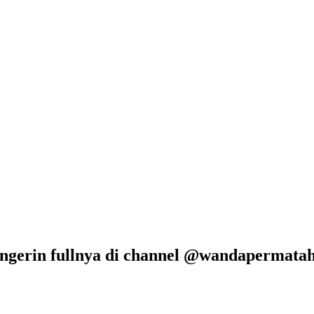
ngerin fullnya di channel @wandapermataha