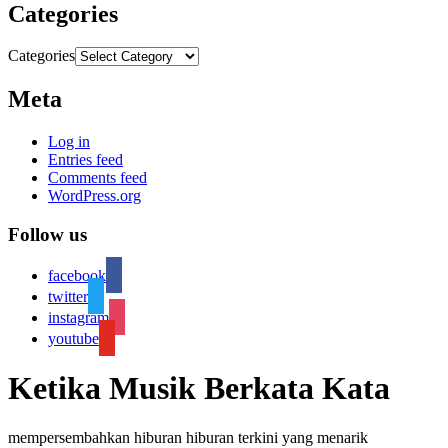
Categories
Categories
Meta
Log in
Entries feed
Comments feed
WordPress.org
Follow us
facebook
twitter
instagram
youtube
Ketika Musik Berkata Kata
mempersembahkan hiburan hiburan terkini yang menarik