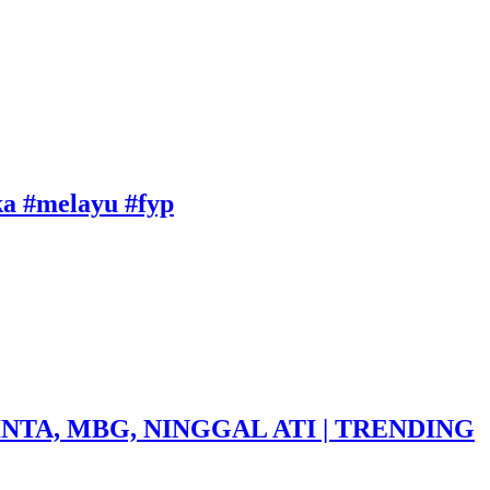
uka #melayu #fyp
NTA, MBG, NINGGAL ATI | TRENDING