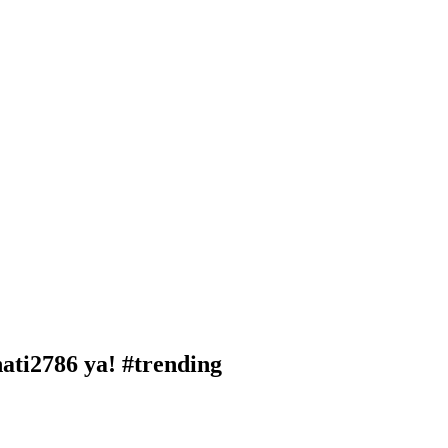
ti2786 ya! #trending