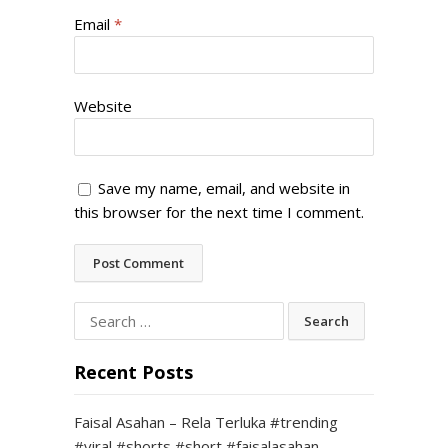
Email
*
Website
Save my name, email, and website in
this browser for the next time I comment.
Search
for:
Recent Posts
Faisal Asahan – Rela Terluka #trending
#viral #shorts #short #faisalasahan