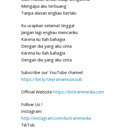
Mengapa aku terbuang
Tanpa alasan engkau berlalu
Ku ucapkan selamat tinggal
Jangan lagi engkau mencariku
Karena ku tlah bahagia
Dengan dia yang aku cinta
Karena ku tlah bahagia
Dengan dia yang aku cinta
Subscribe our YouTube channel:
https://bit.ly/seyramamusicsub
Official Website
https://botrammedia.com
Follow Us !
Instagram:
http://instagram.com/botrammedia
TikTok: