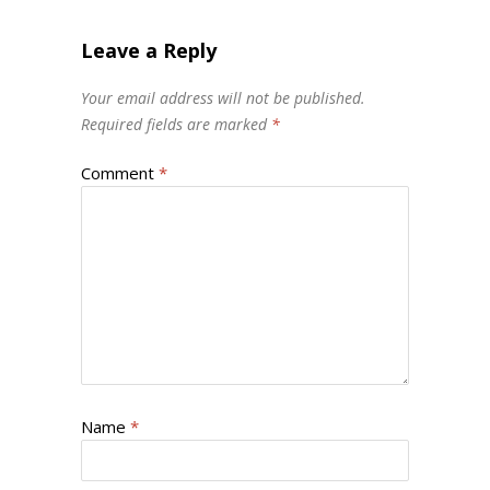
Leave a Reply
Your email address will not be published.
Required fields are marked
*
Comment
*
Name
*