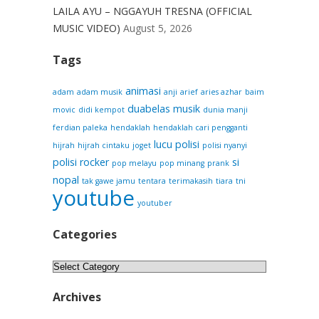
LAILA AYU – NGGAYUH TRESNA (OFFICIAL
MUSIC VIDEO)
August 5, 2026
Tags
animasi
adam
adam musik
anji
arief
aries azhar
baim
duabelas musik
movic
didi kempot
dunia manji
ferdian paleka
hendaklah
hendaklah cari pengganti
lucu
polisi
hijrah
hijrah cintaku
joget
polisi nyanyi
polisi rocker
si
pop melayu
pop minang
prank
nopal
tak gawe jamu
tentara
terimakasih
tiara
tni
youtube
youtuber
Categories
Categories
Archives