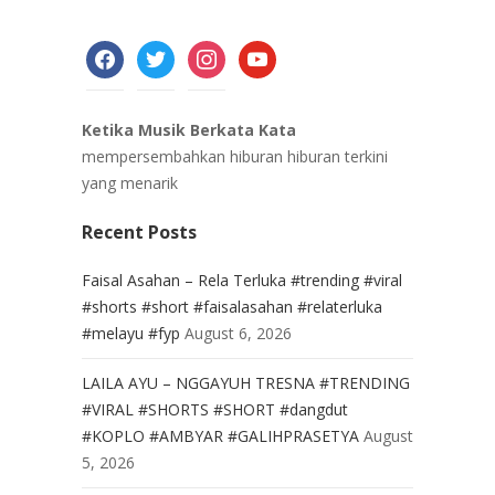
facebook
twitter
instagram
youtube
Ketika Musik Berkata Kata
mempersembahkan hiburan hiburan terkini
yang menarik
Recent Posts
Faisal Asahan – Rela Terluka #trending #viral
#shorts #short #faisalasahan #relaterluka
#melayu #fyp
August 6, 2026
LAILA AYU – NGGAYUH TRESNA #TRENDING
#VIRAL #SHORTS #SHORT #dangdut
#KOPLO #AMBYAR #GALIHPRASETYA
August
5, 2026