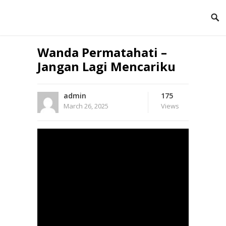
Wanda Permatahati –
Jangan Lagi Mencariku
admin
175
March 26, 2025
Views