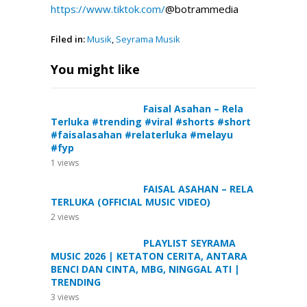
https://www.tiktok.com/
@botrammedia
Filed in:
Musik
,
Seyrama Musik
You might like
Faisal Asahan – Rela
Terluka #trending #viral #shorts #short
#faisalasahan #relaterluka #melayu
#fyp
1
views
FAISAL ASAHAN – RELA
TERLUKA (OFFICIAL MUSIC VIDEO)
2
views
PLAYLIST SEYRAMA
MUSIC 2026 | KETATON CERITA, ANTARA
BENCI DAN CINTA, MBG, NINGGAL ATI |
TRENDING
3
views