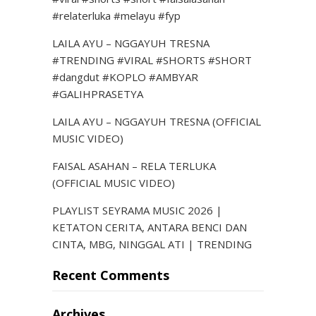
#relaterluka #melayu #fyp
LAILA AYU – NGGAYUH TRESNA
#TRENDING #VIRAL #SHORTS #SHORT
#dangdut #KOPLO #AMBYAR
#GALIHPRASETYA
LAILA AYU – NGGAYUH TRESNA (OFFICIAL
MUSIC VIDEO)
FAISAL ASAHAN – RELA TERLUKA
(OFFICIAL MUSIC VIDEO)
PLAYLIST SEYRAMA MUSIC 2026 |
KETATON CERITA, ANTARA BENCI DAN
CINTA, MBG, NINGGAL ATI | TRENDING
Recent Comments
Archives