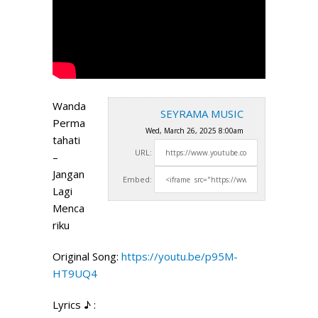
Wanda
SEYRAMA MUSIC
Perma
Wed, March 26, 2025 8:00am
tahati
URL:
–
Jangan
Embed:
Lagi
Menca
riku
Original Song:
https://youtu.be/p95M-
HT9UQ4
Lyrics ♪ :