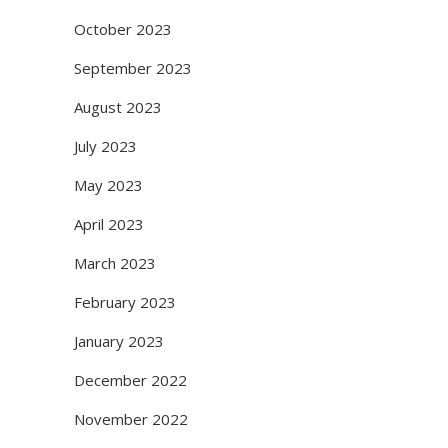
October 2023
September 2023
August 2023
July 2023
May 2023
April 2023
March 2023
February 2023
January 2023
December 2022
November 2022