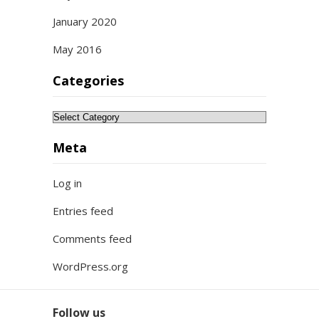
January 2020
May 2016
Categories
Categories
Meta
Log in
Entries feed
Comments feed
WordPress.org
Follow us