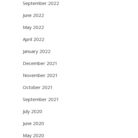
September 2022
June 2022
May 2022
April 2022
January 2022
December 2021
November 2021
October 2021
September 2021
July 2020
June 2020
May 2020