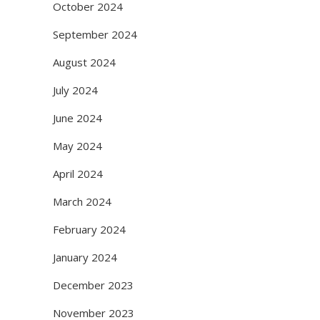
October 2024
September 2024
August 2024
July 2024
June 2024
May 2024
April 2024
March 2024
February 2024
January 2024
December 2023
November 2023