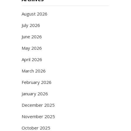
August 2026
July 2026
June 2026
May 2026
April 2026
March 2026
February 2026
January 2026
December 2025
November 2025
October 2025