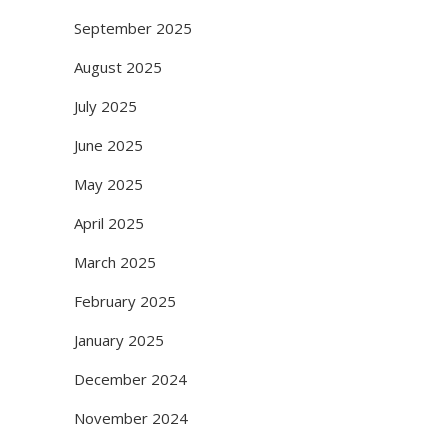
September 2025
August 2025
July 2025
June 2025
May 2025
April 2025
March 2025
February 2025
January 2025
December 2024
November 2024