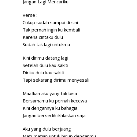
Jangan Lagi Mencariku
Verse :
Cukup sudah sampai di
sini
Tak pernah ingin ku kembali
Karena cintaku dulu
Sudah tak lagi untukmu
Kini dirimu datang lagi
Setelah dulu kau sakiti
Diriku dulu kau sakiti
Tapi sekarang dirimu menyesali
Maafkan aku yang tak bisa
Bersamamu ku pernah kecewa
Kini dengannya ku bahagia
Jangan bersedih ikhlaskan saja
Aku yang dulu berjuang
Mati-matian untuk hidup denganmu