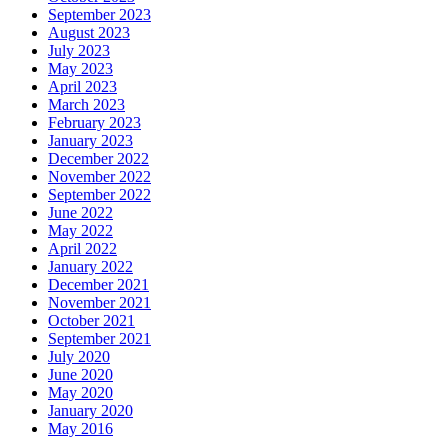
September 2023
August 2023
July 2023
May 2023
April 2023
March 2023
February 2023
January 2023
December 2022
November 2022
September 2022
June 2022
May 2022
April 2022
January 2022
December 2021
November 2021
October 2021
September 2021
July 2020
June 2020
May 2020
January 2020
May 2016