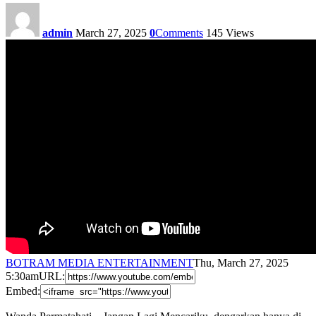
admin
March 27, 2025
0
Comments
145
Views
BOTRAM MEDIA ENTERTAINMENT
Thu, March 27, 2025
5:30am
URL:
Embed: