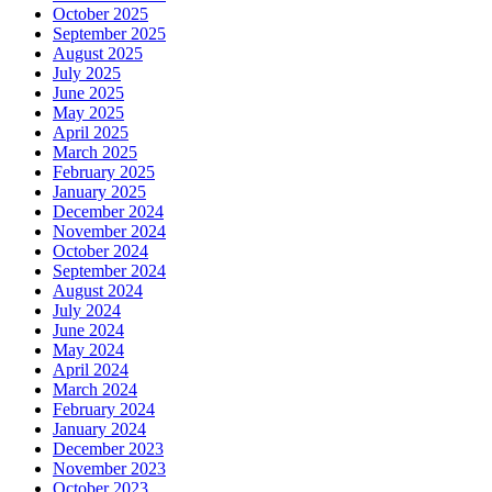
October 2025
September 2025
August 2025
July 2025
June 2025
May 2025
April 2025
March 2025
February 2025
January 2025
December 2024
November 2024
October 2024
September 2024
August 2024
July 2024
June 2024
May 2024
April 2024
March 2024
February 2024
January 2024
December 2023
November 2023
October 2023