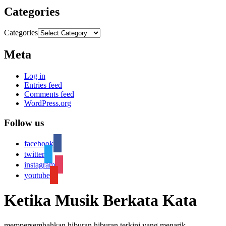
Categories
Categories
Meta
Log in
Entries feed
Comments feed
WordPress.org
Follow us
facebook
twitter
instagram
youtube
Ketika Musik Berkata Kata
mempersembahkan hiburan hiburan terkini yang menarik