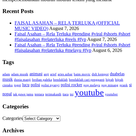
Recent Posts
FAISAL ASAHAN – RELA TERLUKA (OFFICIAL
MUSIC VIDEO)
August 7, 2026
Faisal Asahan – Rela Terluka #trending #viral #shorts #short
#faisalasahan #relaterluka #reels #fyp
August 7, 2026
Faisal Asahan – Rela Terluka #trending #viral #shorts #short
#faisalasahan #relaterluka #melayu #fyp
August 6, 2026
Tags
animasi
duabelas
adam
adam musik
anji
arief
aries azhar
baim movic
didi kempot
musik
dunia manji
ferdian paleka
hendaklah
hendaklah cari pengganti
hijrah
hijrah
lucu
polisi
polisi rocker
si
cintaku
joget
polisi nyanyi
pop melayu
pop minang
prank
youtube
nopal
tak gawe jamu
tentara
terimakasih
tiara
tni
youtuber
Categories
Categories
Archives