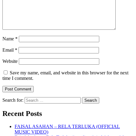
Name
*
Email
*
Website
Save my name, email, and website in this browser for the next
time I comment.
Search for:
Recent Posts
FAISAL ASAHAN – RELA TERLUKA (OFFICIAL
MUSIC VIDEO)