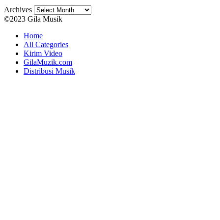
Archives
©2023 Gila Musik
Home
All Categories
Kirim Video
GilaMuzik.com
Distribusi Musik