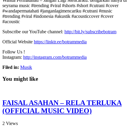
Wanda Permatahati – Jangan Lagi Mencariku. dengarkan hanya di
seyrama music #trending #viral #shorts #short #cutrani #cover
#wandapermatahati #janganlagimencariku #cutrani
#music
#trending #viral #indonesia #akustik #acousticcover #cover
#acoustic
Subscribe our YouTube channel:
http://bit.ly/subscribebotram
Official Website
https://linktr.ee/botrammedia
Follow Us !
Instagram:
http://instagram.com/botrammedia
Filed in:
Musik
You might like
FAISAL ASAHAN – RELA TERLUKA
(OFFICIAL MUSIC VIDEO)
2
Views