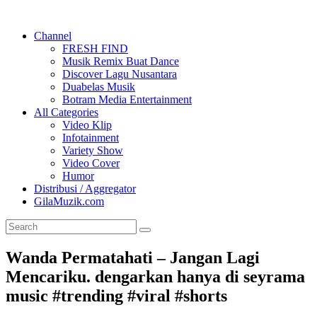
Channel
FRESH FIND
Musik Remix Buat Dance
Discover Lagu Nusantara
Duabelas Musik
Botram Media Entertainment
All Categories
Video Klip
Infotainment
Variety Show
Video Cover
Humor
Distribusi / Aggregator
GilaMuzik.com
Wanda Permatahati – Jangan Lagi
Mencariku. dengarkan hanya di seyrama
music #trending #viral #shorts