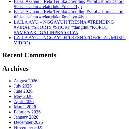
Faisal Asahan – Rela Terluka #trending #viral #shorts #short
#faisalasahan #relaterluka #reels #fyp
Faisal Asahan – Rela Terluka #trending #viral #shorts #short
#faisalasahan #relaterluka #melayu #fyp
LAILA AYU – NGGAYUH TRESNA #TRENDING
#VIRAL #SHORTS #SHORT #dangdut #KOPLO
#AMBYAR #GALIHPRASETYA
LAILA AYU – NGGAYUH TRESNA (OFFICIAL MUSIC
VIDEO)
Recent Comments
Archives
August 2026
July 2026
June 2026
May 2026
April 2026
March 2026
February 2026
January 2026
December 2025
November 2025