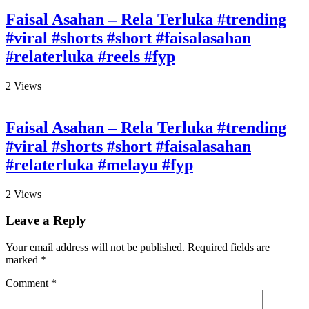
Faisal Asahan – Rela Terluka #trending
#viral #shorts #short #faisalasahan
#relaterluka #reels #fyp
2
Views
Faisal Asahan – Rela Terluka #trending
#viral #shorts #short #faisalasahan
#relaterluka #melayu #fyp
2
Views
Leave a Reply
Your email address will not be published.
Required fields are
marked
*
Comment
*