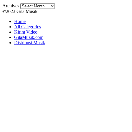
Archives
©2023 Gila Musik
Home
All Categories
Kirim Video
GilaMuzik.com
Distribusi Musik