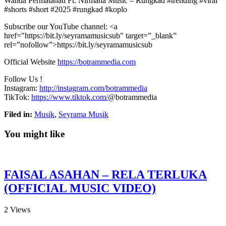
Wanda Permatahati Ft. Nirmana Music – Rungkad #trending #viral
#shorts #short #2025 #rungkad #koplo
Subscribe our YouTube channel: <a
href="https://bit.ly/seyramamusicsub"
target=”_blank”
rel=”nofollow”>https://bit.ly/seyramamusicsub
Official Website
https://botrammedia.com
Follow Us !
Instagram:
http://instagram.com/botrammedia
TikTok:
https://www.tiktok.com/
@botrammedia
Filed in:
Musik
,
Seyrama Musik
You might like
FAISAL ASAHAN – RELA TERLUKA
(OFFICIAL MUSIC VIDEO)
2
Views