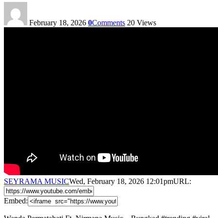
February 18, 2026
0
Comments
20
Views
SEYRAMA MUSIC
Wed, February 18, 2026 12:01pm
URL:
Embed: