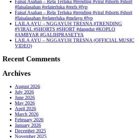
Faisal Asahan – Rela Terluka #trending #viral #shorts #short
#faisalasahan #relaterluka #reels #fyp
Faisal Asahan – Rela Terluka #trending #viral #shorts #short
#faisalasahan #relaterluka #melayu #fyp
LAILA AYU – NGGAYUH TRESNA #TRENDING
#VIRAL #SHORTS #SHORT #dangdut #KOPLO
#AMBYAR #GALIHPRASETYA
LAILA AYU – NGGAYUH TRESNA (OFFICIAL MUSIC
VIDEO)
Recent Comments
Archives
August 2026
July 2026
June 2026
May 2026
April 2026
March 2026
February 2026
January 2026
December 2025
November 2025