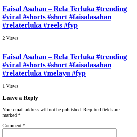
Faisal Asahan – Rela Terluka #trending
#viral #shorts #short #faisalasahan
#relaterluka #reels #fyp
2
Views
Faisal Asahan – Rela Terluka #trending
#viral #shorts #short #faisalasahan
#relaterluka #melayu #fyp
1
Views
Leave a Reply
Your email address will not be published.
Required fields are
marked
*
Comment
*