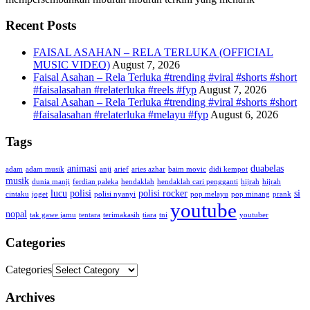
Recent Posts
FAISAL ASAHAN – RELA TERLUKA (OFFICIAL
MUSIC VIDEO)
August 7, 2026
Faisal Asahan – Rela Terluka #trending #viral #shorts #short
#faisalasahan #relaterluka #reels #fyp
August 7, 2026
Faisal Asahan – Rela Terluka #trending #viral #shorts #short
#faisalasahan #relaterluka #melayu #fyp
August 6, 2026
Tags
animasi
duabelas
adam
adam musik
anji
arief
aries azhar
baim movic
didi kempot
musik
dunia manji
ferdian paleka
hendaklah
hendaklah cari pengganti
hijrah
hijrah
lucu
polisi
polisi rocker
si
cintaku
joget
polisi nyanyi
pop melayu
pop minang
prank
youtube
nopal
tak gawe jamu
tentara
terimakasih
tiara
tni
youtuber
Categories
Categories
Archives