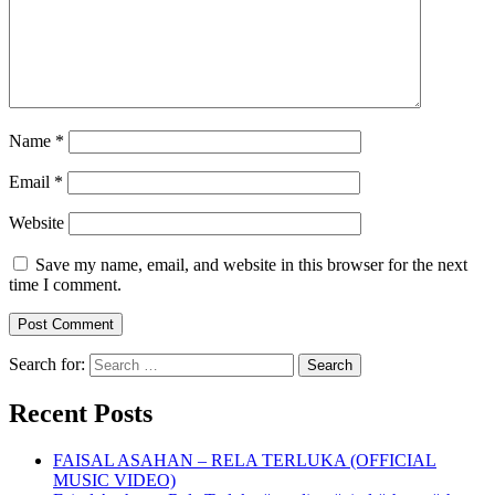
Name
*
Email
*
Website
Save my name, email, and website in this browser for the next
time I comment.
Search for:
Recent Posts
FAISAL ASAHAN – RELA TERLUKA (OFFICIAL
MUSIC VIDEO)