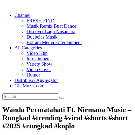
Channel
FRESH FIND
Musik Remix Buat Dance
Discover Lagu Nusantara
Duabelas Musik
Botram Media Entertainment
All Categories
Video Klip
Infotainment
Variety Show
Video Cover
Humor
Distribusi / Aggregator
GilaMuzik.com
Wanda Permatahati Ft. Nirmana Music –
Rungkad #trending #viral #shorts #short
#2025 #rungkad #koplo