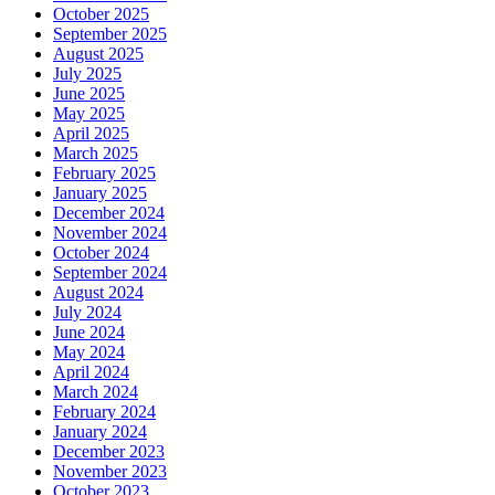
October 2025
September 2025
August 2025
July 2025
June 2025
May 2025
April 2025
March 2025
February 2025
January 2025
December 2024
November 2024
October 2024
September 2024
August 2024
July 2024
June 2024
May 2024
April 2024
March 2024
February 2024
January 2024
December 2023
November 2023
October 2023