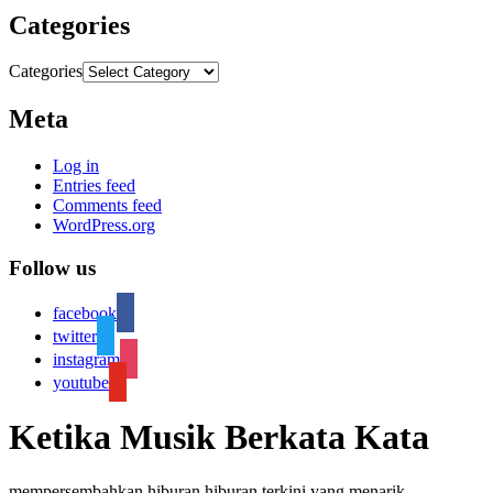
Categories
Categories
Meta
Log in
Entries feed
Comments feed
WordPress.org
Follow us
facebook
twitter
instagram
youtube
Ketika Musik Berkata Kata
mempersembahkan hiburan hiburan terkini yang menarik