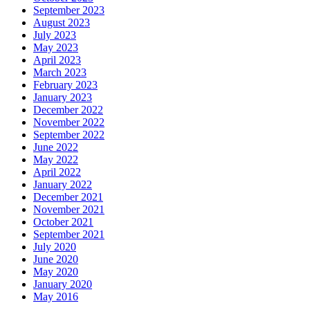
September 2023
August 2023
July 2023
May 2023
April 2023
March 2023
February 2023
January 2023
December 2022
November 2022
September 2022
June 2022
May 2022
April 2022
January 2022
December 2021
November 2021
October 2021
September 2021
July 2020
June 2020
May 2020
January 2020
May 2016