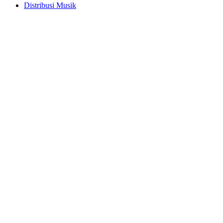
Distribusi Musik