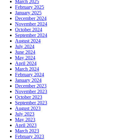
March 2025
February 2025
January 2025
December 2024
November 2024
October 2024
September 2024
August 2024
July 2024
June 2024
May 2024
April 2024
March 2024
February 2024
January 2024
December 2023
November 2023
October 2023
September 2023
August 2023
July 2023
May 2023
April 2023
March 2023
February 2023