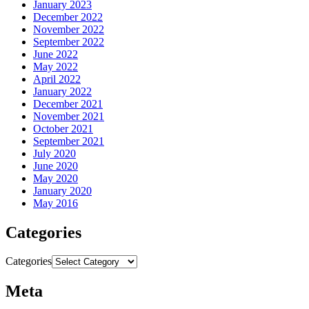
January 2023
December 2022
November 2022
September 2022
June 2022
May 2022
April 2022
January 2022
December 2021
November 2021
October 2021
September 2021
July 2020
June 2020
May 2020
January 2020
May 2016
Categories
Categories
Meta