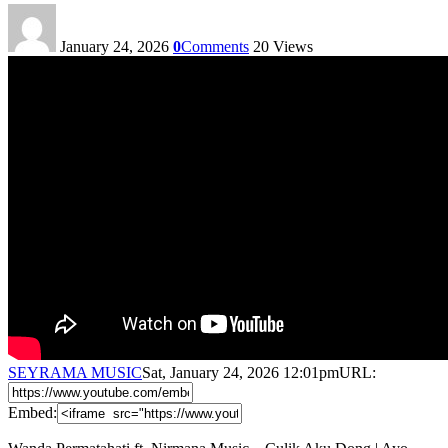
January 24, 2026
0
Comments
20
Views
SEYRAMA MUSIC
Sat, January 24, 2026 12:01pm
URL:
Embed: