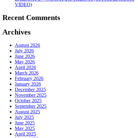
VIDEO)
Recent Comments
Archives
August 2026
July 2026
June 2026
May 2026
April 2026
March 2026
February 2026
January 2026
December 2025
November 2025
October 2025
September 2025
August 2025
July 2025
June 2025
May 2025
April 2025