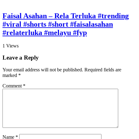
Faisal Asahan – Rela Terluka #trending
#viral #shorts #short #faisalasahan
#relaterluka #melayu #fyp
1
Views
Leave a Reply
Your email address will not be published.
Required fields are
marked
*
Comment
*
Name
*