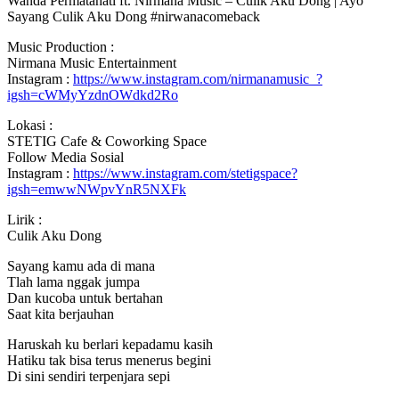
Wanda Permatahati ft. Nirmana Music – Culik Aku Dong | Ayo
Sayang Culik Aku Dong #nirwanacomeback
Music Production :
Nirmana Music
Entertainment
Instagram :
https://www.instagram.com/nirmanamusic_?
igsh=cWMyYzdnOWdkd2Ro
Lokasi :
STETIG Cafe & Coworking Space
Follow Media Sosial
Instagram :
https://www.instagram.com/stetigspace?
igsh=emwwNWpvYnR5NXFk
Lirik :
Culik Aku Dong
Sayang kamu ada di mana
Tlah lama nggak jumpa
Dan kucoba untuk bertahan
Saat kita berjauhan
Haruskah ku berlari kepadamu kasih
Hatiku tak bisa terus menerus begini
Di sini sendiri terpenjara sepi