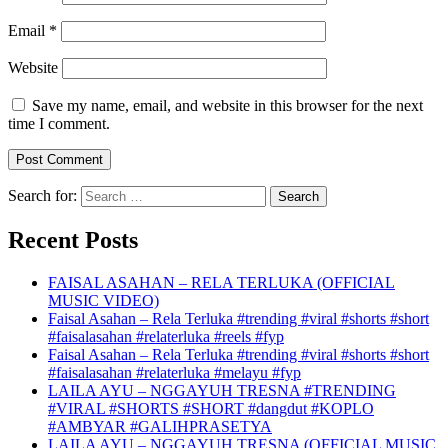
Email
*
Website
Save my name, email, and website in this browser for the next
time I comment.
Search for:
Recent Posts
FAISAL ASAHAN – RELA TERLUKA (OFFICIAL
MUSIC VIDEO)
Faisal Asahan – Rela Terluka #trending #viral #shorts #short
#faisalasahan #relaterluka #reels #fyp
Faisal Asahan – Rela Terluka #trending #viral #shorts #short
#faisalasahan #relaterluka #melayu #fyp
LAILA AYU – NGGAYUH TRESNA #TRENDING
#VIRAL #SHORTS #SHORT #dangdut #KOPLO
#AMBYAR #GALIHPRASETYA
LAILA AYU – NGGAYUH TRESNA (OFFICIAL MUSIC