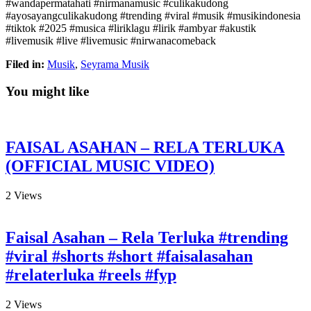
#wandapermatahati #nirmanamusic #culikakudong
#ayosayangculikakudong #trending #viral #musik #musikindonesia
#tiktok #2025 #musica #liriklagu #lirik #ambyar #akustik
#livemusik #live #livemusic #nirwanacomeback
Filed in:
Musik
,
Seyrama Musik
You might like
FAISAL ASAHAN – RELA TERLUKA
(OFFICIAL MUSIC VIDEO)
2
Views
Faisal Asahan – Rela Terluka #trending
#viral #shorts #short #faisalasahan
#relaterluka #reels #fyp
2
Views