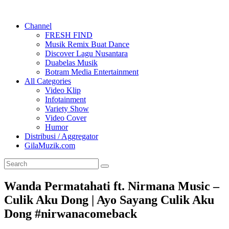
Channel
FRESH FIND
Musik Remix Buat Dance
Discover Lagu Nusantara
Duabelas Musik
Botram Media Entertainment
All Categories
Video Klip
Infotainment
Variety Show
Video Cover
Humor
Distribusi / Aggregator
GilaMuzik.com
Wanda Permatahati ft. Nirmana Music –
Culik Aku Dong | Ayo Sayang Culik Aku
Dong #nirwanacomeback