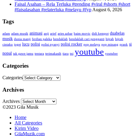
Faisal Asahan – Rela Terluka #trending #viral #shorts #short
#faisalasahan #relaterluka #melayu #fyp
August 6, 2026
Tags
animasi
duabelas
adam
adam musik
anji
arief
aries azhar
baim movic
didi kempot
musik
dunia manji
ferdian paleka
hendaklah
hendaklah cari pengganti
hijrah
hijrah
lucu
polisi
polisi rocker
si
cintaku
joget
polisi nyanyi
pop melayu
pop minang
prank
youtube
nopal
tak gawe jamu
tentara
terimakasih
tiara
tni
youtuber
Categories
Categories
Archives
Archives
©2023 Gila Musik
Home
All Categories
Kirim Video
GilaMuzik.com