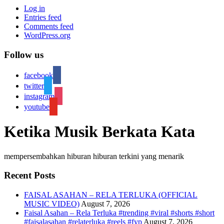
Log in
Entries feed
Comments feed
WordPress.org
Follow us
facebook
twitter
instagram
youtube
Ketika Musik Berkata Kata
mempersembahkan hiburan hiburan terkini yang menarik
Recent Posts
FAISAL ASAHAN – RELA TERLUKA (OFFICIAL
MUSIC VIDEO)
August 7, 2026
Faisal Asahan – Rela Terluka #trending #viral #shorts #short
#faisalasahan #relaterluka #reels #fyp
August 7, 2026