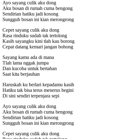
Ayo sayang culik aku dong
Aku bosan di rumah cuma bengong
Sendirian hatiku jadi kosong
Sungguh bosan ini kian merongrong
Cepet sayang culik aku dong
Rasa rinduku sudah tak tertolong
Kasih sayangku kini tlah kau borong
Cepat datang kemari jangan bohong
Sayang kamu ada di mana
Tlah lama nggak jumpa
Dan kucoba untuk bertahan
Saat kita berjauhan
Haruskah ku berlari kepadamu kasih
Hatiku tak bisa terus menerus begini
Di sini sendiri terpenjara sepi
Ayo sayang culik aku dong
Aku bosan di rumah cuma bengong
Sendirian hatiku jadi kosong
Sungguh bosan ini kian merongrong
Cepet sayang culik aku dong