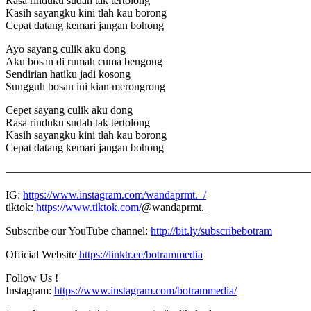
Rasa rinduku sudah tak tertolong
Kasih sayangku kini tlah kau borong
Cepat datang kemari jangan bohong
Ayo sayang culik aku dong
Aku bosan di rumah cuma bengong
Sendirian hatiku jadi kosong
Sungguh bosan ini kian merongrong
Cepet sayang culik aku dong
Rasa rinduku sudah tak tertolong
Kasih sayangku kini tlah kau borong
Cepat datang kemari jangan bohong
———————————————————————————–
IG:
https://www.instagram.com/wandaprmt._/
tiktok:
https://www.tiktok.com/
@wandaprmt._
Subscribe our YouTube channel:
http://bit.ly/subscribebotram
Official Website
https://linktr.ee/botrammedia
Follow Us !
Instagram:
https://www.instagram.com/botrammedia/