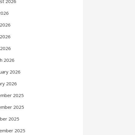
st 2026
 2026
 2026
 2026
l 2026
h 2026
uary 2026
ary 2026
ember 2025
ember 2025
ber 2025
ember 2025