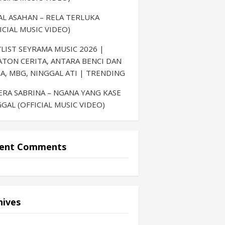
AL ASAHAN – RELA TERLUKA
ICIAL MUSIC VIDEO)
LIST SEYRAMA MUSIC 2026 |
ATON CERITA, ANTARA BENCI DAN
A, MBG, NINGGAL ATI | TRENDING
ERA SABRINA – NGANA YANG KASE
GAL (OFFICIAL MUSIC VIDEO)
ent Comments
hives