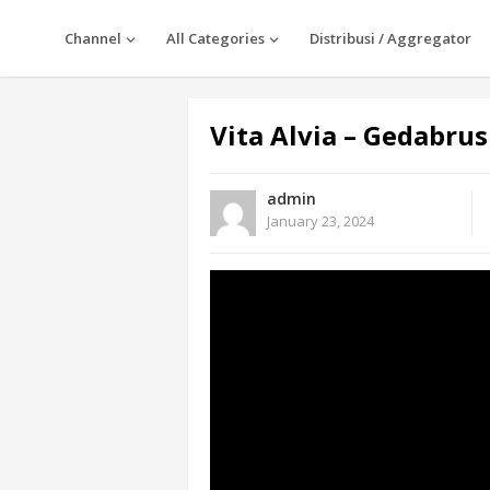
Channel
All Categories
Distribusi / Aggregator
Vita Alvia – Gedabrus
admin
January 23, 2024