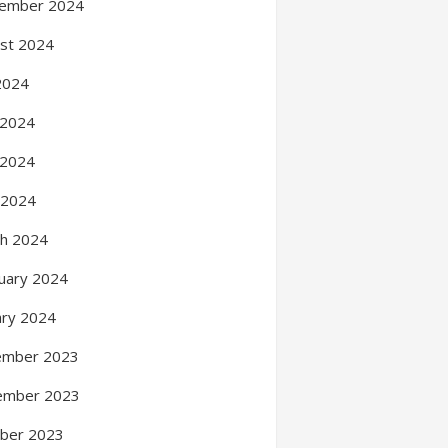
ember 2024
st 2024
 2024
 2024
 2024
l 2024
h 2024
uary 2024
ary 2024
ember 2023
ember 2023
ber 2023