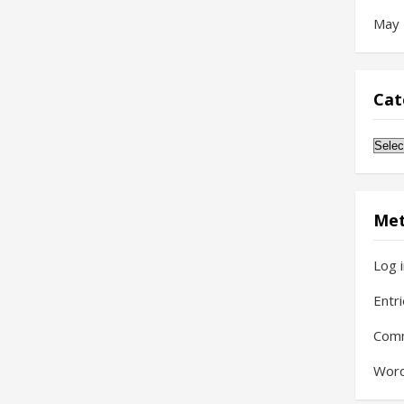
May
Cat
Cate
Me
Log 
Entr
Com
Word