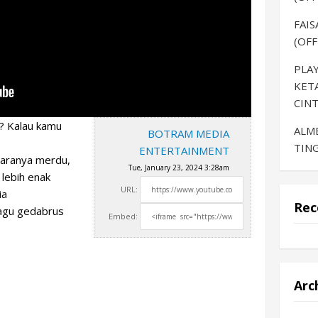
FAIS
(OFF
PLAY
KET
CINT
? Kalau kamu
ALM
BOTRAM MEDIA
TING
ENTERTAINMENT
uaranya merdu,
Tue, January 23, 2024 3:28am
 lebih enak
URL:
ia
Rec
agu gedabrus
Embed:
Arc