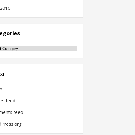
 2016
egories
gories
ta
in
ies feed
ments feed
Press.org