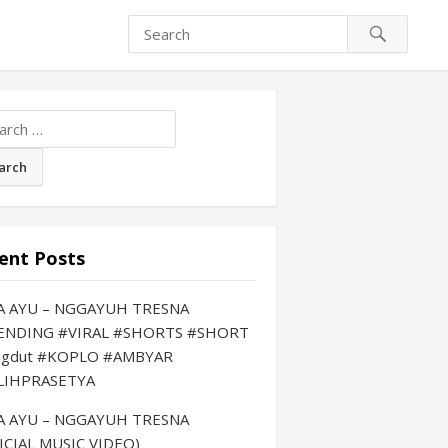
ch
ent Posts
LA AYU – NGGAYUH TRESNA
ENDING #VIRAL #SHORTS #SHORT
ngdut #KOPLO #AMBYAR
LIHPRASETYA
LA AYU – NGGAYUH TRESNA
ICIAL MUSIC VIDEO)