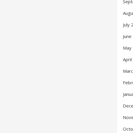
Sept
Augu
July
June
May
Apri
Marc
Febr
Janu
Dec
Nov
Octo