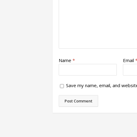
Name
*
Email
Save my name, email, and website