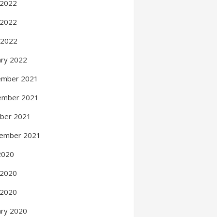
 2022
 2022
l 2022
ary 2022
ember 2021
ember 2021
ber 2021
ember 2021
 2020
 2020
 2020
ary 2020