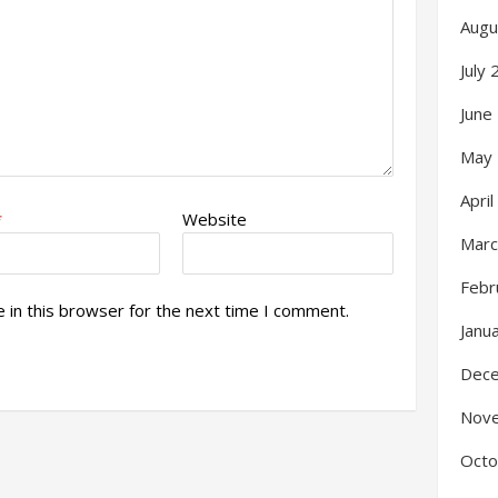
Augu
July
June
May
Apri
*
Website
Marc
Febr
 in this browser for the next time I comment.
Janu
Dec
Nov
Octo