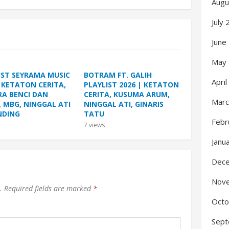
Augu
July
June
May
IST SEYRAMA MUSIC
BOTRAM FT. GALIH
Apri
| KETATON CERITA,
PLAYLIST 2026 | KETATON
A BENCI DAN
CERITA, KUSUMA ARUM,
Marc
, MBG, NINGGAL ATI
NINGGAL ATI, GINARIS
NDING
TATU
Febr
7
views
Janu
Dec
Nov
.
Required fields are marked
*
Octo
Sept