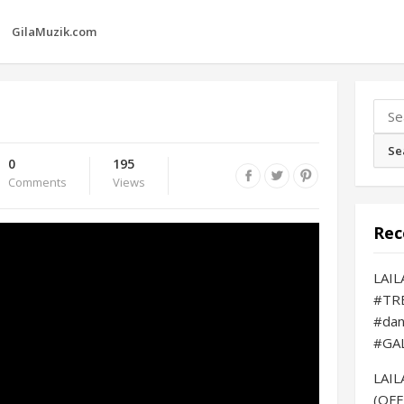
GilaMuzik.com
Sear
for:
0
195
Comments
Views
Rec
LAI
#TR
#da
#GA
LAI
(OFF