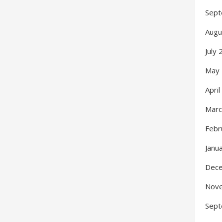
Sept
Augu
July
May
Apri
Marc
Febr
Janu
Dec
Nov
Sept