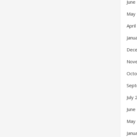
June
May
Apri
Janu
Dec
Nov
Octo
Sept
July
June
May
Janu