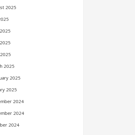
st 2025
 2025
 2025
 2025
l 2025
h 2025
uary 2025
ary 2025
ember 2024
ember 2024
ber 2024