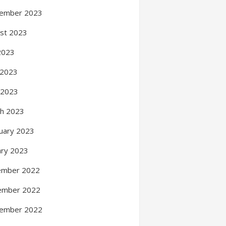
ember 2023
st 2023
 2023
 2023
l 2023
h 2023
uary 2023
ary 2023
ember 2022
ember 2022
ember 2022