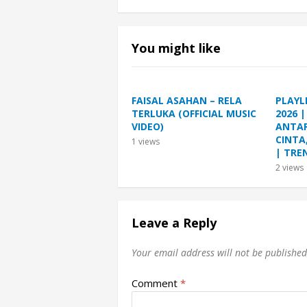
You might like
FAISAL ASAHAN – RELA
PLAYL
TERLUKA (OFFICIAL MUSIC
2026 
VIDEO)
ANTAR
CINTA
1
views
| TRE
2
views
Leave a Reply
Your email address will not be published
Comment
*