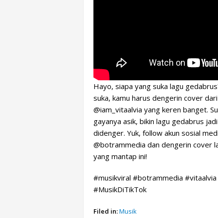
Hayo, siapa yang suka lagu gedabrus
suka, kamu harus dengerin cover dari
@iam_vitaalvia yang keren banget. S
gayanya asik, bikin lagu gedabrus jadi
didenger. Yuk, follow akun sosial med
@botrammedia dan dengerin cover l
yang mantap ini!
#musikviral #botrammedia #vitaalvia
#MusikDiTikTok
Filed in:
Musik