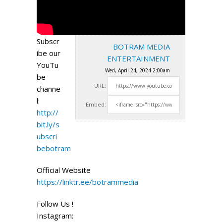
Subscr
BOTRAM MEDIA
ibe our
ENTERTAINMENT
YouTu
Wed, April 24, 2024 2:00am
be
URL:
channe
l:
Embed:
http://
bit.ly/s
ubscri
bebotram
Official Website
https://linktr.ee/botrammedia
Follow Us !
Instagram: