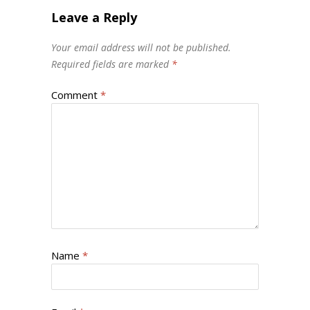
Leave a Reply
Your email address will not be published.
Required fields are marked
*
Comment
*
Name
*