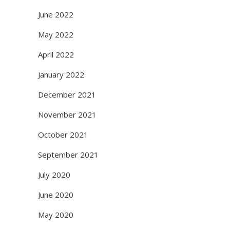
June 2022
May 2022
April 2022
January 2022
December 2021
November 2021
October 2021
September 2021
July 2020
June 2020
May 2020