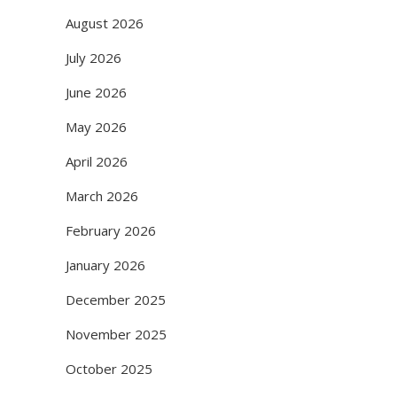
August 2026
July 2026
June 2026
May 2026
April 2026
March 2026
February 2026
January 2026
December 2025
November 2025
October 2025