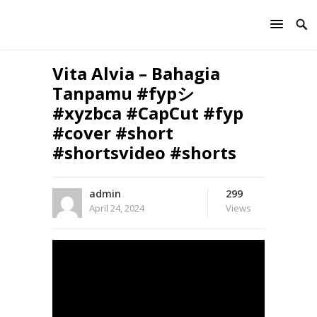
Vita Alvia – Bahagia
Tanpamu #fypシ
#xyzbca #CapCut #fyp
#cover #short
#shortsvideo #shorts
admin
299
April 24, 2024
Views