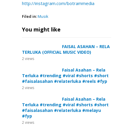
http://instagram.com/botrammedia
Filed in:
Musik
You might like
FAISAL ASAHAN – RELA
TERLUKA (OFFICIAL MUSIC VIDEO)
2
views
Faisal Asahan – Rela
Terluka #trending #viral #shorts #short
#faisalasahan #relaterluka #reels #fyp
2
views
Faisal Asahan – Rela
Terluka #trending #viral #shorts #short
#faisalasahan #relaterluka #melayu
#fyp
2
views