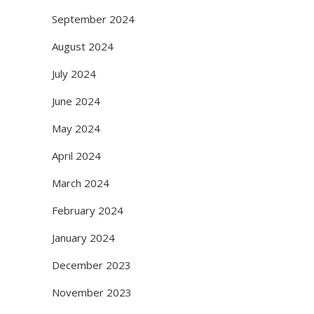
September 2024
August 2024
July 2024
June 2024
May 2024
April 2024
March 2024
February 2024
January 2024
December 2023
November 2023