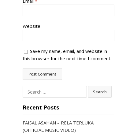
Email
*
Website
Save my name, email, and website in
this browser for the next time I comment.
Search
for:
Recent Posts
FAISAL ASAHAN – RELA TERLUKA
(OFFICIAL MUSIC VIDEO)