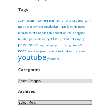
Tags
animasi
adam
adam musik
anji
arief
aries azhar
baim
duabelas musik
movic
didi kempot
dunia manji
ferdian paleka
hendaklah
hendaklah cari pengganti
lucu
polisi
hijrah
hijrah cintaku
joget
polisi nyanyi
polisi rocker
si
pop melayu
pop minang
prank
nopal
tak gawe jamu
tentara
terimakasih
tiara
tni
youtube
youtuber
Categories
Categories
Archives
Archives