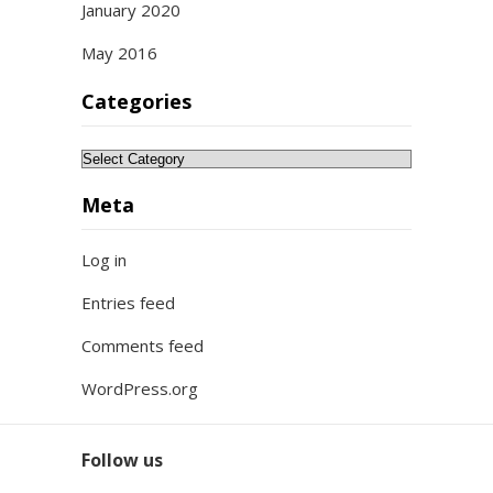
January 2020
May 2016
Categories
Categories
Meta
Log in
Entries feed
Comments feed
WordPress.org
Follow us