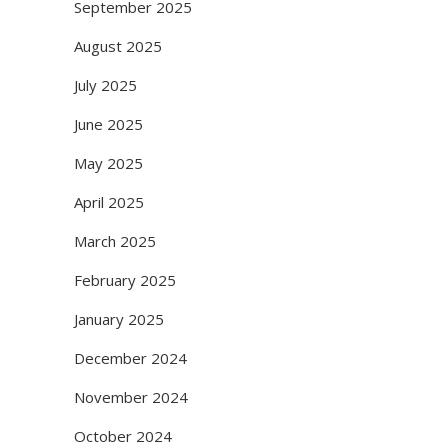
September 2025
August 2025
July 2025
June 2025
May 2025
April 2025
March 2025
February 2025
January 2025
December 2024
November 2024
October 2024