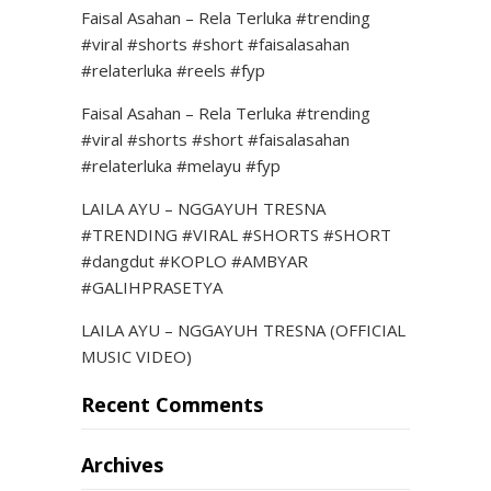
Faisal Asahan – Rela Terluka #trending
#viral #shorts #short #faisalasahan
#relaterluka #reels #fyp
Faisal Asahan – Rela Terluka #trending
#viral #shorts #short #faisalasahan
#relaterluka #melayu #fyp
LAILA AYU – NGGAYUH TRESNA
#TRENDING #VIRAL #SHORTS #SHORT
#dangdut #KOPLO #AMBYAR
#GALIHPRASETYA
LAILA AYU – NGGAYUH TRESNA (OFFICIAL
MUSIC VIDEO)
Recent Comments
Archives