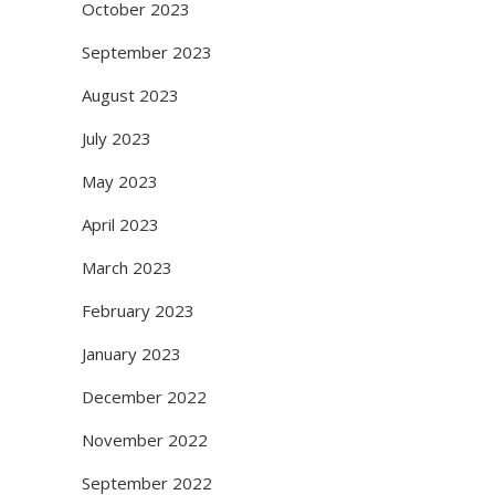
October 2023
September 2023
August 2023
July 2023
May 2023
April 2023
March 2023
February 2023
January 2023
December 2022
November 2022
September 2022