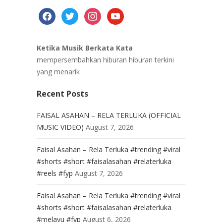
facebook
twitter
instagram
youtube
Ketika Musik Berkata Kata
mempersembahkan hiburan hiburan terkini
yang menarik
Recent Posts
FAISAL ASAHAN – RELA TERLUKA (OFFICIAL
MUSIC VIDEO)
August 7, 2026
Faisal Asahan – Rela Terluka #trending #viral
#shorts #short #faisalasahan #relaterluka
#reels #fyp
August 7, 2026
Faisal Asahan – Rela Terluka #trending #viral
#shorts #short #faisalasahan #relaterluka
#melayu #fyp
August 6, 2026