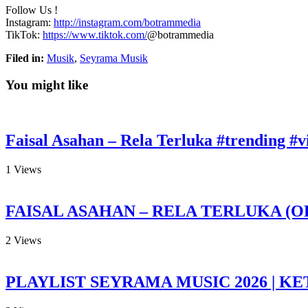
Follow Us
!
Instagram:
http://instagram.com/botrammedia
TikTok:
https://www.tiktok.com/
@botrammedia
Filed in:
Musik
,
Seyrama Musik
You might like
Faisal Asahan – Rela Terluka #trending #vi
1
Views
FAISAL ASAHAN – RELA TERLUKA (O
2
Views
PLAYLIST SEYRAMA MUSIC 2026 | KE