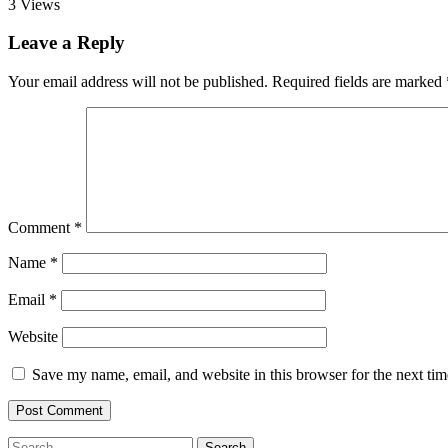
3
Views
Leave a Reply
Your email address will not be published.
Required fields are marked
Comment
*
Name
*
Email
*
Website
Save my name, email, and website in this browser for the next ti
Search