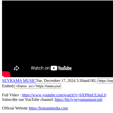
SEYRAMA MUSIC
Tue, December 17, 2024 5:30am
URL:
Embed:
Full Video :
https://www.youtube.com/watch?v=6XP8mULhuL0
Subscribe our YouTube channel:
https://bit.ly/seyramamusicsub
Official Website
https://botrammedia.com