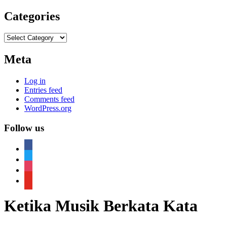
Categories
Categories
Meta
Log in
Entries feed
Comments feed
WordPress.org
Follow us
facebook
twitter
instagram
youtube
Ketika Musik Berkata Kata