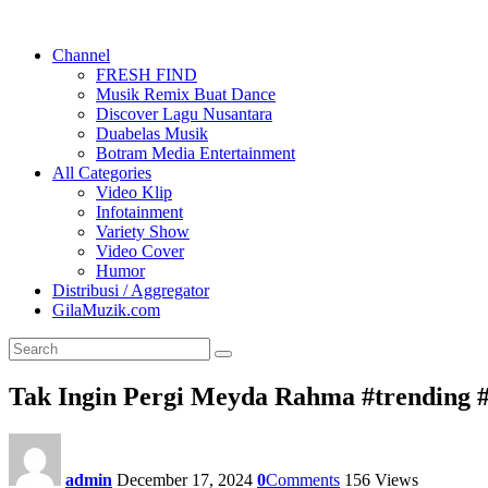
Channel
FRESH FIND
Musik Remix Buat Dance
Discover Lagu Nusantara
Duabelas Musik
Botram Media Entertainment
All Categories
Video Klip
Infotainment
Variety Show
Video Cover
Humor
Distribusi / Aggregator
GilaMuzik.com
Tak Ingin Pergi Meyda Rahma #trending
admin
December 17, 2024
0
Comments
156
Views