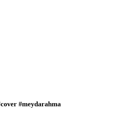
 #cover #meydarahma