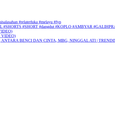
faisalasahan #relaterluka #melayu #fyp
L #SHORTS #SHORT #dangdut #KOPLO #AMBYAR #GALIHP
VIDEO)
 VIDEO)
, ANTARA BENCI DAN CINTA, MBG, NINGGAL ATI | TREND