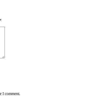
*
me I comment.