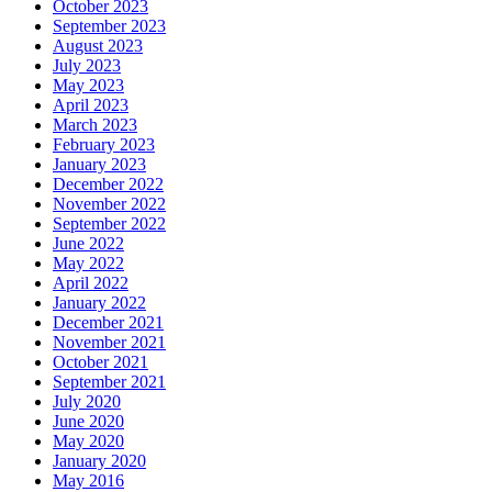
October 2023
September 2023
August 2023
July 2023
May 2023
April 2023
March 2023
February 2023
January 2023
December 2022
November 2022
September 2022
June 2022
May 2022
April 2022
January 2022
December 2021
November 2021
October 2021
September 2021
July 2020
June 2020
May 2020
January 2020
May 2016