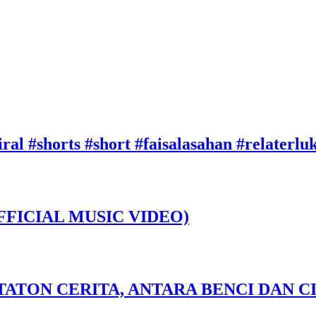
ral #shorts #short #faisalasahan #relaterl
FFICIAL MUSIC VIDEO)
TATON CERITA, ANTARA BENCI DAN CI