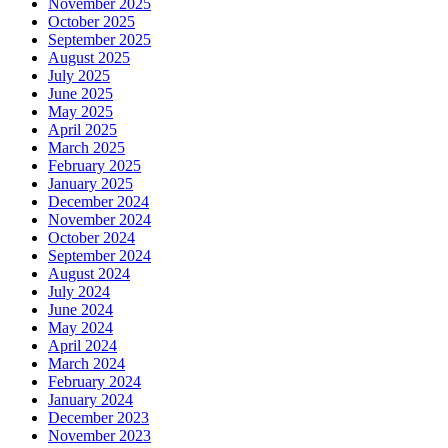
November 2025
October 2025
September 2025
August 2025
July 2025
June 2025
May 2025
April 2025
March 2025
February 2025
January 2025
December 2024
November 2024
October 2024
September 2024
August 2024
July 2024
June 2024
May 2024
April 2024
March 2024
February 2024
January 2024
December 2023
November 2023