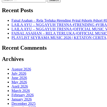
for:
Recent Posts
Faisal Asahan – Rela Terluka #trending #viral #shorts #short #
LAILA AYU – NGGAYUH TRESNA #TRENDING #VIRA
LAILA AYU – NGGAYUH TRESNA (OFFICIAL MUSIC 
FAISAL ASAHAN – RELA TERLUKA (OFFICIAL MUSIC
PLAYLIST SEYRAMA MUSIC 2026 | KETATON CERITA
Recent Comments
Archives
August 2026
July 2026
June 2026
May 2026
April 2026
March 2026
February 2026
January 2026
December 2025