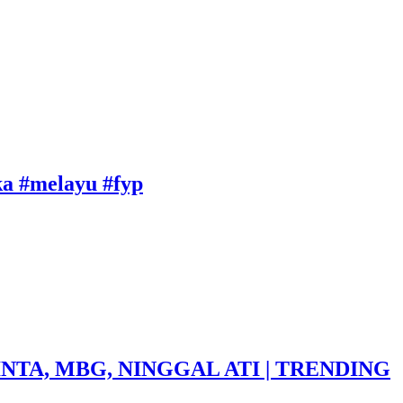
uka #melayu #fyp
NTA, MBG, NINGGAL ATI | TRENDING