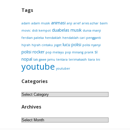
Tags
animasi
adam
adam musik
anji
arief
aries azhar
baim
duabelas musik
movic
didi kempot
dunia manji
ferdian paleka
hendaklah
hendaklah cari pengganti
lucu
polisi
hijrah
hijrah cintaku
joget
polisi nyanyi
polisi rocker
si
pop melayu
pop minang
prank
nopal
tak gawe jamu
tentara
terimakasih
tiara
tni
youtube
youtuber
Categories
Categories
Archives
Archives