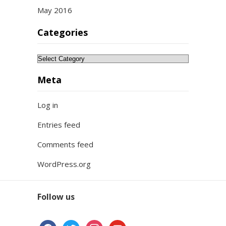
May 2016
Categories
Categories
Meta
Log in
Entries feed
Comments feed
WordPress.org
Follow us
facebook
twitter
instagram
youtube