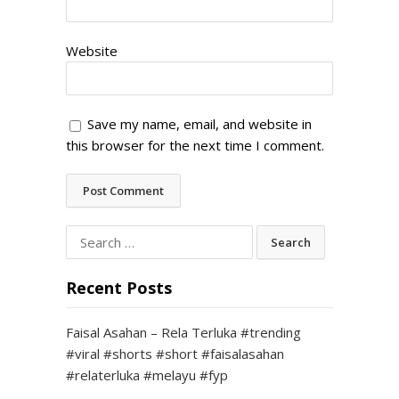
Website
Save my name, email, and website in
this browser for the next time I comment.
Search
for:
Recent Posts
Faisal Asahan – Rela Terluka #trending
#viral #shorts #short #faisalasahan
#relaterluka #melayu #fyp