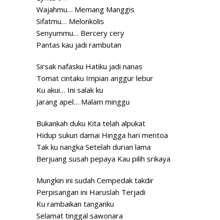
Wajahmu… Memang Manggis
Sifatmu… Melonkolis
Senyummu… Bercery cery
Pantas kau jadi rambutan
Sirsak nafasku Hatiku jadi nanas
Tomat cintaku Impian anggur lebur
Ku akui… Ini salak ku
Jarang apel… Malam minggu
Bukankah duku Kita telah alpukat
Hidup sukun damai Hingga hari mentoa
Tak ku nangka Setelah durian lama
Berjuang susah pepaya Kau pilih srikaya
Mungkin ini sudah Cempedak takdir
Perpisangan ini Haruslah Terjadi
Ku rambaikan tanganku
Selamat tinggal sawonara