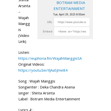
BOTRAM MEDIA
Arsinta
ENTERTAINMENT
–
Tue, April 29, 2025 8:00am
Wajah
URL:
Mangg
is
Embed:
(Video
Lirik)
Listen:
https://euphoria.fm/WajahManggisSA
Original Videos:
https://youtu.be/IlJAaSJme84
Song : Wajah Manggis
Songwriter :
Deka Chandra Asena
singer : Shinta Arsinta
Label : Botram Media Entertainment
Lyrics ♪ :