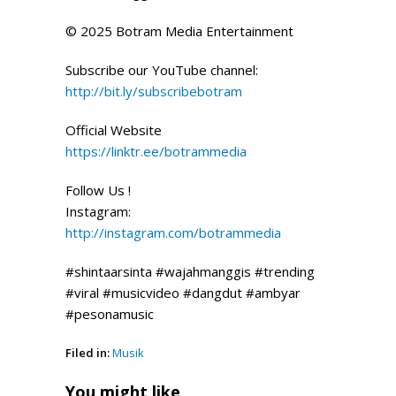
© 2025 Botram Media Entertainment
Subscribe our YouTube channel:
http://bit.ly/subscribebotram
Official Website
https://linktr.ee/botrammedia
Follow Us !
Instagram:
http://instagram.com/botrammedia
#shintaarsinta #wajahmanggis #trending
#viral #musicvideo #dangdut #ambyar
#pesonamusic
Filed in:
Musik
You might like