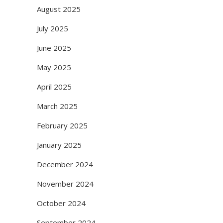
August 2025
July 2025
June 2025
May 2025
April 2025
March 2025
February 2025
January 2025
December 2024
November 2024
October 2024
September 2024