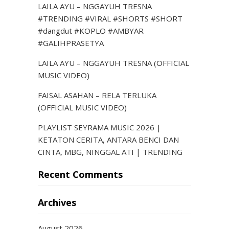
LAILA AYU – NGGAYUH TRESNA
#TRENDING #VIRAL #SHORTS #SHORT
#dangdut #KOPLO #AMBYAR
#GALIHPRASETYA
LAILA AYU – NGGAYUH TRESNA (OFFICIAL
MUSIC VIDEO)
FAISAL ASAHAN – RELA TERLUKA
(OFFICIAL MUSIC VIDEO)
PLAYLIST SEYRAMA MUSIC 2026 |
KETATON CERITA, ANTARA BENCI DAN
CINTA, MBG, NINGGAL ATI | TRENDING
Recent Comments
Archives
August 2026