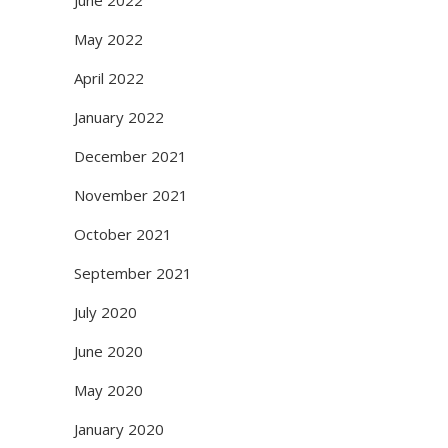
June 2022
May 2022
April 2022
January 2022
December 2021
November 2021
October 2021
September 2021
July 2020
June 2020
May 2020
January 2020