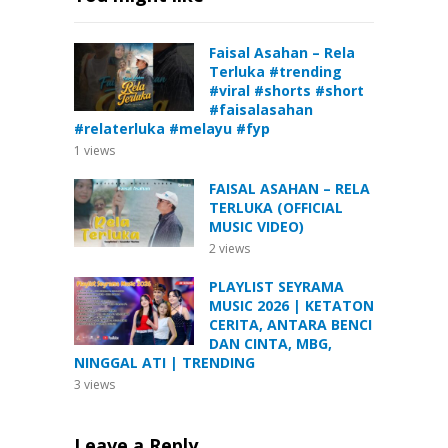
Faisal Asahan – Rela
Terluka #trending
#viral #shorts #short
#faisalasahan
#relaterluka #melayu #fyp
1
views
FAISAL ASAHAN – RELA
TERLUKA (OFFICIAL
MUSIC VIDEO)
2
views
PLAYLIST SEYRAMA
MUSIC 2026 | KETATON
CERITA, ANTARA BENCI
DAN CINTA, MBG,
NINGGAL ATI | TRENDING
3
views
Leave a Reply