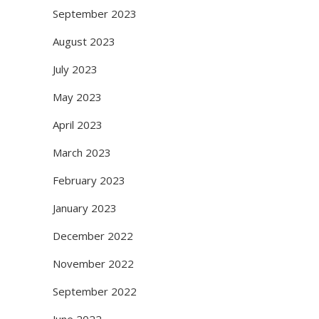
September 2023
August 2023
July 2023
May 2023
April 2023
March 2023
February 2023
January 2023
December 2022
November 2022
September 2022