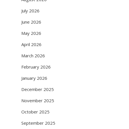
July 2026
June 2026
May 2026
April 2026
March 2026
February 2026
January 2026
December 2025
November 2025
October 2025
September 2025