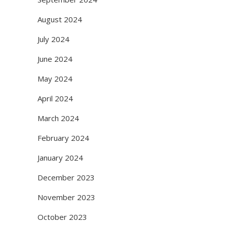
August 2024
July 2024
June 2024
May 2024
April 2024
March 2024
February 2024
January 2024
December 2023
November 2023
October 2023