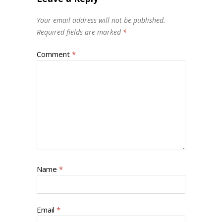
Your email address will not be published.
Required fields are marked
*
Comment
*
Name
*
Email
*