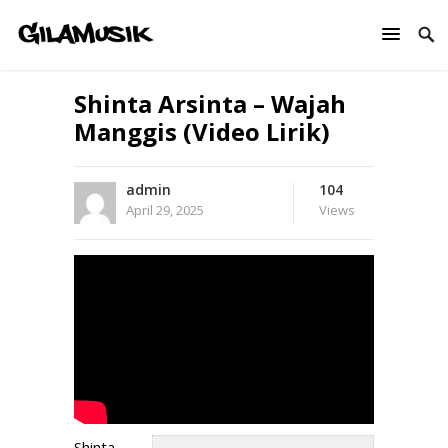
Shinta Arsinta – Wajah
Manggis (Video Lirik)
admin
104
April 29, 2025
Views
Shinta