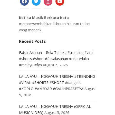
Ketika Musik Berkata Kata
mempersembahkan hiburan hiburan terkini
yang menarik
Recent Posts
Faisal Asahan – Rela Terluka #trending #viral
#shorts #short #faisalasahan #relaterluka
#melayu #fyp
August 6, 2026
LAILA AYU – NGGAYUH TRESNA #TRENDING
#VIRAL #SHORTS #SHORT #dangdut
#KOPLO #AMBYAR #GALIHPRASETYA
August
5, 2026
LAILA AYU – NGGAYUH TRESNA (OFFICIAL
MUSIC VIDEO)
August 5, 2026