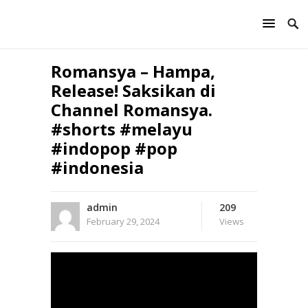
Romansya – Hampa,
Release! Saksikan di
Channel Romansya.
#shorts #melayu
#indopop #pop
#indonesia
admin
209
February 29, 2024
Views