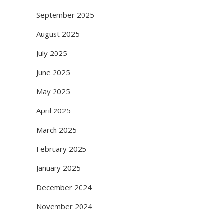
September 2025
August 2025
July 2025
June 2025
May 2025
April 2025
March 2025
February 2025
January 2025
December 2024
November 2024