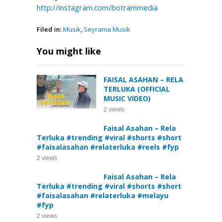
http://instagram.com/botrammedia
Filed in:
Musik
,
Seyrama Musik
You might like
FAISAL ASAHAN – RELA
TERLUKA (OFFICIAL
MUSIC VIDEO)
2
views
Faisal Asahan – Rela
Terluka #trending #viral #shorts #short
#faisalasahan #relaterluka #reels #fyp
2
views
Faisal Asahan – Rela
Terluka #trending #viral #shorts #short
#faisalasahan #relaterluka #melayu
#fyp
2
views