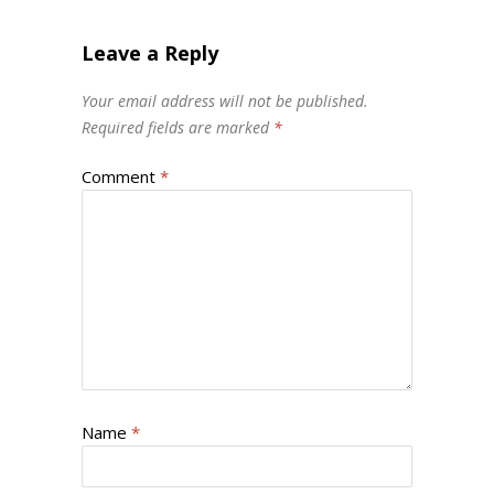
Leave a Reply
Your email address will not be published.
Required fields are marked
*
Comment
*
Name
*