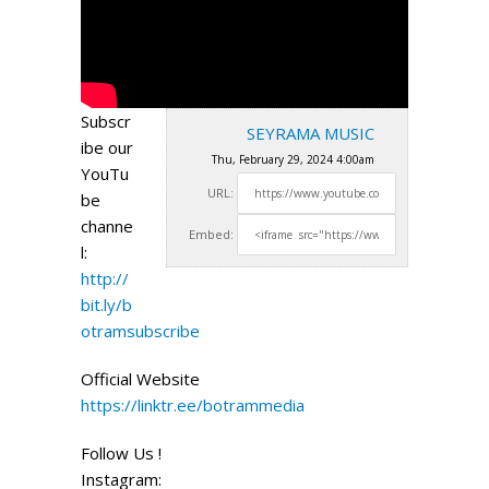
Subscr
SEYRAMA MUSIC
ibe our
Thu, February 29, 2024 4:00am
YouTu
URL:
be
channe
Embed:
l:
http://
bit.ly/b
otramsubscribe
Official Website
https://linktr.ee/botrammedia
Follow Us !
Instagram: