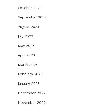
October 2023
September 2023
August 2023
July 2023
May 2023
April 2023
March 2023
February 2023
January 2023
December 2022
November 2022