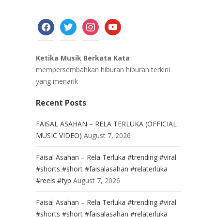
facebook
twitter
instagram
youtube
Ketika Musik Berkata Kata
mempersembahkan hiburan hiburan terkini
yang menarik
Recent Posts
FAISAL ASAHAN – RELA TERLUKA (OFFICIAL
MUSIC VIDEO)
August 7, 2026
Faisal Asahan – Rela Terluka #trending #viral
#shorts #short #faisalasahan #relaterluka
#reels #fyp
August 7, 2026
Faisal Asahan – Rela Terluka #trending #viral
#shorts #short #faisalasahan #relaterluka