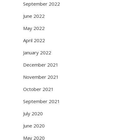
September 2022
June 2022
May 2022
April 2022
January 2022
December 2021
November 2021
October 2021
September 2021
July 2020
June 2020
May 2020