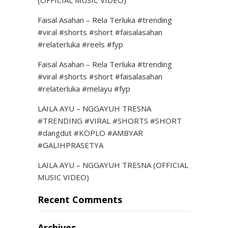
(OFFICIAL MUSIC VIDEO)
Faisal Asahan – Rela Terluka #trending
#viral #shorts #short #faisalasahan
#relaterluka #reels #fyp
Faisal Asahan – Rela Terluka #trending
#viral #shorts #short #faisalasahan
#relaterluka #melayu #fyp
LAILA AYU – NGGAYUH TRESNA
#TRENDING #VIRAL #SHORTS #SHORT
#dangdut #KOPLO #AMBYAR
#GALIHPRASETYA
LAILA AYU – NGGAYUH TRESNA (OFFICIAL
MUSIC VIDEO)
Recent Comments
Archives