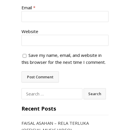
Email
*
Website
Save my name, email, and website in
this browser for the next time I comment.
Search
for:
Recent Posts
FAISAL ASAHAN – RELA TERLUKA