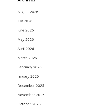
August 2026
July 2026
June 2026
May 2026
April 2026
March 2026
February 2026
January 2026
December 2025
November 2025
October 2025