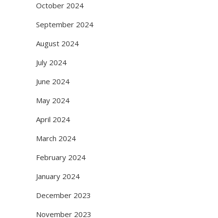
October 2024
September 2024
August 2024
July 2024
June 2024
May 2024
April 2024
March 2024
February 2024
January 2024
December 2023
November 2023