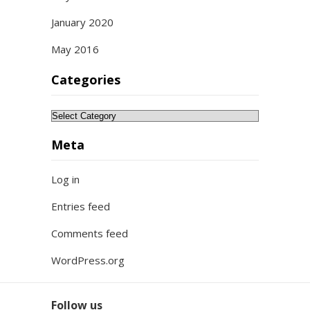
January 2020
May 2016
Categories
Categories
Meta
Log in
Entries feed
Comments feed
WordPress.org
Follow us