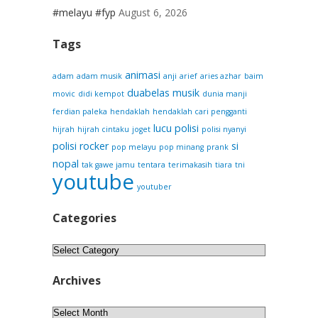
#melayu #fyp
August 6, 2026
Tags
animasi
adam
adam musik
anji
arief
aries azhar
baim
duabelas musik
movic
didi kempot
dunia manji
ferdian paleka
hendaklah
hendaklah cari pengganti
lucu
polisi
hijrah
hijrah cintaku
joget
polisi nyanyi
polisi rocker
si
pop melayu
pop minang
prank
nopal
tak gawe jamu
tentara
terimakasih
tiara
tni
youtube
youtuber
Categories
Categories
Archives
Archives