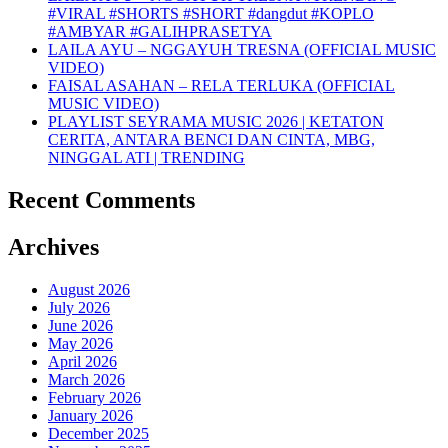
#VIRAL #SHORTS #SHORT #dangdut #KOPLO
#AMBYAR #GALIHPRASETYA
LAILA AYU – NGGAYUH TRESNA (OFFICIAL MUSIC
VIDEO)
FAISAL ASAHAN – RELA TERLUKA (OFFICIAL
MUSIC VIDEO)
PLAYLIST SEYRAMA MUSIC 2026 | KETATON
CERITA, ANTARA BENCI DAN CINTA, MBG,
NINGGAL ATI | TRENDING
Recent Comments
Archives
August 2026
July 2026
June 2026
May 2026
April 2026
March 2026
February 2026
January 2026
December 2025