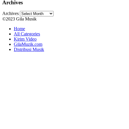
Archives
Archives
©2023 Gila Musik
Home
All Categories
Kirim Video
GilaMuzik.com
Distribusi Musik