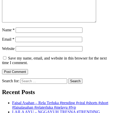
Name
*
Email
*
Website
Save my name, email, and website in this browser for the next
time I comment.
Search for:
Recent Posts
Faisal Asahan – Rela Terluka #trending #viral #shorts #short
#faisalasahan #relaterluka #melayu #fyp
LAILA AYU – NGGAYUH TRESNA #TRENDING