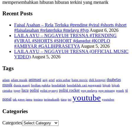
mempersembahkan hiburan hiburan terkini yang menarik
Recent Posts
Faisal Asahan – Rela Terluka #trending #viral #shorts #short
#faisalasahan #relaterluka #melayu #fyp
August 6, 2026
LAILA AYU – NGGAYUH TRESNA #TRENDING
#VIRAL #SHORTS #SHORT #dangdut #KOPLO
#AMBYAR #GALIHPRASETYA
August 5, 2026
LAILA AYU – NGGAYUH TRESNA (OFFICIAL MUSIC
VIDEO)
August 5, 2026
Tags
animasi
duabelas
adam
adam musik
anji
arief
aries azhar
baim movic
didi kempot
musik
dunia manji
ferdian paleka
hendaklah
hendaklah cari pengganti
hijrah
hijrah
lucu
polisi
polisi rocker
si
cintaku
joget
polisi nyanyi
pop melayu
pop minang
prank
youtube
nopal
tak gawe jamu
tentara
terimakasih
tiara
tni
youtuber
Categories
Categories