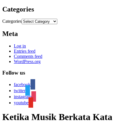
Categories
Categories
Meta
Log in
Entries feed
Comments feed
WordPress.org
Follow us
facebook
twitter
instagram
youtube
Ketika Musik Berkata Kata