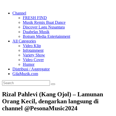
Channel
FRESH FIND
Musik Remix Buat Dance
Discover Lagu Nusantara
Duabelas Musik
Botram Media Entertainment
All Categories
Video Klip
Infotainment
Variety Show
Video Cover
Humor
Distribusi / Aggregator
GilaMuzik.com
Rizal Pahlevi (Kang Ojol) – Lamunan
Orang Kecil, dengarkan langsung di
channel @PesonaMusic2024