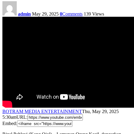
admin
May 29, 2025
0
Comments
139
Views
BOTRAM MEDIA ENTERTAINMENT
Thu, May 29, 2025
5:30am
URL:
Embed: