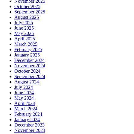
November 2025
October 2025
September 2025
August 2025
July 2025
June 2025
May 2025
April 2025
March 2025
February 2025
January 2025
December 2024
November 2024
October 2024
September 2024
August 2024
July 2024
June 2024
May 2024
April 2024
March 2024
February 2024
January 2024
December 2023
November 2023