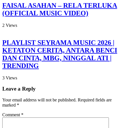
FAISAL ASAHAN – RELA TERLUKA
(OFFICIAL MUSIC VIDEO)
2
Views
PLAYLIST SEYRAMA MUSIC 2026 |
KETATON CERITA, ANTARA BENCI
DAN CINTA, MBG, NINGGAL ATI |
TRENDING
3
Views
Leave a Reply
Your email address will not be published.
Required fields are
marked
*
Comment
*