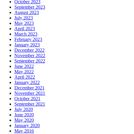
October 2023
September 2023
August 2023
July 2023
May 2023
April 2023
March 2023
February 2023
January 2023
December 2022
November 2022
September 2022
June 2022
May 2022
April 2022
January 2022
December 2021
November 2021
October 2021
September 2021
July 2020
June 2020
May 2020
January 2020
May 2016