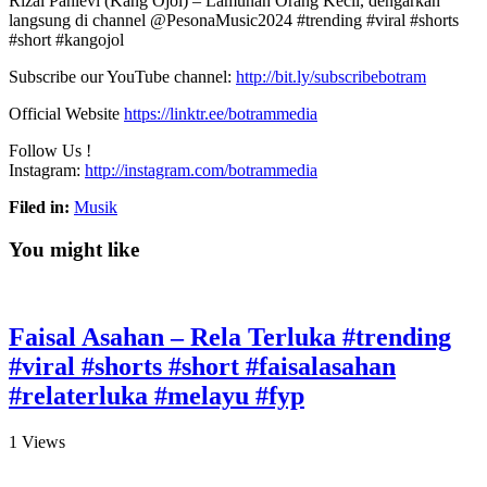
Rizal Pahlevi (Kang Ojol) – Lamunan Orang Kecil, dengarkan
langsung di channel @PesonaMusic2024 #trending #viral #shorts
#short #kangojol
Subscribe our YouTube channel:
http://bit.ly/subscribebotram
Official Website
https://linktr.ee/botrammedia
Follow Us !
Instagram:
http://instagram.com/botrammedia
Filed in:
Musik
You might like
Faisal Asahan – Rela Terluka #trending
#viral #shorts #short #faisalasahan
#relaterluka #melayu #fyp
1
Views