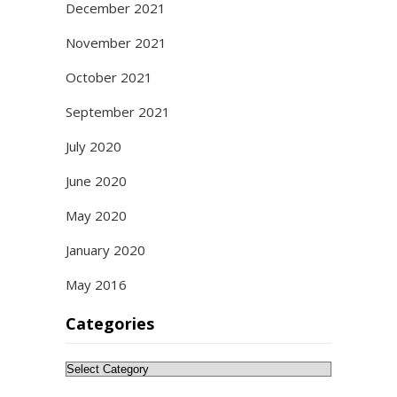
December 2021
November 2021
October 2021
September 2021
July 2020
June 2020
May 2020
January 2020
May 2016
Categories
Categories