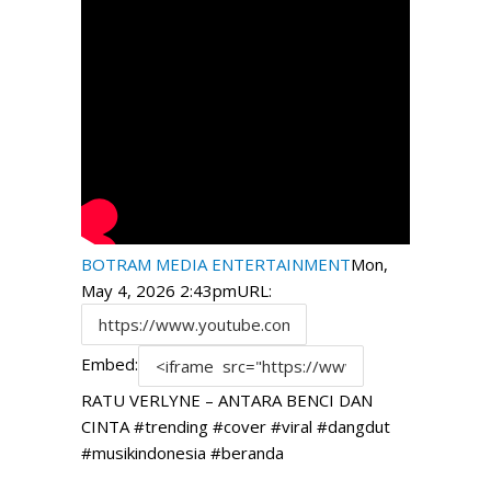
BOTRAM MEDIA ENTERTAINMENT
Mon,
May 4, 2026 2:43pm
URL:
Embed:
RATU VERLYNE – ANTARA BENCI DAN
CINTA #trending #cover #viral #dangdut
#musikindonesia #beranda