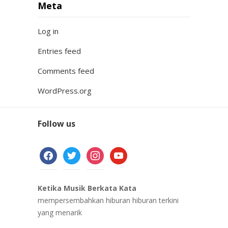
Meta
Log in
Entries feed
Comments feed
WordPress.org
Follow us
facebook
twitter
instagram
youtube
Ketika Musik Berkata Kata
mempersembahkan hiburan hiburan terkini
yang menarik