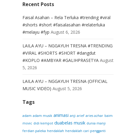
Recent Posts
Faisal Asahan – Rela Terluka #trending #viral
#shorts #short #faisalasahan #relaterluka
#melayu #fyp
August 6, 2026
LAILA AYU – NGGAYUH TRESNA #TRENDING
#VIRAL #SHORTS #SHORT #dangdut
#KOPLO #AMBYAR #GALIHPRASETYA
August
5, 2026
LAILA AYU – NGGAYUH TRESNA (OFFICIAL
MUSIC VIDEO)
August 5, 2026
Tags
animasi
adam
adam musik
anji
arief
aries azhar
baim
duabelas musik
movic
didi kempot
dunia manji
ferdian paleka
hendaklah
hendaklah cari pengganti