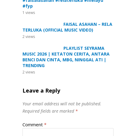
#faisalasahan #relaterluka #melayu
#fyp
1
views
FAISAL ASAHAN – RELA
TERLUKA (OFFICIAL MUSIC VIDEO)
2
views
PLAYLIST SEYRAMA
MUSIC 2026 | KETATON CERITA, ANTARA
BENCI DAN CINTA, MBG, NINGGAL ATI |
TRENDING
2
views
Leave a Reply
Your email address will not be published.
Required fields are marked
*
Comment
*