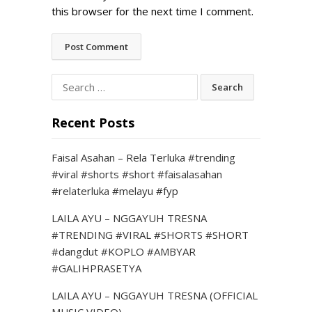
this browser for the next time I comment.
Search
for:
Recent Posts
Faisal Asahan – Rela Terluka #trending
#viral #shorts #short #faisalasahan
#relaterluka #melayu #fyp
LAILA AYU – NGGAYUH TRESNA
#TRENDING #VIRAL #SHORTS #SHORT
#dangdut #KOPLO #AMBYAR
#GALIHPRASETYA
LAILA AYU – NGGAYUH TRESNA (OFFICIAL