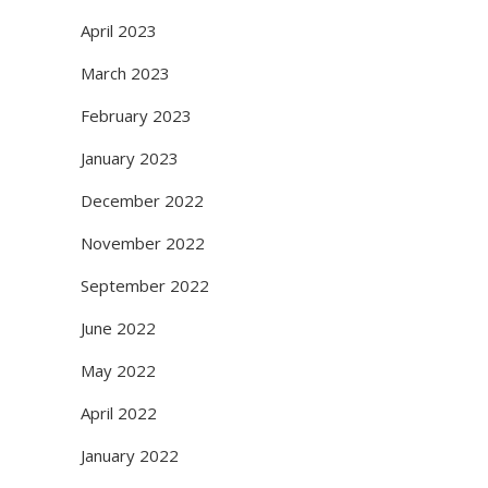
April 2023
March 2023
February 2023
January 2023
December 2022
November 2022
September 2022
June 2022
May 2022
April 2022
January 2022