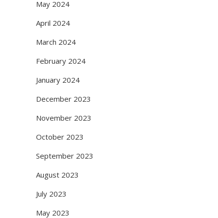
May 2024
April 2024
March 2024
February 2024
January 2024
December 2023
November 2023
October 2023
September 2023
August 2023
July 2023
May 2023