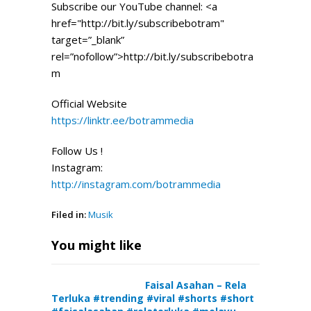
Subscribe our YouTube channel: <a
href="http://bit.ly/subscribebotram"
target=”_blank”
rel=”nofollow”>http://bit.ly/subscribebotra
m
Official Website
https://linktr.ee/botrammedia
Follow Us !
Instagram:
http://instagram.com/botrammedia
Filed in:
Musik
You might like
Faisal Asahan – Rela
Terluka #trending #viral #shorts #short