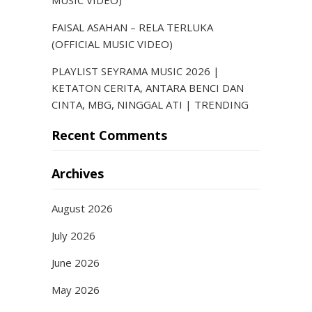
MUSIC VIDEO)
FAISAL ASAHAN – RELA TERLUKA
(OFFICIAL MUSIC VIDEO)
PLAYLIST SEYRAMA MUSIC 2026 |
KETATON CERITA, ANTARA BENCI DAN
CINTA, MBG, NINGGAL ATI | TRENDING
Recent Comments
Archives
August 2026
July 2026
June 2026
May 2026