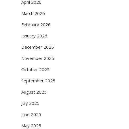
April 2026
March 2026
February 2026
January 2026
December 2025
November 2025
October 2025
September 2025
August 2025
July 2025
June 2025
May 2025