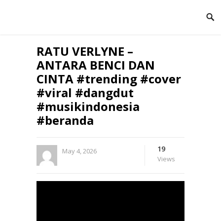
RATU VERLYNE –
ANTARA BENCI DAN
CINTA #trending #cover
#viral #dangdut
#musikindonesia
#beranda
19
May 4, 2026
Views