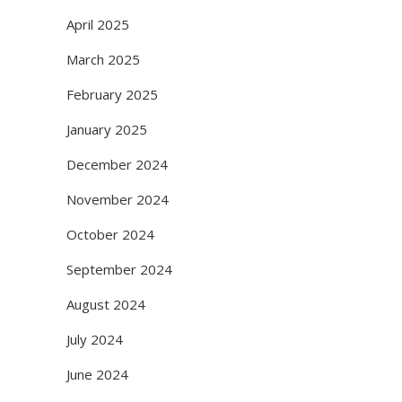
April 2025
March 2025
February 2025
January 2025
December 2024
November 2024
October 2024
September 2024
August 2024
July 2024
June 2024