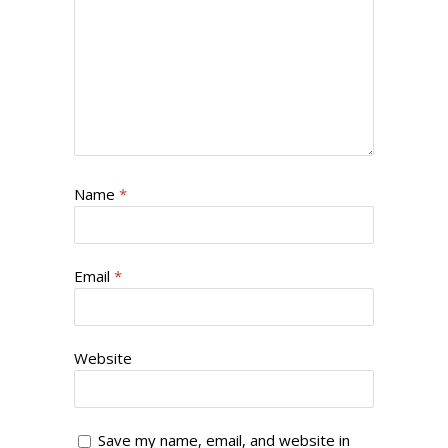
Name
*
Email
*
Website
Save my name, email, and website in