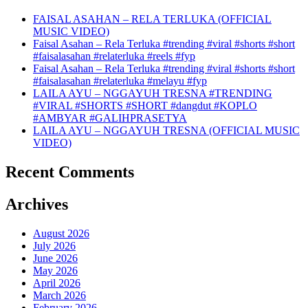
FAISAL ASAHAN – RELA TERLUKA (OFFICIAL
MUSIC VIDEO)
Faisal Asahan – Rela Terluka #trending #viral #shorts #short
#faisalasahan #relaterluka #reels #fyp
Faisal Asahan – Rela Terluka #trending #viral #shorts #short
#faisalasahan #relaterluka #melayu #fyp
LAILA AYU – NGGAYUH TRESNA #TRENDING
#VIRAL #SHORTS #SHORT #dangdut #KOPLO
#AMBYAR #GALIHPRASETYA
LAILA AYU – NGGAYUH TRESNA (OFFICIAL MUSIC
VIDEO)
Recent Comments
Archives
August 2026
July 2026
June 2026
May 2026
April 2026
March 2026
February 2026