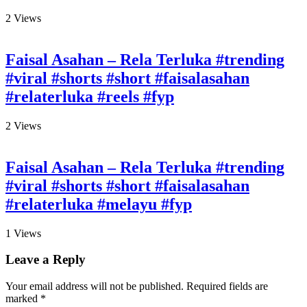
2
Views
Faisal Asahan – Rela Terluka #trending
#viral #shorts #short #faisalasahan
#relaterluka #reels #fyp
2
Views
Faisal Asahan – Rela Terluka #trending
#viral #shorts #short #faisalasahan
#relaterluka #melayu #fyp
1
Views
Leave a Reply
Your email address will not be published.
Required fields are
marked
*