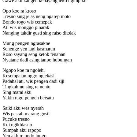
Gawe aku kangen kebayang teko ngimpiku
Opo koe ra kroso
Tresno sing jelas neng ngarep moto
Bondo rogo wis cemepak
Ati wis monggo pinarak
Nanging takdir gusti sing raiso ditolak
Mung pengen ngrasakne
Senenge yen lagi kasmaran
Roso sayang seng ketok tenanan
Nyatane dadi asing tanpo hubungan
Ngopo koe ra ngolehi
Kesempatan nggo nglekasi
Padahal ati, wis pengen dadi siji
Tingkahmu sing ra nentu
Sing marai aku
Yakin ragu pengen bersatu
Saiki aku wes nyerah
Wis pasrah marang gusti
Pucuke tresno
Kui ngikhlasno
Sumpah aku rapopo
Yen akhire podo lungo