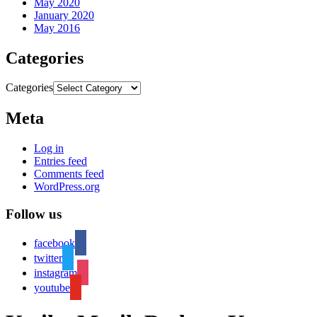
May 2020
January 2020
May 2016
Categories
Categories
Meta
Log in
Entries feed
Comments feed
WordPress.org
Follow us
facebook
twitter
instagram
youtube