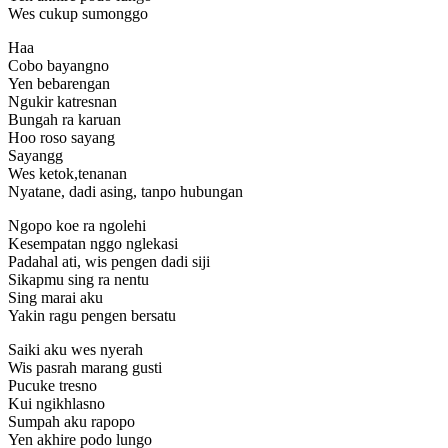
Wes cukup sumonggo
Haa
Cobo bayangno
Yen bebarengan
Ngukir katresnan
Bungah ra karuan
Hoo roso sayang
Sayangg
Wes ketok,tenanan
Nyatane, dadi asing, tanpo hubungan
Ngopo koe ra ngolehi
Kesempatan nggo nglekasi
Padahal ati, wis pengen dadi siji
Sikapmu sing ra nentu
Sing marai aku
Yakin ragu pengen bersatu
Saiki aku wes nyerah
Wis pasrah marang gusti
Pucuke tresno
Kui ngikhlasno
Sumpah aku rapopo
Yen akhire podo lungo