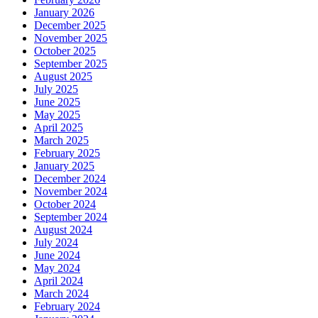
January 2026
December 2025
November 2025
October 2025
September 2025
August 2025
July 2025
June 2025
May 2025
April 2025
March 2025
February 2025
January 2025
December 2024
November 2024
October 2024
September 2024
August 2024
July 2024
June 2024
May 2024
April 2024
March 2024
February 2024