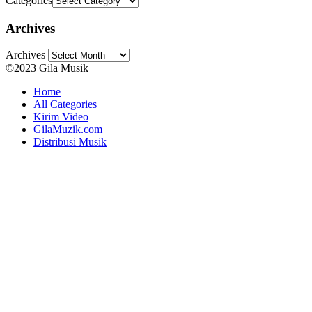
Categories
Archives
Archives
©2023 Gila Musik
Home
All Categories
Kirim Video
GilaMuzik.com
Distribusi Musik