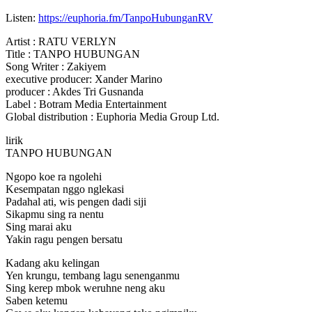
Listen:
https://euphoria.fm/TanpoHubunganRV
Artist : RATU VERLYN
Title : TANPO HUBUNGAN
Song Writer :
Zakiyem
executive producer: Xander Marino
producer : Akdes Tri Gusnanda
Label : Botram Media Entertainment
Global distribution : Euphoria Media Group Ltd.
lirik
TANPO HUBUNGAN
Ngopo koe ra ngolehi
Kesempatan nggo nglekasi
Padahal ati, wis pengen dadi siji
Sikapmu sing ra nentu
Sing marai aku
Yakin ragu pengen bersatu
Kadang aku kelingan
Yen krungu, tembang lagu senenganmu
Sing kerep mbok weruhne neng aku
Saben ketemu