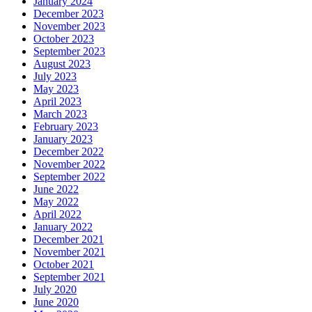
January 2024
December 2023
November 2023
October 2023
September 2023
August 2023
July 2023
May 2023
April 2023
March 2023
February 2023
January 2023
December 2022
November 2022
September 2022
June 2022
May 2022
April 2022
January 2022
December 2021
November 2021
October 2021
September 2021
July 2020
June 2020