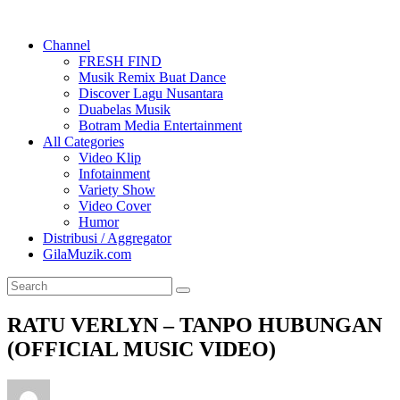
Channel
FRESH FIND
Musik Remix Buat Dance
Discover Lagu Nusantara
Duabelas Musik
Botram Media Entertainment
All Categories
Video Klip
Infotainment
Variety Show
Video Cover
Humor
Distribusi / Aggregator
GilaMuzik.com
RATU VERLYN – TANPO HUBUNGAN
(OFFICIAL MUSIC VIDEO)