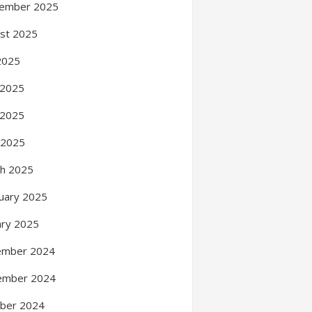
ember 2025
st 2025
 2025
 2025
 2025
l 2025
h 2025
uary 2025
ary 2025
ember 2024
ember 2024
ber 2024