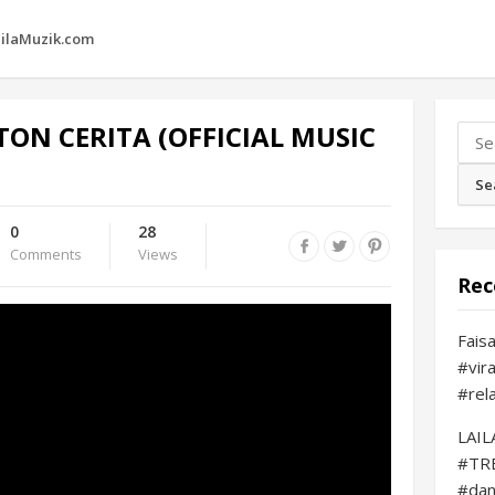
ilaMuzik.com
TON CERITA (OFFICIAL MUSIC
Sear
for:
0
28
Comments
Views
Rec
Fais
#vir
#rel
LAI
#TR
#da