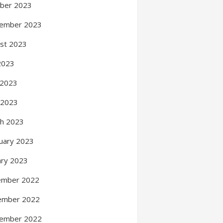
ber 2023
ember 2023
st 2023
 2023
 2023
l 2023
h 2023
uary 2023
ary 2023
ember 2022
ember 2022
ember 2022