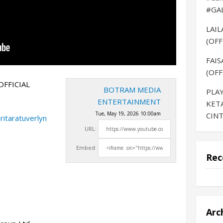
#GA
LAI
(OFF
FAIS
(OFF
OFFICIAL
BOTRAM MEDIA
PLAY
ENTERTAINMENT
KET
Tue, May 19, 2026 10:00am
CINT
ritaratuverlyn
URL:
Embed:
Rec
Arc
a