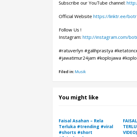
Subscribe our YouTube channel:
http
Official Website
https://linktr.ee/bo
Follow Us !
Instagram:
http://instagram.com/bo
#ratuverlyn #galihprastya #ketatonc
#jawatimur24jam #koplojawa #koplod
Filed in:
Musik
You might like
Faisal Asahan – Rela
FAISA
Terluka #trending #viral
TERLU
#shorts #short
VIDEO