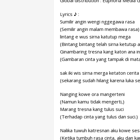
Global distribution : Euphoria Media 
Lyrics ♪ :
Sumilir angin wengi nggegawa rasa
(Semilir angin malam membawa rasa)
lintang e wus sirna katutup mega
(Bintang bintang telah sirna ketutup 
Ginambaring tresna kang katon ana i
(Gambaran cinta yang tampak di mata
sak iki wis sirna merga ketaton cerita
(sekarang sudah hilang karena luka se
Nanging kowe ora mangerteni
(Namun kamu tidak mengerti,)
Marang tresna kang tulus suci
(Terhadap cinta yang tulus dan suci.)
Nalika tuwuh katresnan aku kowe se
(Ketika tumbuh rasa cinta, aku dan 