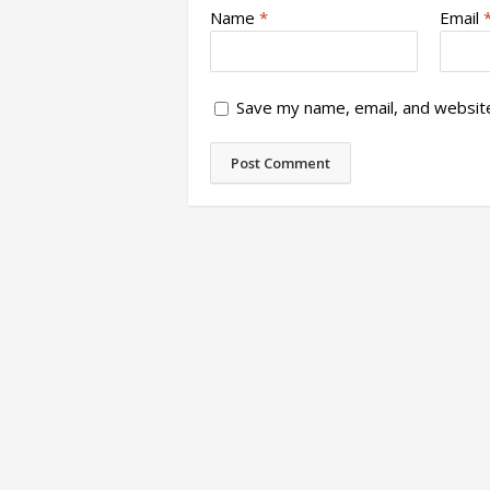
Name
*
Email
Save my name, email, and website