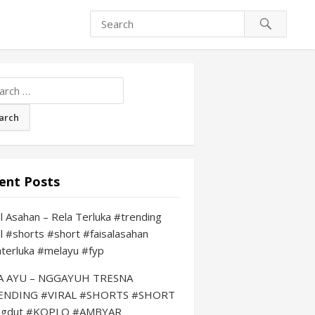
ch
ent Posts
al Asahan – Rela Terluka #trending
al #shorts #short #faisalasahan
aterluka #melayu #fyp
LA AYU – NGGAYUH TRESNA
ENDING #VIRAL #SHORTS #SHORT
ngdut #KOPLO #AMBYAR