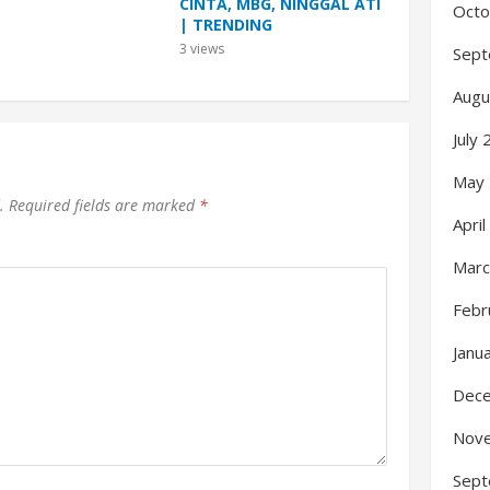
CINTA, MBG, NINGGAL ATI
Octo
| TRENDING
3
views
Sept
Augu
July
May
.
Required fields are marked
*
Apri
Marc
Febr
Janu
Dec
Nov
Sept