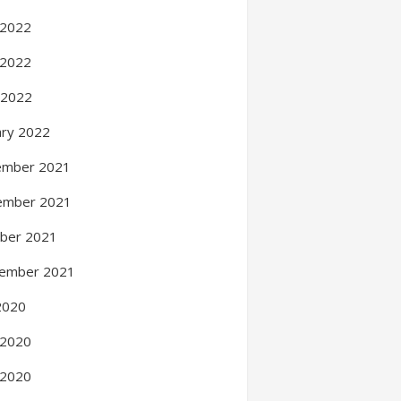
 2022
 2022
l 2022
ary 2022
ember 2021
ember 2021
ber 2021
ember 2021
 2020
 2020
 2020