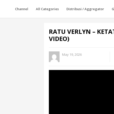
Channel
All Categories
Distribusi / Aggregator
G
RATU VERLYN – KETA
VIDEO)
May 19, 2026