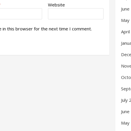
*
Website
June
May
 in this browser for the next time I comment.
Apri
Janu
Dec
Nov
Octo
Sept
July
June
May