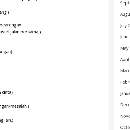
Sept
ang.)
Augu
n bearengan
July
usuri jalan bersama,)
June
May
angan)
Apri
Marc
Febr
cinta)
Janu
.
Dec
ngan/masalah.)
Nov
 lain.)
Octo