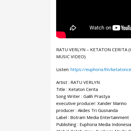
RATU VERLYN – KETATON CERITA (
MUSIC VIDEO)
Listen:
https://euphoria.fm/ketatonce
Artist : RATU VERLYN
Title : Ketaton Cerita
Song Writer
: Galih Prastya
executive producer: Xander Marino
producer : Akdes Tri Gusnanda
Label : Botram Media Entertainment
Publishing : Euphoria Media Indonesi