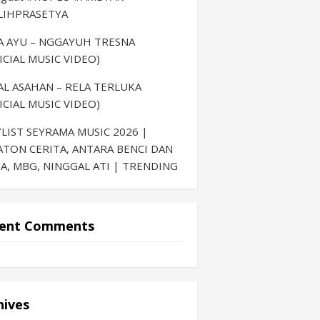
LIHPRASETYA
LA AYU – NGGAYUH TRESNA
ICIAL MUSIC VIDEO)
AL ASAHAN – RELA TERLUKA
ICIAL MUSIC VIDEO)
LIST SEYRAMA MUSIC 2026 |
ATON CERITA, ANTARA BENCI DAN
A, MBG, NINGGAL ATI | TRENDING
ent Comments
hives