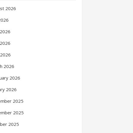
st 2026
 2026
 2026
 2026
l 2026
h 2026
uary 2026
ary 2026
ember 2025
ember 2025
ber 2025