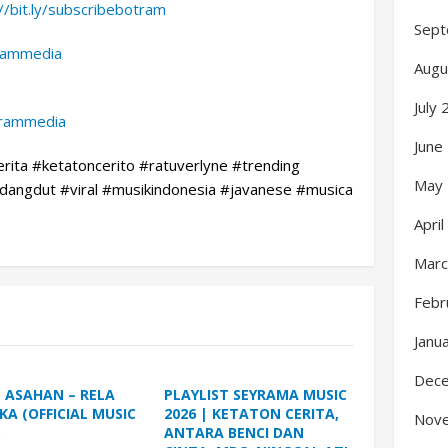
://bit.ly/subscribebotram
Sept
trammedia
Augu
July
trammedia
June
erita #ketatoncerito #ratuverlyne #trending
May
angdut #viral #musikindonesia #javanese #musica
Apri
Marc
Febr
Janu
Dec
L ASAHAN – RELA
PLAYLIST SEYRAMA MUSIC
KA (OFFICIAL MUSIC
2026 | KETATON CERITA,
Nov
)
ANTARA BENCI DAN