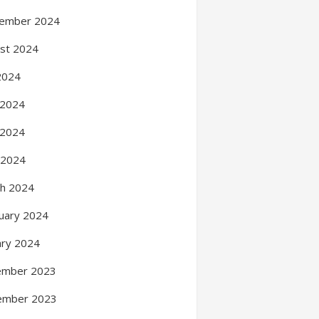
ember 2024
st 2024
 2024
 2024
 2024
l 2024
h 2024
uary 2024
ary 2024
ember 2023
ember 2023