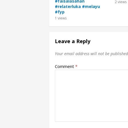
#faisalasahan
2
views
#relaterluka #melayu
#fyp
1
views
Leave a Reply
Your email address will not be published
Comment
*