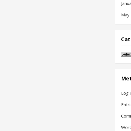
Janu
May
Cat
Cate
Me
Log 
Entr
Com
Word