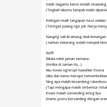
Solah slagamu katon endah sinawang
(Tingkah lakumu tampak indah dipand
Kelingan mulih tangapan turut ndala
(Teringat pulang nge job /kerja meny
Nanging sak iki amung dadi kenangan
( namun sekarang sudah menjadi ken
Reffl
Rikala ndek jaman semana..
(Ketika di zaman itu…)
Aku Kowe ngrerujit nuwuhke tresna
(Aku dan kamu merajut menumbuhkan 
Ning apa malah kesandung rubedooo
(Tapi mengapa malah terbentur rinta
Kowe malah sumanding wong liya
(Kamu justru bersanding dengan orang