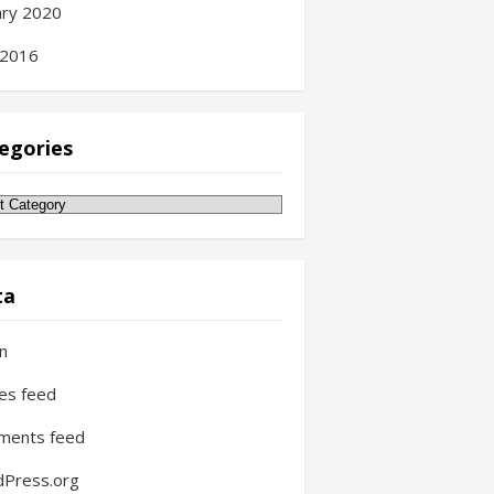
ary 2020
 2016
egories
gories
ta
in
ies feed
ments feed
Press.org