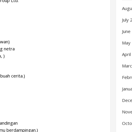
Group Ltd.
Augu
July
June
awan)
May
ng netra
Apri
, )
Marc
buah cerita.)
Febr
Janu
Dec
Nov
sandingan
Octo
kamu berdampingan.)