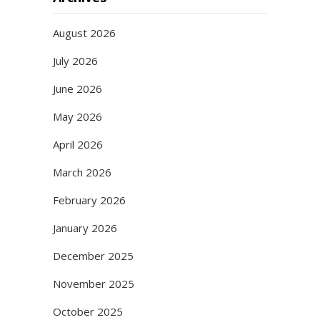
August 2026
July 2026
June 2026
May 2026
April 2026
March 2026
February 2026
January 2026
December 2025
November 2025
October 2025