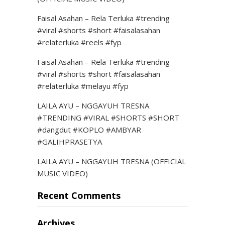
Faisal Asahan – Rela Terluka #trending
#viral #shorts #short #faisalasahan
#relaterluka #reels #fyp
Faisal Asahan – Rela Terluka #trending
#viral #shorts #short #faisalasahan
#relaterluka #melayu #fyp
LAILA AYU – NGGAYUH TRESNA
#TRENDING #VIRAL #SHORTS #SHORT
#dangdut #KOPLO #AMBYAR
#GALIHPRASETYA
LAILA AYU – NGGAYUH TRESNA (OFFICIAL
MUSIC VIDEO)
Recent Comments
Archives