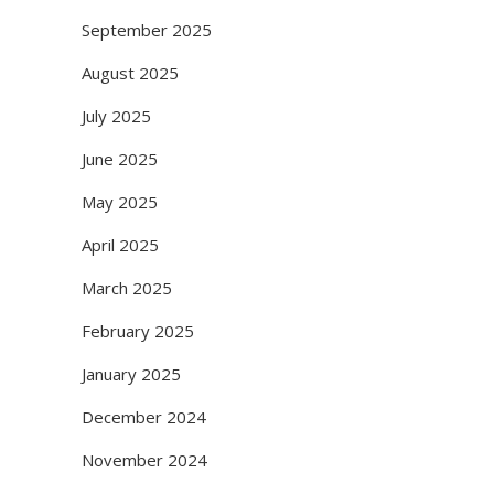
September 2025
August 2025
July 2025
June 2025
May 2025
April 2025
March 2025
February 2025
January 2025
December 2024
November 2024