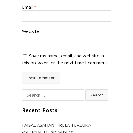
Email
*
Website
Save my name, email, and website in
this browser for the next time I comment.
Search
for:
Recent Posts
FAISAL ASAHAN – RELA TERLUKA
(OFFICIAL MUSIC VIDEO)