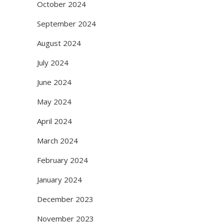
October 2024
September 2024
August 2024
July 2024
June 2024
May 2024
April 2024
March 2024
February 2024
January 2024
December 2023
November 2023