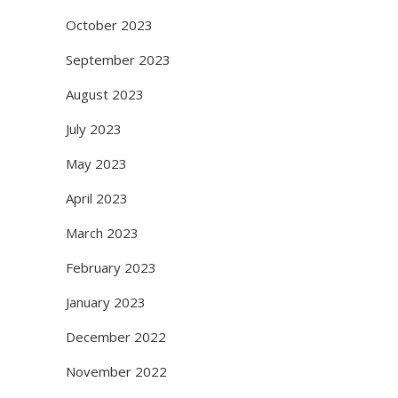
October 2023
September 2023
August 2023
July 2023
May 2023
April 2023
March 2023
February 2023
January 2023
December 2022
November 2022