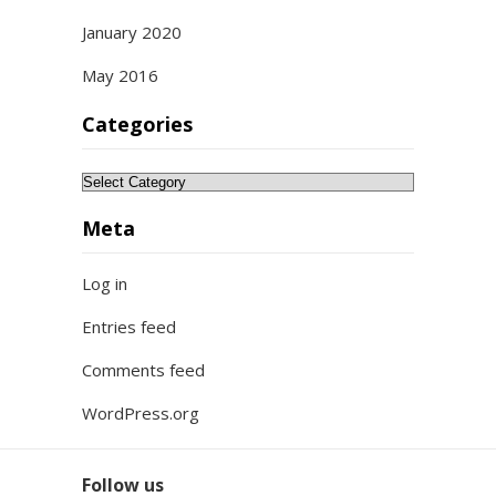
January 2020
May 2016
Categories
Categories
Meta
Log in
Entries feed
Comments feed
WordPress.org
Follow us