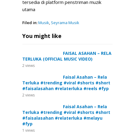
tersedia di platform penstriman muzik
utama
Filed in:
Musik
,
Seyrama Musik
You might like
FAISAL ASAHAN – RELA
TERLUKA (OFFICIAL MUSIC VIDEO)
2
views
Faisal Asahan – Rela
Terluka #trending #viral #shorts #short
#faisalasahan #relaterluka #reels #fyp
2
views
Faisal Asahan – Rela
Terluka #trending #viral #shorts #short
#faisalasahan #relaterluka #melayu
#fyp
1
views