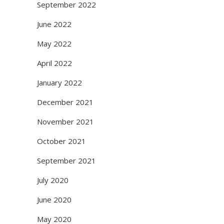
September 2022
June 2022
May 2022
April 2022
January 2022
December 2021
November 2021
October 2021
September 2021
July 2020
June 2020
May 2020