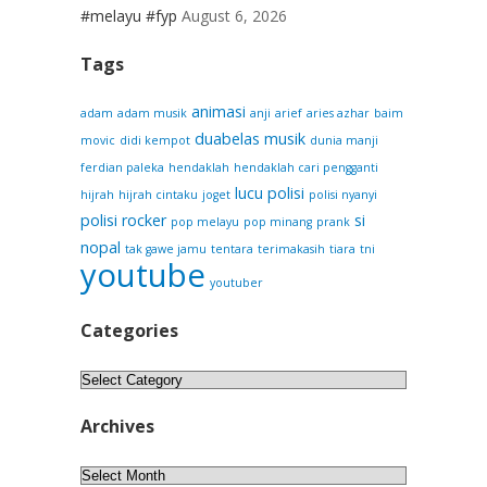
#melayu #fyp
August 6, 2026
Tags
animasi
adam
adam musik
anji
arief
aries azhar
baim
duabelas musik
movic
didi kempot
dunia manji
ferdian paleka
hendaklah
hendaklah cari pengganti
lucu
polisi
hijrah
hijrah cintaku
joget
polisi nyanyi
polisi rocker
si
pop melayu
pop minang
prank
nopal
tak gawe jamu
tentara
terimakasih
tiara
tni
youtube
youtuber
Categories
Categories
Archives
Archives