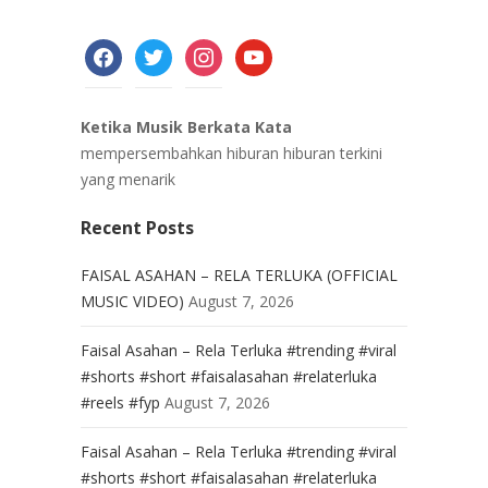
facebook
twitter
instagram
youtube
Ketika Musik Berkata Kata
mempersembahkan hiburan hiburan terkini
yang menarik
Recent Posts
FAISAL ASAHAN – RELA TERLUKA (OFFICIAL
MUSIC VIDEO)
August 7, 2026
Faisal Asahan – Rela Terluka #trending #viral
#shorts #short #faisalasahan #relaterluka
#reels #fyp
August 7, 2026
Faisal Asahan – Rela Terluka #trending #viral
#shorts #short #faisalasahan #relaterluka