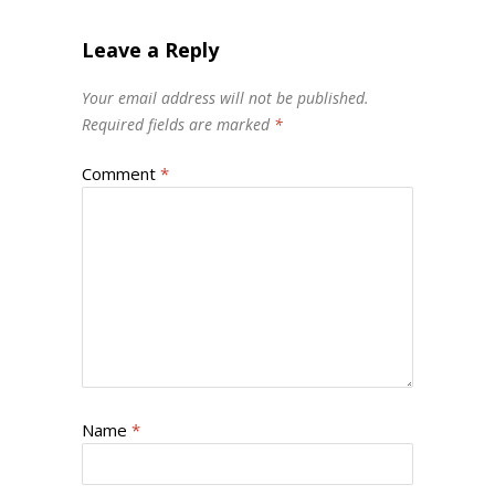
Leave a Reply
Your email address will not be published.
Required fields are marked
*
Comment
*
Name
*