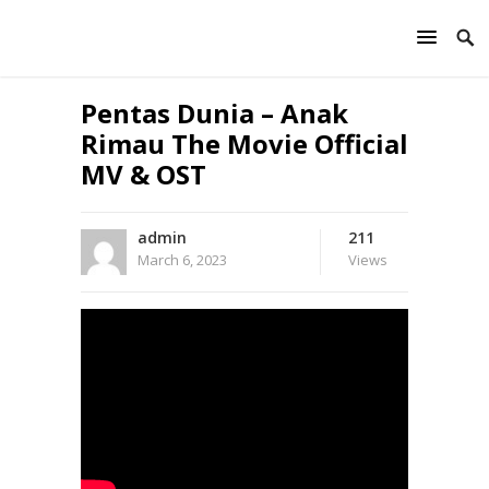
Pentas Dunia – Anak
Rimau The Movie Official
MV & OST
admin
211
March 6, 2023
Views