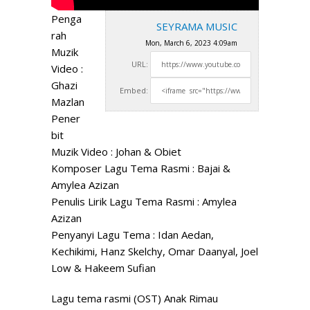
Penga
SEYRAMA MUSIC
rah
Mon, March 6, 2023 4:09am
Muzik
URL:
Video :
Ghazi
Embed:
Mazlan
Pener
bit
Muzik Video : Johan & Obiet
Komposer Lagu Tema Rasmi : Bajai &
Amylea Azizan
Penulis
Lirik Lagu Tema Rasmi : Amylea
Azizan
Penyanyi Lagu Tema : Idan Aedan,
Kechikimi, Hanz Skelchy, Omar Daanyal, Joel
Low & Hakeem Sufian
Lagu tema rasmi (OST) Anak Rimau