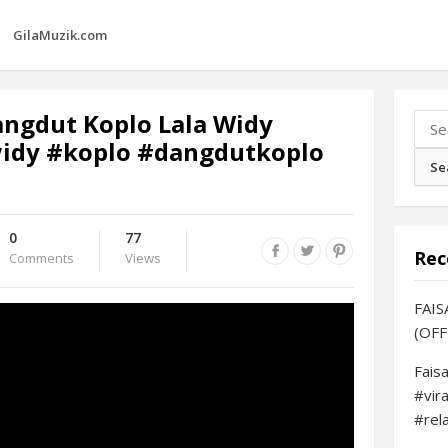
GilaMuzik.com
angdut Koplo Lala Widy
Sear
widy #koplo #dangdutkoplo
for:
0
77
Rec
Comments
Views
FAIS
(OFF
Fais
#vir
#rel