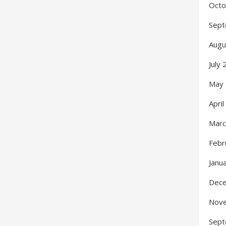
Octo
Sept
Augu
July
May
Apri
Marc
Febr
Janu
Dec
Nov
Sept