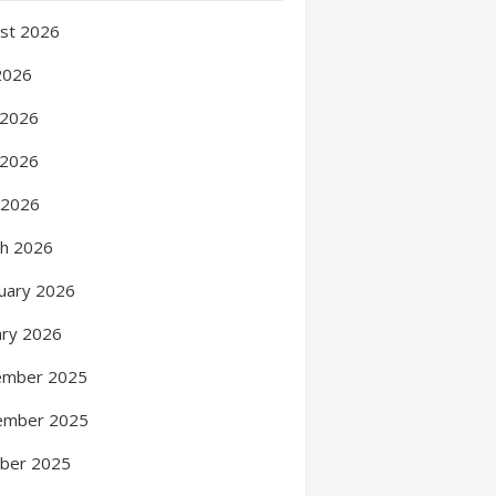
st 2026
 2026
 2026
 2026
l 2026
h 2026
uary 2026
ary 2026
ember 2025
ember 2025
ber 2025