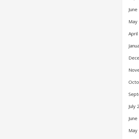
June
May
Apri
Janu
Dec
Nov
Octo
Sept
July
June
May