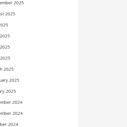
ember 2025
st 2025
 2025
 2025
 2025
l 2025
h 2025
uary 2025
ary 2025
ember 2024
ember 2024
ber 2024