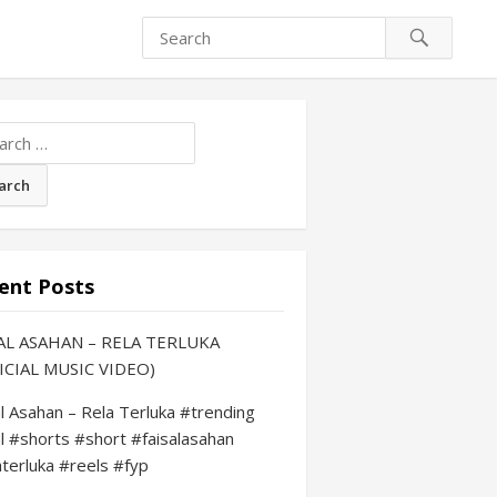
ch
ent Posts
AL ASAHAN – RELA TERLUKA
ICIAL MUSIC VIDEO)
al Asahan – Rela Terluka #trending
al #shorts #short #faisalasahan
aterluka #reels #fyp