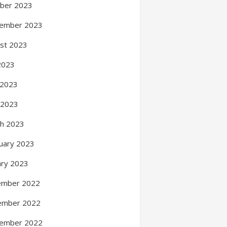
ber 2023
ember 2023
st 2023
 2023
 2023
l 2023
h 2023
uary 2023
ary 2023
ember 2022
ember 2022
ember 2022