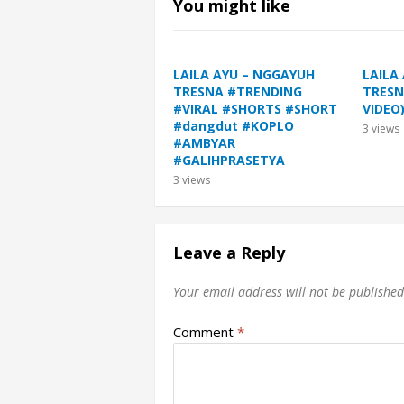
You might like
LAILA AYU – NGGAYUH
LAILA
TRESNA #TRENDING
TRESN
#VIRAL #SHORTS #SHORT
VIDEO
#dangdut #KOPLO
3
views
#AMBYAR
#GALIHPRASETYA
3
views
Leave a Reply
Your email address will not be published
Comment
*