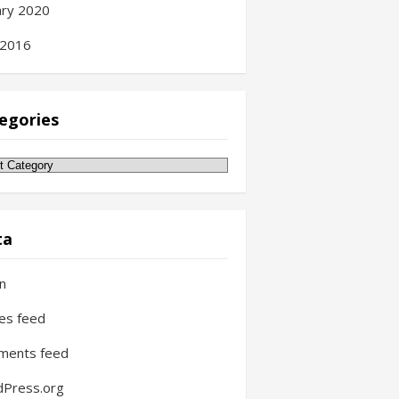
ary 2020
 2016
egories
gories
ta
in
ies feed
ments feed
Press.org