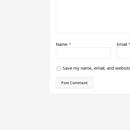
Name
*
Email
Save my name, email, and website