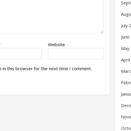
Sept
Augu
July
June
*
Website
May
Apri
 in this browser for the next time I comment.
Marc
Febr
Janu
Dec
Nov
Octo