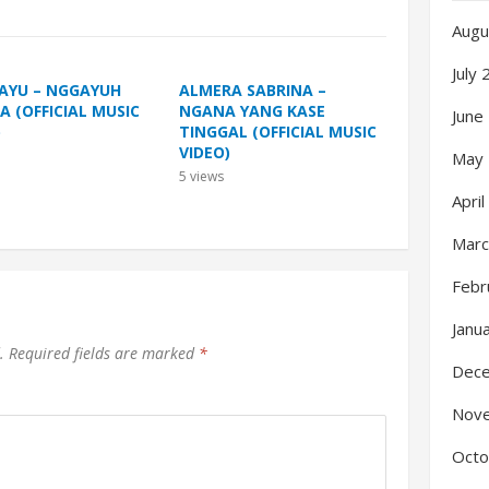
Augu
July
 AYU – NGGAYUH
ALMERA SABRINA –
A (OFFICIAL MUSIC
NGANA YANG KASE
June
)
TINGGAL (OFFICIAL MUSIC
VIDEO)
May
5
views
Apri
Marc
Febr
Janu
.
Required fields are marked
*
Dec
Nov
Octo