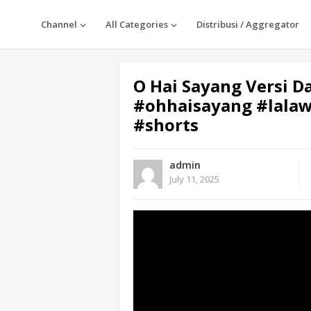
Channel
All Categories
Distribusi / Aggregator
O Hai Sayang Versi D
#ohhaisayang #lala
#shorts
admin
July 11, 2025