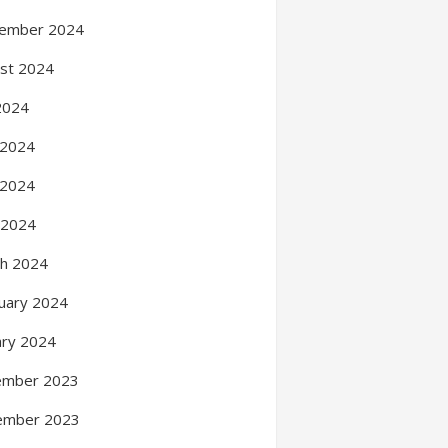
ember 2024
st 2024
 2024
 2024
 2024
l 2024
h 2024
uary 2024
ary 2024
ember 2023
ember 2023