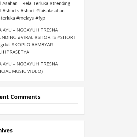
al Asahan – Rela Terluka #trending
al #shorts #short #faisalasahan
aterluka #melayu #fyp
LA AYU – NGGAYUH TRESNA
ENDING #VIRAL #SHORTS #SHORT
ngdut #KOPLO #AMBYAR
LIHPRASETYA
LA AYU – NGGAYUH TRESNA
ICIAL MUSIC VIDEO)
ent Comments
hives