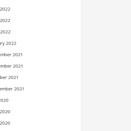
 2022
 2022
l 2022
ary 2022
ember 2021
ember 2021
ber 2021
ember 2021
 2020
 2020
 2020