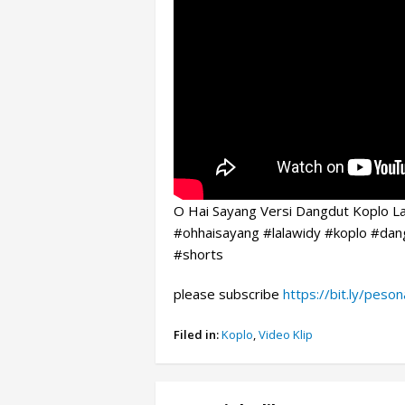
O Hai Sayang Versi Dangdut Koplo La
#ohhaisayang #lalawidy #koplo #dan
#shorts
please subscribe
https://bit.ly/peso
Filed in:
Koplo
,
Video Klip