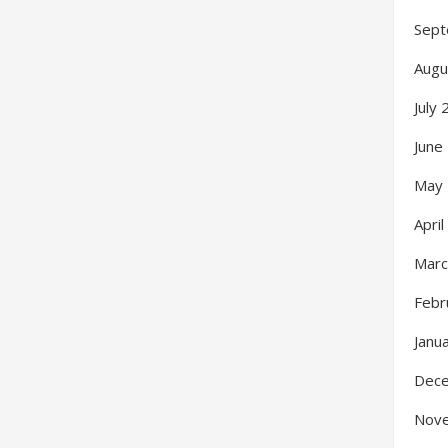
Sept
Augu
July
June
May
Apri
Marc
Febr
Janu
Dec
Nov