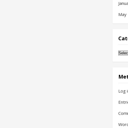
Janu
May
Cat
Cate
Me
Log 
Entr
Com
Word