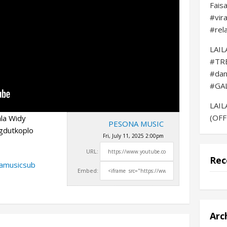
Fais
#vir
#rel
LAI
#TR
#da
#GA
LAI
(OFF
la Widy
PESONA MUSIC
gdutkoplo
Fri, July 11, 2025 2:00pm
URL:
Rec
namusicsub
Embed:
Arc