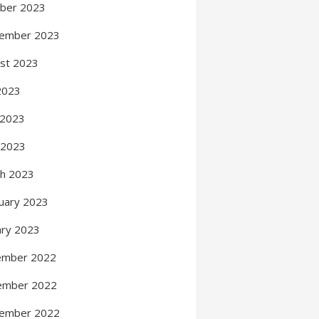
ber 2023
ember 2023
st 2023
 2023
 2023
l 2023
h 2023
uary 2023
ary 2023
ember 2022
ember 2022
ember 2022