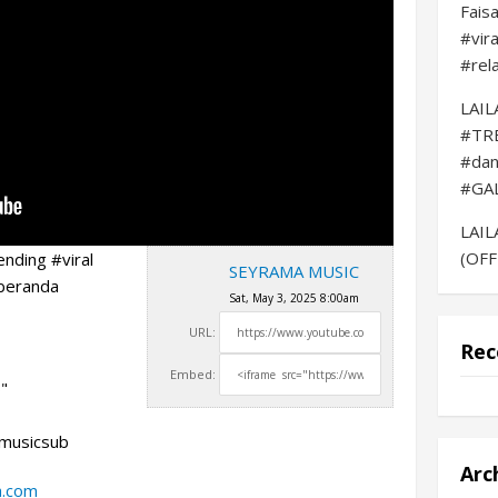
Fais
#vir
#rel
LAI
#TR
#da
#GA
LAI
(OFF
nding #viral
SEYRAMA MUSIC
beranda
Sat, May 3, 2025 8:00am
URL:
Rec
Embed:
"
amusicsub
Arc
a.com