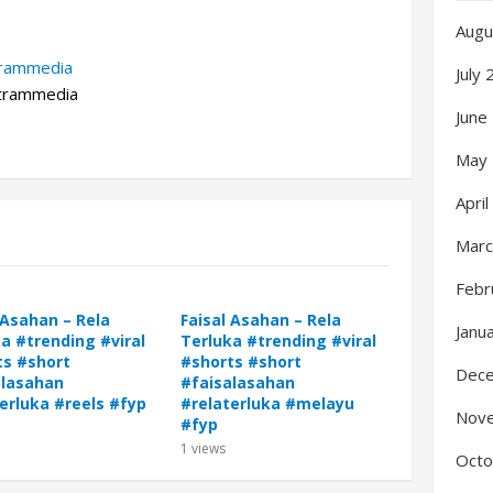
Augu
trammedia
July
rammedia
June
May
Apri
Marc
Febr
 Asahan – Rela
Faisal Asahan – Rela
Janu
a #trending #viral
Terluka #trending #viral
ts #short
#shorts #short
Dec
alasahan
#faisalasahan
erluka #reels #fyp
#relaterluka #melayu
Nov
#fyp
1
views
Octo