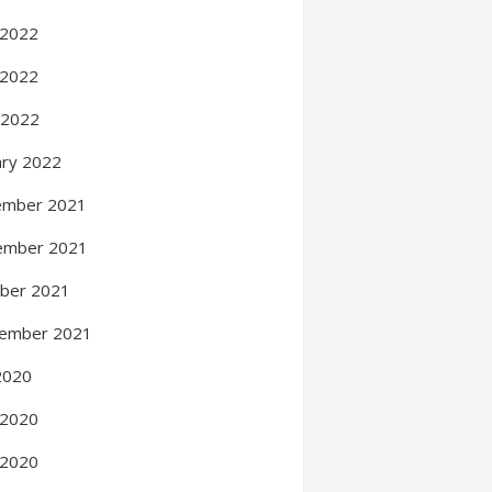
 2022
 2022
l 2022
ary 2022
ember 2021
ember 2021
ber 2021
ember 2021
 2020
 2020
 2020