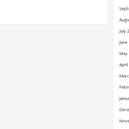
Sept
Augu
July
June
May
Apri
Marc
Febr
Janu
Dec
Nov