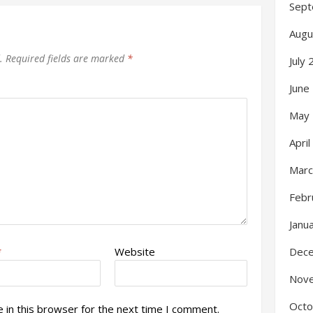
Sept
Augu
.
Required fields are marked
*
July
June
May
Apri
Marc
Febr
Janu
Dec
*
Website
Nov
Octo
 in this browser for the next time I comment.