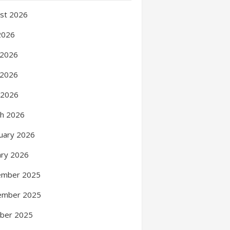
st 2026
 2026
 2026
 2026
l 2026
h 2026
uary 2026
ary 2026
ember 2025
ember 2025
ber 2025