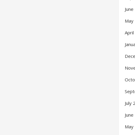
June
May
Apri
Janu
Dec
Nov
Octo
Sept
July
June
May