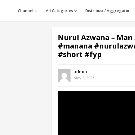
Channel
All Categories
Distribusi / Aggregator
Nurul Azwana – Man 
#manana #nurulazwa
#short #fyp
admin
May 3, 2025