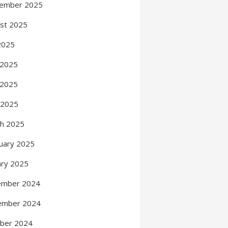
ember 2025
st 2025
 2025
 2025
 2025
l 2025
h 2025
uary 2025
ary 2025
ember 2024
ember 2024
ber 2024