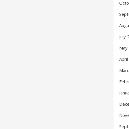
Octo
Sept
Augu
July
May
Apri
Marc
Febr
Janu
Dec
Nov
Sept