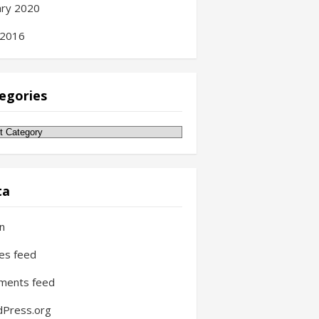
ary 2020
 2016
egories
gories
ta
in
ies feed
ments feed
Press.org