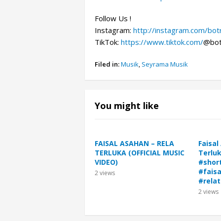
Follow Us !
Instagram:
http://instagram.com/bo
TikTok:
https://www.tiktok.com/
@bot
Filed in:
Musik
,
Seyrama Musik
You might like
FAISAL ASAHAN – RELA
Faisal
TERLUKA (OFFICIAL MUSIC
Terluk
VIDEO)
#shor
#fais
2
views
#relat
2
views