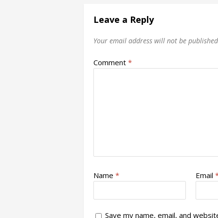
Leave a Reply
Your email address will not be published
Comment
*
Name
*
Email
Save my name, email, and website