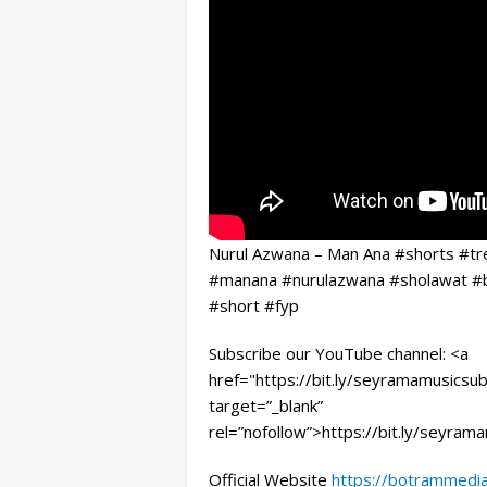
Nurul Azwana – Man Ana #shorts #tre
#manana #nurulazwana #sholawat #
#short #fyp
Subscribe our YouTube channel: <a
href="https://bit.ly/seyramamusicsub
target=”_blank”
rel=”nofollow”>https://bit.ly/seyram
Official Website
https://botrammedi