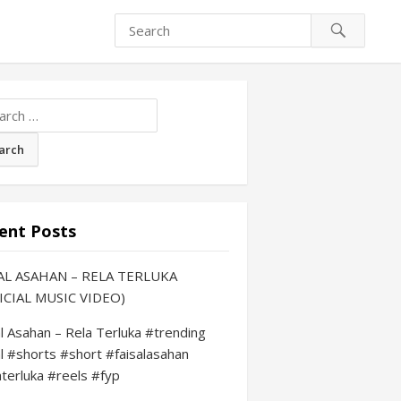
ch
ent Posts
AL ASAHAN – RELA TERLUKA
ICIAL MUSIC VIDEO)
al Asahan – Rela Terluka #trending
al #shorts #short #faisalasahan
aterluka #reels #fyp