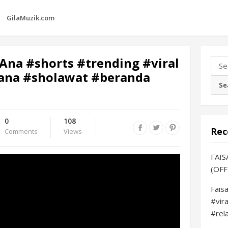
GilaMuzik.com
Ana #shorts #trending #viral
Sear
na #sholawat #beranda
for:
0
108
Rec
Comments
Views
FAIS
(OFF
Fais
#vir
#rel