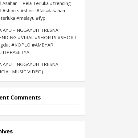
al Asahan – Rela Terluka #trending
al #shorts #short #faisalasahan
aterluka #melayu #fyp
LA AYU – NGGAYUH TRESNA
ENDING #VIRAL #SHORTS #SHORT
ngdut #KOPLO #AMBYAR
LIHPRASETYA
LA AYU – NGGAYUH TRESNA
ICIAL MUSIC VIDEO)
ent Comments
hives