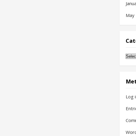
Janu
May
Cat
Cate
Me
Log 
Entr
Com
Word