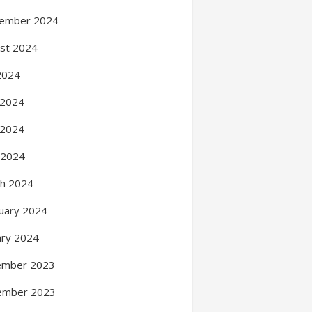
ember 2024
st 2024
 2024
 2024
 2024
l 2024
h 2024
uary 2024
ary 2024
ember 2023
ember 2023