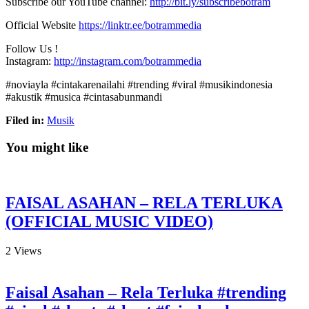
Subscribe our YouTube channel:
http://bit.ly/subscribebotram
Official Website
https://linktr.ee/botrammedia
Follow Us !
Instagram:
http://instagram.com/botrammedia
#noviayla #cintakarenailahi #trending #viral #musikindonesia
#akustik #musica #cintasabunmandi
Filed in:
Musik
You might like
FAISAL ASAHAN – RELA TERLUKA
(OFFICIAL MUSIC VIDEO)
2
Views
Faisal Asahan – Rela Terluka #trending