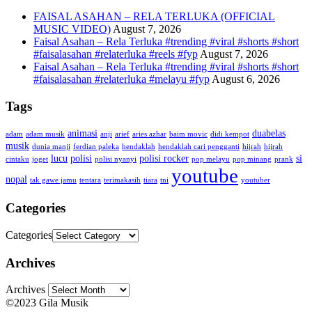
FAISAL ASAHAN – RELA TERLUKA (OFFICIAL
MUSIC VIDEO)
August 7, 2026
Faisal Asahan – Rela Terluka #trending #viral #shorts #short
#faisalasahan #relaterluka #reels #fyp
August 7, 2026
Faisal Asahan – Rela Terluka #trending #viral #shorts #short
#faisalasahan #relaterluka #melayu #fyp
August 6, 2026
Tags
animasi
duabelas
adam
adam musik
anji
arief
aries azhar
baim movic
didi kempot
musik
dunia manji
ferdian paleka
hendaklah
hendaklah cari pengganti
hijrah
hijrah
lucu
polisi
polisi rocker
si
cintaku
joget
polisi nyanyi
pop melayu
pop minang
prank
youtube
nopal
tak gawe jamu
tentara
terimakasih
tiara
tni
youtuber
Categories
Categories
Archives
Archives
©2023 Gila Musik