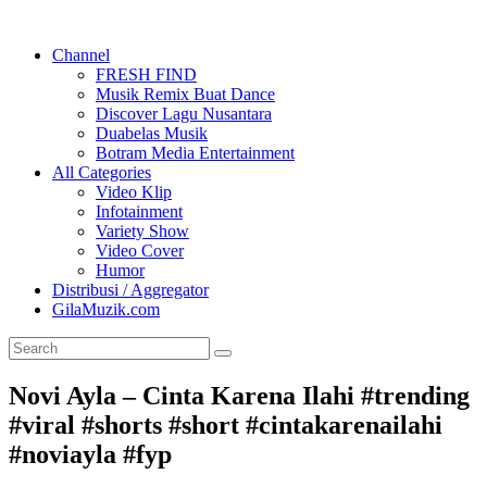
Channel
FRESH FIND
Musik Remix Buat Dance
Discover Lagu Nusantara
Duabelas Musik
Botram Media Entertainment
All Categories
Video Klip
Infotainment
Variety Show
Video Cover
Humor
Distribusi / Aggregator
GilaMuzik.com
Novi Ayla – Cinta Karena Ilahi #trending
#viral #shorts #short #cintakarenailahi
#noviayla #fyp