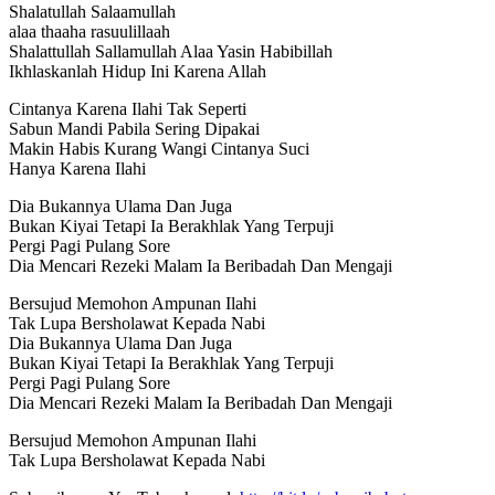
Shalatullah Salaamullah
alaa thaaha rasuulillaah
Shalattullah Sallamullah Alaa Yasin Habibillah
Ikhlaskanlah Hidup Ini Karena Allah
Cintanya Karena Ilahi Tak Seperti
Sabun Mandi Pabila Sering Dipakai
Makin Habis Kurang Wangi Cintanya Suci
Hanya Karena Ilahi
Dia Bukannya Ulama Dan Juga
Bukan Kiyai Tetapi Ia Berakhlak Yang Terpuji
Pergi Pagi Pulang Sore
Dia Mencari Rezeki Malam Ia Beribadah Dan Mengaji
Bersujud Memohon Ampunan Ilahi
Tak Lupa Bersholawat Kepada Nabi
Dia Bukannya Ulama Dan Juga
Bukan Kiyai Tetapi Ia Berakhlak Yang Terpuji
Pergi Pagi Pulang Sore
Dia Mencari Rezeki Malam Ia Beribadah Dan Mengaji
Bersujud Memohon Ampunan Ilahi
Tak Lupa Bersholawat Kepada Nabi