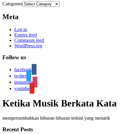
Categories
Meta
Log in
Entries feed
Comments feed
WordPress.org
Follow us
facebook
twitter
instagram
youtube
Ketika Musik Berkata Kata
mempersembahkan hiburan hiburan terkini yang menarik
Recent Posts