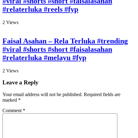
#viral #shorts #short #faisalasahan
#relaterluka #reels #fyp
2
Views
Faisal Asahan – Rela Terluka #trending
#viral #shorts #short #faisalasahan
#relaterluka #melayu #fyp
2
Views
Leave a Reply
Your email address will not be published.
Required fields are
marked
*
Comment
*