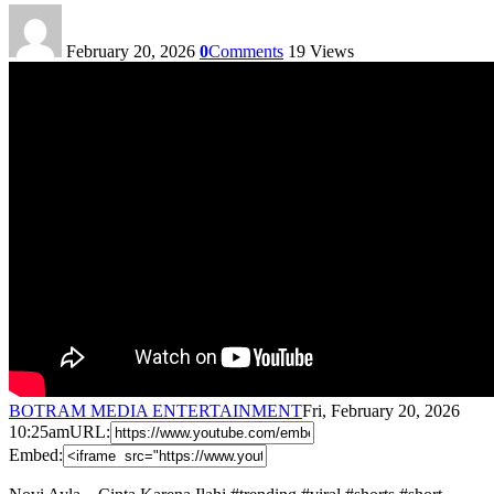
February 20, 2026
0
Comments
19
Views
BOTRAM MEDIA ENTERTAINMENT
Fri, February 20, 2026
10:25am
URL:
Embed: