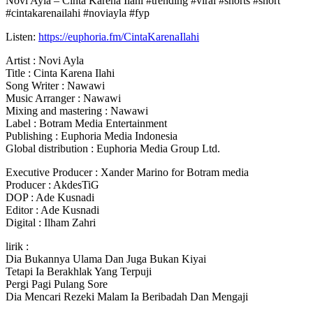
Novi Ayla – Cinta Karena Ilahi #trending #viral #shorts #short
#cintakarenailahi #noviayla #fyp
Listen:
https://euphoria.fm/CintaKarenaIlahi
Artist : Novi
Ayla
Title : Cinta Karena Ilahi
Song Writer : Nawawi
Music Arranger : Nawawi
Mixing and mastering : Nawawi
Label : Botram Media Entertainment
Publishing : Euphoria Media Indonesia
Global distribution : Euphoria Media Group Ltd.
Executive Producer : Xander Marino for Botram media
Producer : AkdesTiG
DOP : Ade Kusnadi
Editor : Ade Kusnadi
Digital : Ilham Zahri
lirik :
Dia Bukannya Ulama Dan Juga Bukan Kiyai
Tetapi Ia Berakhlak Yang Terpuji
Pergi Pagi Pulang Sore
Dia Mencari Rezeki Malam Ia Beribadah Dan Mengaji