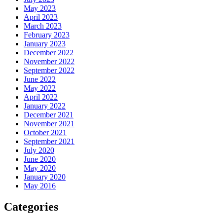
May 2023
April 2023
March 2023
February 2023
January 2023
December 2022
November 2022
September 2022
June 2022
May 2022
April 2022
January 2022
December 2021
November 2021
October 2021
September 2021
July 2020
June 2020
May 2020
January 2020
May 2016
Categories