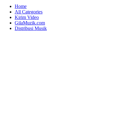
Home
All Categories
Kirim Video
GilaMuzik.com
Distribusi Musik