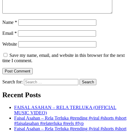
Name
*
Email
*
Website
Save my name, email, and website in this browser for the next
time I comment.
Search for:
Recent Posts
FAISAL ASAHAN – RELA TERLUKA (OFFICIAL
MUSIC VIDEO)
Faisal Asahan – Rela Terluka #trending #viral #shorts #short
#faisalasahan #relaterluka #reels #fyp
Faisal Asahan – Rela Terluka #trending #viral #shorts #short