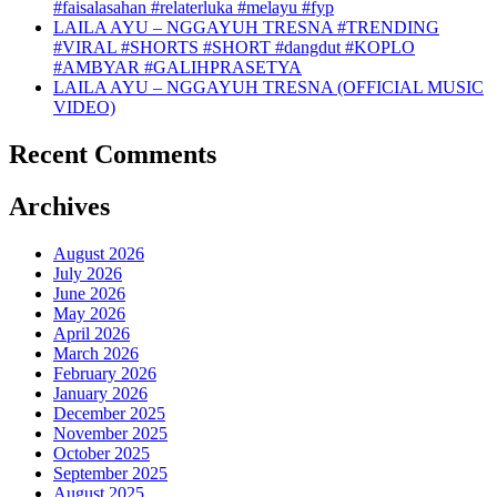
#faisalasahan #relaterluka #melayu #fyp
LAILA AYU – NGGAYUH TRESNA #TRENDING
#VIRAL #SHORTS #SHORT #dangdut #KOPLO
#AMBYAR #GALIHPRASETYA
LAILA AYU – NGGAYUH TRESNA (OFFICIAL MUSIC
VIDEO)
Recent Comments
Archives
August 2026
July 2026
June 2026
May 2026
April 2026
March 2026
February 2026
January 2026
December 2025
November 2025
October 2025
September 2025
August 2025