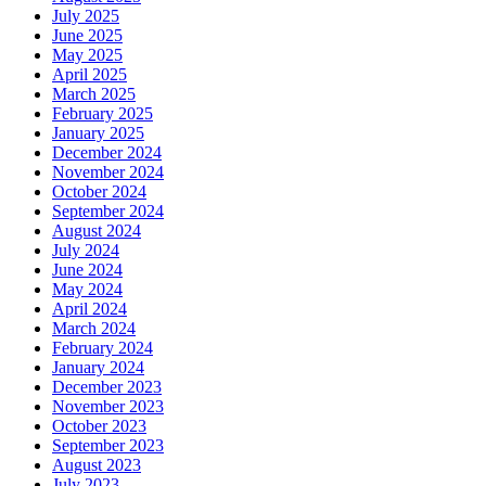
July 2025
June 2025
May 2025
April 2025
March 2025
February 2025
January 2025
December 2024
November 2024
October 2024
September 2024
August 2024
July 2024
June 2024
May 2024
April 2024
March 2024
February 2024
January 2024
December 2023
November 2023
October 2023
September 2023
August 2023
July 2023