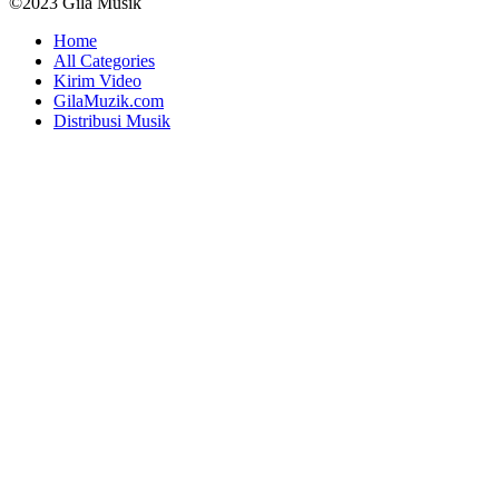
©2023 Gila Musik
Home
All Categories
Kirim Video
GilaMuzik.com
Distribusi Musik