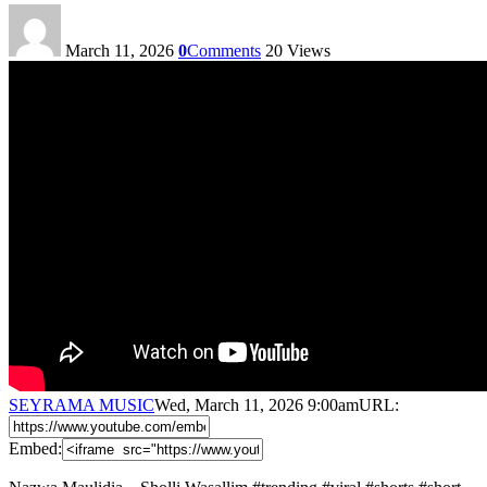
March 11, 2026
0
Comments
20
Views
SEYRAMA MUSIC
Wed, March 11, 2026 9:00am
URL:
Embed: