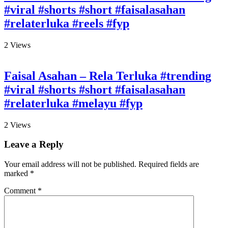
#viral #shorts #short #faisalasahan
#relaterluka #reels #fyp
2
Views
Faisal Asahan – Rela Terluka #trending
#viral #shorts #short #faisalasahan
#relaterluka #melayu #fyp
2
Views
Leave a Reply
Your email address will not be published.
Required fields are
marked
*
Comment
*