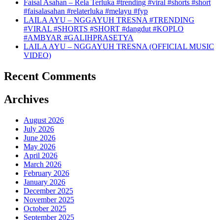
Faisal Asahan – Rela Terluka #trending #viral #shorts #short
#faisalasahan #relaterluka #melayu #fyp
LAILA AYU – NGGAYUH TRESNA #TRENDING
#VIRAL #SHORTS #SHORT #dangdut #KOPLO
#AMBYAR #GALIHPRASETYA
LAILA AYU – NGGAYUH TRESNA (OFFICIAL MUSIC
VIDEO)
Recent Comments
Archives
August 2026
July 2026
June 2026
May 2026
April 2026
March 2026
February 2026
January 2026
December 2025
November 2025
October 2025
September 2025