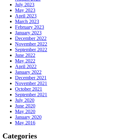
July 2023
May 2023
April 2023
March 2023
February 2023
January 2023
December 2022
November 2022
September 2022
June 2022
May 2022
April 2022
January 2022
December 2021
November 2021
October 2021
September 2021
July 2020
June 2020
May 2020
January 2020
May 2016
Categories