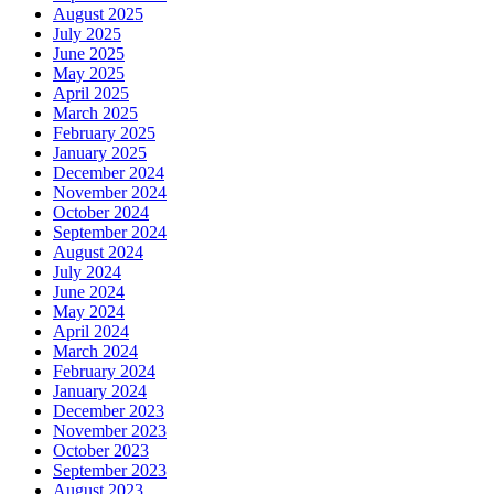
August 2025
July 2025
June 2025
May 2025
April 2025
March 2025
February 2025
January 2025
December 2024
November 2024
October 2024
September 2024
August 2024
July 2024
June 2024
May 2024
April 2024
March 2024
February 2024
January 2024
December 2023
November 2023
October 2023
September 2023
August 2023