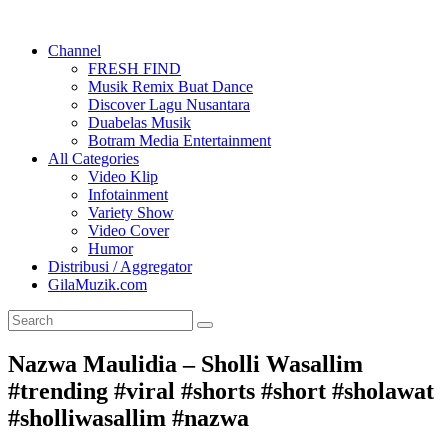
Channel
FRESH FIND
Musik Remix Buat Dance
Discover Lagu Nusantara
Duabelas Musik
Botram Media Entertainment
All Categories
Video Klip
Infotainment
Variety Show
Video Cover
Humor
Distribusi / Aggregator
GilaMuzik.com
Nazwa Maulidia – Sholli Wasallim
#trending #viral #shorts #short #sholawat
#sholliwasallim #nazwa