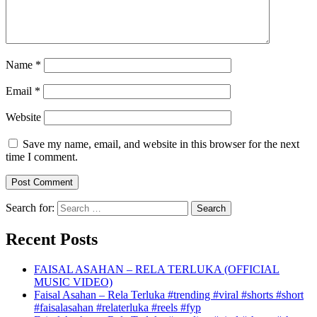
Name
*
Email
*
Website
Save my name, email, and website in this browser for the next
time I comment.
Search for:
Recent Posts
FAISAL ASAHAN – RELA TERLUKA (OFFICIAL
MUSIC VIDEO)
Faisal Asahan – Rela Terluka #trending #viral #shorts #short
#faisalasahan #relaterluka #reels #fyp