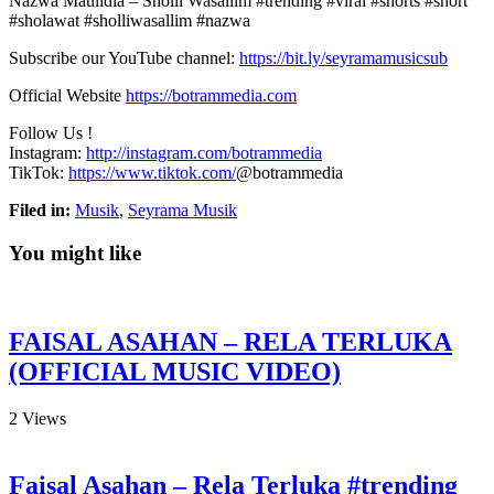
Nazwa Maulidia – Sholli Wasallim #trending #viral #shorts #short
#sholawat #sholliwasallim #nazwa
Subscribe our YouTube channel:
https://bit.ly/seyramamusicsub
Official Website
https://botrammedia.com
Follow Us !
Instagram:
http://instagram.com/botrammedia
TikTok:
https://www.tiktok.com/
@botrammedia
Filed in:
Musik
,
Seyrama Musik
You might like
FAISAL ASAHAN – RELA TERLUKA
(OFFICIAL MUSIC VIDEO)
2
Views
Faisal Asahan – Rela Terluka #trending