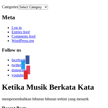
Categories
Meta
Log in
Entries feed
Comments feed
WordPress.org
Follow us
facebook
twitter
instagram
youtube
Ketika Musik Berkata Kata
mempersembahkan hiburan hiburan terkini yang menarik