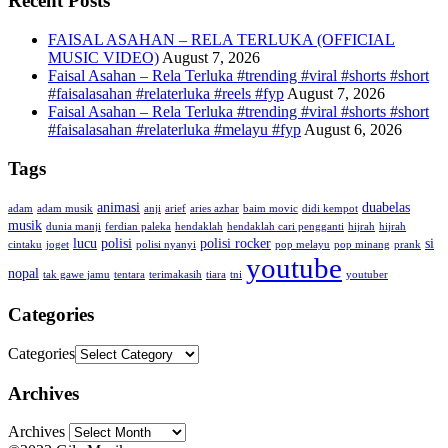
Recent Posts
FAISAL ASAHAN – RELA TERLUKA (OFFICIAL
MUSIC VIDEO)
August 7, 2026
Faisal Asahan – Rela Terluka #trending #viral #shorts #short
#faisalasahan #relaterluka #reels #fyp
August 7, 2026
Faisal Asahan – Rela Terluka #trending #viral #shorts #short
#faisalasahan #relaterluka #melayu #fyp
August 6, 2026
Tags
animasi
duabelas
adam
adam musik
anji
arief
aries azhar
baim movic
didi kempot
musik
dunia manji
ferdian paleka
hendaklah
hendaklah cari pengganti
hijrah
hijrah
lucu
polisi
polisi rocker
si
cintaku
joget
polisi nyanyi
pop melayu
pop minang
prank
youtube
nopal
tak gawe jamu
tentara
terimakasih
tiara
tni
youtuber
Categories
Categories
Archives
Archives