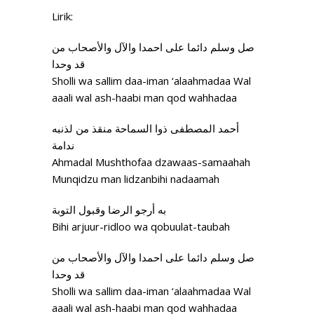
Lirik:
صل وسلم دائما علی احمدا والآل والأصحاب من
قد وحدا
Sholli wa sallim daa-iman ‘alaahmadaa Wal
aaali wal ash-haabi man qod wahhadaa
أحمد المصطفی ذوا السماحة منقذ من لذنبه
ندامة
Ahmadal Mushthofaa dzawaas-samaahah
Munqidzu man lidzanbihi nadaamah
به أرجو الرضا وقبول التوبة
Bihi arjuur-ridloo wa qobuulat-taubah
صل وسلم دائما علی احمدا والآل والأصحاب من
قد وحدا
Sholli wa sallim daa-iman ‘alaahmadaa Wal
aaali wal ash-haabi man qod wahhadaa