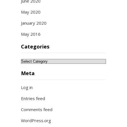
June 2020
May 2020
January 2020
May 2016
Categories
Categories
Meta
Log in
Entries feed
Comments feed
WordPress.org