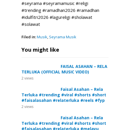
#seyrama #seyramamusic #religi
#trending #ramadhan2026 #ramadhan
#idulfitri2026 #lagureligi #sholawat
#solawat
Filed in:
Musik
,
Seyrama Musik
You might like
FAISAL ASAHAN – RELA
TERLUKA (OFFICIAL MUSIC VIDEO)
2
views
Faisal Asahan – Rela
Terluka #trending #viral #shorts #short
#faisalasahan #relaterluka #reels #fyp
2
views
Faisal Asahan – Rela
Terluka #trending #viral #shorts #short
#faisalasahan #relaterluka #melayu