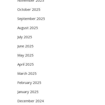
November 2025
October 2025
September 2025
August 2025
July 2025
June 2025
May 2025
April 2025
March 2025
February 2025
January 2025
December 2024