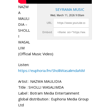
NAZW
SEYRAMA MUSIC
A
Wed, March 11, 2026 9:00am
MAULI
URL:
DIA –
SHOLL
Embed:
I
WASAL
LIM
(Official Music Video)
Listen:
https://euphoria.fm/SholliWasalimdaNM
Artist : NAZWA MAULIDIA
Title : SHOLLI WASALIMDA
Label : Botram
Media Entertainment
global distribution : Euphoria Media Group
Ltd