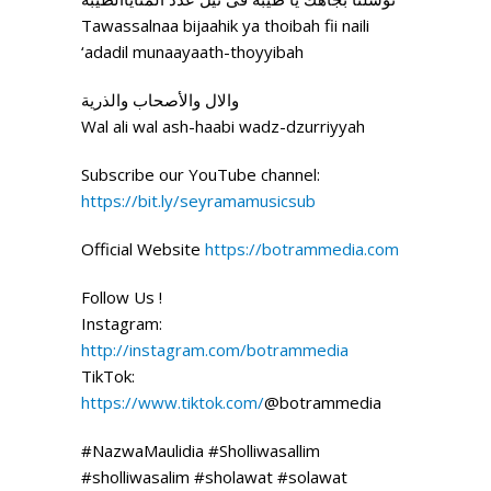
Tawassalnaa bijaahik ya thoibah fii naili
‘adadil munaayaath-thoyyibah
والال والأصحاب والذرية
Wal ali wal ash-haabi wadz-dzurriyyah
Subscribe our YouTube channel:
https://bit.ly/seyramamusicsub
Official Website
https://botrammedia.com
Follow Us !
Instagram:
http://instagram.com/botrammedia
TikTok:
https://www.tiktok.com/
@botrammedia
#NazwaMaulidia #Sholliwasallim
#sholliwasalim #sholawat #solawat