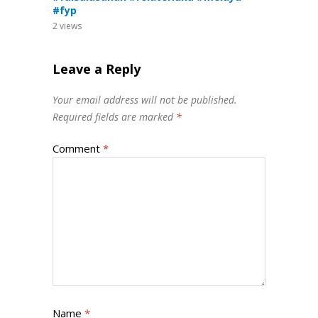
#fyp
2
views
Leave a Reply
Your email address will not be published.
Required fields are marked
*
Comment
*
Name
*