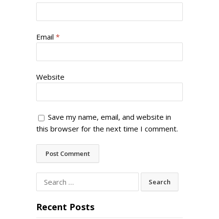
Email
*
Website
Save my name, email, and website in
this browser for the next time I comment.
Search
for:
Recent Posts