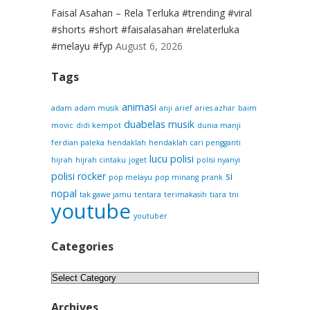
Faisal Asahan – Rela Terluka #trending #viral
#shorts #short #faisalasahan #relaterluka
#melayu #fyp
August 6, 2026
Tags
animasi
adam
adam musik
anji
arief
aries azhar
baim
duabelas musik
movic
didi kempot
dunia manji
ferdian paleka
hendaklah
hendaklah cari pengganti
lucu
polisi
hijrah
hijrah cintaku
joget
polisi nyanyi
polisi rocker
si
pop melayu
pop minang
prank
nopal
tak gawe jamu
tentara
terimakasih
tiara
tni
youtube
youtuber
Categories
Categories
Archives