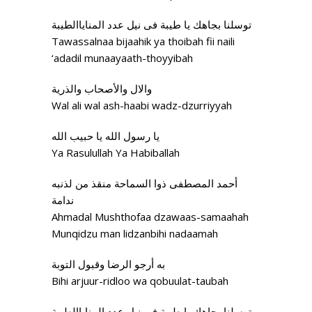
توسلنا بجاهك يا طيبة فی نيل عدد المناياالطيبة
Tawassalnaa bijaahik ya thoibah fii naili
‘adadil munaayaath-thoyyibah
والال والأصحاب والذرية
Wal ali wal ash-haabi wadz-dzurriyyah
يا رسول الله يا حبيب الله
Ya Rasulullah Ya Habiballah
أحمد المصطفی ذوا السماحة منقذ من لذنبه
ندامة
Ahmadal Mushthofaa dzawaas-samaahah
Munqidzu man lidzanbihi nadaamah
به أرجو الرضا وقبول التوبة
Bihi arjuur-ridloo wa qobuulat-taubah
توسلنا بجاهك يا طيبة فی نيل عدد المناياالطيبة