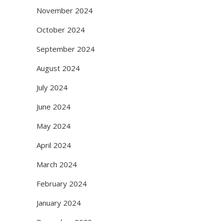
November 2024
October 2024
September 2024
August 2024
July 2024
June 2024
May 2024
April 2024
March 2024
February 2024
January 2024