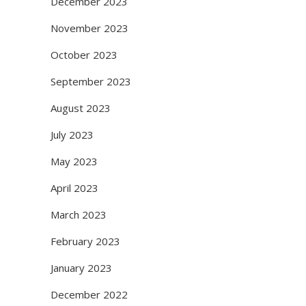
December 2023
November 2023
October 2023
September 2023
August 2023
July 2023
May 2023
April 2023
March 2023
February 2023
January 2023
December 2022