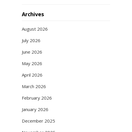
Archives
August 2026
July 2026
June 2026
May 2026
April 2026
March 2026
February 2026
January 2026
December 2025