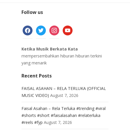
Follow us
facebook
twitter
instagram
youtube
Ketika Musik Berkata Kata
mempersembahkan hiburan hiburan terkini
yang menarik
Recent Posts
FAISAL ASAHAN – RELA TERLUKA (OFFICIAL
MUSIC VIDEO)
August 7, 2026
Faisal Asahan – Rela Terluka #trending #viral
#shorts #short #faisalasahan #relaterluka
#reels #fyp
August 7, 2026