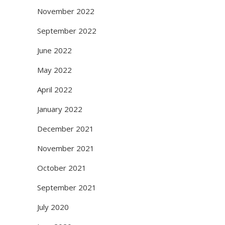
November 2022
September 2022
June 2022
May 2022
April 2022
January 2022
December 2021
November 2021
October 2021
September 2021
July 2020