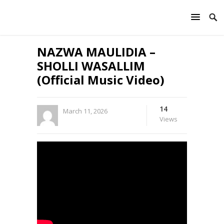
NAZWA MAULIDIA –
SHOLLI WASALLIM
(Official Music Video)
14
March 11, 2026
Views