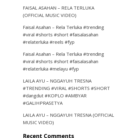
FAISAL ASAHAN – RELA TERLUKA
(OFFICIAL MUSIC VIDEO)
Faisal Asahan – Rela Terluka #trending
#viral #shorts #short #faisalasahan
#relaterluka #reels #fyp
Faisal Asahan – Rela Terluka #trending
#viral #shorts #short #faisalasahan
#relaterluka #melayu #fyp
LAILA AYU – NGGAYUH TRESNA
#TRENDING #VIRAL #SHORTS #SHORT
#dangdut #KOPLO #AMBYAR
#GALIHPRASETYA
LAILA AYU – NGGAYUH TRESNA (OFFICIAL
MUSIC VIDEO)
Recent Comments