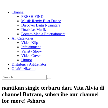
Channel
FRESH FIND
Musik Remix Buat Dance
Discover Lagu Nusantara
Duabelas Musik
Botram Media Entertainment
All Categories
Video Klip
Infotainment
Variety Show
Video Cover
Humor
Distribusi / Aggregator
GilaMuzik.com
nantikan single terbaru dari Vita Alvia di
channel Botram, subscribe our channel
for more! #shorts