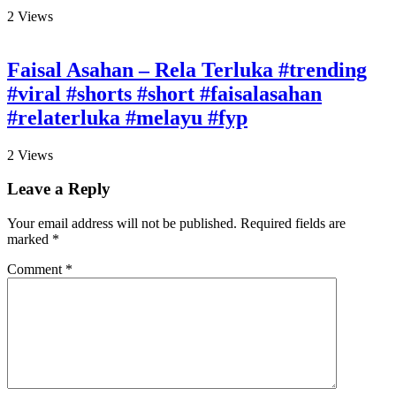
2
Views
Faisal Asahan – Rela Terluka #trending
#viral #shorts #short #faisalasahan
#relaterluka #melayu #fyp
2
Views
Leave a Reply
Your email address will not be published.
Required fields are
marked
*
Comment
*