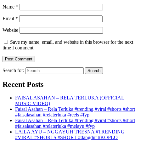
Name
*
Email
*
Website
Save my name, email, and website in this browser for the next
time I comment.
Search for:
Recent Posts
FAISAL ASAHAN – RELA TERLUKA (OFFICIAL
MUSIC VIDEO)
Faisal Asahan – Rela Terluka #trending #viral #shorts #short
#faisalasahan #relaterluka #reels #fyp
Faisal Asahan – Rela Terluka #trending #viral #shorts #short
#faisalasahan #relaterluka #melayu #fyp
LAILA AYU – NGGAYUH TRESNA #TRENDING
#VIRAL #SHORTS #SHORT #dangdut #KOPLO