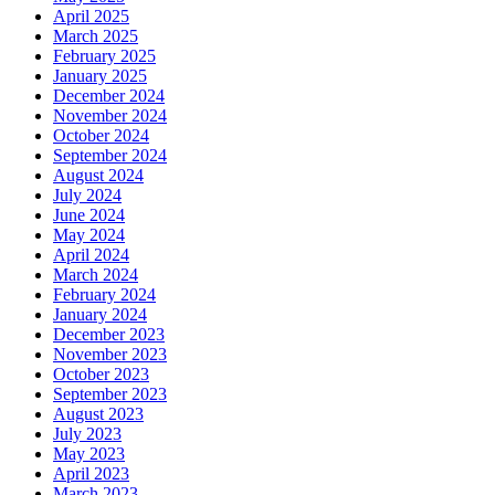
April 2025
March 2025
February 2025
January 2025
December 2024
November 2024
October 2024
September 2024
August 2024
July 2024
June 2024
May 2024
April 2024
March 2024
February 2024
January 2024
December 2023
November 2023
October 2023
September 2023
August 2023
July 2023
May 2023
April 2023
March 2023