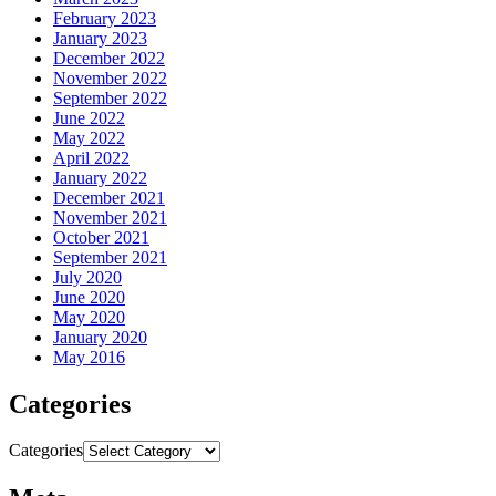
February 2023
January 2023
December 2022
November 2022
September 2022
June 2022
May 2022
April 2022
January 2022
December 2021
November 2021
October 2021
September 2021
July 2020
June 2020
May 2020
January 2020
May 2016
Categories
Categories