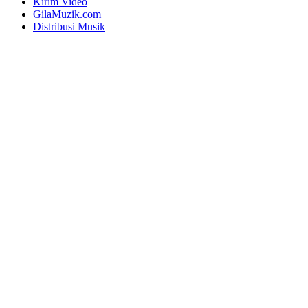
Kirim Video
GilaMuzik.com
Distribusi Musik