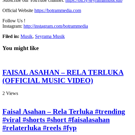
Subscribe our YouTube channel:
https://bit.ly/seyramamusicsub
Official Website
https://botrammedia.com
Follow Us !
Instagram:
http://instagram.com/botrammedia
Filed in:
Musik
,
Seyrama Musik
You might like
FAISAL ASAHAN – RELA TERLUKA
(OFFICIAL MUSIC VIDEO)
2
Views
Faisal Asahan – Rela Terluka #trending
#viral #shorts #short #faisalasahan
#relaterluka #reels #fyp