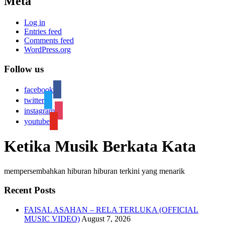
Meta
Log in
Entries feed
Comments feed
WordPress.org
Follow us
facebook
twitter
instagram
youtube
Ketika Musik Berkata Kata
mempersembahkan hiburan hiburan terkini yang menarik
Recent Posts
FAISAL ASAHAN – RELA TERLUKA (OFFICIAL
MUSIC VIDEO)
August 7, 2026