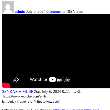
admin
July 6, 2024
0
Comments
185
Views
SEYRAMA MUSIC
Sat, July 6, 2024 8:22am
URL:
Embed: