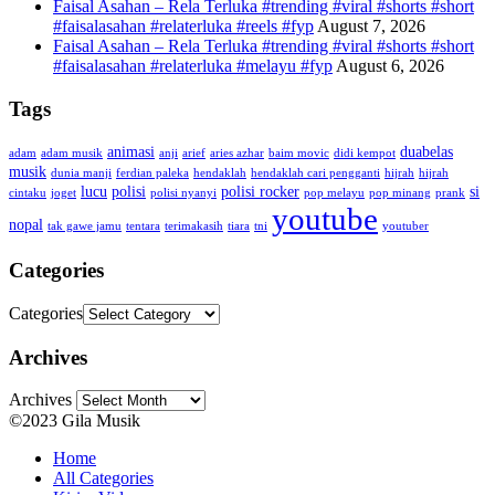
Faisal Asahan – Rela Terluka #trending #viral #shorts #short
#faisalasahan #relaterluka #reels #fyp
August 7, 2026
Faisal Asahan – Rela Terluka #trending #viral #shorts #short
#faisalasahan #relaterluka #melayu #fyp
August 6, 2026
Tags
animasi
duabelas
adam
adam musik
anji
arief
aries azhar
baim movic
didi kempot
musik
dunia manji
ferdian paleka
hendaklah
hendaklah cari pengganti
hijrah
hijrah
lucu
polisi
polisi rocker
si
cintaku
joget
polisi nyanyi
pop melayu
pop minang
prank
youtube
nopal
tak gawe jamu
tentara
terimakasih
tiara
tni
youtuber
Categories
Categories
Archives
Archives
©2023 Gila Musik
Home
All Categories