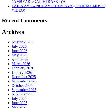
#AMBYAR #GALIHPRASETYA
LAILA AYU – NGGAYUH TRESNA (OFFICIAL MUSIC
VIDEO)
Recent Comments
Archives
August 2026
July 2026
June 2026
May 2026
April 2026
March 2026
February 2026
January 2026
December 2025
November 2025
October 2025
September 2025
August 2025
July 2025
June 2025
May 2025