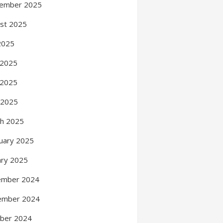
ember 2025
st 2025
 2025
 2025
 2025
l 2025
h 2025
uary 2025
ary 2025
ember 2024
ember 2024
ber 2024