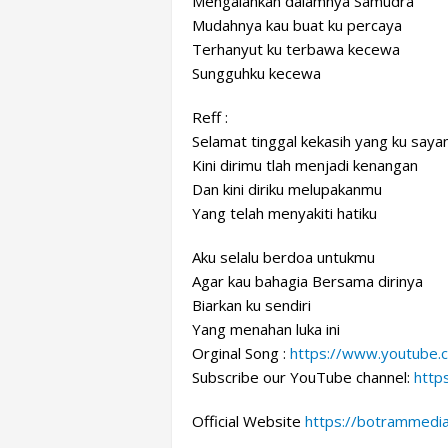
Mengalahkan dalamnya Samudra
Mudahnya kau buat ku percaya
Terhanyut ku terbawa kecewa
Sungguhku kecewa
Reff :
Selamat tinggal kekasih yang ku saya
Kini dirimu tlah menjadi kenangan
Dan kini diriku melupakanmu
Yang telah menyakiti hatiku
Aku selalu berdoa untukmu
Agar kau bahagia Bersama dirinya
Biarkan ku sendiri
Yang menahan luka ini
Orginal Song :
https://www.youtube
Subscribe our YouTube channel:
http
Official Website
https://botrammedi