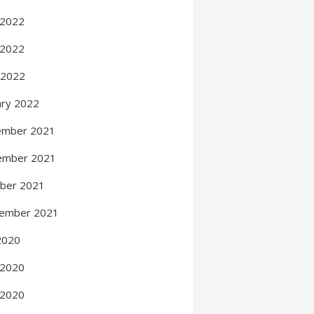
 2022
 2022
l 2022
ary 2022
ember 2021
ember 2021
ber 2021
ember 2021
 2020
 2020
 2020