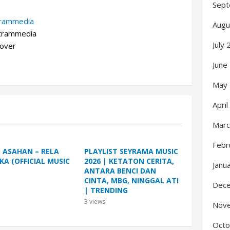
Sept
trammedia
Augu
rammedia
July
over
June
May
Apri
Marc
Febr
L ASAHAN – RELA
PLAYLIST SEYRAMA MUSIC
KA (OFFICIAL MUSIC
2026 | KETATON CERITA,
Janu
)
ANTARA BENCI DAN
CINTA, MBG, NINGGAL ATI
Dec
| TRENDING
3
views
Nov
Octo