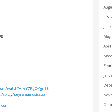
Augu
July
June
ng
May
Apri
Marc
Febr
Janu
Dec
.com/watch?v=eY7RgQYgn18
s://bit.ly/seyramamusicsub
Nov
Octo
a.com