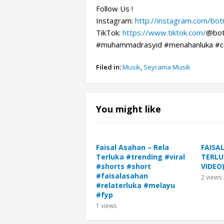
Follow Us !
Instagram:
http://instagram.com/bo
TikTok:
https://www.tiktok.com/
@bot
#muhammadrasyid #menahanluka #c
Filed in:
Musik
,
Seyrama Musik
You might like
Faisal Asahan – Rela
FAISA
Terluka #trending #viral
TERLU
#shorts #short
VIDEO
#faisalasahan
2
views
#relaterluka #melayu
#fyp
1
views