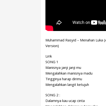
Muhammad Rasyid – Menahan Luka (A
Version)
Lirik
SONG 1
Manisnya janji janji mu
Mengalahkan manisnya madu
Tingginya harap dirimu
Mengalahkan langit ketujuh
SONG 2 :
Dalamnya kau
ucap cinta