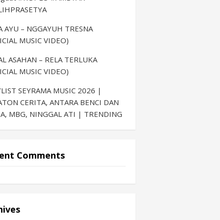
LIHPRASETYA
LA AYU – NGGAYUH TRESNA
ICIAL MUSIC VIDEO)
AL ASAHAN – RELA TERLUKA
ICIAL MUSIC VIDEO)
LIST SEYRAMA MUSIC 2026 |
ATON CERITA, ANTARA BENCI DAN
A, MBG, NINGGAL ATI | TRENDING
ent Comments
hives