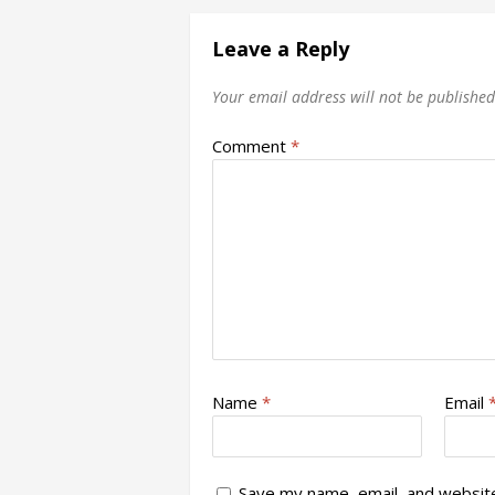
Leave a Reply
Your email address will not be published
Comment
*
Name
*
Email
Save my name, email, and website