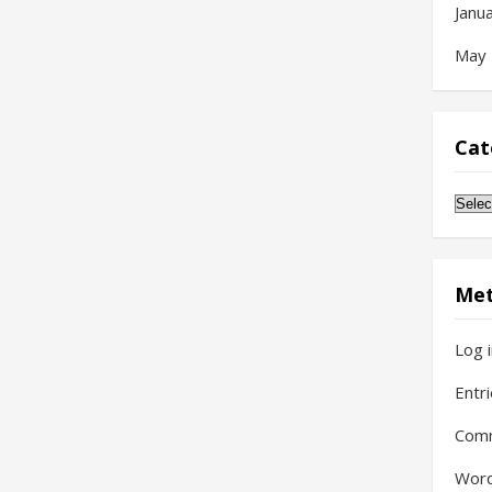
Janu
May
Cat
Cate
Me
Log 
Entr
Com
Word