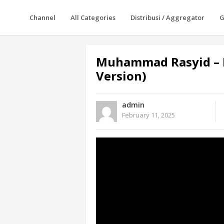
Channel
All Categories
Distribusi / Aggregator
G
Muhammad Rasyid – 
Version)
admin
February 11, 2025