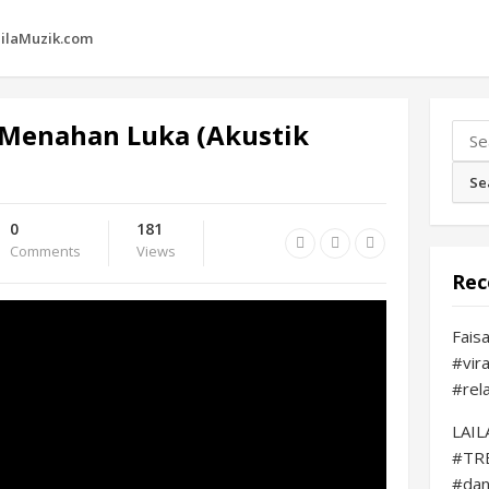
ilaMuzik.com
Menahan Luka (Akustik
Sear
for:
0
181
Comments
Views
Rec
Fais
#vir
#rel
LAI
#TR
#da