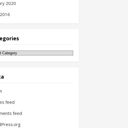
ary 2020
 2016
egories
gories
ta
in
ies feed
ments feed
Press.org