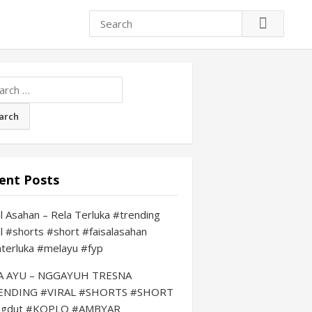
ch
ent Posts
al Asahan – Rela Terluka #trending
al #shorts #short #faisalasahan
aterluka #melayu #fyp
LA AYU – NGGAYUH TRESNA
ENDING #VIRAL #SHORTS #SHORT
ngdut #KOPLO #AMBYAR