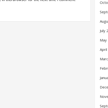
Octo
Sept
Augu
July
May
Apri
Marc
Febr
Janu
Dec
Nov
Sept