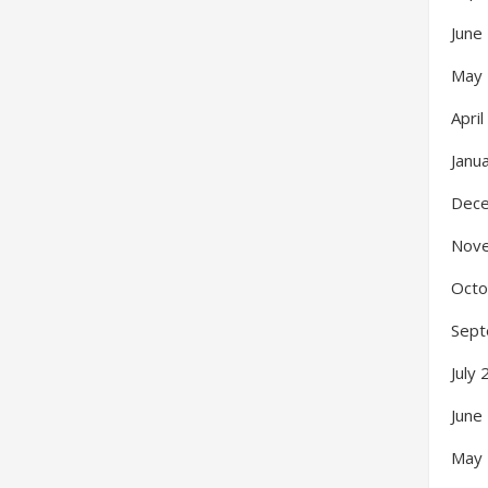
June
May
Apri
Janu
Dec
Nov
Octo
Sept
July
June
May