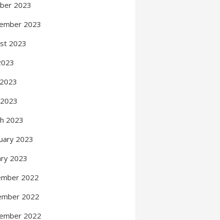
ber 2023
ember 2023
st 2023
 2023
 2023
l 2023
h 2023
uary 2023
ary 2023
ember 2022
ember 2022
ember 2022