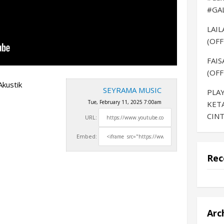
#GA
LAI
(OFF
FAIS
(OFF
kustik
SEYRAMA MUSIC
PLAY
Tue, February 11, 2025 7:00am
KET
CINT
URL:
Embed:
Rec
Arc