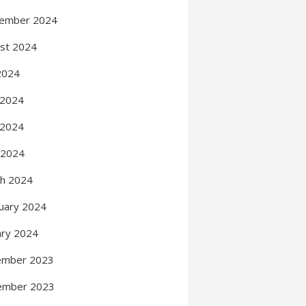
ember 2024
st 2024
 2024
 2024
 2024
l 2024
h 2024
uary 2024
ary 2024
ember 2023
ember 2023