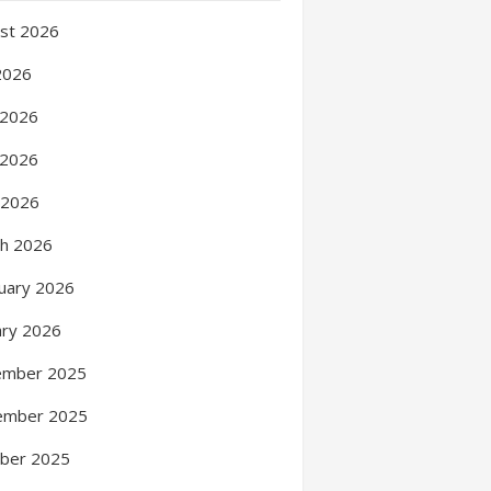
st 2026
 2026
 2026
 2026
l 2026
h 2026
uary 2026
ary 2026
ember 2025
ember 2025
ber 2025