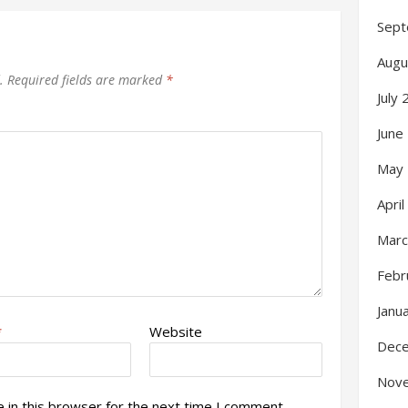
Sept
Augu
.
Required fields are marked
*
July
June
May
Apri
Marc
Febr
Janu
*
Website
Dec
Nov
 in this browser for the next time I comment.