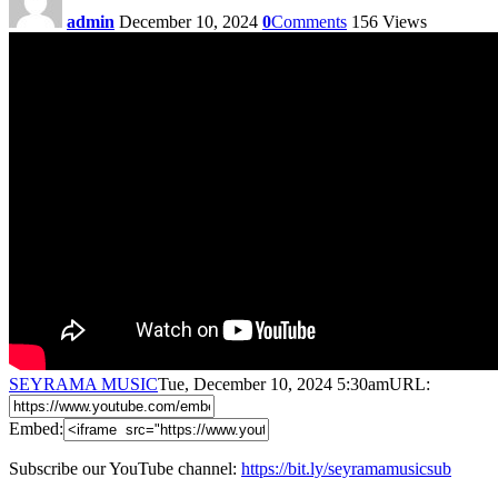
admin
December 10, 2024
0
Comments
156
Views
SEYRAMA MUSIC
Tue, December 10, 2024 5:30am
URL:
Embed:
Subscribe our YouTube channel:
https://bit.ly/seyramamusicsub