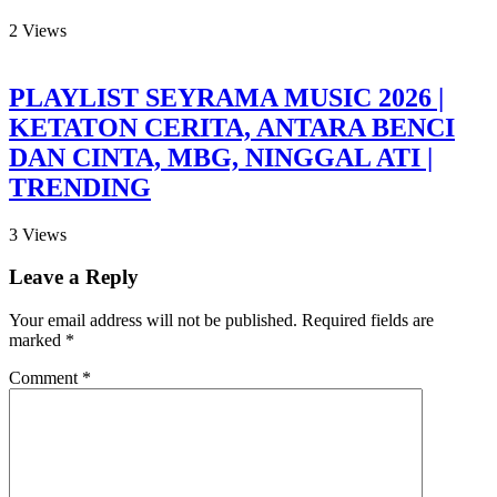
2
Views
PLAYLIST SEYRAMA MUSIC 2026 |
KETATON CERITA, ANTARA BENCI
DAN CINTA, MBG, NINGGAL ATI |
TRENDING
3
Views
Leave a Reply
Your email address will not be published.
Required fields are
marked
*
Comment
*