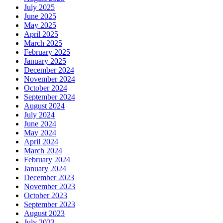
July 2025
June 2025
May 2025
April 2025
March 2025
February 2025
January 2025
December 2024
November 2024
October 2024
September 2024
August 2024
July 2024
June 2024
May 2024
April 2024
March 2024
February 2024
January 2024
December 2023
November 2023
October 2023
September 2023
August 2023
July 2023