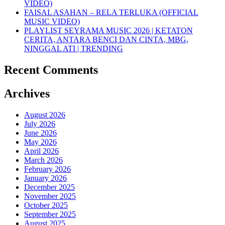
VIDEO)
FAISAL ASAHAN – RELA TERLUKA (OFFICIAL
MUSIC VIDEO)
PLAYLIST SEYRAMA MUSIC 2026 | KETATON
CERITA, ANTARA BENCI DAN CINTA, MBG,
NINGGAL ATI | TRENDING
Recent Comments
Archives
August 2026
July 2026
June 2026
May 2026
April 2026
March 2026
February 2026
January 2026
December 2025
November 2025
October 2025
September 2025
August 2025