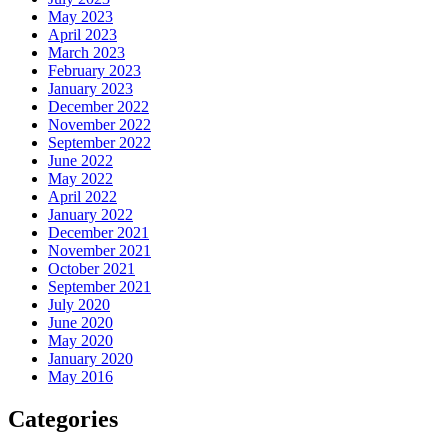
May 2023
April 2023
March 2023
February 2023
January 2023
December 2022
November 2022
September 2022
June 2022
May 2022
April 2022
January 2022
December 2021
November 2021
October 2021
September 2021
July 2020
June 2020
May 2020
January 2020
May 2016
Categories