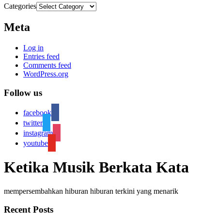
Categories
Meta
Log in
Entries feed
Comments feed
WordPress.org
Follow us
facebook
twitter
instagram
youtube
Ketika Musik Berkata Kata
mempersembahkan hiburan hiburan terkini yang menarik
Recent Posts