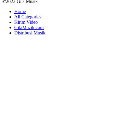
©2023 Gila Musik
Home
All Categories
Kirim Video
GilaMuzik.com
Distribusi Musik