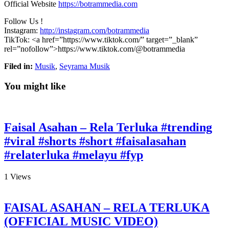
Official Website
https://botrammedia.com
Follow Us !
Instagram:
http://instagram.com/botrammedia
TikTok: <a
href=”https://www.tiktok.com/” target=”_blank”
rel=”nofollow”>https://www.tiktok.com/@botrammedia
Filed in:
Musik
,
Seyrama Musik
You might like
Faisal Asahan – Rela Terluka #trending
#viral #shorts #short #faisalasahan
#relaterluka #melayu #fyp
1
Views
FAISAL ASAHAN – RELA TERLUKA
(OFFICIAL MUSIC VIDEO)