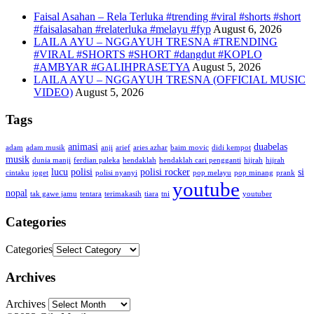
Faisal Asahan – Rela Terluka #trending #viral #shorts #short
#faisalasahan #relaterluka #melayu #fyp
August 6, 2026
LAILA AYU – NGGAYUH TRESNA #TRENDING
#VIRAL #SHORTS #SHORT #dangdut #KOPLO
#AMBYAR #GALIHPRASETYA
August 5, 2026
LAILA AYU – NGGAYUH TRESNA (OFFICIAL MUSIC
VIDEO)
August 5, 2026
Tags
animasi
duabelas
adam
adam musik
anji
arief
aries azhar
baim movic
didi kempot
musik
dunia manji
ferdian paleka
hendaklah
hendaklah cari pengganti
hijrah
hijrah
lucu
polisi
polisi rocker
si
cintaku
joget
polisi nyanyi
pop melayu
pop minang
prank
youtube
nopal
tak gawe jamu
tentara
terimakasih
tiara
tni
youtuber
Categories
Categories
Archives
Archives