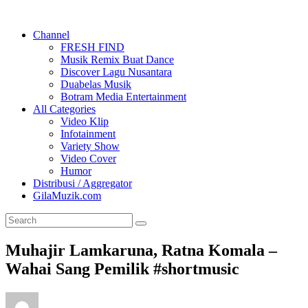
Channel
FRESH FIND
Musik Remix Buat Dance
Discover Lagu Nusantara
Duabelas Musik
Botram Media Entertainment
All Categories
Video Klip
Infotainment
Variety Show
Video Cover
Humor
Distribusi / Aggregator
GilaMuzik.com
Muhajir Lamkaruna, Ratna Komala –
Wahai Sang Pemilik #shortmusic