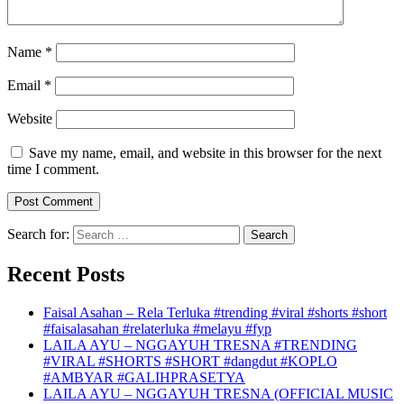
Name
*
Email
*
Website
Save my name, email, and website in this browser for the next
time I comment.
Search for:
Recent Posts
Faisal Asahan – Rela Terluka #trending #viral #shorts #short
#faisalasahan #relaterluka #melayu #fyp
LAILA AYU – NGGAYUH TRESNA #TRENDING
#VIRAL #SHORTS #SHORT #dangdut #KOPLO
#AMBYAR #GALIHPRASETYA
LAILA AYU – NGGAYUH TRESNA (OFFICIAL MUSIC