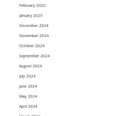
February 2025
January 2025
December 2024
November 2024
October 2024
September 2024
August 2024
July 2024
June 2024
May 2024
April 2024