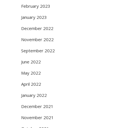
February 2023
January 2023
December 2022
November 2022
September 2022
June 2022
May 2022
April 2022
January 2022
December 2021
November 2021