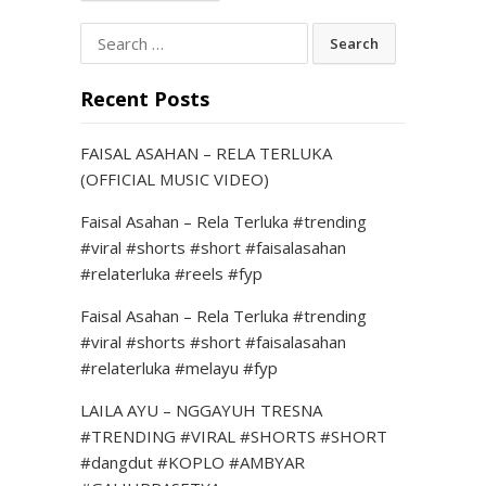
Search
for:
Recent Posts
FAISAL ASAHAN – RELA TERLUKA
(OFFICIAL MUSIC VIDEO)
Faisal Asahan – Rela Terluka #trending
#viral #shorts #short #faisalasahan
#relaterluka #reels #fyp
Faisal Asahan – Rela Terluka #trending
#viral #shorts #short #faisalasahan
#relaterluka #melayu #fyp
LAILA AYU – NGGAYUH TRESNA
#TRENDING #VIRAL #SHORTS #SHORT
#dangdut #KOPLO #AMBYAR