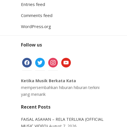
Entries feed
Comments feed
WordPress.org
Follow us
facebook
twitter
instagram
youtube
Ketika Musik Berkata Kata
mempersembahkan hiburan hiburan terkini
yang menarik
Recent Posts
FAISAL ASAHAN – RELA TERLUKA (OFFICIAL
MUSIC VIDEO)
August 7, 2026