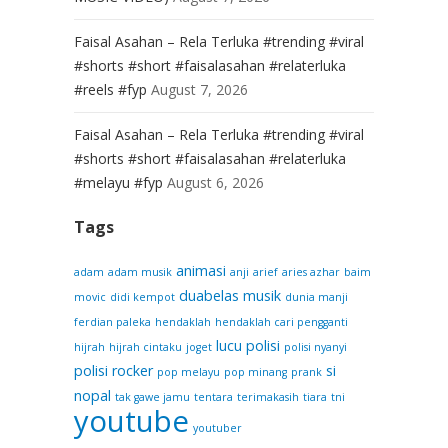
Faisal Asahan – Rela Terluka #trending #viral
#shorts #short #faisalasahan #relaterluka
#reels #fyp
August 7, 2026
Faisal Asahan – Rela Terluka #trending #viral
#shorts #short #faisalasahan #relaterluka
#melayu #fyp
August 6, 2026
Tags
animasi
adam
adam musik
anji
arief
aries azhar
baim
duabelas musik
movic
didi kempot
dunia manji
ferdian paleka
hendaklah
hendaklah cari pengganti
lucu
polisi
hijrah
hijrah cintaku
joget
polisi nyanyi
polisi rocker
si
pop melayu
pop minang
prank
nopal
tak gawe jamu
tentara
terimakasih
tiara
tni
youtube
youtuber