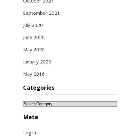
October 2021
September 2021
July 2020
June 2020
May 2020
January 2020
May 2016
Categories
Categories
Meta
Log in