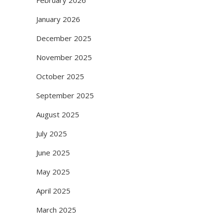
February 2026
January 2026
December 2025
November 2025
October 2025
September 2025
August 2025
July 2025
June 2025
May 2025
April 2025
March 2025