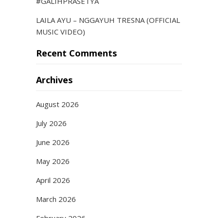
#GALIHPRASETYA
LAILA AYU – NGGAYUH TRESNA (OFFICIAL
MUSIC VIDEO)
Recent Comments
Archives
August 2026
July 2026
June 2026
May 2026
April 2026
March 2026