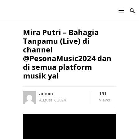
Mira Putri – Bahagia
Tanpamu (Live) di
channel
@PesonaMusic2024 dan
di semua platform
musik ya!
admin
191
August 7, 2024
Views