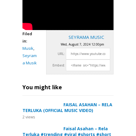
Filed
SEYRAMA MUSIC
in:
Wed, August 7, 2024 12:00pm
Musik
,
URL:
Seyram
a Musik
Embed:
You might like
FAISAL ASAHAN – RELA
TERLUKA (OFFICIAL MUSIC VIDEO)
2
views
Faisal Asahan – Rela
Terluka #trending #viral #shorts #short