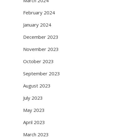
March 2024
February 2024
January 2024
December 2023
November 2023
October 2023
September 2023
August 2023
July 2023
May 2023
April 2023
March 2023