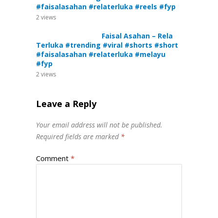
#faisalasahan #relaterluka #reels #fyp
2
views
Faisal Asahan – Rela
Terluka #trending #viral #shorts #short
#faisalasahan #relaterluka #melayu
#fyp
2
views
Leave a Reply
Your email address will not be published.
Required fields are marked
*
Comment
*