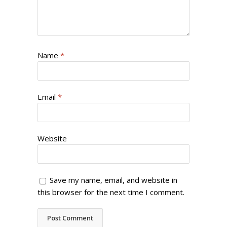
Name
*
Email
*
Website
Save my name, email, and website in
this browser for the next time I comment.