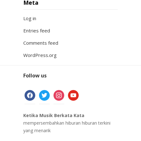
Meta
Log in
Entries feed
Comments feed
WordPress.org
Follow us
facebook
twitter
instagram
youtube
Ketika Musik Berkata Kata
mempersembahkan hiburan hiburan terkini
yang menarik