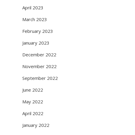
April 2023
March 2023
February 2023
January 2023
December 2022
November 2022
September 2022
June 2022
May 2022
April 2022
January 2022