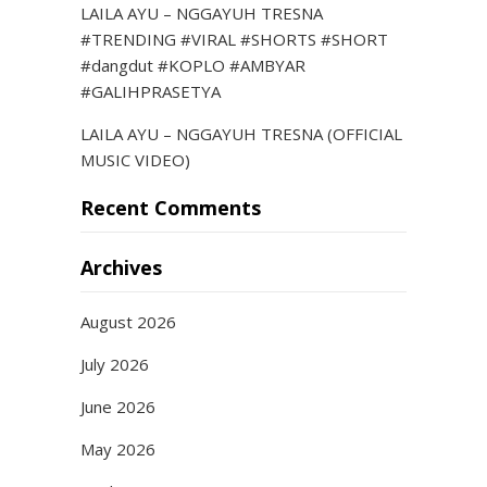
LAILA AYU – NGGAYUH TRESNA
#TRENDING #VIRAL #SHORTS #SHORT
#dangdut #KOPLO #AMBYAR
#GALIHPRASETYA
LAILA AYU – NGGAYUH TRESNA (OFFICIAL
MUSIC VIDEO)
Recent Comments
Archives
August 2026
July 2026
June 2026
May 2026