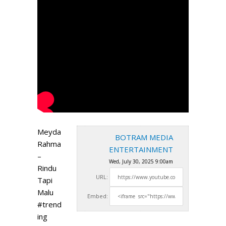
Meyda
BOTRAM MEDIA
Rahma
ENTERTAINMENT
–
Wed, July 30, 2025 9:00am
Rindu
URL:
Tapi
Malu
Embed:
#trend
ing