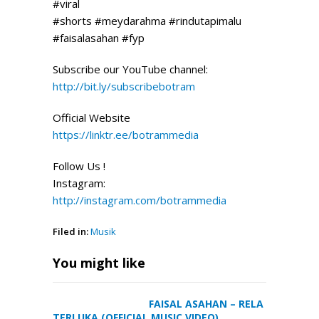
#viral
#shorts #meydarahma #rindutapimalu
#faisalasahan #fyp
Subscribe our YouTube channel:
http://bit.ly/subscribebotram
Official
Website
https://linktr.ee/botrammedia
Follow Us !
Instagram:
http://instagram.com/botrammedia
Filed in:
Musik
You might like
FAISAL ASAHAN – RELA
TERLUKA (OFFICIAL MUSIC VIDEO)