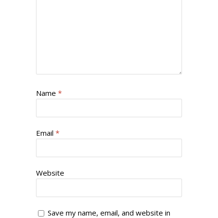
Name
*
Email
*
Website
Save my name, email, and website in