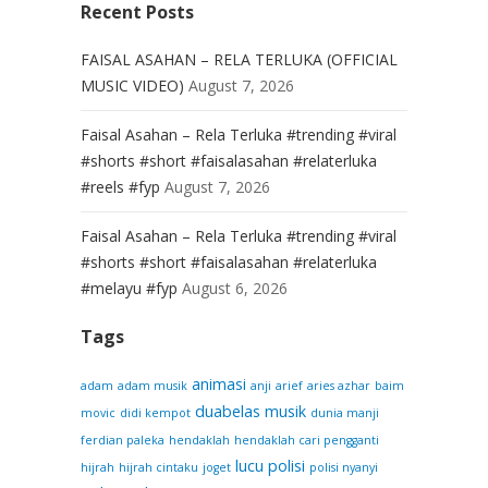
Recent Posts
FAISAL ASAHAN – RELA TERLUKA (OFFICIAL
MUSIC VIDEO)
August 7, 2026
Faisal Asahan – Rela Terluka #trending #viral
#shorts #short #faisalasahan #relaterluka
#reels #fyp
August 7, 2026
Faisal Asahan – Rela Terluka #trending #viral
#shorts #short #faisalasahan #relaterluka
#melayu #fyp
August 6, 2026
Tags
animasi
adam
adam musik
anji
arief
aries azhar
baim
duabelas musik
movic
didi kempot
dunia manji
ferdian paleka
hendaklah
hendaklah cari pengganti
lucu
polisi
hijrah
hijrah cintaku
joget
polisi nyanyi