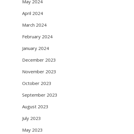
May 2024
April 2024
March 2024
February 2024
January 2024
December 2023
November 2023
October 2023
September 2023
August 2023
July 2023
May 2023