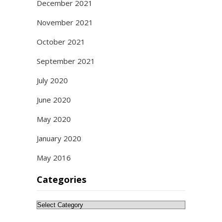
December 2021
November 2021
October 2021
September 2021
July 2020
June 2020
May 2020
January 2020
May 2016
Categories
Categories