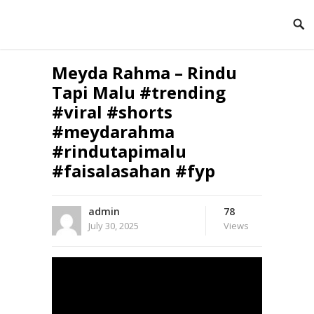
Meyda Rahma – Rindu
Tapi Malu #trending
#viral #shorts
#meydarahma
#rindutapimalu
#faisalasahan #fyp
admin
78
July 30, 2025
Views