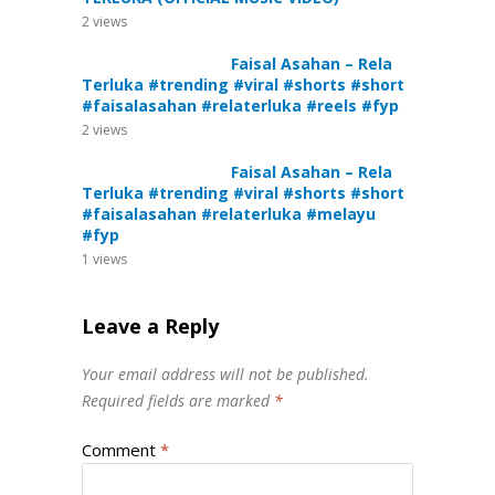
2
views
Faisal Asahan – Rela
Terluka #trending #viral #shorts #short
#faisalasahan #relaterluka #reels #fyp
2
views
Faisal Asahan – Rela
Terluka #trending #viral #shorts #short
#faisalasahan #relaterluka #melayu
#fyp
1
views
Leave a Reply
Your email address will not be published.
Required fields are marked
*
Comment
*