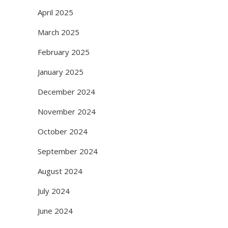
April 2025
March 2025
February 2025
January 2025
December 2024
November 2024
October 2024
September 2024
August 2024
July 2024
June 2024