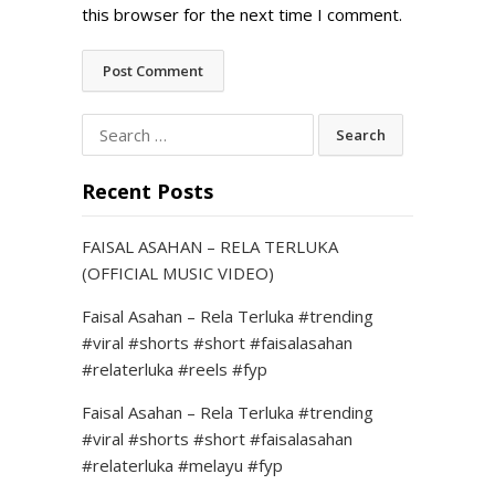
this browser for the next time I comment.
Search
for:
Recent Posts
FAISAL ASAHAN – RELA TERLUKA
(OFFICIAL MUSIC VIDEO)
Faisal Asahan – Rela Terluka #trending
#viral #shorts #short #faisalasahan
#relaterluka #reels #fyp
Faisal Asahan – Rela Terluka #trending
#viral #shorts #short #faisalasahan
#relaterluka #melayu #fyp