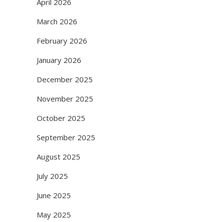
April 2026
March 2026
February 2026
January 2026
December 2025
November 2025
October 2025
September 2025
August 2025
July 2025
June 2025
May 2025