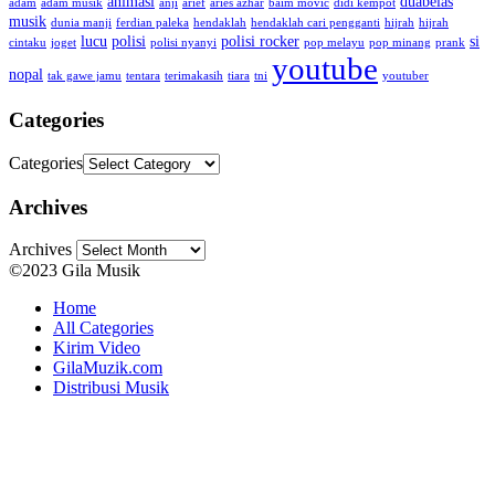
animasi
duabelas
adam
adam musik
anji
arief
aries azhar
baim movic
didi kempot
musik
dunia manji
ferdian paleka
hendaklah
hendaklah cari pengganti
hijrah
hijrah
lucu
polisi
polisi rocker
si
cintaku
joget
polisi nyanyi
pop melayu
pop minang
prank
youtube
nopal
tak gawe jamu
tentara
terimakasih
tiara
tni
youtuber
Categories
Categories
Archives
Archives
©2023 Gila Musik
Home
All Categories
Kirim Video
GilaMuzik.com
Distribusi Musik