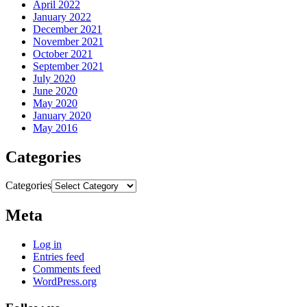
April 2022
January 2022
December 2021
November 2021
October 2021
September 2021
July 2020
June 2020
May 2020
January 2020
May 2016
Categories
Categories
Meta
Log in
Entries feed
Comments feed
WordPress.org