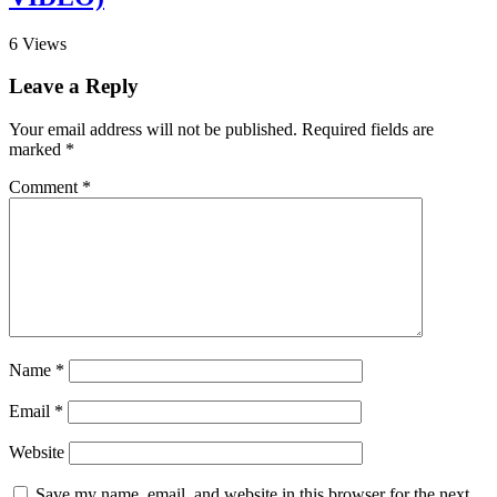
6
Views
Leave a Reply
Your email address will not be published.
Required fields are
marked
*
Comment
*
Name
*
Email
*
Website
Save my name, email, and website in this browser for the next