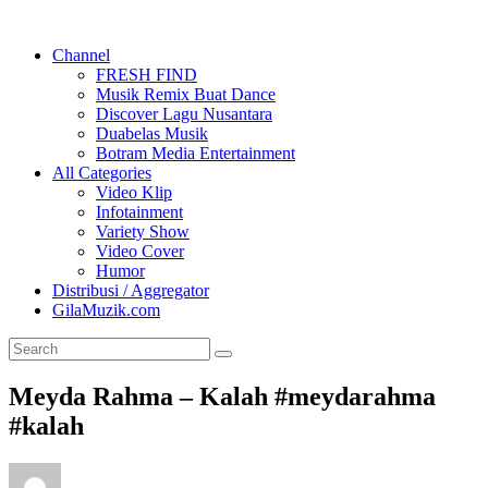
Channel
FRESH FIND
Musik Remix Buat Dance
Discover Lagu Nusantara
Duabelas Musik
Botram Media Entertainment
All Categories
Video Klip
Infotainment
Variety Show
Video Cover
Humor
Distribusi / Aggregator
GilaMuzik.com
Meyda Rahma – Kalah #meydarahma
#kalah