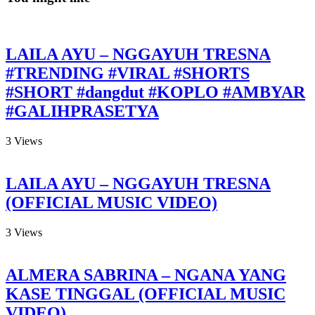
LAILA AYU – NGGAYUH TRESNA
#TRENDING #VIRAL #SHORTS
#SHORT #dangdut #KOPLO #AMBYAR
#GALIHPRASETYA
3
Views
LAILA AYU – NGGAYUH TRESNA
(OFFICIAL MUSIC VIDEO)
3
Views
ALMERA SABRINA – NGANA YANG
KASE TINGGAL (OFFICIAL MUSIC
VIDEO)