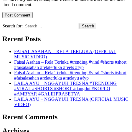
time I comment.
Search for:
Recent Posts
FAISAL ASAHAN – RELA TERLUKA (OFFICIAL
MUSIC VIDEO)
Faisal Asahan – Rela Terluka #trending #viral #shorts #short
#faisalasahan #relaterluka #reels #fyp
Faisal Asahan – Rela Terluka #trending #viral #shorts #short
#faisalasahan #relaterluka #melayu #fyp
LAILA AYU – NGGAYUH TRESNA #TRENDING
#VIRAL #SHORTS #SHORT #dangdut #KOPLO
#AMBYAR #GALIHPRASETYA
LAILA AYU – NGGAYUH TRESNA (OFFICIAL MUSIC
VIDEO)
Recent Comments
Archives