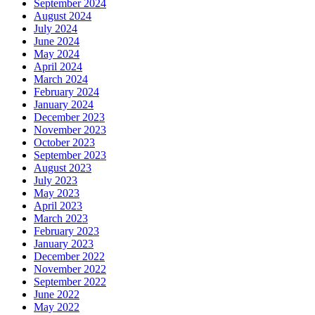
September 2024
August 2024
July 2024
June 2024
May 2024
April 2024
March 2024
February 2024
January 2024
December 2023
November 2023
October 2023
September 2023
August 2023
July 2023
May 2023
April 2023
March 2023
February 2023
January 2023
December 2022
November 2022
September 2022
June 2022
May 2022