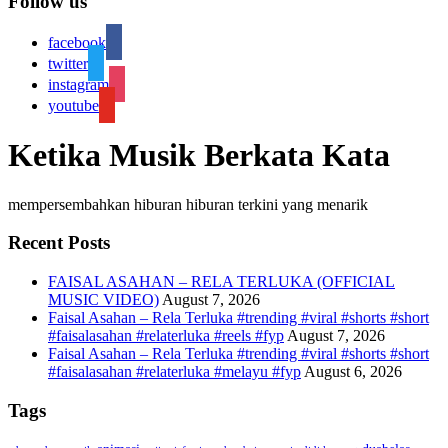
Follow us
facebook
twitter
instagram
youtube
Ketika Musik Berkata Kata
mempersembahkan hiburan hiburan terkini yang menarik
Recent Posts
FAISAL ASAHAN – RELA TERLUKA (OFFICIAL
MUSIC VIDEO)
August 7, 2026
Faisal Asahan – Rela Terluka #trending #viral #shorts #short
#faisalasahan #relaterluka #reels #fyp
August 7, 2026
Faisal Asahan – Rela Terluka #trending #viral #shorts #short
#faisalasahan #relaterluka #melayu #fyp
August 6, 2026
Tags