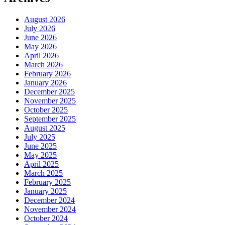
August 2026
July 2026
June 2026
May 2026
April 2026
March 2026
February 2026
January 2026
December 2025
November 2025
October 2025
September 2025
August 2025
July 2025
June 2025
May 2025
April 2025
March 2025
February 2025
January 2025
December 2024
November 2024
October 2024