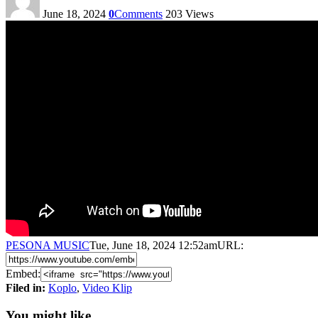
June 18, 2024
0
Comments
203
Views
PESONA MUSIC
Tue, June 18, 2024 12:52am
URL:
Embed:
Filed in:
Koplo
,
Video Klip
You might like