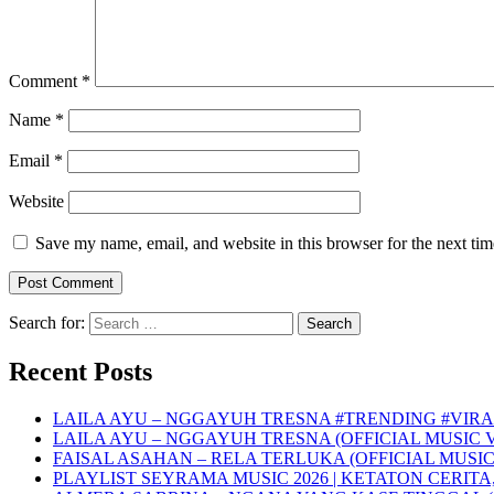
Comment
*
Name
*
Email
*
Website
Save my name, email, and website in this browser for the next ti
Search for:
Recent Posts
LAILA AYU – NGGAYUH TRESNA #TRENDING #VIRA
LAILA AYU – NGGAYUH TRESNA (OFFICIAL MUSIC 
FAISAL ASAHAN – RELA TERLUKA (OFFICIAL MUSIC
PLAYLIST SEYRAMA MUSIC 2026 | KETATON CERITA