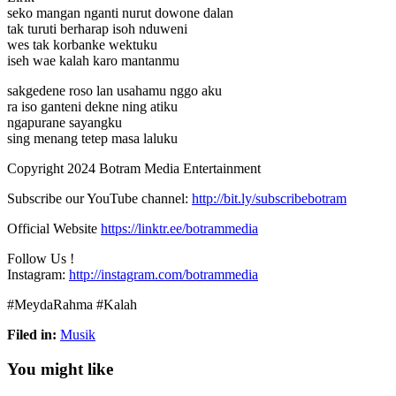
seko mangan nganti nurut dowone dalan
tak turuti berharap isoh nduweni
wes tak
korbanke wektuku
iseh wae kalah karo mantanmu
sakgedene roso lan usahamu nggo aku
ra iso ganteni dekne ning atiku
ngapurane sayangku
sing menang tetep masa laluku
Copyright 2024 Botram Media Entertainment
Subscribe our YouTube channel:
http://bit.ly/subscribebotram
Official Website
https://linktr.ee/botrammedia
Follow Us !
Instagram:
http://instagram.com/botrammedia
#MeydaRahma #Kalah
Filed in:
Musik
You might like