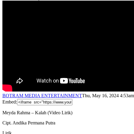
BOTRAM MEDIA ENTERTAINMENT
Thu, May 16, 2024 4:53am
Embed:
Meyda Rahma – Kalah (Video Lirik)
Cipt. Andika Permana Putra
Lirik