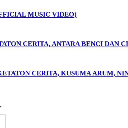
FFICIAL MUSIC VIDEO)
TATON CERITA, ANTARA BENCI DAN CI
 KETATON CERITA, KUSUMA ARUM, NIN
*