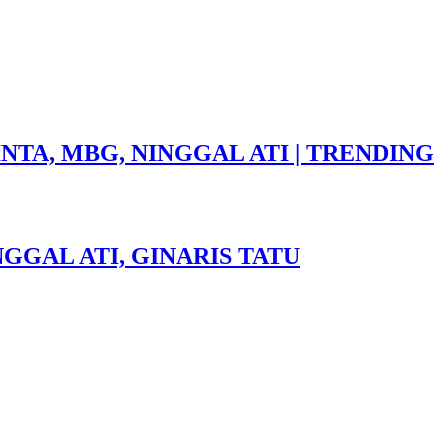
NTA, MBG, NINGGAL ATI | TRENDING
GGAL ATI, GINARIS TATU