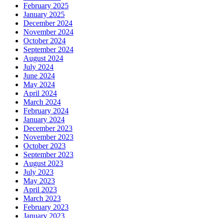
February 2025
January 2025
December 2024
November 2024
October 2024
September 2024
August 2024
July 2024
June 2024
May 2024
April 2024
March 2024
February 2024
January 2024
December 2023
November 2023
October 2023
September 2023
August 2023
July 2023
May 2023
April 2023
March 2023
February 2023
January 2023