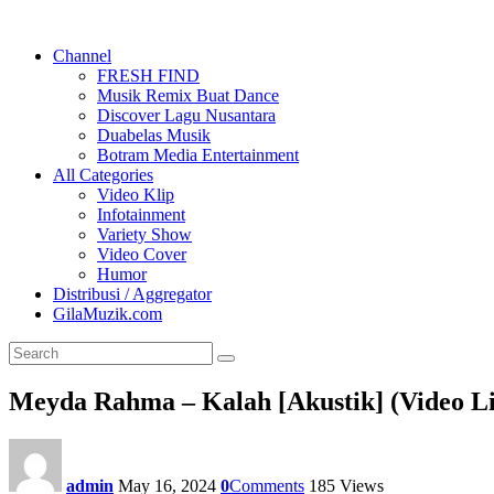
Channel
FRESH FIND
Musik Remix Buat Dance
Discover Lagu Nusantara
Duabelas Musik
Botram Media Entertainment
All Categories
Video Klip
Infotainment
Variety Show
Video Cover
Humor
Distribusi / Aggregator
GilaMuzik.com
Meyda Rahma – Kalah [Akustik] (Video Li
admin
May 16, 2024
0
Comments
185
Views