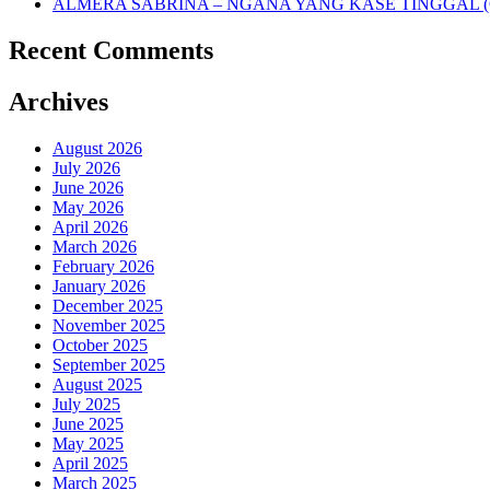
ALMERA SABRINA – NGANA YANG KASE TINGGAL (O
Recent Comments
Archives
August 2026
July 2026
June 2026
May 2026
April 2026
March 2026
February 2026
January 2026
December 2025
November 2025
October 2025
September 2025
August 2025
July 2025
June 2025
May 2025
April 2025
March 2025