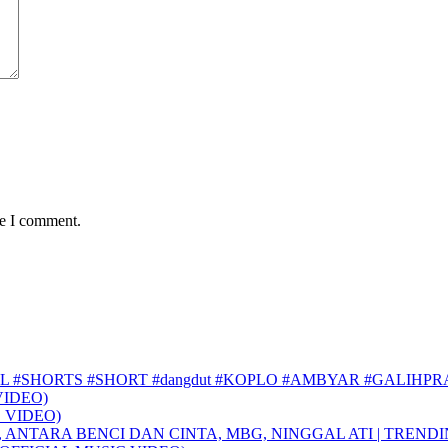
me I comment.
L #SHORTS #SHORT #dangdut #KOPLO #AMBYAR #GALIHP
VIDEO)
 VIDEO)
, ANTARA BENCI DAN CINTA, MBG, NINGGAL ATI | TREND