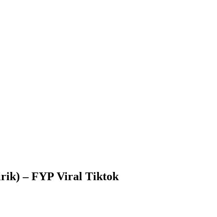
rik) – FYP Viral Tiktok