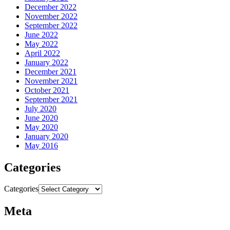
December 2022
November 2022
September 2022
June 2022
May 2022
April 2022
January 2022
December 2021
November 2021
October 2021
September 2021
July 2020
June 2020
May 2020
January 2020
May 2016
Categories
Categories
Meta