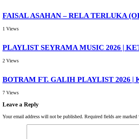
FAISAL ASAHAN – RELA TERLUKA (O
1
Views
PLAYLIST SEYRAMA MUSIC 2026 | KE
2
Views
BOTRAM FT. GALIH PLAYLIST 2026 |
7
Views
Leave a Reply
Your email address will not be published.
Required fields are marked