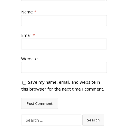
Name
*
Email
*
Website
Save my name, email, and website in
this browser for the next time I comment.
Search
for: