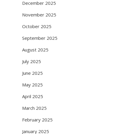
December 2025
November 2025
October 2025
September 2025
August 2025
July 2025
June 2025
May 2025
April 2025
March 2025
February 2025
January 2025