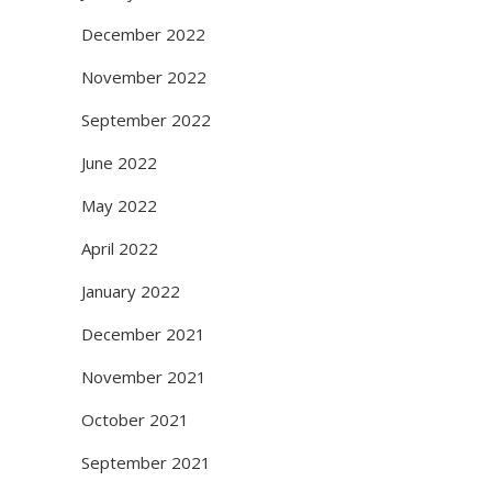
December 2022
November 2022
September 2022
June 2022
May 2022
April 2022
January 2022
December 2021
November 2021
October 2021
September 2021