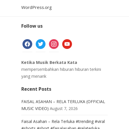
WordPress.org
Follow us
facebook
twitter
instagram
youtube
Ketika Musik Berkata Kata
mempersembahkan hiburan hiburan terkini
yang menarik
Recent Posts
FAISAL ASAHAN – RELA TERLUKA (OFFICIAL
MUSIC VIDEO)
August 7, 2026
Faisal Asahan – Rela Terluka #trending #viral
#shorts #short #faisalasahan #relaterluka