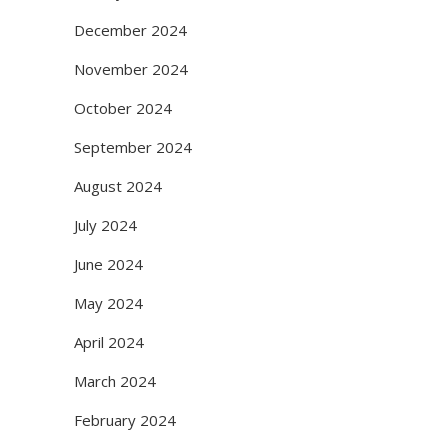
December 2024
November 2024
October 2024
September 2024
August 2024
July 2024
June 2024
May 2024
April 2024
March 2024
February 2024