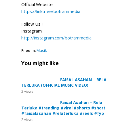
Official
Website
https://linktr.ee/botrammedia
Follow Us !
Instagram:
http://instagram.com/botrammedia
Filed in:
Musik
You might like
FAISAL ASAHAN – RELA
TERLUKA (OFFICIAL MUSIC VIDEO)
2
views
Faisal Asahan – Rela
Terluka #trending #viral #shorts #short
#faisalasahan #relaterluka #reels #fyp
2
views