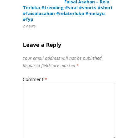
Faisal Asahan – Rela
Terluka #trending #viral #shorts #short
#faisalasahan #relaterluka #melayu
#fyp
2
views
Leave a Reply
Your email address will not be published.
Required fields are marked
*
Comment
*