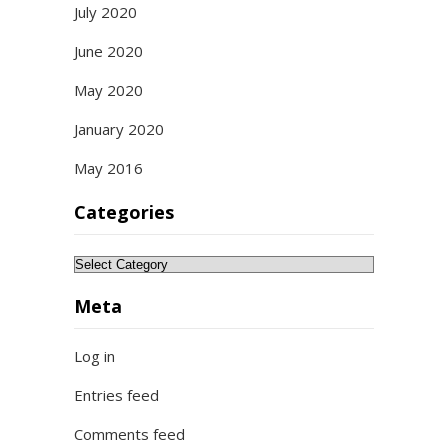
July 2020
June 2020
May 2020
January 2020
May 2016
Categories
Categories
Meta
Log in
Entries feed
Comments feed