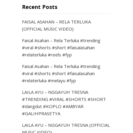
Recent Posts
FAISAL ASAHAN – RELA TERLUKA
(OFFICIAL MUSIC VIDEO)
Faisal Asahan – Rela Terluka #trending
#viral #shorts #short #faisalasahan
#relaterluka #reels #fyp
Faisal Asahan – Rela Terluka #trending
#viral #shorts #short #faisalasahan
#relaterluka #melayu #fyp
LAILA AYU – NGGAYUH TRESNA
#TRENDING #VIRAL #SHORTS #SHORT
#dangdut #KOPLO #AMBYAR
#GALIHPRASETYA
LAILA AYU – NGGAYUH TRESNA (OFFICIAL
MUSIC VIDEO)