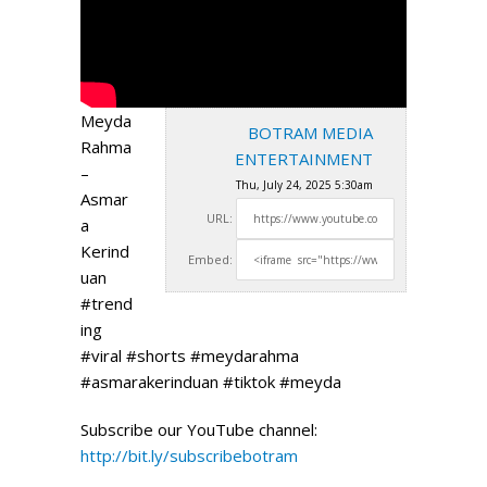
Meyda
BOTRAM MEDIA
Rahma
ENTERTAINMENT
–
Thu, July 24, 2025 5:30am
Asmar
URL:
a
Kerind
Embed:
uan
#trend
ing
#viral #shorts #meydarahma
#asmarakerinduan #tiktok #meyda
Subscribe our YouTube channel:
http://bit.ly/subscribebotram