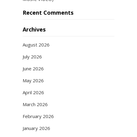
Recent Comments
Archives
August 2026
July 2026
June 2026
May 2026
April 2026
March 2026
February 2026
January 2026