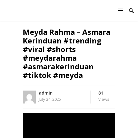
Meyda Rahma – Asmara
Kerinduan #trending
#viral #shorts
#meydarahma
#asmarakerinduan
#tiktok #meyda
admin
81
July 24, 2025
Views