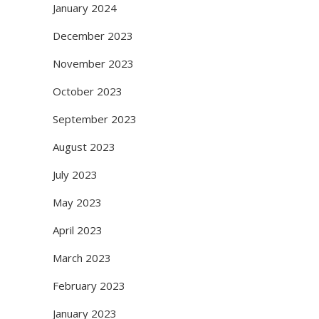
January 2024
December 2023
November 2023
October 2023
September 2023
August 2023
July 2023
May 2023
April 2023
March 2023
February 2023
January 2023