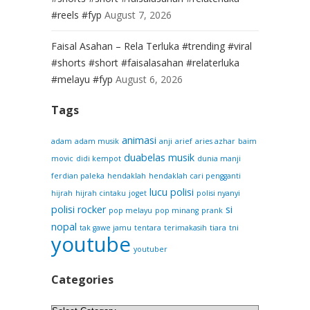
#reels #fyp
August 7, 2026
Faisal Asahan – Rela Terluka #trending #viral
#shorts #short #faisalasahan #relaterluka
#melayu #fyp
August 6, 2026
Tags
animasi
adam
adam musik
anji
arief
aries azhar
baim
duabelas musik
movic
didi kempot
dunia manji
ferdian paleka
hendaklah
hendaklah cari pengganti
lucu
polisi
hijrah
hijrah cintaku
joget
polisi nyanyi
polisi rocker
si
pop melayu
pop minang
prank
nopal
tak gawe jamu
tentara
terimakasih
tiara
tni
youtube
youtuber
Categories
Categories