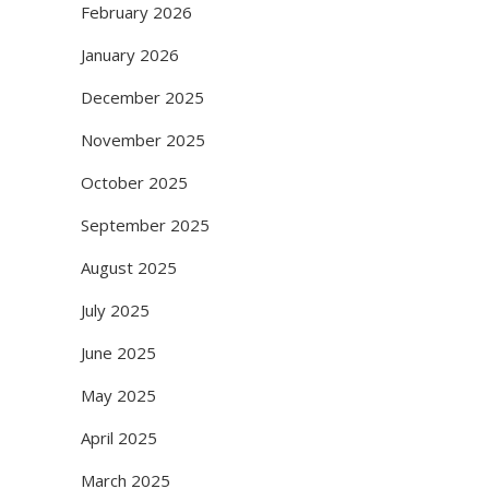
February 2026
January 2026
December 2025
November 2025
October 2025
September 2025
August 2025
July 2025
June 2025
May 2025
April 2025
March 2025