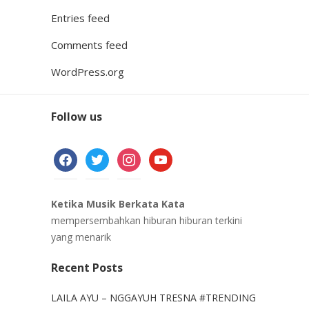
Entries feed
Comments feed
WordPress.org
Follow us
facebook
twitter
instagram
youtube
Ketika Musik Berkata Kata
mempersembahkan hiburan hiburan terkini
yang menarik
Recent Posts
LAILA AYU – NGGAYUH TRESNA #TRENDING