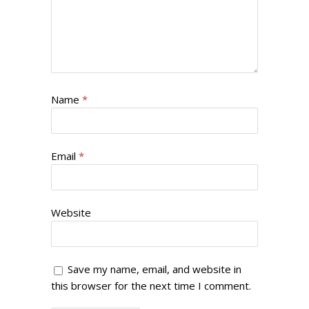
Name
*
Email
*
Website
Save my name, email, and website in
this browser for the next time I comment.