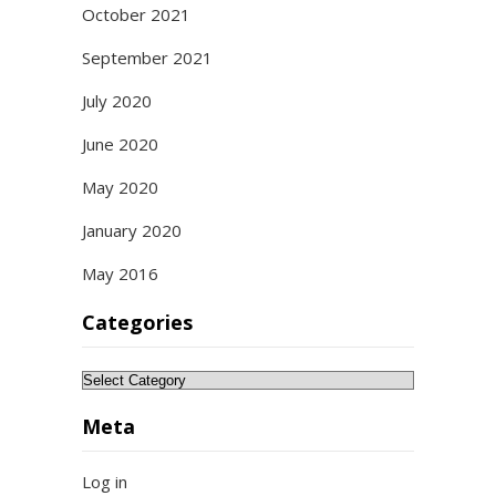
October 2021
September 2021
July 2020
June 2020
May 2020
January 2020
May 2016
Categories
Categories
Meta
Log in