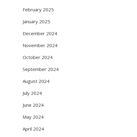
February 2025
January 2025
December 2024
November 2024
October 2024
September 2024
August 2024
July 2024
June 2024
May 2024
April 2024