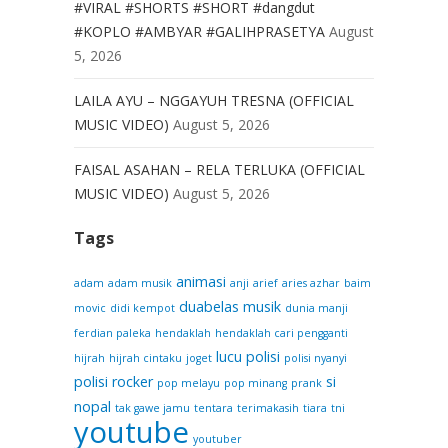
#VIRAL #SHORTS #SHORT #dangdut
#KOPLO #AMBYAR #GALIHPRASETYA
August
5, 2026
LAILA AYU – NGGAYUH TRESNA (OFFICIAL
MUSIC VIDEO)
August 5, 2026
FAISAL ASAHAN – RELA TERLUKA (OFFICIAL
MUSIC VIDEO)
August 5, 2026
Tags
animasi
adam
adam musik
anji
arief
aries azhar
baim
duabelas musik
movic
didi kempot
dunia manji
ferdian paleka
hendaklah
hendaklah cari pengganti
lucu
polisi
hijrah
hijrah cintaku
joget
polisi nyanyi
polisi rocker
si
pop melayu
pop minang
prank
nopal
tak gawe jamu
tentara
terimakasih
tiara
tni
youtube
youtuber