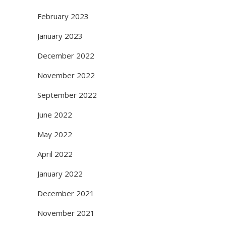
February 2023
January 2023
December 2022
November 2022
September 2022
June 2022
May 2022
April 2022
January 2022
December 2021
November 2021