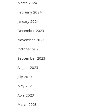
March 2024
February 2024
January 2024
December 2023
November 2023
October 2023
September 2023
August 2023
July 2023
May 2023
April 2023
March 2023