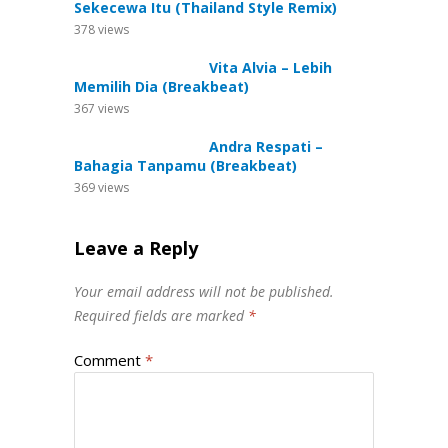
Sekecewa Itu (Thailand Style Remix)
378
views
Vita Alvia – Lebih
Memilih Dia (Breakbeat)
367
views
Andra Respati –
Bahagia Tanpamu (Breakbeat)
369
views
Leave a Reply
Your email address will not be published.
Required fields are marked
*
Comment
*