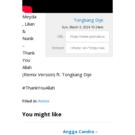
Meyda
Tongkang Dije
, Lilian
Sun, March 3, 2024 10:24am
&
URL:
Nunik
–
Embed:
Thank
You
Allah
(Remix Version) ft. Tongkang Dije
#ThankYouAllah
Filed in:
Remix
You might like
Angga Candra –