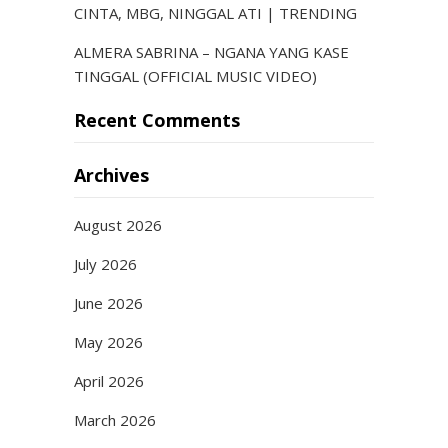
CINTA, MBG, NINGGAL ATI | TRENDING
ALMERA SABRINA – NGANA YANG KASE
TINGGAL (OFFICIAL MUSIC VIDEO)
Recent Comments
Archives
August 2026
July 2026
June 2026
May 2026
April 2026
March 2026