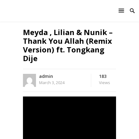
Meyda , Lilian & Nunik –
Thank You Allah (Remix
Version) ft. Tongkang
Dije
admin
183
March 3, 2024
Views