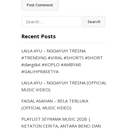
Search
for:
Recent Posts
LAILA AYU – NGGAYUH TRESNA
#TRENDING #VIRAL #SHORTS #SHORT
#dangdut #KOPLO #AMBYAR
#GALIHPRASETYA
LAILA AYU – NGGAYUH TRESNA (OFFICIAL
MUSIC VIDEO)
FAISAL ASAHAN – RELA TERLUKA
(OFFICIAL MUSIC VIDEO)
PLAYLIST SEYRAMA MUSIC 2026 |
KETATON CERITA, ANTARA BENCI DAN