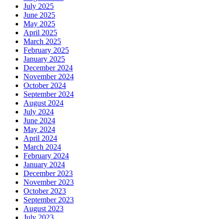
July 2025
June 2025
May 2025
April 2025
March 2025
February 2025
January 2025
December 2024
November 2024
October 2024
September 2024
August 2024
July 2024
June 2024
May 2024
April 2024
March 2024
February 2024
January 2024
December 2023
November 2023
October 2023
September 2023
August 2023
July 2023