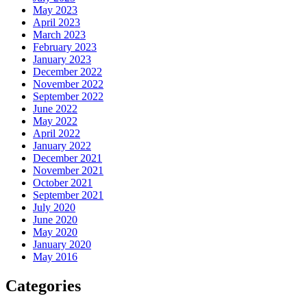
May 2023
April 2023
March 2023
February 2023
January 2023
December 2022
November 2022
September 2022
June 2022
May 2022
April 2022
January 2022
December 2021
November 2021
October 2021
September 2021
July 2020
June 2020
May 2020
January 2020
May 2016
Categories