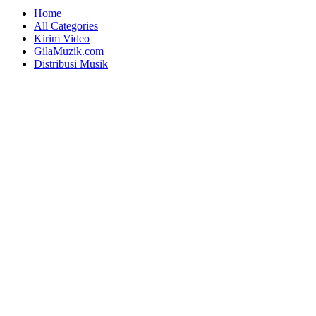
Home
All Categories
Kirim Video
GilaMuzik.com
Distribusi Musik