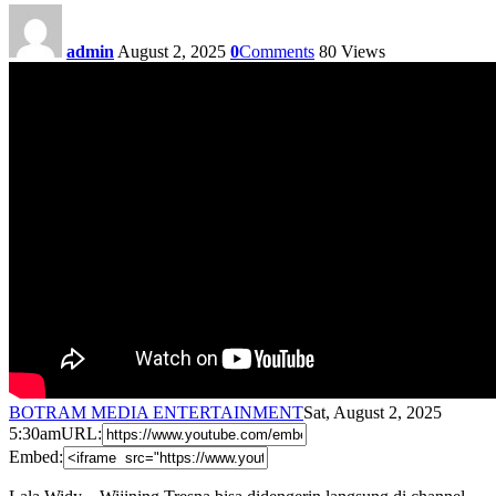
admin
August 2, 2025
0
Comments
80
Views
BOTRAM MEDIA ENTERTAINMENT
Sat, August 2, 2025
5:30am
URL:
Embed: