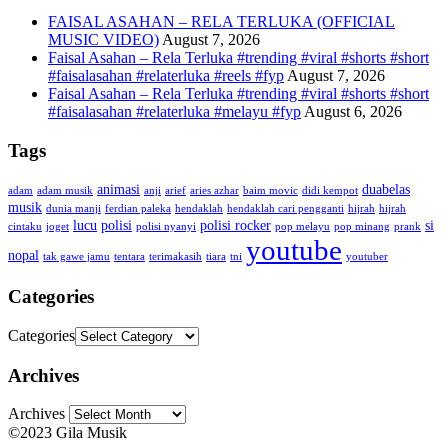
FAISAL ASAHAN – RELA TERLUKA (OFFICIAL
MUSIC VIDEO)
August 7, 2026
Faisal Asahan – Rela Terluka #trending #viral #shorts #short
#faisalasahan #relaterluka #reels #fyp
August 7, 2026
Faisal Asahan – Rela Terluka #trending #viral #shorts #short
#faisalasahan #relaterluka #melayu #fyp
August 6, 2026
Tags
animasi
duabelas
adam
adam musik
anji
arief
aries azhar
baim movic
didi kempot
musik
dunia manji
ferdian paleka
hendaklah
hendaklah cari pengganti
hijrah
hijrah
lucu
polisi
polisi rocker
si
cintaku
joget
polisi nyanyi
pop melayu
pop minang
prank
youtube
nopal
tak gawe jamu
tentara
terimakasih
tiara
tni
youtuber
Categories
Categories
Archives
Archives
©2023 Gila Musik