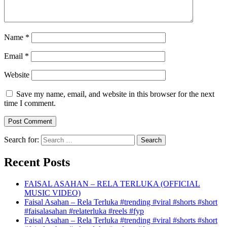
Name
*
Email
*
Website
Save my name, email, and website in this browser for the next
time I comment.
Search for:
Recent Posts
FAISAL ASAHAN – RELA TERLUKA (OFFICIAL
MUSIC VIDEO)
Faisal Asahan – Rela Terluka #trending #viral #shorts #short
#faisalasahan #relaterluka #reels #fyp
Faisal Asahan – Rela Terluka #trending #viral #shorts #short