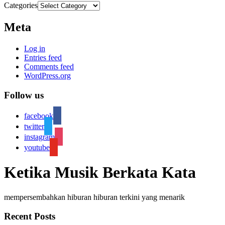
Categories
Meta
Log in
Entries feed
Comments feed
WordPress.org
Follow us
facebook
twitter
instagram
youtube
Ketika Musik Berkata Kata
mempersembahkan hiburan hiburan terkini yang menarik
Recent Posts