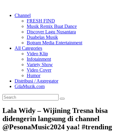
Channel
FRESH FIND
Musik Remix Buat Dance
Discover Lagu Nusantara
Duabelas Musik
Botram Media Entertainment
All Categories
Video Klip
Infotainment
Variety Show
Video Cover
Humor
Distribusi / Aggregator
GilaMuzik.com
Lala Widy – Wijining Tresna bisa
didengerin langsung di channel
@PesonaMusic2024 yaa! #trending