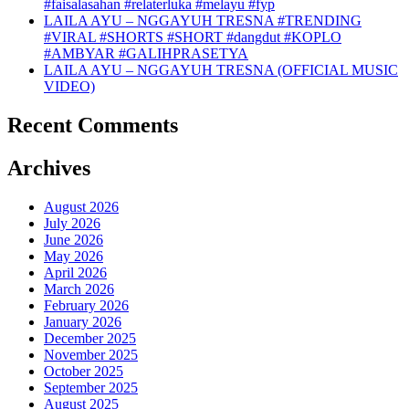
#faisalasahan #relaterluka #melayu #fyp
LAILA AYU – NGGAYUH TRESNA #TRENDING
#VIRAL #SHORTS #SHORT #dangdut #KOPLO
#AMBYAR #GALIHPRASETYA
LAILA AYU – NGGAYUH TRESNA (OFFICIAL MUSIC
VIDEO)
Recent Comments
Archives
August 2026
July 2026
June 2026
May 2026
April 2026
March 2026
February 2026
January 2026
December 2025
November 2025
October 2025
September 2025
August 2025