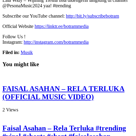
Lala Widy – Wijining Tresna bisa didengerin langsung di channel
⁨@PesonaMusic2024 yaa! #trending
Subscribe our YouTube channel:
http://bit.ly/subscribebotram
Official Website
https://linktr.ee/botrammedia
Follow Us !
Instagram:
http://instagram.com/botrammedia
Filed in:
Musik
You might like
FAISAL ASAHAN – RELA TERLUKA
(OFFICIAL MUSIC VIDEO)
2
Views
Faisal Asahan – Rela Terluka #trending