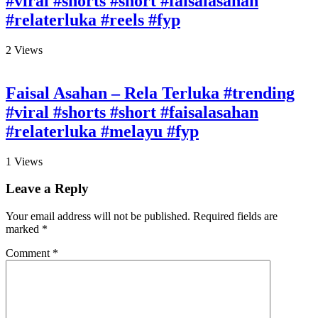
#viral #shorts #short #faisalasahan
#relaterluka #reels #fyp
2
Views
Faisal Asahan – Rela Terluka #trending
#viral #shorts #short #faisalasahan
#relaterluka #melayu #fyp
1
Views
Leave a Reply
Your email address will not be published.
Required fields are
marked
*
Comment
*