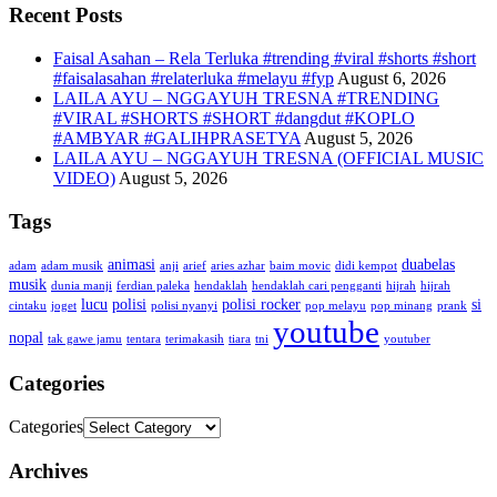
Recent Posts
Faisal Asahan – Rela Terluka #trending #viral #shorts #short
#faisalasahan #relaterluka #melayu #fyp
August 6, 2026
LAILA AYU – NGGAYUH TRESNA #TRENDING
#VIRAL #SHORTS #SHORT #dangdut #KOPLO
#AMBYAR #GALIHPRASETYA
August 5, 2026
LAILA AYU – NGGAYUH TRESNA (OFFICIAL MUSIC
VIDEO)
August 5, 2026
Tags
animasi
duabelas
adam
adam musik
anji
arief
aries azhar
baim movic
didi kempot
musik
dunia manji
ferdian paleka
hendaklah
hendaklah cari pengganti
hijrah
hijrah
lucu
polisi
polisi rocker
si
cintaku
joget
polisi nyanyi
pop melayu
pop minang
prank
youtube
nopal
tak gawe jamu
tentara
terimakasih
tiara
tni
youtuber
Categories
Categories
Archives