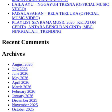
LAILA AYU – NGGAYUH TRESNA (OFFICIAL MUSIC
VIDEO)
FAISAL ASAHAN – RELA TERLUKA (OFFICIAL
MUSIC VIDEO)
PLAYLIST SEYRAMA MUSIC 2026 | KETATON
CERITA, ANTARA BENCI DAN CINTA, MBG,
NINGGAL ATI | TRENDING
Recent Comments
Archives
August 2026
July 2026
June 2026
May 2026
April 2026
March 2026
February 2026
January 2026
December 2025
November 2025
October 2025