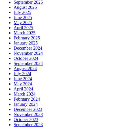
September 2025
August 2025
July 2025
June 2025
May 2025
April 2025
March 2025
February 2025
January 2025
December 2024
November 2024
October 2024
September 2024
August 2024
July 2024
June 2024
May 2024
April 2024
March 2024
February 2024
January 2024
December 2023
November 2023
October 2023
September 2023