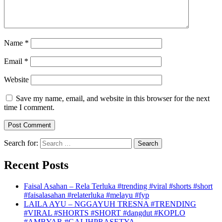
Name
*
Email
*
Website
Save my name, email, and website in this browser for the next
time I comment.
Search for:
Recent Posts
Faisal Asahan – Rela Terluka #trending #viral #shorts #short
#faisalasahan #relaterluka #melayu #fyp
LAILA AYU – NGGAYUH TRESNA #TRENDING
#VIRAL #SHORTS #SHORT #dangdut #KOPLO
#AMBYAR #GALIHPRASETYA