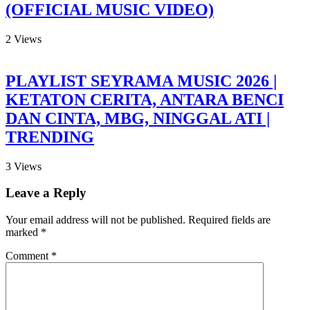
(OFFICIAL MUSIC VIDEO)
2
Views
PLAYLIST SEYRAMA MUSIC 2026 |
KETATON CERITA, ANTARA BENCI
DAN CINTA, MBG, NINGGAL ATI |
TRENDING
3
Views
Leave a Reply
Your email address will not be published.
Required fields are
marked
*
Comment
*