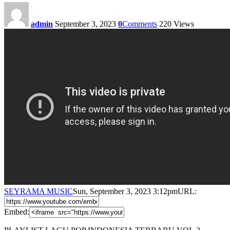
admin
September 3, 2023
0
Comments
220
Views
SEYRAMA MUSIC
Sun, September 3, 2023 3:12pm
URL:
Embed: