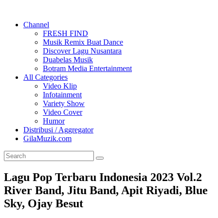
Channel
FRESH FIND
Musik Remix Buat Dance
Discover Lagu Nusantara
Duabelas Musik
Botram Media Entertainment
All Categories
Video Klip
Infotainment
Variety Show
Video Cover
Humor
Distribusi / Aggregator
GilaMuzik.com
Lagu Pop Terbaru Indonesia 2023 Vol.2
River Band, Jitu Band, Apit Riyadi, Blue
Sky, Ojay Besut