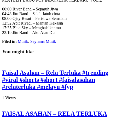
PLAYLIST LAGU POP INDONESIA TERBARU VOL.2
00:00 River Band – Separuh Jiwa
04:48 Jitu Band – Salah Jatuh cinta
08:06 Ojay Besut –
Peristiwa Semalam
12:52 Apit Riyadi – Mantan Kekasih
17:35 Blue Sky – Menghalalkanmu
22:19 Jitu Band – Aku Atau Dia
Filed in:
Musik
,
Seyrama Musik
You might like
Faisal Asahan – Rela Terluka #trending
#viral #shorts #short #faisalasahan
#relaterluka #melayu #fyp
1
Views
FAISAL ASAHAN – RELA TERLUKA