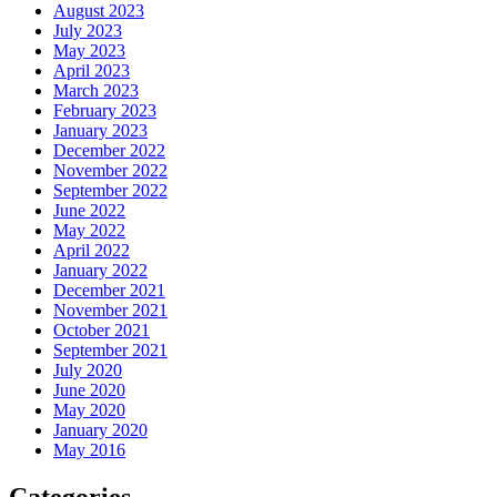
August 2023
July 2023
May 2023
April 2023
March 2023
February 2023
January 2023
December 2022
November 2022
September 2022
June 2022
May 2022
April 2022
January 2022
December 2021
November 2021
October 2021
September 2021
July 2020
June 2020
May 2020
January 2020
May 2016
Categories