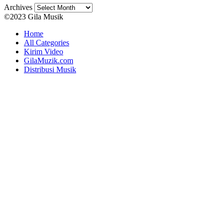
Archives
©2023 Gila Musik
Home
All Categories
Kirim Video
GilaMuzik.com
Distribusi Musik