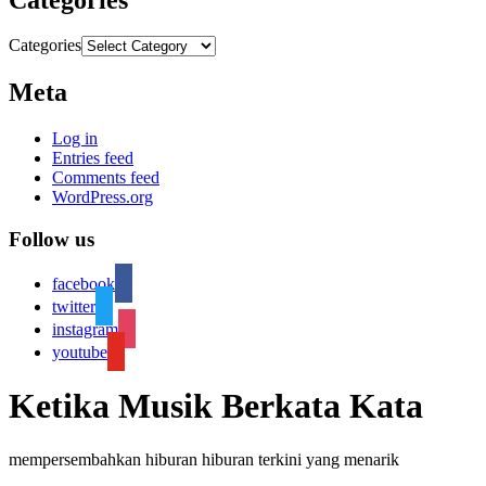
Categories
Meta
Log in
Entries feed
Comments feed
WordPress.org
Follow us
facebook
twitter
instagram
youtube
Ketika Musik Berkata Kata
mempersembahkan hiburan hiburan terkini yang menarik