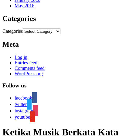
January 2020
May 2016
Categories
Categories
Meta
Log in
Entries feed
Comments feed
WordPress.org
Follow us
facebook
twitter
instagram
youtube
Ketika Musik Berkata Kata