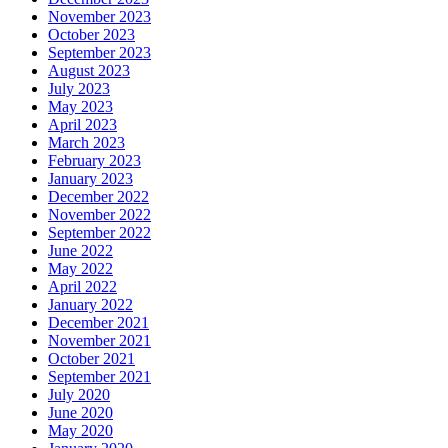
November 2023
October 2023
September 2023
August 2023
July 2023
May 2023
April 2023
March 2023
February 2023
January 2023
December 2022
November 2022
September 2022
June 2022
May 2022
April 2022
January 2022
December 2021
November 2021
October 2021
September 2021
July 2020
June 2020
May 2020