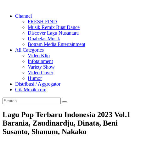
Channel
FRESH FIND
Musik Remix Buat Dance
Discover Lagu Nusantara
Duabelas Musik
Botram Media Entertainment
All Categories
Video Klip
Infotainment
Variety Show
Video Cover
Humor
Distribusi / Aggregator
GilaMuzik.com
Lagu Pop Terbaru Indonesia 2023 Vol.1
Barania, Zaudinardju, Dinata, Beni
Susanto, Shanum, Nakako