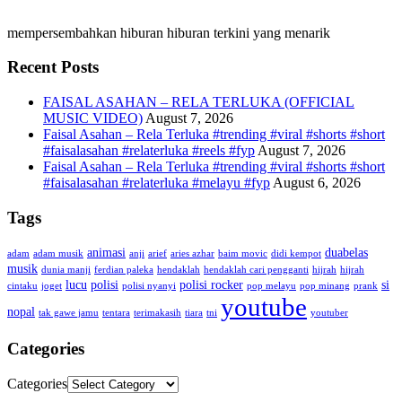
mempersembahkan hiburan hiburan terkini yang menarik
Recent Posts
FAISAL ASAHAN – RELA TERLUKA (OFFICIAL
MUSIC VIDEO)
August 7, 2026
Faisal Asahan – Rela Terluka #trending #viral #shorts #short
#faisalasahan #relaterluka #reels #fyp
August 7, 2026
Faisal Asahan – Rela Terluka #trending #viral #shorts #short
#faisalasahan #relaterluka #melayu #fyp
August 6, 2026
Tags
animasi
duabelas
adam
adam musik
anji
arief
aries azhar
baim movic
didi kempot
musik
dunia manji
ferdian paleka
hendaklah
hendaklah cari pengganti
hijrah
hijrah
lucu
polisi
polisi rocker
si
cintaku
joget
polisi nyanyi
pop melayu
pop minang
prank
youtube
nopal
tak gawe jamu
tentara
terimakasih
tiara
tni
youtuber
Categories
Categories