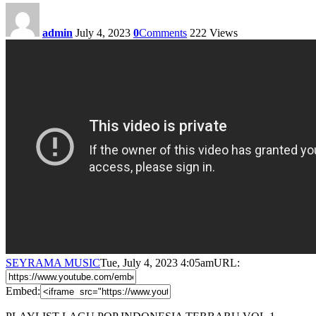
admin
July 4, 2023
0
Comments
222
Views
SEYRAMA MUSIC
Tue, July 4, 2023 4:05am
URL:
Embed: