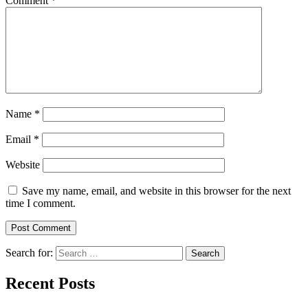
Comment
*
Name
*
Email
*
Website
Save my name, email, and website in this browser for the next
time I comment.
Search for:
Recent Posts