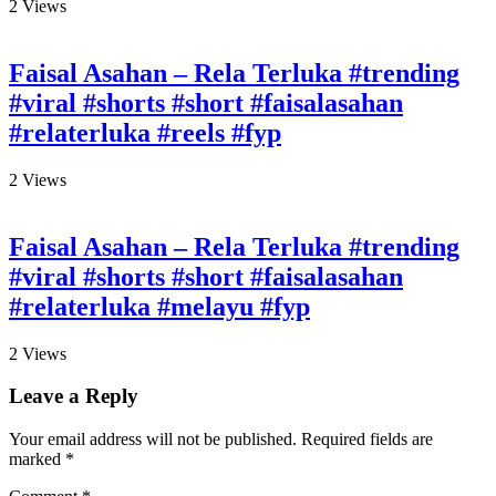
2
Views
Faisal Asahan – Rela Terluka #trending
#viral #shorts #short #faisalasahan
#relaterluka #reels #fyp
2
Views
Faisal Asahan – Rela Terluka #trending
#viral #shorts #short #faisalasahan
#relaterluka #melayu #fyp
2
Views
Leave a Reply
Your email address will not be published.
Required fields are
marked
*