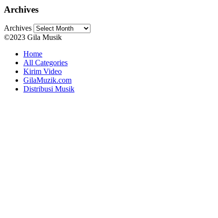
Archives
Archives
©2023 Gila Musik
Home
All Categories
Kirim Video
GilaMuzik.com
Distribusi Musik