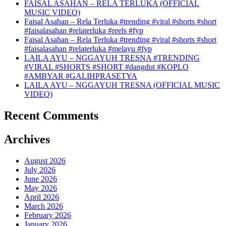
FAISAL ASAHAN – RELA TERLUKA (OFFICIAL
MUSIC VIDEO)
Faisal Asahan – Rela Terluka #trending #viral #shorts #short
#faisalasahan #relaterluka #reels #fyp
Faisal Asahan – Rela Terluka #trending #viral #shorts #short
#faisalasahan #relaterluka #melayu #fyp
LAILA AYU – NGGAYUH TRESNA #TRENDING
#VIRAL #SHORTS #SHORT #dangdut #KOPLO
#AMBYAR #GALIHPRASETYA
LAILA AYU – NGGAYUH TRESNA (OFFICIAL MUSIC
VIDEO)
Recent Comments
Archives
August 2026
July 2026
June 2026
May 2026
April 2026
March 2026
February 2026
January 2026