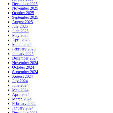
December 2025
November 2025
October 2025
September 2025
August 2025
July 2025
June 2025
May 2025
April 2025
March 2025
February 2025
January 2025
December 2024
November 2024
October 2024
September 2024
August 2024
July 2024
June 2024
May 2024
April 2024
March 2024
February 2024
January 2024
December 2023