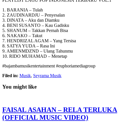
PLAYLIST LAGU POP INDONESIA TERBARU VOL.1
1. BARANIA – Tulah
2. ZAUDINARDJU – Penyesalan
3. DINATA – Aku dan Diamku
4. BENI SUSANTO –
Kau Gadisku
5. SHANUM – Takkan Pernah Bisa
6. NAKAKO – Takut
7. HENDRIZAL AGAM – Yang Tersisa
8. SATYA YUDA – Rasa Ini
9. AMIENMDZND – Ulang Tahunmu
10. RIDO MUHAMAD – Menetap
#bajambamusikentertainment #euphoriamediagroup
Filed in:
Musik
,
Seyrama Musik
You might like
FAISAL ASAHAN – RELA TERLUKA
(OFFICIAL MUSIC VIDEO)