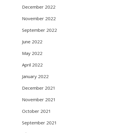
December 2022
November 2022
September 2022
June 2022
May 2022
April 2022
January 2022
December 2021
November 2021
October 2021
September 2021