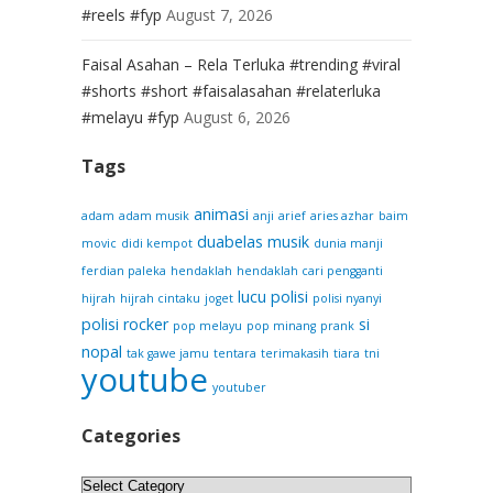
#reels #fyp
August 7, 2026
Faisal Asahan – Rela Terluka #trending #viral
#shorts #short #faisalasahan #relaterluka
#melayu #fyp
August 6, 2026
Tags
animasi
adam
adam musik
anji
arief
aries azhar
baim
duabelas musik
movic
didi kempot
dunia manji
ferdian paleka
hendaklah
hendaklah cari pengganti
lucu
polisi
hijrah
hijrah cintaku
joget
polisi nyanyi
polisi rocker
si
pop melayu
pop minang
prank
nopal
tak gawe jamu
tentara
terimakasih
tiara
tni
youtube
youtuber
Categories
Categories