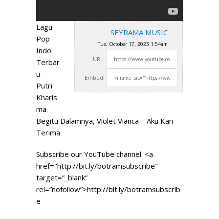
Lagu
SEYRAMA MUSIC
Pop
Tue, October 17, 2023 1:54am
Indo
URL:
Terbar
u –
Embed:
Putri
Kharis
ma
Begitu Dalamnya, Violet Vianca – Aku Kan
Terima
Subscribe our YouTube channel: <a
href="http://bit.ly/botramsubscribe"
target=”_blank”
rel=”nofollow”>http://bit.ly/botramsubscrib
e