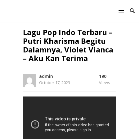
Lagu Pop Indo Terbaru –
Putri Kharisma Begitu
Dalamnya, Violet Vianca
– Aku Kan Terima
admin
190
October 17, 2023
Views