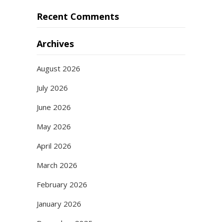
Recent Comments
Archives
August 2026
July 2026
June 2026
May 2026
April 2026
March 2026
February 2026
January 2026