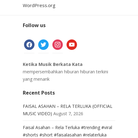
WordPress.org
Follow us
facebook
twitter
instagram
youtube
Ketika Musik Berkata Kata
mempersembahkan hiburan hiburan terkini
yang menarik
Recent Posts
FAISAL ASAHAN – RELA TERLUKA (OFFICIAL
MUSIC VIDEO)
August 7, 2026
Faisal Asahan – Rela Terluka #trending #viral
#shorts #short #faisalasahan #relaterluka