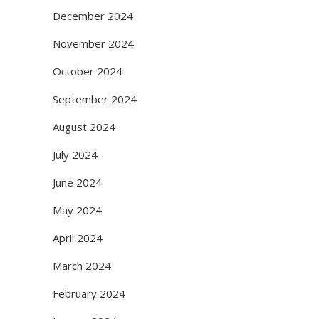
December 2024
November 2024
October 2024
September 2024
August 2024
July 2024
June 2024
May 2024
April 2024
March 2024
February 2024