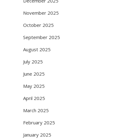
December 2025
November 2025
October 2025
September 2025
August 2025
July 2025
June 2025
May 2025
April 2025
March 2025
February 2025
January 2025