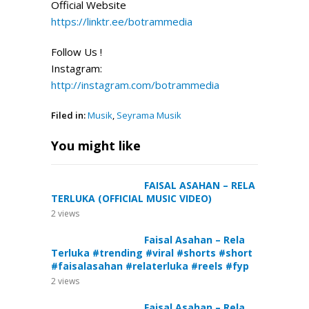
Official Website
https://linktr.ee/botrammedia
Follow Us !
Instagram:
http://instagram.com/botrammedia
Filed in:
Musik
,
Seyrama Musik
You might like
FAISAL ASAHAN – RELA
TERLUKA (OFFICIAL MUSIC VIDEO)
2
views
Faisal Asahan – Rela
Terluka #trending #viral #shorts #short
#faisalasahan #relaterluka #reels #fyp
2
views
Faisal Asahan – Rela