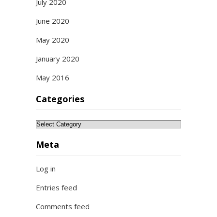
July 2020
June 2020
May 2020
January 2020
May 2016
Categories
Categories
Meta
Log in
Entries feed
Comments feed