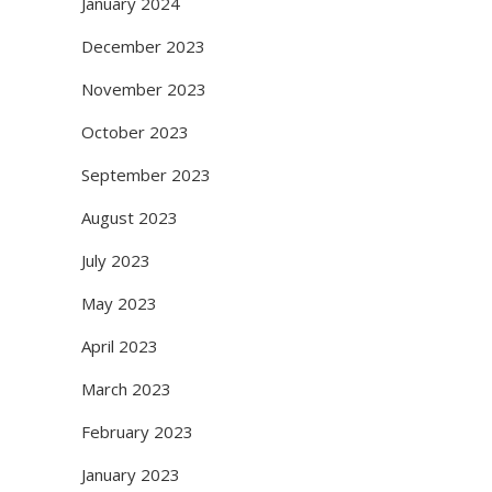
January 2024
December 2023
November 2023
October 2023
September 2023
August 2023
July 2023
May 2023
April 2023
March 2023
February 2023
January 2023