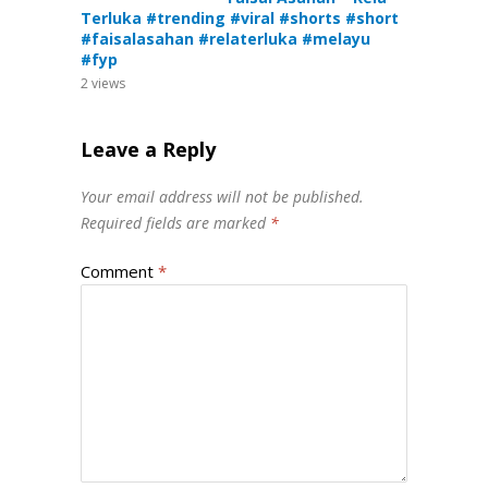
Terluka #trending #viral #shorts #short
#faisalasahan #relaterluka #melayu
#fyp
2
views
Leave a Reply
Your email address will not be published.
Required fields are marked
*
Comment
*