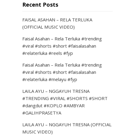
Recent Posts
FAISAL ASAHAN – RELA TERLUKA
(OFFICIAL MUSIC VIDEO)
Faisal Asahan – Rela Terluka #trending
#viral #shorts #short #faisalasahan
#relaterluka #reels #fyp
Faisal Asahan – Rela Terluka #trending
#viral #shorts #short #faisalasahan
#relaterluka #melayu #fyp
LAILA AYU – NGGAYUH TRESNA
#TRENDING #VIRAL #SHORTS #SHORT
#dangdut #KOPLO #AMBYAR
#GALIHPRASETYA
LAILA AYU – NGGAYUH TRESNA (OFFICIAL
MUSIC VIDEO)