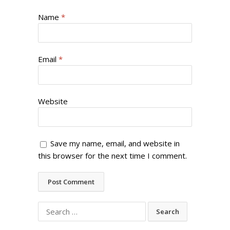
Name
*
Email
*
Website
Save my name, email, and website in
this browser for the next time I comment.
Search
for: