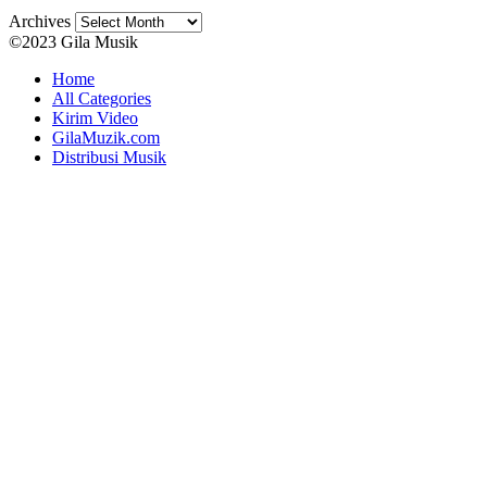
Archives
©2023 Gila Musik
Home
All Categories
Kirim Video
GilaMuzik.com
Distribusi Musik