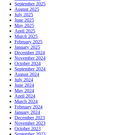
September 2025
August 2025
July 2025
June 2025
May 2025
April 2025
March 2025
February 2025
January 2025
December 2024
November 2024
October 2024
September 2024
August 2024
July 2024
June 2024
May 2024
April 2024
March 2024
February 2024
January 2024
December 2023
November 2023
October 2023
September 2023