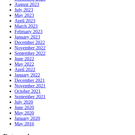
August 2023
July 2023
May 2023
April 2023
March 2023
February 2023
January 2023
December 2022
November 2022
September 2022
June 2022
May 2022
April 2022
January 2022
December 2021
November 2021
October 2021
September 2021
July 2020
June 2020
May 2020
January 2020
May 2016