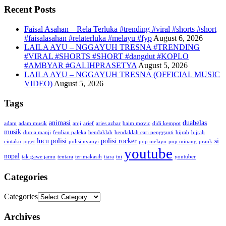
Recent Posts
Faisal Asahan – Rela Terluka #trending #viral #shorts #short
#faisalasahan #relaterluka #melayu #fyp
August 6, 2026
LAILA AYU – NGGAYUH TRESNA #TRENDING
#VIRAL #SHORTS #SHORT #dangdut #KOPLO
#AMBYAR #GALIHPRASETYA
August 5, 2026
LAILA AYU – NGGAYUH TRESNA (OFFICIAL MUSIC
VIDEO)
August 5, 2026
Tags
animasi
duabelas
adam
adam musik
anji
arief
aries azhar
baim movic
didi kempot
musik
dunia manji
ferdian paleka
hendaklah
hendaklah cari pengganti
hijrah
hijrah
lucu
polisi
polisi rocker
si
cintaku
joget
polisi nyanyi
pop melayu
pop minang
prank
youtube
nopal
tak gawe jamu
tentara
terimakasih
tiara
tni
youtuber
Categories
Categories
Archives