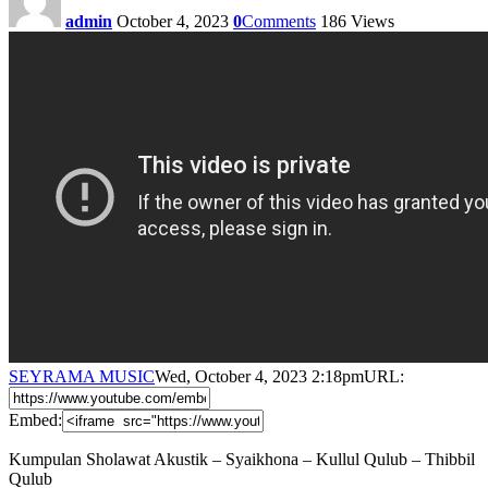
admin
October 4, 2023
0
Comments
186
Views
SEYRAMA MUSIC
Wed, October 4, 2023 2:18pm
URL:
Embed:
Kumpulan Sholawat Akustik – Syaikhona – Kullul Qulub – Thibbil
Qulub