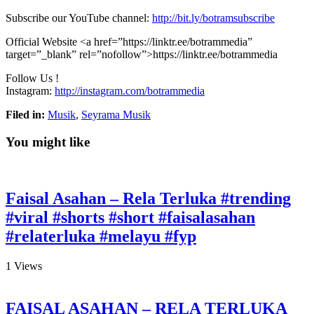
Subscribe our YouTube channel:
http://bit.ly/botramsubscribe
Official Website <a
href=”https://linktr.ee/botrammedia”
target=”_blank” rel=”nofollow”>https://linktr.ee/botrammedia
Follow Us !
Instagram:
http://instagram.com/botrammedia
Filed in:
Musik
,
Seyrama Musik
You might like
Faisal Asahan – Rela Terluka #trending
#viral #shorts #short #faisalasahan
#relaterluka #melayu #fyp
1
Views
FAISAL ASAHAN – RELA TERLUKA