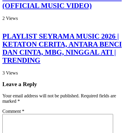
(OFFICIAL MUSIC VIDEO)
2
Views
PLAYLIST SEYRAMA MUSIC 2026 |
KETATON CERITA, ANTARA BENCI
DAN CINTA, MBG, NINGGAL ATI |
TRENDING
3
Views
Leave a Reply
Your email address will not be published.
Required fields are
marked
*
Comment
*