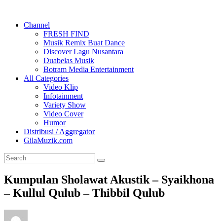
Channel
FRESH FIND
Musik Remix Buat Dance
Discover Lagu Nusantara
Duabelas Musik
Botram Media Entertainment
All Categories
Video Klip
Infotainment
Variety Show
Video Cover
Humor
Distribusi / Aggregator
GilaMuzik.com
Kumpulan Sholawat Akustik – Syaikhona
– Kullul Qulub – Thibbil Qulub