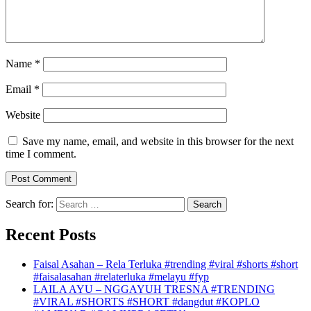
Name
*
Email
*
Website
Save my name, email, and website in this browser for the next
time I comment.
Search for:
Recent Posts
Faisal Asahan – Rela Terluka #trending #viral #shorts #short
#faisalasahan #relaterluka #melayu #fyp
LAILA AYU – NGGAYUH TRESNA #TRENDING
#VIRAL #SHORTS #SHORT #dangdut #KOPLO