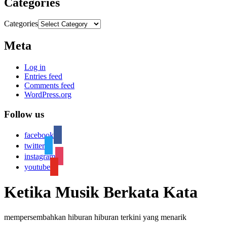
Categories
Categories
Meta
Log in
Entries feed
Comments feed
WordPress.org
Follow us
facebook
twitter
instagram
youtube
Ketika Musik Berkata Kata
mempersembahkan hiburan hiburan terkini yang menarik