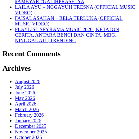
#AMBYAR #GALIHPRASETYA
LAILA AYU – NGGAYUH TRESNA (OFFICIAL MUSIC
VIDEO)
FAISAL ASAHAN – RELA TERLUKA (OFFICIAL
MUSIC VIDEO)
PLAYLIST SEYRAMA MUSIC 2026 | KETATON
CERITA, ANTARA BENCI DAN CINTA, MBG,
NINGGAL ATI | TRENDING
Recent Comments
Archives
August 2026
July 2026
June 2026
May 2026
April 2026
March 2026
February 2026
January 2026
December 2025
November 2025
October 2025