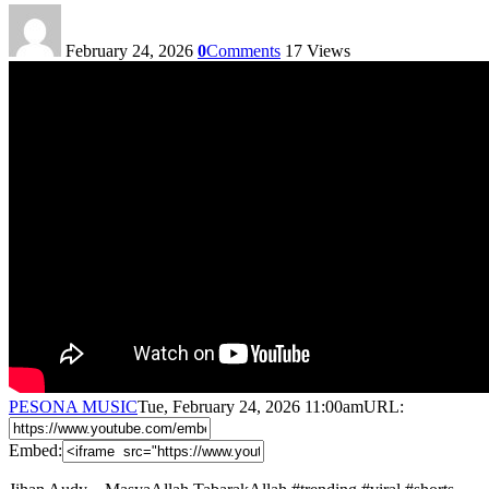
February 24, 2026
0
Comments
17
Views
PESONA MUSIC
Tue, February 24, 2026 11:00am
URL:
Embed: