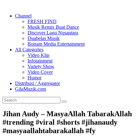
Channel
FRESH FIND
Musik Remix Buat Dance
Discover Lagu Nusantara
Duabelas Musik
Botram Media Entertainment
All Categories
Video Klip
Infotainment
Variety Show
Video Cover
Humor
Distribusi / Aggregator
GilaMuzik.com
Jihan Audy – MasyaAllah TabarakAllah
#trending #viral #shorts #jihanaudy
#masyaallahtabarakallah #fy