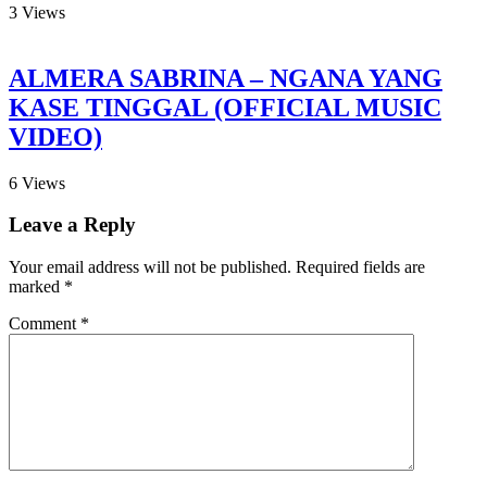
3
Views
ALMERA SABRINA – NGANA YANG
KASE TINGGAL (OFFICIAL MUSIC
VIDEO)
6
Views
Leave a Reply
Your email address will not be published.
Required fields are
marked
*
Comment
*