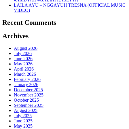
LAILA AYU – NGGAYUH TRESNA (OFFICIAL MUSIC
VIDEO)
Recent Comments
Archives
August 2026
July 2026
June 2026
May 2026
April 2026
March 2026
February 2026
January 2026
December 2025
November 2025
October 2025
September 2025
August 2025
July 2025
June 2025
May 2025