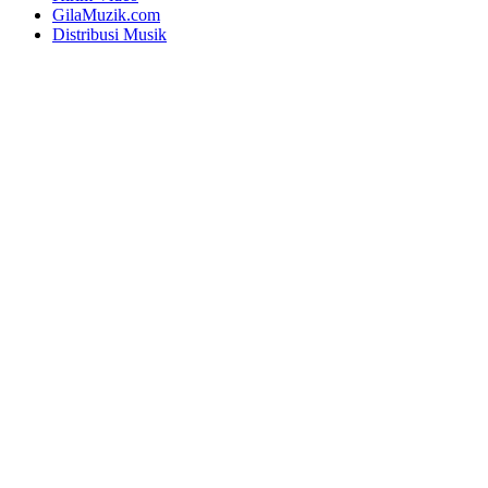
GilaMuzik.com
Distribusi Musik