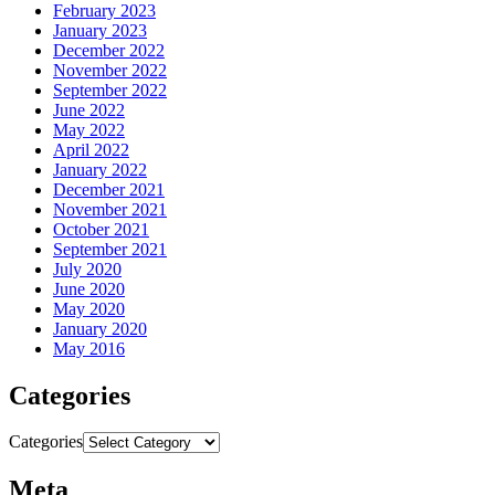
February 2023
January 2023
December 2022
November 2022
September 2022
June 2022
May 2022
April 2022
January 2022
December 2021
November 2021
October 2021
September 2021
July 2020
June 2020
May 2020
January 2020
May 2016
Categories
Categories
Meta