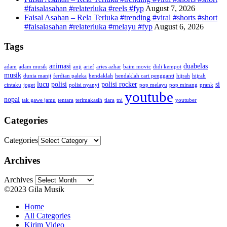
#faisalasahan #relaterluka #reels #fyp
August 7, 2026
Faisal Asahan – Rela Terluka #trending #viral #shorts #short
#faisalasahan #relaterluka #melayu #fyp
August 6, 2026
Tags
animasi
duabelas
adam
adam musik
anji
arief
aries azhar
baim movic
didi kempot
musik
dunia manji
ferdian paleka
hendaklah
hendaklah cari pengganti
hijrah
hijrah
lucu
polisi
polisi rocker
si
cintaku
joget
polisi nyanyi
pop melayu
pop minang
prank
youtube
nopal
tak gawe jamu
tentara
terimakasih
tiara
tni
youtuber
Categories
Categories
Archives
Archives
©2023 Gila Musik
Home
All Categories
Kirim Video