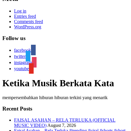
Log in
Entries feed
Comments feed
WordPress.org
Follow us
facebook
twitter
instagram
youtube
Ketika Musik Berkata Kata
mempersembahkan hiburan hiburan terkini yang menarik
Recent Posts
FAISAL ASAHAN – RELA TERLUKA (OFFICIAL
MUSIC VIDEO)
August 7, 2026
Faisal Asahan – Rela Terluka #trending #viral #shorts #short