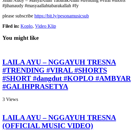
Jihan Audy – MasyaAllah TabarakAllah #trending #viral #shorts
#jihanaudy #masyaallahtabarakallah #fy
please subscribe
https://bit.ly/pesonamusicsub
Filed in:
Koplo
,
Video Klip
You might like
LAILA AYU – NGGAYUH TRESNA
#TRENDING #VIRAL #SHORTS
#SHORT #dangdut #KOPLO #AMBYAR
#GALIHPRASETYA
3
Views
LAILA AYU – NGGAYUH TRESNA
(OFFICIAL MUSIC VIDEO)