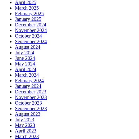
April 2025
March 2025
February 2025
January 2025
December 2024
November 2024
October 2024
September 2024
August 2024
July 2024
June 2024
May 2024
April 2024
March 2024
February 2024
January 2024
December 2023
November 2023
October 2023
September 2023
August 2023
July 2023
May 2023
April 2023
March 2023