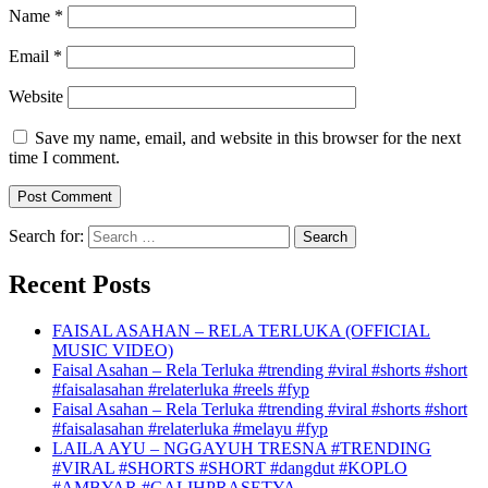
Name
*
Email
*
Website
Save my name, email, and website in this browser for the next
time I comment.
Search for:
Recent Posts
FAISAL ASAHAN – RELA TERLUKA (OFFICIAL
MUSIC VIDEO)
Faisal Asahan – Rela Terluka #trending #viral #shorts #short
#faisalasahan #relaterluka #reels #fyp
Faisal Asahan – Rela Terluka #trending #viral #shorts #short
#faisalasahan #relaterluka #melayu #fyp
LAILA AYU – NGGAYUH TRESNA #TRENDING
#VIRAL #SHORTS #SHORT #dangdut #KOPLO
#AMBYAR #GALIHPRASETYA