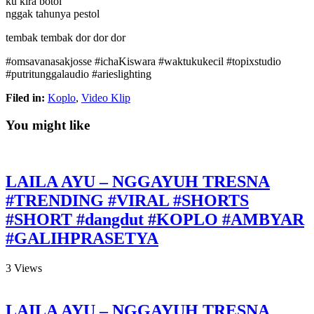
ku kira botol
nggak tahunya pestol
tembak tembak dor dor dor
#omsavanasakjosse #ichaKiswara #waktukukecil #topixstudio
#putritunggalaudio #arieslighting
Filed in:
Koplo
,
Video Klip
You might like
LAILA AYU – NGGAYUH TRESNA
#TRENDING #VIRAL #SHORTS
#SHORT #dangdut #KOPLO #AMBYAR
#GALIHPRASETYA
3
Views
LAILA AYU – NGGAYUH TRESNA