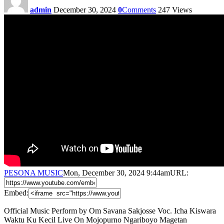
admin
December 30, 2024
0
Comments
247
Views
PESONA MUSIC
Mon, December 30, 2024 9:44am
URL:
Embed:
Official Music Perform by Om Savana Sakjosse Voc. Icha Kiswara
Waktu Ku Kecil Live On Mojopurno Ngariboyo Magetan