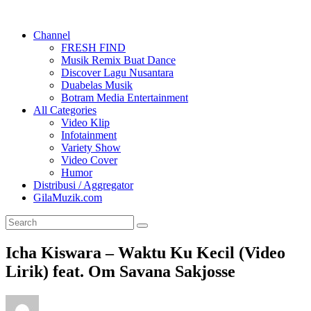
Channel
FRESH FIND
Musik Remix Buat Dance
Discover Lagu Nusantara
Duabelas Musik
Botram Media Entertainment
All Categories
Video Klip
Infotainment
Variety Show
Video Cover
Humor
Distribusi / Aggregator
GilaMuzik.com
Icha Kiswara – Waktu Ku Kecil (Video
Lirik) feat. Om Savana Sakjosse