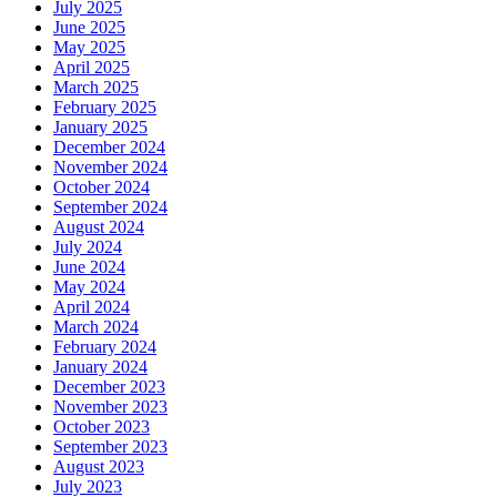
July 2025
June 2025
May 2025
April 2025
March 2025
February 2025
January 2025
December 2024
November 2024
October 2024
September 2024
August 2024
July 2024
June 2024
May 2024
April 2024
March 2024
February 2024
January 2024
December 2023
November 2023
October 2023
September 2023
August 2023
July 2023