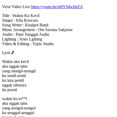
Versi Video Live
https://youtu.be/pl0Y94whhZA
Title : Waktu Ku Kecil
Singer : Icha Kiswara
Song Writer : Knalpot Band
Music Arrangement : Om Savana Sakjosse
Audio : Putri Tunggal Audio
Lighting : Aries Lgthing
Video & Editing : Topix Studio
Lyric🎵
Waktu aku kecil
aku nggak tahu
yang mungil-mungil
ku sentil-sentil
ku kira pentil
nggak tahunya
itu pensil
waktu ku to**l
aku nggak tahu
yang nongol-nongol
ku senggol-senggol