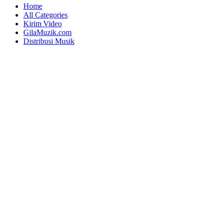
Home
All Categories
Kirim Video
GilaMuzik.com
Distribusi Musik