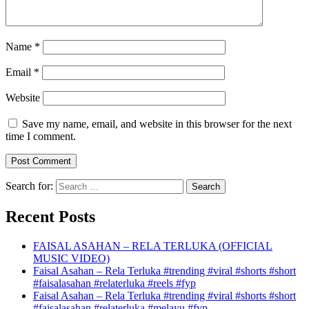
Name
*
Email
*
Website
Save my name, email, and website in this browser for the next
time I comment.
Search for:
Recent Posts
FAISAL ASAHAN – RELA TERLUKA (OFFICIAL
MUSIC VIDEO)
Faisal Asahan – Rela Terluka #trending #viral #shorts #short
#faisalasahan #relaterluka #reels #fyp
Faisal Asahan – Rela Terluka #trending #viral #shorts #short
#faisalasahan #relaterluka #melayu #fyp