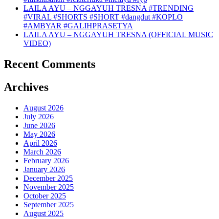
LAILA AYU – NGGAYUH TRESNA #TRENDING
#VIRAL #SHORTS #SHORT #dangdut #KOPLO
#AMBYAR #GALIHPRASETYA
LAILA AYU – NGGAYUH TRESNA (OFFICIAL MUSIC
VIDEO)
Recent Comments
Archives
August 2026
July 2026
June 2026
May 2026
April 2026
March 2026
February 2026
January 2026
December 2025
November 2025
October 2025
September 2025
August 2025