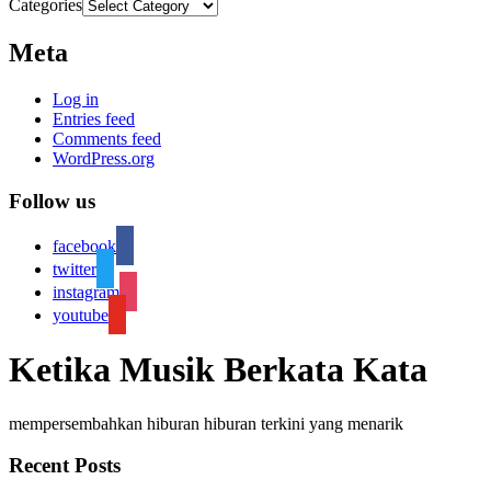
Categories
Meta
Log in
Entries feed
Comments feed
WordPress.org
Follow us
facebook
twitter
instagram
youtube
Ketika Musik Berkata Kata
mempersembahkan hiburan hiburan terkini yang menarik
Recent Posts