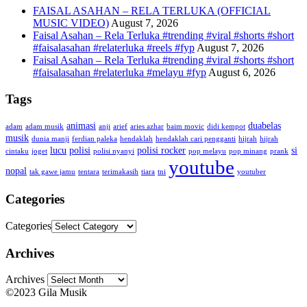
FAISAL ASAHAN – RELA TERLUKA (OFFICIAL
MUSIC VIDEO)
August 7, 2026
Faisal Asahan – Rela Terluka #trending #viral #shorts #short
#faisalasahan #relaterluka #reels #fyp
August 7, 2026
Faisal Asahan – Rela Terluka #trending #viral #shorts #short
#faisalasahan #relaterluka #melayu #fyp
August 6, 2026
Tags
animasi
duabelas
adam
adam musik
anji
arief
aries azhar
baim movic
didi kempot
musik
dunia manji
ferdian paleka
hendaklah
hendaklah cari pengganti
hijrah
hijrah
lucu
polisi
polisi rocker
si
cintaku
joget
polisi nyanyi
pop melayu
pop minang
prank
youtube
nopal
tak gawe jamu
tentara
terimakasih
tiara
tni
youtuber
Categories
Categories
Archives
Archives
©2023 Gila Musik