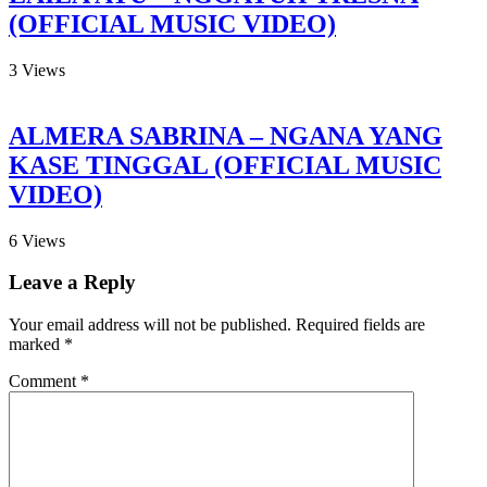
(OFFICIAL MUSIC VIDEO)
3
Views
ALMERA SABRINA – NGANA YANG
KASE TINGGAL (OFFICIAL MUSIC
VIDEO)
6
Views
Leave a Reply
Your email address will not be published.
Required fields are
marked
*
Comment
*