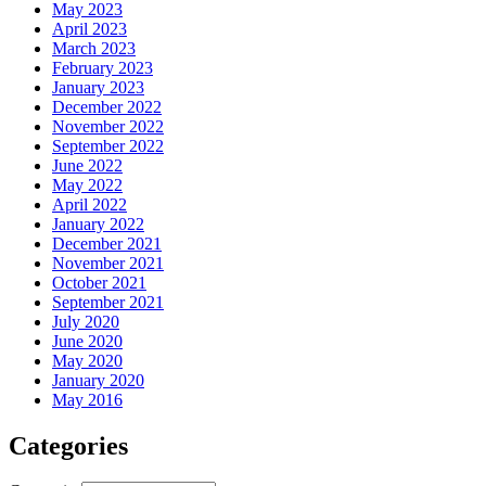
May 2023
April 2023
March 2023
February 2023
January 2023
December 2022
November 2022
September 2022
June 2022
May 2022
April 2022
January 2022
December 2021
November 2021
October 2021
September 2021
July 2020
June 2020
May 2020
January 2020
May 2016
Categories