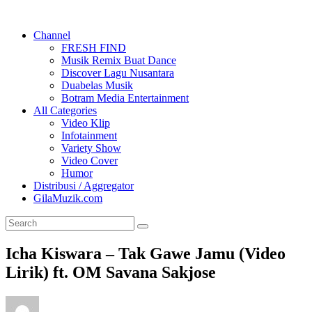
Channel
FRESH FIND
Musik Remix Buat Dance
Discover Lagu Nusantara
Duabelas Musik
Botram Media Entertainment
All Categories
Video Klip
Infotainment
Variety Show
Video Cover
Humor
Distribusi / Aggregator
GilaMuzik.com
Icha Kiswara – Tak Gawe Jamu (Video
Lirik) ft. OM Savana Sakjose