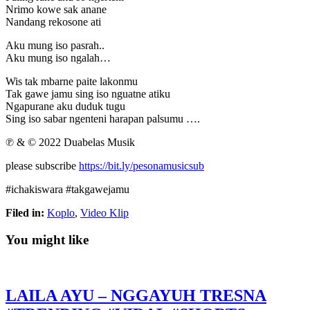
Nrimo kowe sak anane
Nandang rekosone ati
Aku mung iso pasrah..
Aku mung iso ngalah…
Wis tak mbarne paite lakonmu
Tak gawe jamu sing iso nguatne atiku
Ngapurane aku duduk tugu
Sing iso sabar ngenteni harapan palsumu ….
℗ & © 2022 Duabelas Musik
please subscribe
https://bit.ly/pesonamusicsub
#ichakiswara #takgawejamu
Filed in:
Koplo
,
Video Klip
You might like
LAILA AYU – NGGAYUH TRESNA