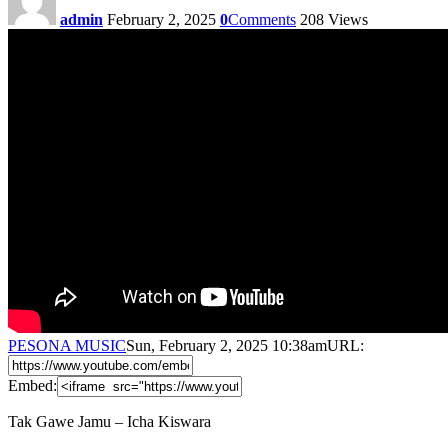
admin
February 2, 2025
0
Comments
208
Views
PESONA MUSIC
Sun, February 2, 2025 10:38am
URL:
Embed:
Tak Gawe Jamu – Icha Kiswara