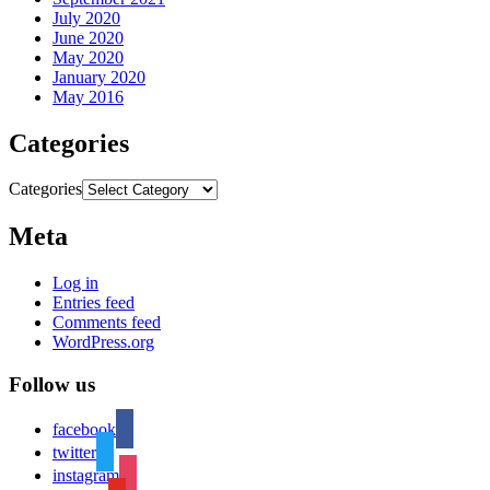
July 2020
June 2020
May 2020
January 2020
May 2016
Categories
Categories
Meta
Log in
Entries feed
Comments feed
WordPress.org
Follow us
facebook
twitter
instagram