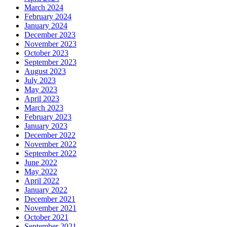
March 2024
February 2024
January 2024
December 2023
November 2023
October 2023
September 2023
August 2023
July 2023
May 2023
April 2023
March 2023
February 2023
January 2023
December 2022
November 2022
September 2022
June 2022
May 2022
April 2022
January 2022
December 2021
November 2021
October 2021
September 2021