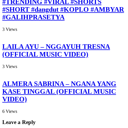
#TRENDING #VIRAL #SHORTS
#SHORT #dangdut #KOPLO #AMBYAR
#GALIHPRASETYA
3
Views
LAILA AYU – NGGAYUH TRESNA
(OFFICIAL MUSIC VIDEO)
3
Views
ALMERA SABRINA – NGANA YANG
KASE TINGGAL (OFFICIAL MUSIC
VIDEO)
6
Views
Leave a Reply