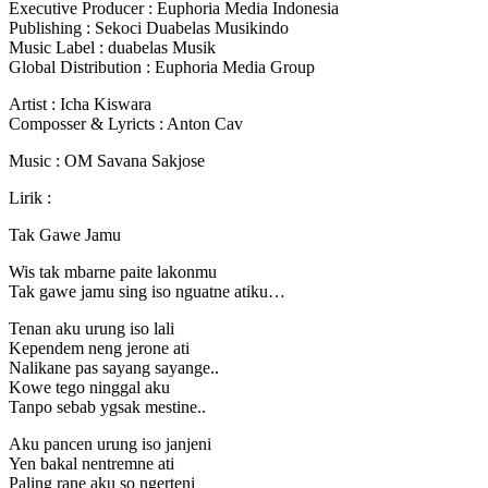
Executive Producer : Euphoria Media Indonesia
Publishing : Sekoci Duabelas Musikindo
Music Label : duabelas Musik
Global Distribution : Euphoria Media Group
Artist : Icha Kiswara
Composser & Lyricts : Anton Cav
Music : OM Savana Sakjose
Lirik :
Tak Gawe Jamu
Wis tak mbarne paite lakonmu
Tak gawe jamu sing iso nguatne atiku…
Tenan aku urung iso lali
Kependem neng jerone ati
Nalikane pas sayang sayange..
Kowe tego ninggal aku
Tanpo sebab ygsak mestine..
Aku pancen urung iso janjeni
Yen bakal nentremne ati
Paling rane aku so ngerteni