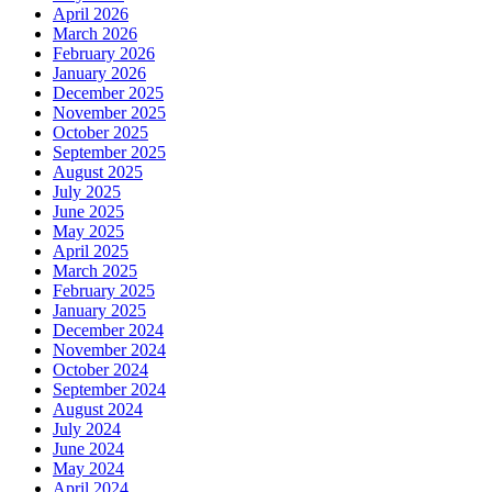
April 2026
March 2026
February 2026
January 2026
December 2025
November 2025
October 2025
September 2025
August 2025
July 2025
June 2025
May 2025
April 2025
March 2025
February 2025
January 2025
December 2024
November 2024
October 2024
September 2024
August 2024
July 2024
June 2024
May 2024
April 2024