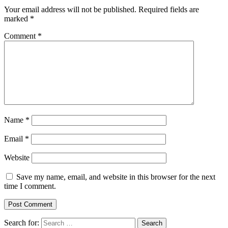
Your email address will not be published.
Required fields are
marked
*
Comment
*
Name
*
Email
*
Website
Save my name, email, and website in this browser for the next
time I comment.
Search for: