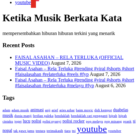
youtube
Ketika Musik Berkata Kata
mempersembahkan hiburan hiburan terkini yang menarik
Recent Posts
FAISAL ASAHAN – RELA TERLUKA (OFFICIAL
MUSIC VIDEO)
August 7, 2026
Faisal Asahan – Rela Terluka #trending #viral #shorts #short
#faisalasahan #relaterluka #reels #fyp
August 7, 2026
Faisal Asahan – Rela Terluka #trending #viral #shorts #short
#faisalasahan #relaterluka #melayu #fyp
August 6, 2026
Tags
animasi
duabelas
adam
adam musik
anji
arief
aries azhar
baim movic
didi kempot
musik
dunia manji
ferdian paleka
hendaklah
hendaklah cari pengganti
hijrah
hijrah
lucu
polisi
polisi rocker
si
cintaku
joget
polisi nyanyi
pop melayu
pop minang
prank
youtube
nopal
tak gawe jamu
tentara
terimakasih
tiara
tni
youtuber