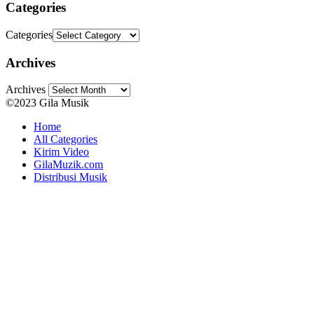
Categories
Categories
Archives
Archives
©2023 Gila Musik
Home
All Categories
Kirim Video
GilaMuzik.com
Distribusi Musik