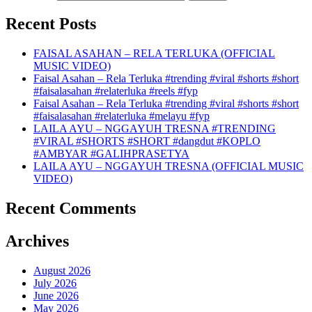
Recent Posts
FAISAL ASAHAN – RELA TERLUKA (OFFICIAL
MUSIC VIDEO)
Faisal Asahan – Rela Terluka #trending #viral #shorts #short
#faisalasahan #relaterluka #reels #fyp
Faisal Asahan – Rela Terluka #trending #viral #shorts #short
#faisalasahan #relaterluka #melayu #fyp
LAILA AYU – NGGAYUH TRESNA #TRENDING
#VIRAL #SHORTS #SHORT #dangdut #KOPLO
#AMBYAR #GALIHPRASETYA
LAILA AYU – NGGAYUH TRESNA (OFFICIAL MUSIC
VIDEO)
Recent Comments
Archives
August 2026
July 2026
June 2026
May 2026