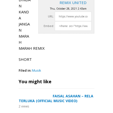
REMIX UNITED
N
Thu, October 28, 2021 2:43am
KAND
URL:
A
JANGA
Embed:
N
MARA
H
MARAH REMIX
SHORT
Filed in:
Musik
You might like
FAISAL ASAHAN – RELA
TERLUKA (OFFICIAL MUSIC VIDEO)
2
views