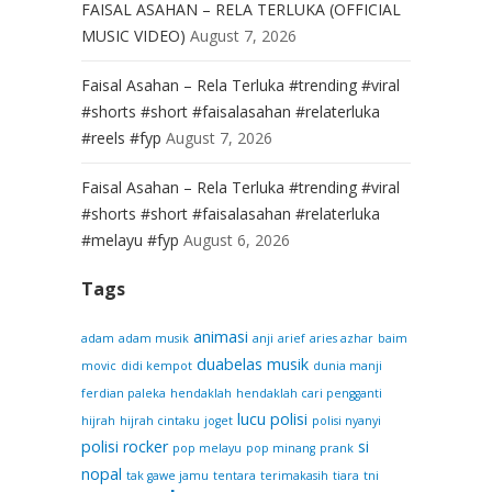
FAISAL ASAHAN – RELA TERLUKA (OFFICIAL
MUSIC VIDEO)
August 7, 2026
Faisal Asahan – Rela Terluka #trending #viral
#shorts #short #faisalasahan #relaterluka
#reels #fyp
August 7, 2026
Faisal Asahan – Rela Terluka #trending #viral
#shorts #short #faisalasahan #relaterluka
#melayu #fyp
August 6, 2026
Tags
animasi
adam
adam musik
anji
arief
aries azhar
baim
duabelas musik
movic
didi kempot
dunia manji
ferdian paleka
hendaklah
hendaklah cari pengganti
lucu
polisi
hijrah
hijrah cintaku
joget
polisi nyanyi
polisi rocker
si
pop melayu
pop minang
prank
nopal
tak gawe jamu
tentara
terimakasih
tiara
tni