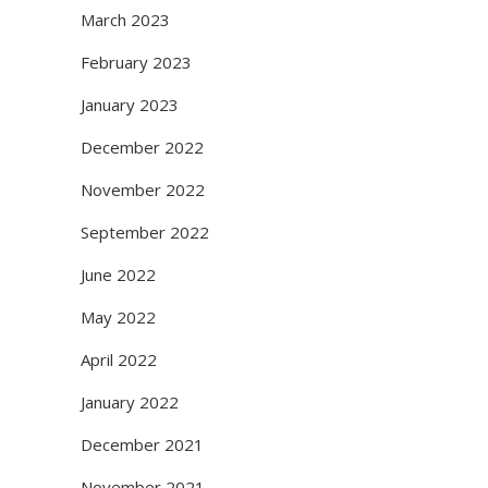
March 2023
February 2023
January 2023
December 2022
November 2022
September 2022
June 2022
May 2022
April 2022
January 2022
December 2021
November 2021