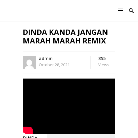
DINDA KANDA JANGAN
MARAH MARAH REMIX
admin
355
October 28, 2021
Views
DINDA