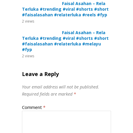
Faisal Asahan – Rela
Terluka #trending #viral #shorts #short
#faisalasahan #relaterluka #reels #fyp
2
views
Faisal Asahan – Rela
Terluka #trending #viral #shorts #short
#faisalasahan #relaterluka #melayu
#fyp
2
views
Leave a Reply
Your email address will not be published.
Required fields are marked
*
Comment
*