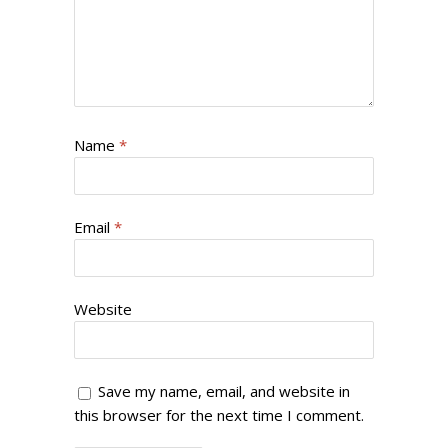
Name
*
Email
*
Website
Save my name, email, and website in
this browser for the next time I comment.