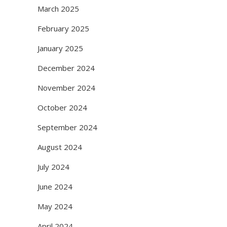
March 2025
February 2025
January 2025
December 2024
November 2024
October 2024
September 2024
August 2024
July 2024
June 2024
May 2024
April 2024