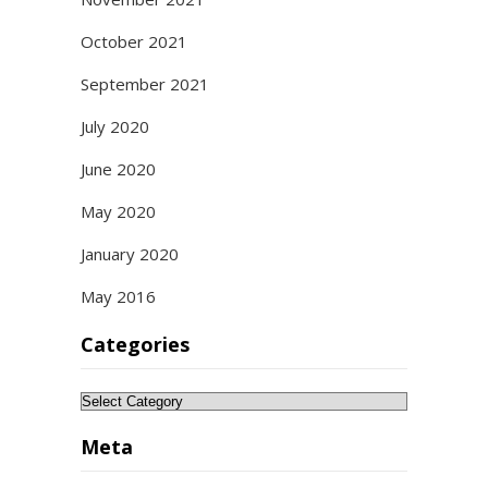
October 2021
September 2021
July 2020
June 2020
May 2020
January 2020
May 2016
Categories
Categories
Meta