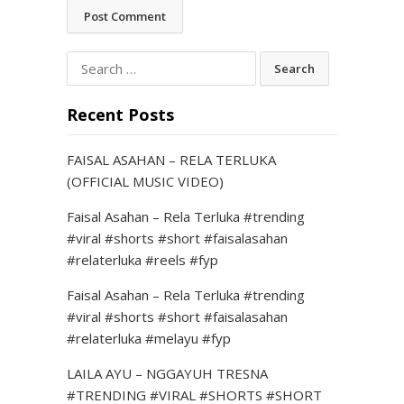
Search
for:
Recent Posts
FAISAL ASAHAN – RELA TERLUKA
(OFFICIAL MUSIC VIDEO)
Faisal Asahan – Rela Terluka #trending
#viral #shorts #short #faisalasahan
#relaterluka #reels #fyp
Faisal Asahan – Rela Terluka #trending
#viral #shorts #short #faisalasahan
#relaterluka #melayu #fyp
LAILA AYU – NGGAYUH TRESNA
#TRENDING #VIRAL #SHORTS #SHORT