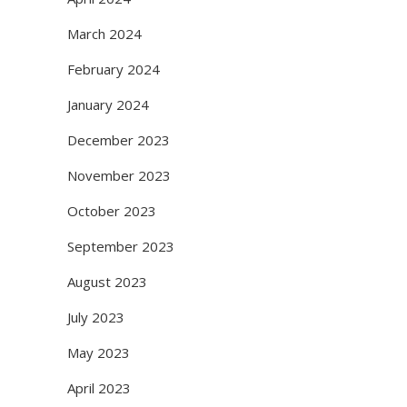
March 2024
February 2024
January 2024
December 2023
November 2023
October 2023
September 2023
August 2023
July 2023
May 2023
April 2023