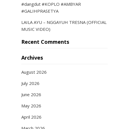
#dangdut #KOPLO #AMBYAR
#GALIHPRASETYA
LAILA AYU – NGGAYUH TRESNA (OFFICIAL
MUSIC VIDEO)
Recent Comments
Archives
August 2026
July 2026
June 2026
May 2026
April 2026
March 2026