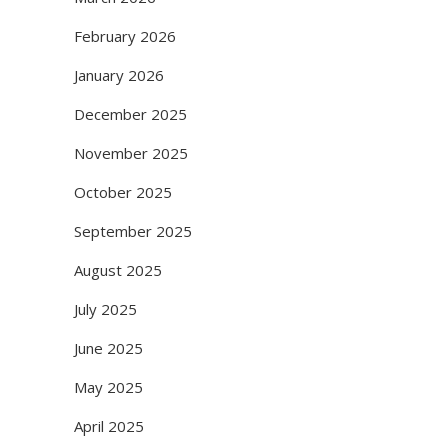
February 2026
January 2026
December 2025
November 2025
October 2025
September 2025
August 2025
July 2025
June 2025
May 2025
April 2025