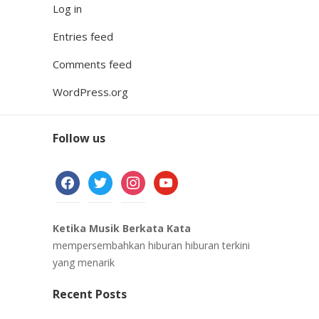
Log in
Entries feed
Comments feed
WordPress.org
Follow us
facebook
twitter
instagram
youtube
Ketika Musik Berkata Kata
mempersembahkan hiburan hiburan terkini
yang menarik
Recent Posts