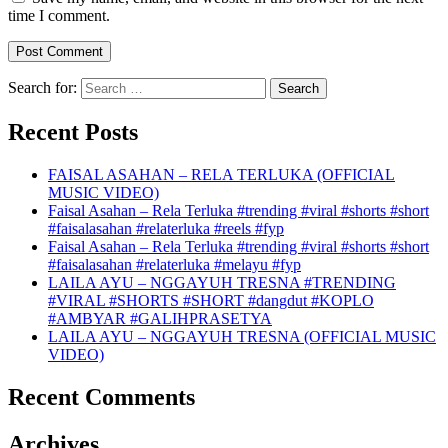
time I comment.
Search for:
Recent Posts
FAISAL ASAHAN – RELA TERLUKA (OFFICIAL
MUSIC VIDEO)
Faisal Asahan – Rela Terluka #trending #viral #shorts #short
#faisalasahan #relaterluka #reels #fyp
Faisal Asahan – Rela Terluka #trending #viral #shorts #short
#faisalasahan #relaterluka #melayu #fyp
LAILA AYU – NGGAYUH TRESNA #TRENDING
#VIRAL #SHORTS #SHORT #dangdut #KOPLO
#AMBYAR #GALIHPRASETYA
LAILA AYU – NGGAYUH TRESNA (OFFICIAL MUSIC
VIDEO)
Recent Comments
Archives