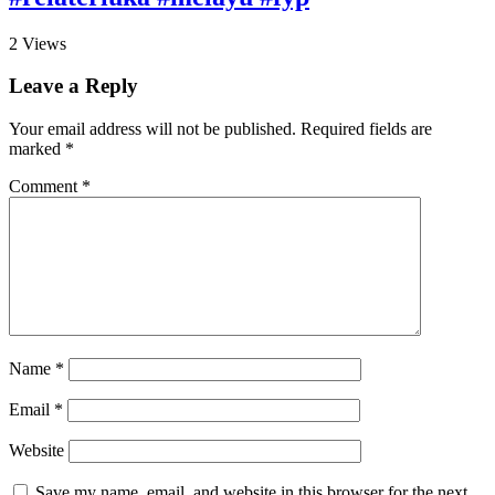
2
Views
Leave a Reply
Your email address will not be published.
Required fields are
marked
*
Comment
*
Name
*
Email
*
Website
Save my name, email, and website in this browser for the next