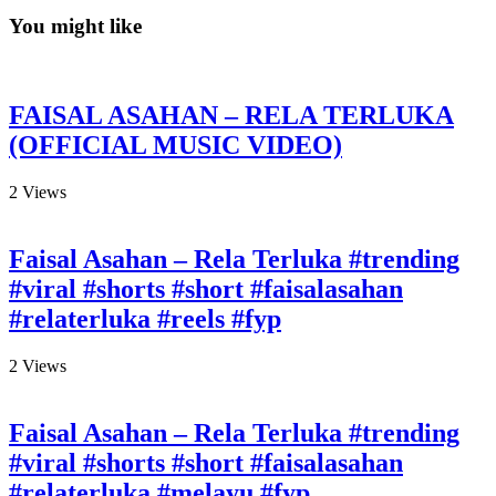
You might like
FAISAL ASAHAN – RELA TERLUKA
(OFFICIAL MUSIC VIDEO)
2
Views
Faisal Asahan – Rela Terluka #trending
#viral #shorts #short #faisalasahan
#relaterluka #reels #fyp
2
Views
Faisal Asahan – Rela Terluka #trending
#viral #shorts #short #faisalasahan
#relaterluka #melayu #fyp