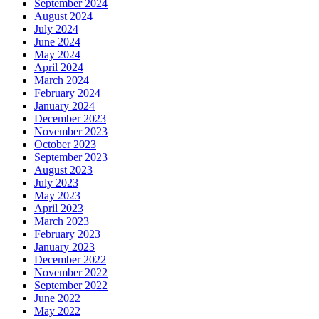
September 2024
August 2024
July 2024
June 2024
May 2024
April 2024
March 2024
February 2024
January 2024
December 2023
November 2023
October 2023
September 2023
August 2023
July 2023
May 2023
April 2023
March 2023
February 2023
January 2023
December 2022
November 2022
September 2022
June 2022
May 2022