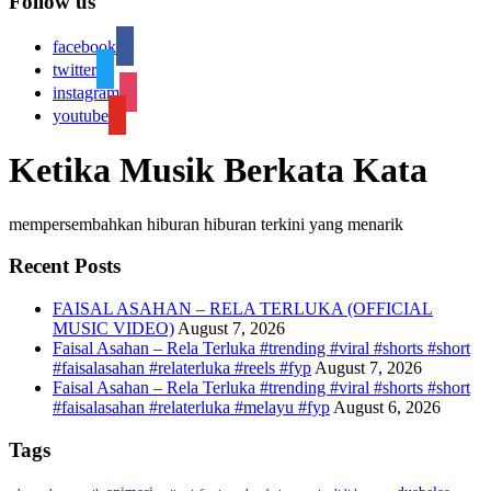
Follow us
facebook
twitter
instagram
youtube
Ketika Musik Berkata Kata
mempersembahkan hiburan hiburan terkini yang menarik
Recent Posts
FAISAL ASAHAN – RELA TERLUKA (OFFICIAL
MUSIC VIDEO)
August 7, 2026
Faisal Asahan – Rela Terluka #trending #viral #shorts #short
#faisalasahan #relaterluka #reels #fyp
August 7, 2026
Faisal Asahan – Rela Terluka #trending #viral #shorts #short
#faisalasahan #relaterluka #melayu #fyp
August 6, 2026
Tags