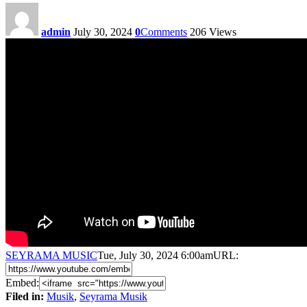
admin
July 30, 2024
0
Comments
206
Views
SEYRAMA MUSIC
Tue, July 30, 2024 6:00am
URL:
Embed:
Filed in:
Musik
,
Seyrama Musik