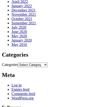
April 2022
January 2022
December 2021
November 2021
October 2021
September 2021
July 2020
June 2020
May 2020
January 2020
May 2016
Categories
Categories
Meta
Log in
Entries feed
Comments feed
WordPress.org