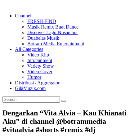
Channel
FRESH FIND
Musik Remix Buat Dance
Discover Lagu Nusantara
Duabelas Musik
Botram Media Entertainment
All Categories
Video Klip
Infotainment
Variety Show
Video Cover
Humor
Distribusi / Aggregator
GilaMuzik.com
Dengarkan “Vita Alvia – Kau Khianati
Aku” di channel @botrammedia
#vitaalvia #shorts #remix #dj