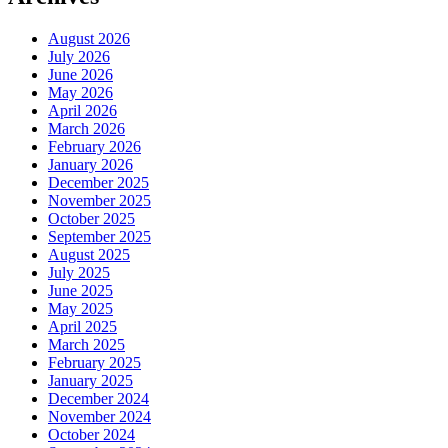
August 2026
July 2026
June 2026
May 2026
April 2026
March 2026
February 2026
January 2026
December 2025
November 2025
October 2025
September 2025
August 2025
July 2025
June 2025
May 2025
April 2025
March 2025
February 2025
January 2025
December 2024
November 2024
October 2024