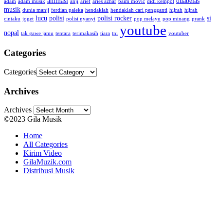
animasi
duabelas
adam
adam musik
anji
arief
aries azhar
baim movic
didi kempot
musik
dunia manji
ferdian paleka
hendaklah
hendaklah cari pengganti
hijrah
hijrah
lucu
polisi
polisi rocker
si
cintaku
joget
polisi nyanyi
pop melayu
pop minang
prank
youtube
nopal
tak gawe jamu
tentara
terimakasih
tiara
tni
youtuber
Categories
Categories
Archives
Archives
©2023 Gila Musik
Home
All Categories
Kirim Video
GilaMuzik.com
Distribusi Musik