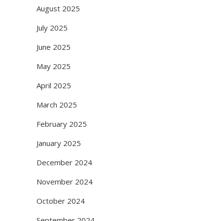
August 2025
July 2025
June 2025
May 2025
April 2025
March 2025
February 2025
January 2025
December 2024
November 2024
October 2024
September 2024