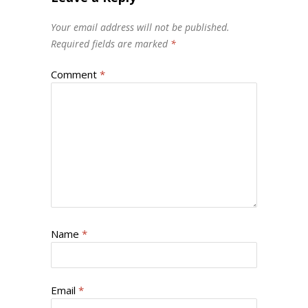
Your email address will not be published.
Required fields are marked
*
Comment
*
Name
*
Email
*