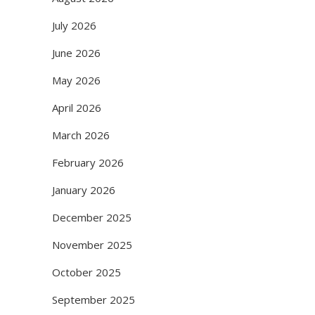
July 2026
June 2026
May 2026
April 2026
March 2026
February 2026
January 2026
December 2025
November 2025
October 2025
September 2025