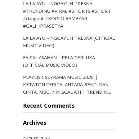
LAILA AYU – NGGAYUH TRESNA
#TRENDING #VIRAL #SHORTS #SHORT
#dangdut #KOPLO #AMBYAR
#GALIHPRASETYA
LAILA AYU – NGGAYUH TRESNA (OFFICIAL
MUSIC VIDEO)
FAISAL ASAHAN – RELA TERLUKA
(OFFICIAL MUSIC VIDEO)
PLAYLIST SEYRAMA MUSIC 2026 |
KETATON CERITA, ANTARA BENCI DAN
CINTA, MBG, NINGGAL ATI | TRENDING
Recent Comments
Archives
August 2026