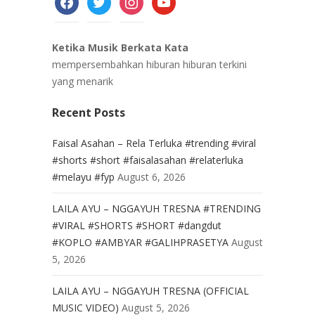
Ketika Musik Berkata Kata
mempersembahkan hiburan hiburan terkini
yang menarik
Recent Posts
Faisal Asahan – Rela Terluka #trending #viral
#shorts #short #faisalasahan #relaterluka
#melayu #fyp
August 6, 2026
LAILA AYU – NGGAYUH TRESNA #TRENDING
#VIRAL #SHORTS #SHORT #dangdut
#KOPLO #AMBYAR #GALIHPRASETYA
August
5, 2026
LAILA AYU – NGGAYUH TRESNA (OFFICIAL
MUSIC VIDEO)
August 5, 2026