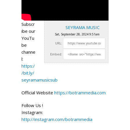
Subscr
SEYRAMA MUSIC
ibe our
Sat, September 28, 2024 9:51am
YouTu
URL:
be
channe
Embed:
l:
https:/
/bit.ly/
seyramamusicsub
Official Website
https://botrammedia.com
Follow Us !
Instagram:
http://instagram.com/botrammedia