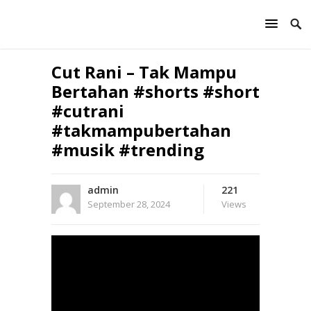
Cut Rani – Tak Mampu
Bertahan #shorts #short
#cutrani
#takmampubertahan
#musik #trending
admin
221
September 28, 2024
Views