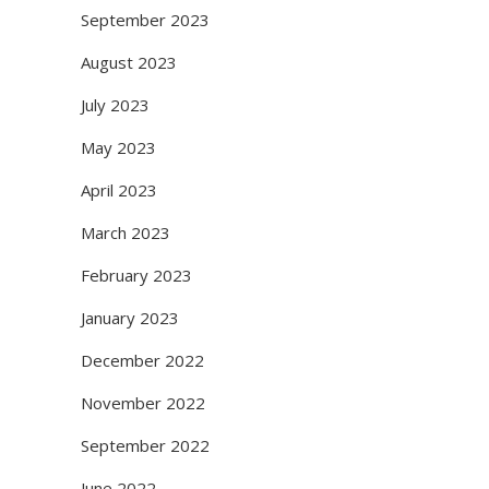
September 2023
August 2023
July 2023
May 2023
April 2023
March 2023
February 2023
January 2023
December 2022
November 2022
September 2022
June 2022