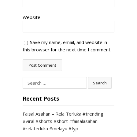
Website
Save my name, email, and website in
this browser for the next time I comment.
Search
for:
Recent Posts
Faisal Asahan – Rela Terluka #trending
#viral #shorts #short #faisalasahan
#relaterluka #melayu #fyp