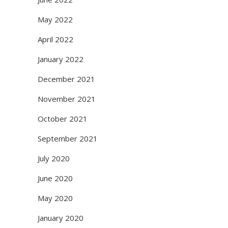
May 2022
April 2022
January 2022
December 2021
November 2021
October 2021
September 2021
July 2020
June 2020
May 2020
January 2020