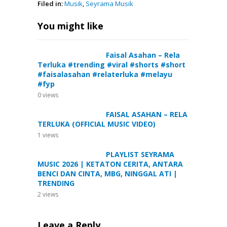
Filed in:
Musik
,
Seyrama Musik
You might like
Faisal Asahan – Rela
Terluka #trending #viral #shorts #short
#faisalasahan #relaterluka #melayu
#fyp
0
views
FAISAL ASAHAN – RELA
TERLUKA (OFFICIAL MUSIC VIDEO)
1
views
PLAYLIST SEYRAMA
MUSIC 2026 | KETATON CERITA, ANTARA
BENCI DAN CINTA, MBG, NINGGAL ATI |
TRENDING
2
views
Leave a Reply