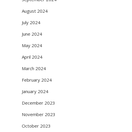
August 2024
July 2024
June 2024
May 2024
April 2024
March 2024
February 2024
January 2024
December 2023
November 2023
October 2023