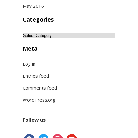
May 2016
Categories
Categories
Meta
Log in
Entries feed
Comments feed
WordPress.org
Follow us
facebook
twitter
instagram
youtube