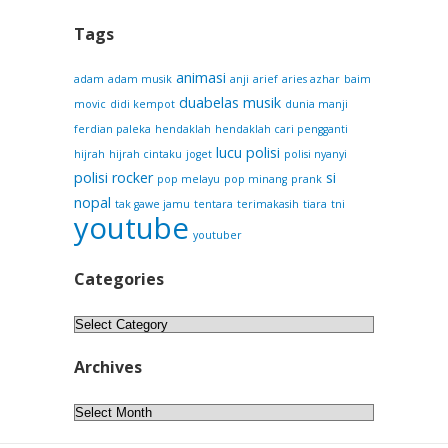
Tags
animasi
adam
adam musik
anji
arief
aries azhar
baim
duabelas musik
movic
didi kempot
dunia manji
ferdian paleka
hendaklah
hendaklah cari pengganti
lucu
polisi
hijrah
hijrah cintaku
joget
polisi nyanyi
polisi rocker
si
pop melayu
pop minang
prank
nopal
tak gawe jamu
tentara
terimakasih
tiara
tni
youtube
youtuber
Categories
Categories
Archives
Archives