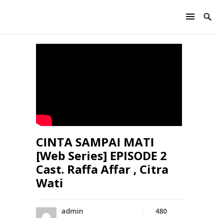
CINTA SAMPAI MATI
[Web Series] EPISODE 2
Cast. Raffa Affar , Citra
Wati
admin
480