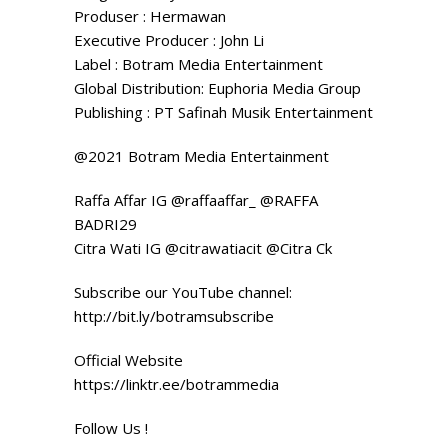
Produser : Hermawan
Executive Producer : John Li
Label : Botram Media Entertainment
Global Distribution: Euphoria Media Group
Publishing : PT Safinah Musik Entertainment
@2021 Botram Media Entertainment
Raffa Affar IG @raffaaffar_ @RAFFA
BADRI29
Citra Wati IG @citrawatiacit @Citra Ck
Subscribe our YouTube channel:
http://bit.ly/botramsubscribe
Official Website
https://linktr.ee/botrammedia
Follow Us !