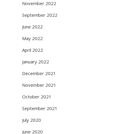
November 2022
September 2022
June 2022
May 2022
April 2022
January 2022
December 2021
November 2021
October 2021
September 2021
July 2020
June 2020