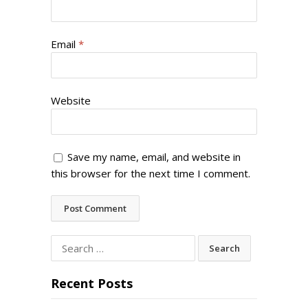
Email
*
Website
Save my name, email, and website in
this browser for the next time I comment.
Search
for:
Recent Posts