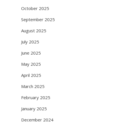
October 2025
September 2025
August 2025
July 2025
June 2025
May 2025
April 2025
March 2025
February 2025
January 2025
December 2024