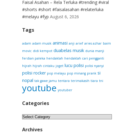
Faisal Asahan – Rela Terluka #trending #viral
#shorts #short #faisalasahan #relaterluka
#melayu #fyp
August 6, 2026
Tags
animasi
adam
adam musik
anji
arief
aries azhar
baim
duabelas musik
movic
didi kempot
dunia manji
ferdian paleka
hendaklah
hendaklah cari pengganti
lucu
polisi
hijrah
hijrah cintaku
joget
polisi nyanyi
polisi rocker
si
pop melayu
pop minang
prank
nopal
tak gawe jamu
tentara
terimakasih
tiara
tni
youtube
youtuber
Categories
Categories
Archives