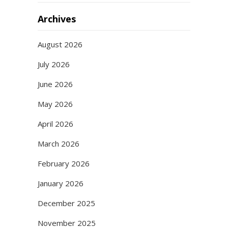
Archives
August 2026
July 2026
June 2026
May 2026
April 2026
March 2026
February 2026
January 2026
December 2025
November 2025