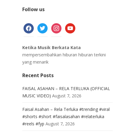
Follow us
facebook
twitter
instagram
youtube
Ketika Musik Berkata Kata
mempersembahkan hiburan hiburan terkini
yang menarik
Recent Posts
FAISAL ASAHAN – RELA TERLUKA (OFFICIAL
MUSIC VIDEO)
August 7, 2026
Faisal Asahan – Rela Terluka #trending #viral
#shorts #short #faisalasahan #relaterluka
#reels #fyp
August 7, 2026