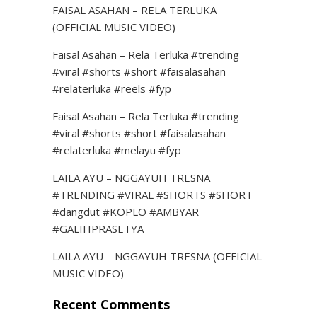
FAISAL ASAHAN – RELA TERLUKA
(OFFICIAL MUSIC VIDEO)
Faisal Asahan – Rela Terluka #trending
#viral #shorts #short #faisalasahan
#relaterluka #reels #fyp
Faisal Asahan – Rela Terluka #trending
#viral #shorts #short #faisalasahan
#relaterluka #melayu #fyp
LAILA AYU – NGGAYUH TRESNA
#TRENDING #VIRAL #SHORTS #SHORT
#dangdut #KOPLO #AMBYAR
#GALIHPRASETYA
LAILA AYU – NGGAYUH TRESNA (OFFICIAL
MUSIC VIDEO)
Recent Comments