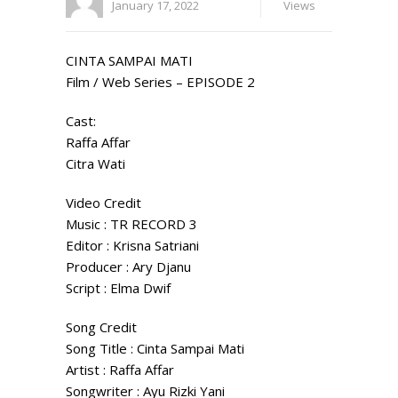
January 17, 2022
Views
CINTA SAMPAI MATI
Film / Web Series – EPISODE 2
Cast:
Raffa Affar
Citra Wati
Video Credit
Music : TR RECORD 3
Editor : Krisna Satriani
Producer : Ary Djanu
Script : Elma Dwif
Song Credit
Song Title : Cinta Sampai Mati
Artist : Raffa Affar
Songwriter : Ayu Rizki Yani