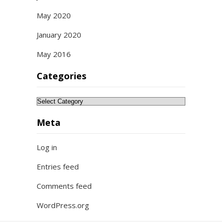
May 2020
January 2020
May 2016
Categories
Categories
Meta
Log in
Entries feed
Comments feed
WordPress.org