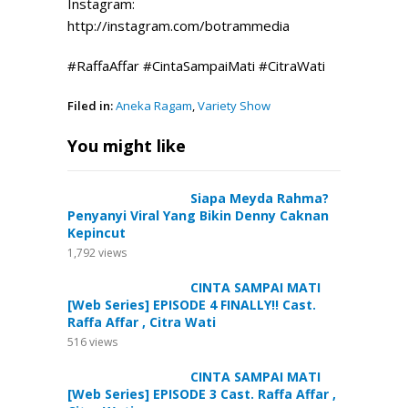
Instagram:
http://instagram.com/botrammedia
#RaffaAffar #CintaSampaiMati #CitraWati
Filed in:
Aneka Ragam
,
Variety Show
You might like
Siapa Meyda Rahma?
Penyanyi Viral Yang Bikin Denny Caknan
Kepincut
1,792
views
CINTA SAMPAI MATI
[Web Series] EPISODE 4 FINALLY!! Cast.
Raffa Affar , Citra Wati
516
views
CINTA SAMPAI MATI
[Web Series] EPISODE 3 Cast. Raffa Affar ,