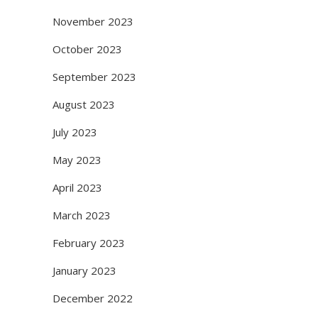
November 2023
October 2023
September 2023
August 2023
July 2023
May 2023
April 2023
March 2023
February 2023
January 2023
December 2022