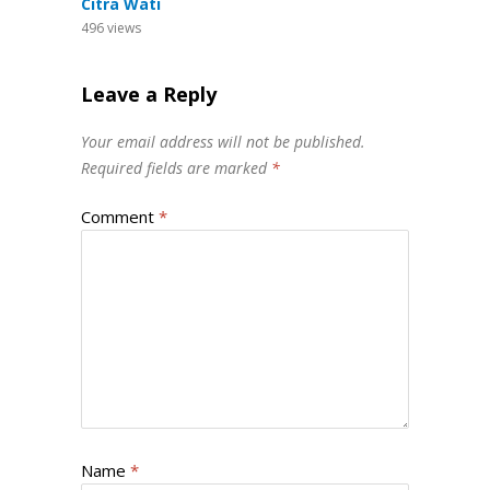
Citra Wati
496
views
Leave a Reply
Your email address will not be published.
Required fields are marked
*
Comment
*
Name
*