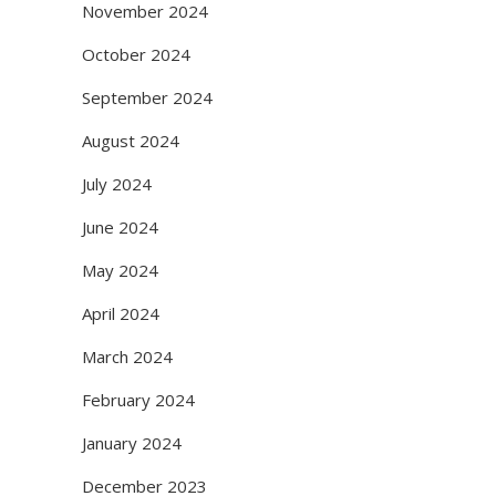
November 2024
October 2024
September 2024
August 2024
July 2024
June 2024
May 2024
April 2024
March 2024
February 2024
January 2024
December 2023