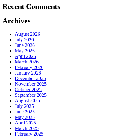
Recent Comments
Archives
August 2026
July 2026
June 2026
May 2026
April 2026
March 2026
February 2026
January 2026
December 2025
November 2025
October 2025
September 2025
August 2025
July 2025
June 2025
May 2025
April 2025
March 2025
February 2025