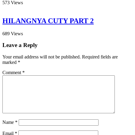
573
Views
HILANGNYA CUTY PART 2
689
Views
Leave a Reply
Your email address will not be published.
Required fields are
marked
*
Comment
*
Name
*
Email
*