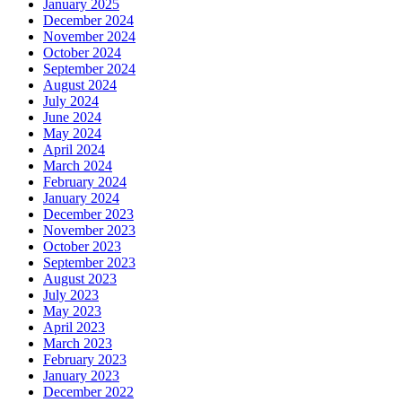
January 2025
December 2024
November 2024
October 2024
September 2024
August 2024
July 2024
June 2024
May 2024
April 2024
March 2024
February 2024
January 2024
December 2023
November 2023
October 2023
September 2023
August 2023
July 2023
May 2023
April 2023
March 2023
February 2023
January 2023
December 2022