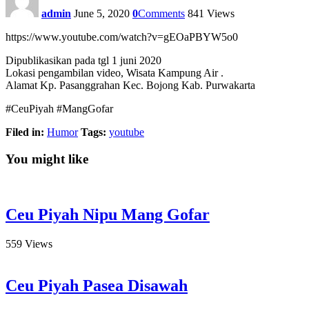
admin
June 5, 2020
0
Comments
841
Views
https://www.youtube.com/watch?v=gEOaPBYW5o0
Dipublikasikan pada tgl 1 juni 2020
Lokasi pengambilan video, Wisata Kampung Air .
Alamat Kp. Pasanggrahan Kec. Bojong Kab. Purwakarta
#CeuPiyah #MangGofar
Filed in:
Humor
Tags:
youtube
You might like
Ceu Piyah Nipu Mang Gofar
559
Views
Ceu Piyah Pasea Disawah