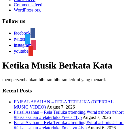
Comments feed
WordPress.org
Follow us
facebook
twitter
instagram
youtube
Ketika Musik Berkata Kata
mempersembahkan hiburan hiburan terkini yang menarik
Recent Posts
FAISAL ASAHAN – RELA TERLUKA (OFFICIAL
MUSIC VIDEO)
August 7, 2026
Faisal Asahan – Rela Terluka #trending #viral #shorts #short
#faisalasahan #relaterluka #reels #fyp
August 7, 2026
Faisal Asahan – Rela Terluka #trending #viral #shorts #short
#faisalasahan #relaterluka #melayu #fyp
August 6, 2026