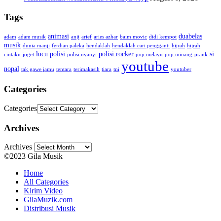
Tags
animasi
duabelas
adam
adam musik
anji
arief
aries azhar
baim movic
didi kempot
musik
dunia manji
ferdian paleka
hendaklah
hendaklah cari pengganti
hijrah
hijrah
lucu
polisi
polisi rocker
si
cintaku
joget
polisi nyanyi
pop melayu
pop minang
prank
youtube
nopal
tak gawe jamu
tentara
terimakasih
tiara
tni
youtuber
Categories
Categories
Archives
Archives
©2023 Gila Musik
Home
All Categories
Kirim Video
GilaMuzik.com
Distribusi Musik