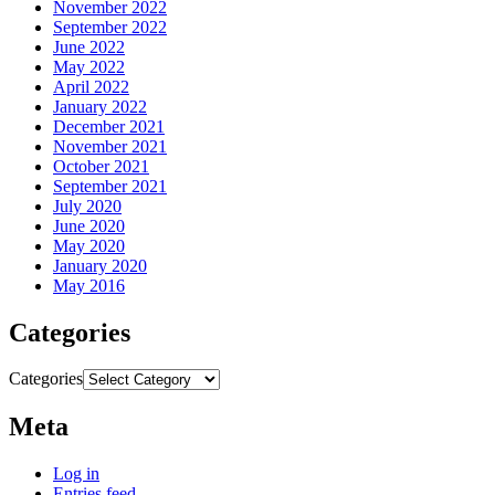
November 2022
September 2022
June 2022
May 2022
April 2022
January 2022
December 2021
November 2021
October 2021
September 2021
July 2020
June 2020
May 2020
January 2020
May 2016
Categories
Categories
Meta
Log in
Entries feed