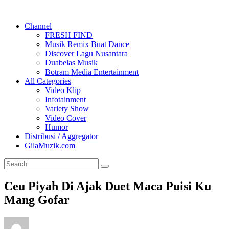
Channel
FRESH FIND
Musik Remix Buat Dance
Discover Lagu Nusantara
Duabelas Musik
Botram Media Entertainment
All Categories
Video Klip
Infotainment
Variety Show
Video Cover
Humor
Distribusi / Aggregator
GilaMuzik.com
Ceu Piyah Di Ajak Duet Maca Puisi Ku
Mang Gofar