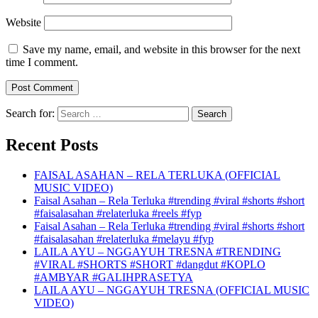
Website
Save my name, email, and website in this browser for the next
time I comment.
Search for:
Recent Posts
FAISAL ASAHAN – RELA TERLUKA (OFFICIAL
MUSIC VIDEO)
Faisal Asahan – Rela Terluka #trending #viral #shorts #short
#faisalasahan #relaterluka #reels #fyp
Faisal Asahan – Rela Terluka #trending #viral #shorts #short
#faisalasahan #relaterluka #melayu #fyp
LAILA AYU – NGGAYUH TRESNA #TRENDING
#VIRAL #SHORTS #SHORT #dangdut #KOPLO
#AMBYAR #GALIHPRASETYA
LAILA AYU – NGGAYUH TRESNA (OFFICIAL MUSIC
VIDEO)