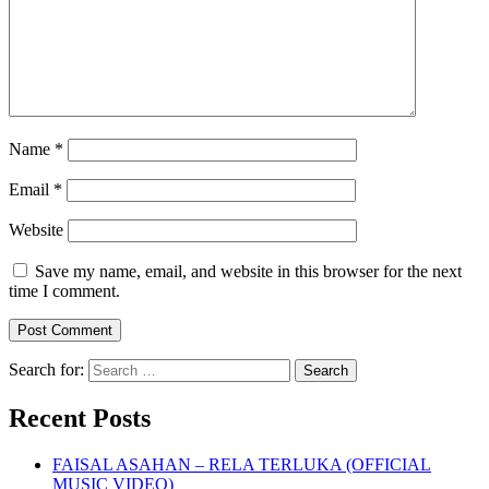
Name
*
Email
*
Website
Save my name, email, and website in this browser for the next
time I comment.
Search for:
Recent Posts
FAISAL ASAHAN – RELA TERLUKA (OFFICIAL
MUSIC VIDEO)