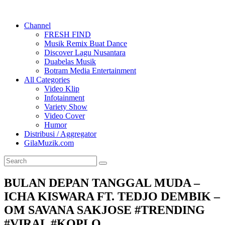
Channel
FRESH FIND
Musik Remix Buat Dance
Discover Lagu Nusantara
Duabelas Musik
Botram Media Entertainment
All Categories
Video Klip
Infotainment
Variety Show
Video Cover
Humor
Distribusi / Aggregator
GilaMuzik.com
BULAN DEPAN TANGGAL MUDA –
ICHA KISWARA FT. TEDJO DEMBIK –
OM SAVANA SAKJOSE #TRENDING
#VIRAL #KOPLO