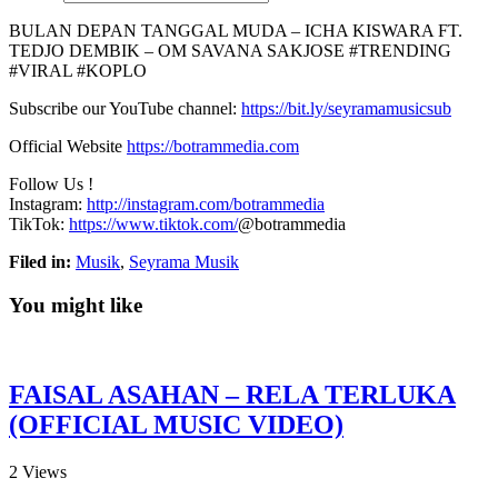
BULAN DEPAN TANGGAL MUDA – ICHA KISWARA FT.
TEDJO DEMBIK – OM SAVANA SAKJOSE #TRENDING
#VIRAL #KOPLO
Subscribe our YouTube channel:
https://bit.ly/seyramamusicsub
Official Website
https://botrammedia.com
Follow Us !
Instagram:
http://instagram.com/botrammedia
TikTok:
https://www.tiktok.com/
@botrammedia
Filed in:
Musik
,
Seyrama Musik
You might like
FAISAL ASAHAN – RELA TERLUKA
(OFFICIAL MUSIC VIDEO)
2
Views