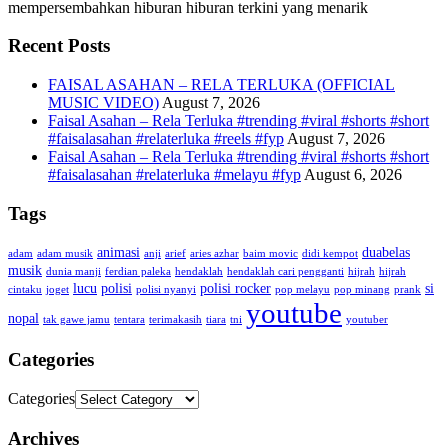
mempersembahkan hiburan hiburan terkini yang menarik
Recent Posts
FAISAL ASAHAN – RELA TERLUKA (OFFICIAL
MUSIC VIDEO)
August 7, 2026
Faisal Asahan – Rela Terluka #trending #viral #shorts #short
#faisalasahan #relaterluka #reels #fyp
August 7, 2026
Faisal Asahan – Rela Terluka #trending #viral #shorts #short
#faisalasahan #relaterluka #melayu #fyp
August 6, 2026
Tags
animasi
duabelas
adam
adam musik
anji
arief
aries azhar
baim movic
didi kempot
musik
dunia manji
ferdian paleka
hendaklah
hendaklah cari pengganti
hijrah
hijrah
lucu
polisi
polisi rocker
si
cintaku
joget
polisi nyanyi
pop melayu
pop minang
prank
youtube
nopal
tak gawe jamu
tentara
terimakasih
tiara
tni
youtuber
Categories
Categories
Archives