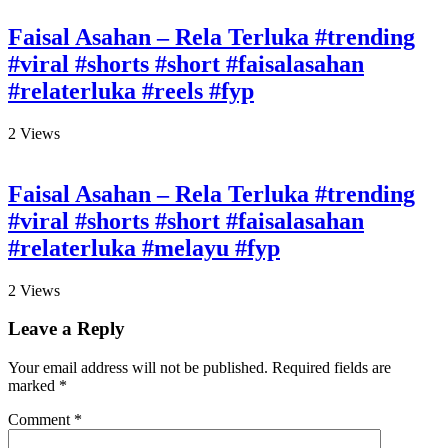
Faisal Asahan – Rela Terluka #trending
#viral #shorts #short #faisalasahan
#relaterluka #reels #fyp
2
Views
Faisal Asahan – Rela Terluka #trending
#viral #shorts #short #faisalasahan
#relaterluka #melayu #fyp
2
Views
Leave a Reply
Your email address will not be published.
Required fields are
marked
*
Comment
*