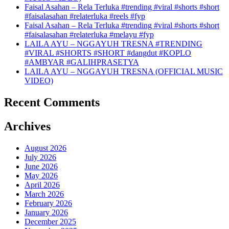
Faisal Asahan – Rela Terluka #trending #viral #shorts #short
#faisalasahan #relaterluka #reels #fyp
Faisal Asahan – Rela Terluka #trending #viral #shorts #short
#faisalasahan #relaterluka #melayu #fyp
LAILA AYU – NGGAYUH TRESNA #TRENDING
#VIRAL #SHORTS #SHORT #dangdut #KOPLO
#AMBYAR #GALIHPRASETYA
LAILA AYU – NGGAYUH TRESNA (OFFICIAL MUSIC
VIDEO)
Recent Comments
Archives
August 2026
July 2026
June 2026
May 2026
April 2026
March 2026
February 2026
January 2026
December 2025