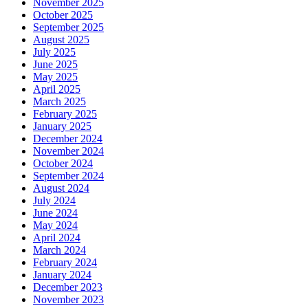
November 2025
October 2025
September 2025
August 2025
July 2025
June 2025
May 2025
April 2025
March 2025
February 2025
January 2025
December 2024
November 2024
October 2024
September 2024
August 2024
July 2024
June 2024
May 2024
April 2024
March 2024
February 2024
January 2024
December 2023
November 2023