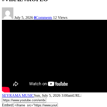
July 5, 2026
0
Comments
12
Views
SEYRAMA MUSIC
Sun, July 5, 2026 3:00am
URL:
Embed: