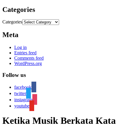
Categories
Categories
Meta
Log in
Entries feed
Comments feed
WordPress.org
Follow us
facebook
twitter
instagram
youtube
Ketika Musik Berkata Kata