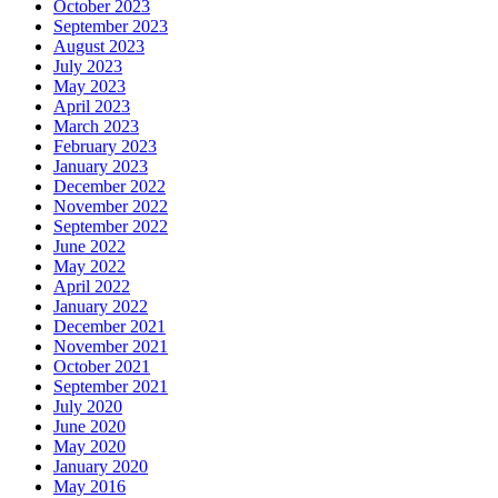
October 2023
September 2023
August 2023
July 2023
May 2023
April 2023
March 2023
February 2023
January 2023
December 2022
November 2022
September 2022
June 2022
May 2022
April 2022
January 2022
December 2021
November 2021
October 2021
September 2021
July 2020
June 2020
May 2020
January 2020
May 2016