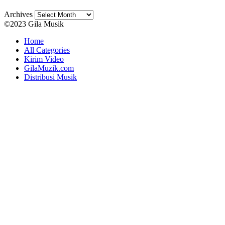
Archives
©2023 Gila Musik
Home
All Categories
Kirim Video
GilaMuzik.com
Distribusi Musik