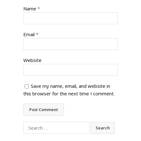
Name
*
Email
*
Website
Save my name, email, and website in
this browser for the next time I comment.
Search
for: