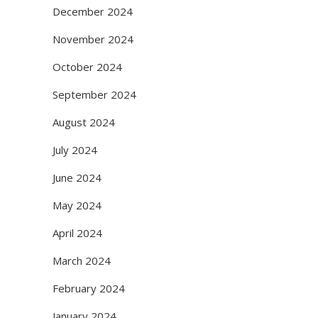
December 2024
November 2024
October 2024
September 2024
August 2024
July 2024
June 2024
May 2024
April 2024
March 2024
February 2024
January 2024