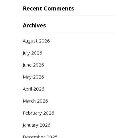
Recent Comments
Archives
August 2026
July 2026
June 2026
May 2026
April 2026
March 2026
February 2026
January 2026
December 2025