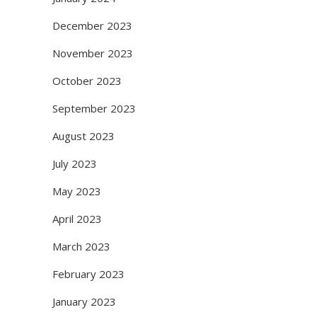
December 2023
November 2023
October 2023
September 2023
August 2023
July 2023
May 2023
April 2023
March 2023
February 2023
January 2023