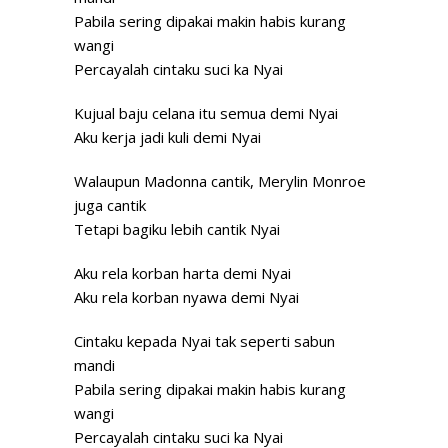
Pabila sering dipakai makin habis kurang
wangi
Percayalah cintaku suci ka Nyai
Kujual baju celana itu semua demi Nyai
Aku kerja jadi kuli demi Nyai
Walaupun Madonna cantik, Merylin Monroe
juga cantik
Tetapi bagiku lebih cantik Nyai
Aku rela korban harta demi Nyai
Aku rela korban nyawa demi Nyai
Cintaku kepada Nyai tak seperti sabun
mandi
Pabila sering dipakai makin habis kurang
wangi
Percayalah cintaku suci ka Nyai