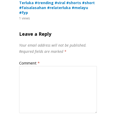
Terluka #trending #viral #shorts #short
#faisalasahan #relaterluka #melayu
#fyp
1
views
Leave a Reply
Your email address will not be published.
Required fields are marked
*
Comment
*