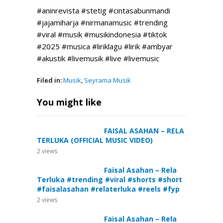
#aninrevista #stetig #cintasabunmandi
#jajamiharja #nirmanamusic #trending
#viral #musik #musikindonesia #tiktok
#2025 #musica #liriklagu #lirik #ambyar
#akustik #livemusik #live #livemusic
Filed in:
Musik
,
Seyrama Musik
You might like
FAISAL ASAHAN – RELA
TERLUKA (OFFICIAL MUSIC VIDEO)
2
views
Faisal Asahan – Rela
Terluka #trending #viral #shorts #short
#faisalasahan #relaterluka #reels #fyp
2
views
Faisal Asahan – Rela