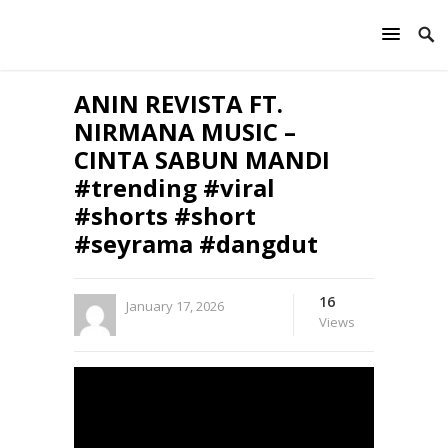
ANIN REVISTA FT.
NIRMANA MUSIC –
CINTA SABUN MANDI
#trending #viral
#shorts #short
#seyrama #dangdut
16
January 17, 2026
Views