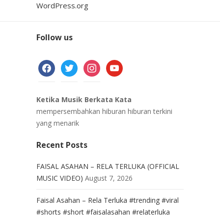
WordPress.org
Follow us
facebook
twitter
instagram
youtube
Ketika Musik Berkata Kata
mempersembahkan hiburan hiburan terkini
yang menarik
Recent Posts
FAISAL ASAHAN – RELA TERLUKA (OFFICIAL
MUSIC VIDEO)
August 7, 2026
Faisal Asahan – Rela Terluka #trending #viral
#shorts #short #faisalasahan #relaterluka