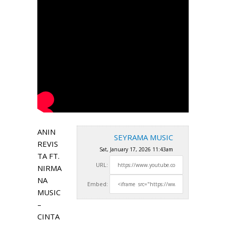
ANIN
SEYRAMA MUSIC
REVIS
Sat, January 17, 2026 11:43am
TA FT.
URL:
NIRMA
NA
Embed:
MUSIC
–
CINTA