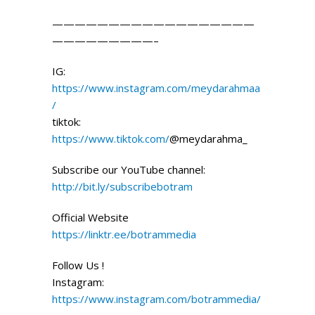
——————————————————
—————————–
IG:
https://www.instagram.com/meydarahmaa
/
tiktok:
https://www.tiktok.com/
@meydarahma_
Subscribe our YouTube channel:
http://bit.ly/subscribebotram
Official Website
https://linktr.ee/botrammedia
Follow Us !
Instagram:
https://www.instagram.com/botrammedia/