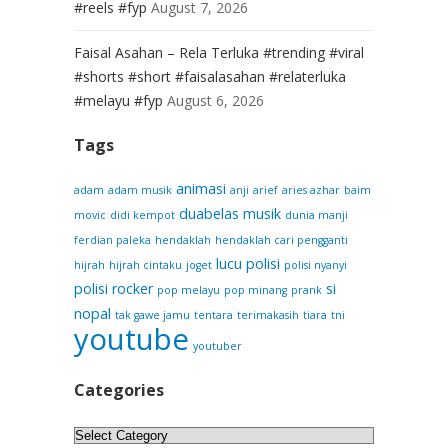
#reels #fyp
August 7, 2026
Faisal Asahan – Rela Terluka #trending #viral
#shorts #short #faisalasahan #relaterluka
#melayu #fyp
August 6, 2026
Tags
animasi
adam
adam musik
anji
arief
aries azhar
baim
duabelas musik
movic
didi kempot
dunia manji
ferdian paleka
hendaklah
hendaklah cari pengganti
lucu
polisi
hijrah
hijrah cintaku
joget
polisi nyanyi
polisi rocker
si
pop melayu
pop minang
prank
nopal
tak gawe jamu
tentara
terimakasih
tiara
tni
youtube
youtuber
Categories
Categories