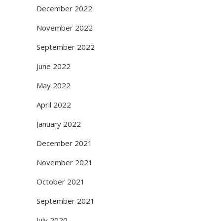
December 2022
November 2022
September 2022
June 2022
May 2022
April 2022
January 2022
December 2021
November 2021
October 2021
September 2021
July 2020