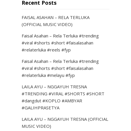
Recent Posts
FAISAL ASAHAN – RELA TERLUKA
(OFFICIAL MUSIC VIDEO)
Faisal Asahan – Rela Terluka #trending
#viral #shorts #short #faisalasahan
#relaterluka #reels #fyp
Faisal Asahan – Rela Terluka #trending
#viral #shorts #short #faisalasahan
#relaterluka #melayu #fyp
LAILA AYU – NGGAYUH TRESNA
#TRENDING #VIRAL #SHORTS #SHORT
#dangdut #KOPLO #AMBYAR
#GALIHPRASETYA
LAILA AYU – NGGAYUH TRESNA (OFFICIAL
MUSIC VIDEO)