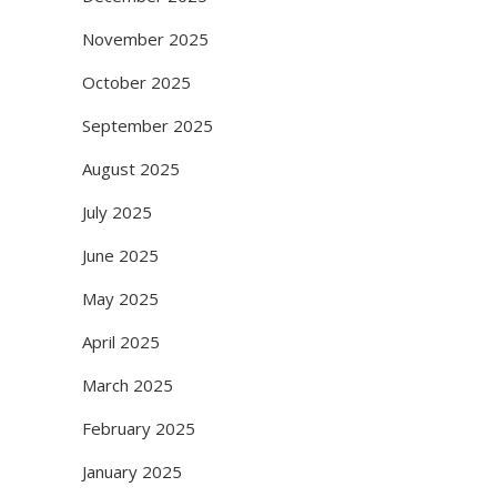
November 2025
October 2025
September 2025
August 2025
July 2025
June 2025
May 2025
April 2025
March 2025
February 2025
January 2025