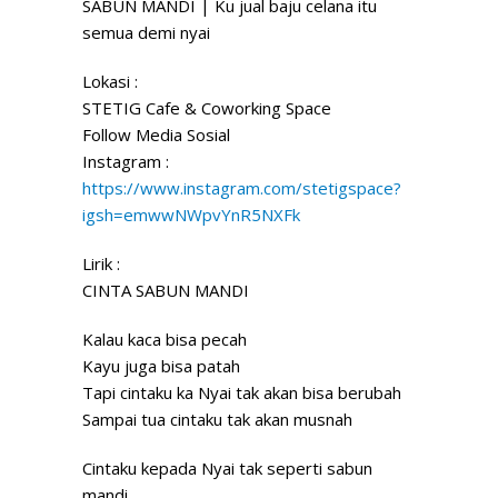
SABUN MANDI | Ku jual baju celana itu
semua demi nyai
Lokasi :
STETIG
Cafe & Coworking Space
Follow Media Sosial
Instagram :
https://www.instagram.com/stetigspace?
igsh=emwwNWpvYnR5NXFk
Lirik :
CINTA SABUN MANDI
Kalau kaca bisa pecah
Kayu juga bisa patah
Tapi cintaku ka Nyai tak akan bisa berubah
Sampai tua cintaku tak akan musnah
Cintaku kepada Nyai tak seperti sabun
mandi