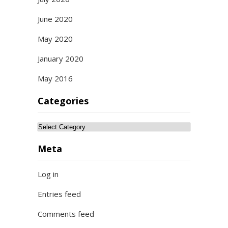
June 2020
May 2020
January 2020
May 2016
Categories
Categories
Meta
Log in
Entries feed
Comments feed