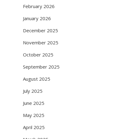
February 2026
January 2026
December 2025
November 2025
October 2025
September 2025
August 2025
July 2025
June 2025
May 2025
April 2025