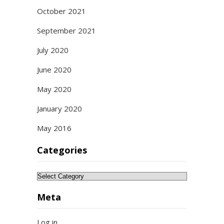
October 2021
September 2021
July 2020
June 2020
May 2020
January 2020
May 2016
Categories
Categories
Meta
Log in