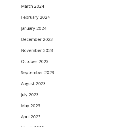
March 2024
February 2024
January 2024
December 2023
November 2023
October 2023
September 2023
August 2023
July 2023
May 2023
April 2023