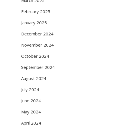
March 2025
February 2025
January 2025
December 2024
November 2024
October 2024
September 2024
August 2024
July 2024
June 2024
May 2024
April 2024