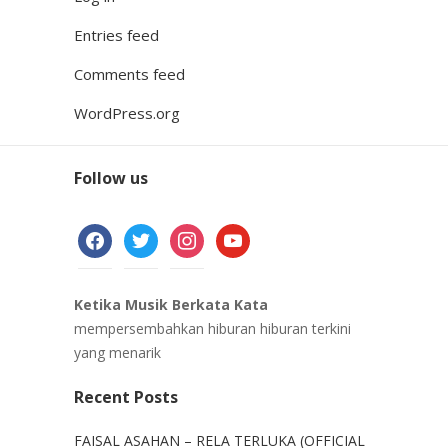
Entries feed
Comments feed
WordPress.org
Follow us
facebook
twitter
instagram
youtube
Ketika Musik Berkata Kata
mempersembahkan hiburan hiburan terkini
yang menarik
Recent Posts
FAISAL ASAHAN – RELA TERLUKA (OFFICIAL