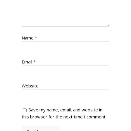
Name
*
Email
*
Website
Save my name, email, and website in
this browser for the next time I comment.