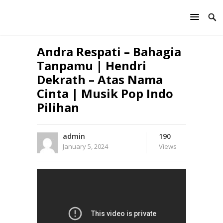
Andra Respati – Bahagia
Tanpamu | Hendri
Dekrath – Atas Nama
Cinta | Musik Pop Indo
Pilihan
admin
190
January 5, 2024
Views