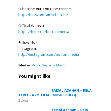
Subscribe our YouTube channel:
http://bit.ly/botramsubscribe
Official Website
https://linktr.ee/botrammedia
Follow Us !
Instagram:
http://instagram.com/botrammedia
Filed in:
Musik
,
Seyrama Musik
You might like
FAISAL ASAHAN – RELA
TERLUKA (OFFICIAL MUSIC VIDEO)
2
views
Faisal Asahan – Rela