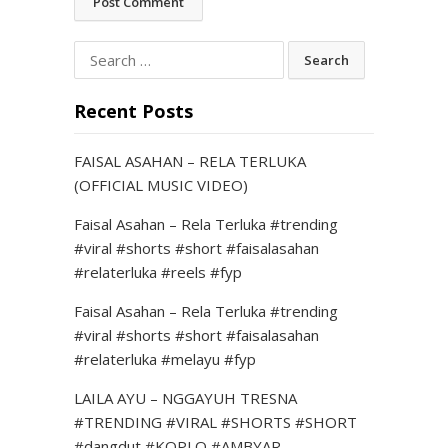
Search
for:
Recent Posts
FAISAL ASAHAN – RELA TERLUKA
(OFFICIAL MUSIC VIDEO)
Faisal Asahan – Rela Terluka #trending
#viral #shorts #short #faisalasahan
#relaterluka #reels #fyp
Faisal Asahan – Rela Terluka #trending
#viral #shorts #short #faisalasahan
#relaterluka #melayu #fyp
LAILA AYU – NGGAYUH TRESNA
#TRENDING #VIRAL #SHORTS #SHORT
#dangdut #KOPLO #AMBYAR