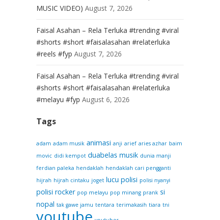
MUSIC VIDEO)
August 7, 2026
Faisal Asahan – Rela Terluka #trending #viral
#shorts #short #faisalasahan #relaterluka
#reels #fyp
August 7, 2026
Faisal Asahan – Rela Terluka #trending #viral
#shorts #short #faisalasahan #relaterluka
#melayu #fyp
August 6, 2026
Tags
animasi
adam
adam musik
anji
arief
aries azhar
baim
duabelas musik
movic
didi kempot
dunia manji
ferdian paleka
hendaklah
hendaklah cari pengganti
lucu
polisi
hijrah
hijrah cintaku
joget
polisi nyanyi
polisi rocker
si
pop melayu
pop minang
prank
nopal
tak gawe jamu
tentara
terimakasih
tiara
tni
youtube