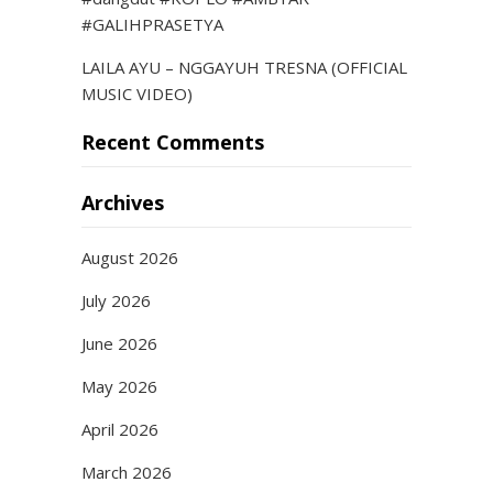
#GALIHPRASETYA
LAILA AYU – NGGAYUH TRESNA (OFFICIAL
MUSIC VIDEO)
Recent Comments
Archives
August 2026
July 2026
June 2026
May 2026
April 2026
March 2026