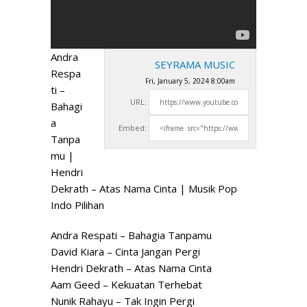
Andra
SEYRAMA MUSIC
Respa
Fri, January 5, 2024 8:00am
ti –
URL:
Bahagi
a
Embed:
Tanpa
mu |
Hendri
Dekrath – Atas Nama Cinta | Musik Pop
Indo Pilihan
Andra Respati – Bahagia
Tanpamu
David Kiara – Cinta Jangan Pergi
Hendri Dekrath – Atas Nama Cinta
Aam Geed – Kekuatan Terhebat
Nunik Rahayu – Tak Ingin Pergi