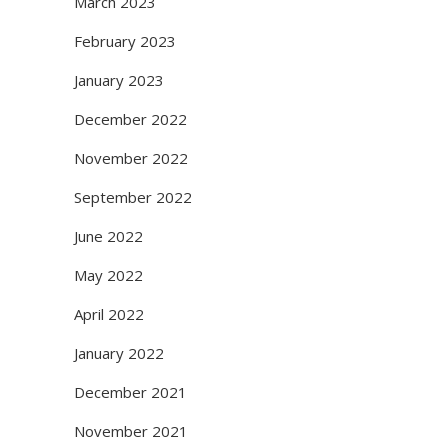
March 2023
February 2023
January 2023
December 2022
November 2022
September 2022
June 2022
May 2022
April 2022
January 2022
December 2021
November 2021