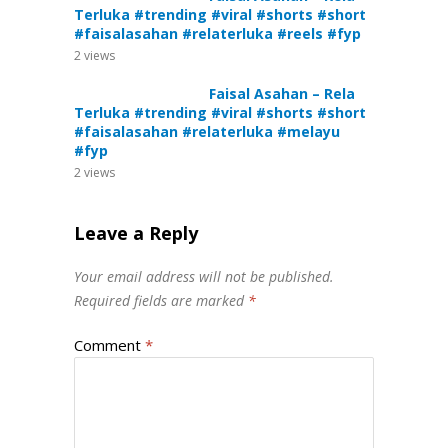
Terluka #trending #viral #shorts #short
#faisalasahan #relaterluka #reels #fyp
2
views
Faisal Asahan – Rela
Terluka #trending #viral #shorts #short
#faisalasahan #relaterluka #melayu
#fyp
2
views
Leave a Reply
Your email address will not be published.
Required fields are marked
*
Comment
*