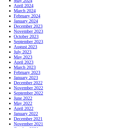
May 2024
April 2024
March 2024
February 2024
January 2024
December 2023
November 2023
October 2023
September 2023
August 2023
July 2023
May 2023
April 2023
March 2023
February 2023
January 2023
December 2022
November 2022
September 2022
June 2022
May 2022
April 2022
January 2022
December 2021
November 2021