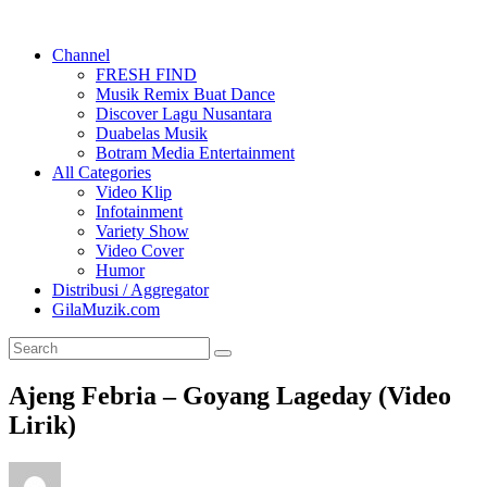
Channel
FRESH FIND
Musik Remix Buat Dance
Discover Lagu Nusantara
Duabelas Musik
Botram Media Entertainment
All Categories
Video Klip
Infotainment
Variety Show
Video Cover
Humor
Distribusi / Aggregator
GilaMuzik.com
Ajeng Febria – Goyang Lageday (Video
Lirik)