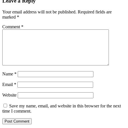
Leave a Reply
Your email address will not be published.
Required fields are
marked
*
Comment
*
Name
*
Email
*
Website
Save my name, email, and website in this browser for the next
time I comment.