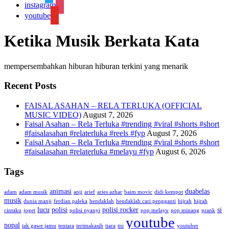
instagram
youtube
Ketika Musik Berkata Kata
mempersembahkan hiburan hiburan terkini yang menarik
Recent Posts
FAISAL ASAHAN – RELA TERLUKA (OFFICIAL
MUSIC VIDEO)
August 7, 2026
Faisal Asahan – Rela Terluka #trending #viral #shorts #short
#faisalasahan #relaterluka #reels #fyp
August 7, 2026
Faisal Asahan – Rela Terluka #trending #viral #shorts #short
#faisalasahan #relaterluka #melayu #fyp
August 6, 2026
Tags
animasi
duabelas
adam
adam musik
anji
arief
aries azhar
baim movic
didi kempot
musik
dunia manji
ferdian paleka
hendaklah
hendaklah cari pengganti
hijrah
hijrah
lucu
polisi
polisi rocker
si
cintaku
joget
polisi nyanyi
pop melayu
pop minang
prank
youtube
nopal
tak gawe jamu
tentara
terimakasih
tiara
tni
youtuber