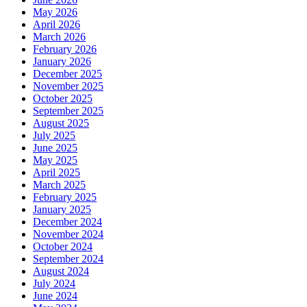
May 2026
April 2026
March 2026
February 2026
January 2026
December 2025
November 2025
October 2025
September 2025
August 2025
July 2025
June 2025
May 2025
April 2025
March 2025
February 2025
January 2025
December 2024
November 2024
October 2024
September 2024
August 2024
July 2024
June 2024