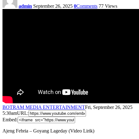
admin
September 26, 2025
0
Comments
77
Views
BOTRAM MEDIA ENTERTAINMENT
Fri, September 26, 2025
5:30am
URL:
Embed:
Ajeng Febria – Goyang Lageday (Video Lirik)