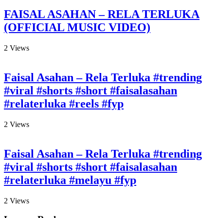
FAISAL ASAHAN – RELA TERLUKA
(OFFICIAL MUSIC VIDEO)
2
Views
Faisal Asahan – Rela Terluka #trending
#viral #shorts #short #faisalasahan
#relaterluka #reels #fyp
2
Views
Faisal Asahan – Rela Terluka #trending
#viral #shorts #short #faisalasahan
#relaterluka #melayu #fyp
2
Views