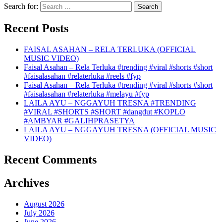
Search for:
Recent Posts
FAISAL ASAHAN – RELA TERLUKA (OFFICIAL
MUSIC VIDEO)
Faisal Asahan – Rela Terluka #trending #viral #shorts #short
#faisalasahan #relaterluka #reels #fyp
Faisal Asahan – Rela Terluka #trending #viral #shorts #short
#faisalasahan #relaterluka #melayu #fyp
LAILA AYU – NGGAYUH TRESNA #TRENDING
#VIRAL #SHORTS #SHORT #dangdut #KOPLO
#AMBYAR #GALIHPRASETYA
LAILA AYU – NGGAYUH TRESNA (OFFICIAL MUSIC
VIDEO)
Recent Comments
Archives
August 2026
July 2026
June 2026