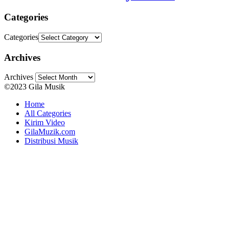
Categories
Categories
Archives
Archives
©2023 Gila Musik
Home
All Categories
Kirim Video
GilaMuzik.com
Distribusi Musik