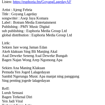
Listen:
https://euphoria.fm/GoyangLagedayAF
Artist : Ajeng Febria
Title : Goyang Lageday
songwriter : Asep Jaya
Komara
Label : Botram Media Entertainment
Publishing : PMY Music Digital
sub publishing : Euphoria Media Group Ltd
global distribution : Euphoria Media Group Ltd
Lirik:
Sekien Jare wong Jaman Edan
Akeh klakuan Sing Bli Manjing Akal
Asal Deweke Seneng Asal Deweke Bungah
Bagen Najan Wong Arep Ngomong Apa
Sekien Ana Maning Klakuan
Pemuda Yen Joged Lalagedayan
Sambil Ngerungu Music Apa manjat ning panggung
Sing penting jogede lalagedayan
Reff:
Luruh Sensasi
Bagen Terkenal Diri
Yen Jadi Viral