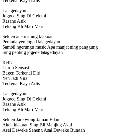
Terkenal Kaya Artis
Lalagedayan
Jogged Sing Di Gelemi
Rasane Asik
Tekang Bli Mari-Mari
Sekien ana maning klakuan
Pemuda yen joged lalagedayan
Sambil ngerungu music Apa manjat ning panggung
Sing penting jogede lalagedayan
Reff:
Luruh Sensasi
Bagen Terkenal Diri
Yen Jadi Viral
Terkenal Kaya Artis
Lalagedayan
Jogged Sing Di Gelemi
Rasane Asik
Tekang Bli Mari-Mari
Sekien Jare wong Jaman Edan
Akeh klakuan Sing Bli Manjing Akal
Asal Deweke Seneng Asal Deweke Bungah