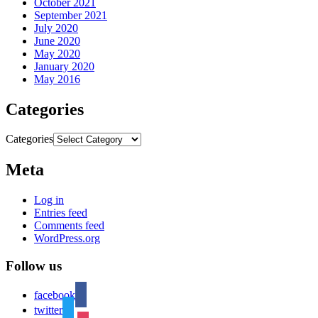
October 2021
September 2021
July 2020
June 2020
May 2020
January 2020
May 2016
Categories
Categories
Meta
Log in
Entries feed
Comments feed
WordPress.org
Follow us
facebook
twitter