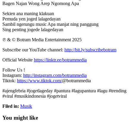
Bagen Najan Wong Arep Ngomong Apa
Sekien ana maning klakuan
Pemuda yen joged lalagedayan
Sambil ngerungu music Apa manjat ning panggung
Sing penting jogede lalagedayan
℗ & © Botram Media Entertainment 2025
Subscribe our YouTube channel:
http://bit.ly/subscribebotram
Official Website
https://linktr.ee/botrammedia
Follow Us !
Instagram:
http://instagram.com/botrammedia
Tiktok:
https://www.tiktok.com/
@botrammedia
#ajengfebria #jogetlageday #pantura #lagupantura #lagu #trending
#viral #musikindonesia #jogetviral
Filed in:
Musik
You might like